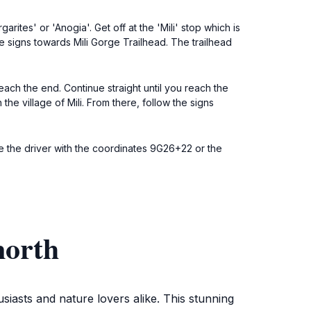
ites' or 'Anogia'. Get off at the 'Mili' stop which is
he signs towards Mili Gorge Trailhead. The trailhead
ach the end. Continue straight until you reach the
the village of Mili. From there, follow the signs
e the driver with the coordinates 9G26+22 or the
north
siasts and nature lovers alike. This stunning