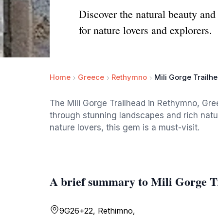
Discover the natural beauty and
for nature lovers and explorers.
Home
Greece
Rethymno
Mili Gorge Trailh
The Mili Gorge Trailhead in Rethymno, Gree
through stunning landscapes and rich natur
nature lovers, this gem is a must-visit.
A brief summary to Mili Gorge T
9G26+22, Rethimno,