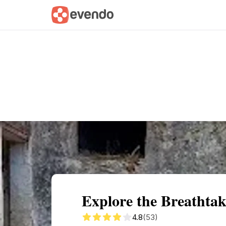
Summary
Map
Getting there
Descri
Explore the Breathtak
4.8
(53)