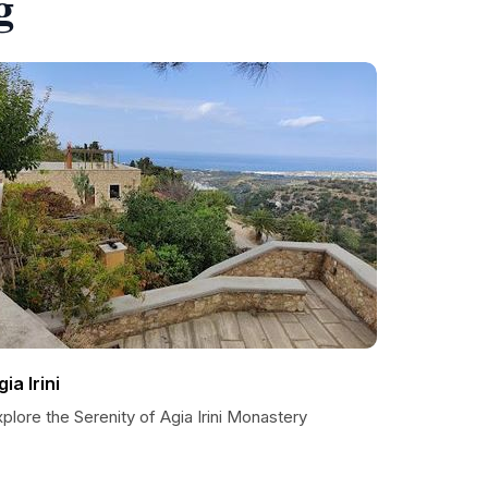
g
ia Irini
plore the Serenity of Agia Irini Monastery