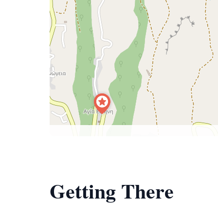
Getting There