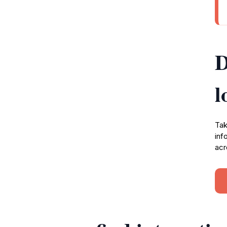
D
l
Tak
inf
acr