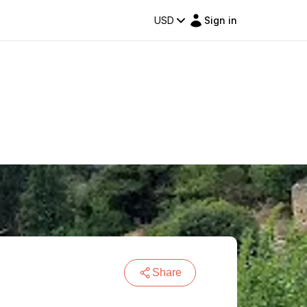
USD
Sign in
Share