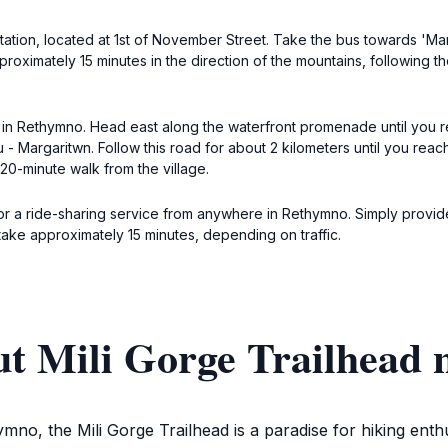
tion, located at 1st of November Street. Take the bus towards 'Margar
proximately 15 minutes in the direction of the mountains, following t
r in Rethymno. Head east along the waterfront promenade until you re
- Margaritwn. Follow this road for about 2 kilometers until you reach 
 20-minute walk from the village.
i or a ride-sharing service from anywhere in Rethymno. Simply provid
ake approximately 15 minutes, depending on traffic.
t Mili Gorge Trailhead 
mno, the Mili Gorge Trailhead is a paradise for hiking enthu