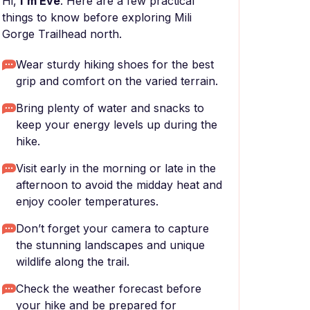
Hi,
I'm Eve
. Here are a few practical
things to know before exploring Mili
Gorge Trailhead north.
Wear sturdy hiking shoes for the best
grip and comfort on the varied terrain.
Bring plenty of water and snacks to
keep your energy levels up during the
hike.
Visit early in the morning or late in the
afternoon to avoid the midday heat and
enjoy cooler temperatures.
Don’t forget your camera to capture
the stunning landscapes and unique
wildlife along the trail.
Check the weather forecast before
your hike and be prepared for