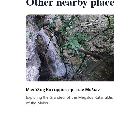
Other nearby place
Μεγάλος Καταρράκτης των Μύλων
Exploring the Grandeur of the Megalos Katarraktis
of the Mylos