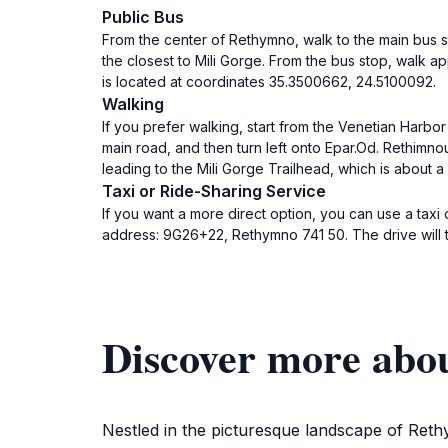
Public Bus
From the center of Rethymno, walk to the main bus sta
the closest to Mili Gorge. From the bus stop, walk ap
is located at coordinates 35.3500662, 24.5100092.
Walking
If you prefer walking, start from the Venetian Harbo
main road, and then turn left onto Epar.Od. Rethimnou 
leading to the Mili Gorge Trailhead, which is about a
Taxi or Ride-Sharing Service
If you want a more direct option, you can use a tax
address: 9G26+22, Rethymno 741 50. The drive will t
Discover more abou
Nestled in the picturesque landscape of Rethy