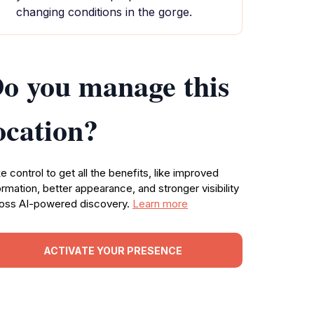
changing conditions in the gorge.
o you manage this
ocation?
e control to get all the benefits, like improved
ormation, better appearance, and stronger visibility
oss AI-powered discovery.
Learn more
ACTIVATE YOUR PRESENCE