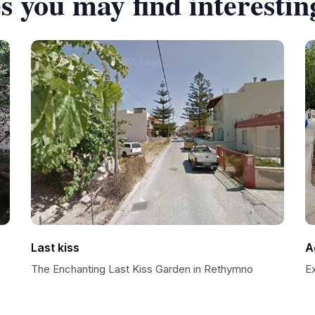
s you may find interestin
Last kiss
Ag
The Enchanting Last Kiss Garden in Rethymno
Ex