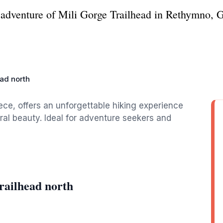
 adventure of Mili Gorge Trailhead in Rethymno, Gr
ead north
ce, offers an unforgettable hiking experience
al beauty. Ideal for adventure seekers and
railhead north