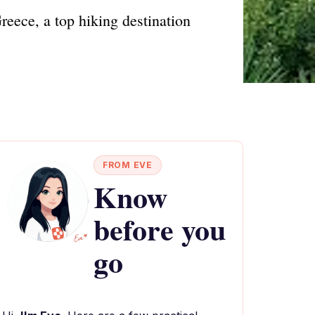
eece, a top hiking destination
FROM EVE
Know
before you
go