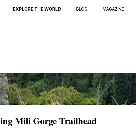
ption
Reviews
EXPLORE THE WORLD
BLOG
MAGAZINE
ing Mili Gorge Trailhead