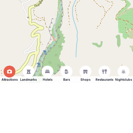
Attractions
Landmarks
Hotels
Bars
Shops
Restaurants
Nightclubs