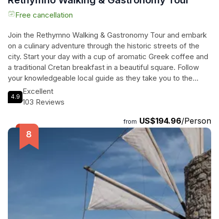
Rethymno Walking & Gastronomy Tour
Free cancellation
Join the Rethymno Walking & Gastronomy Tour and embark
on a culinary adventure through the historic streets of the
city. Start your day with a cup of aromatic Greek coffee and
a traditional Cretan breakfast in a beautiful square. Follow
your knowledgeable local guide as they take you to the
most important sites and reveal the secrets of local
Excellent
4.9
products. Indulge in a tasting of honey, olive oil, and Raki,
103 Reviews
and witness the artistry behind the making of baklava and
US$194.96
/Person
kataifi fyllo. Relax in the serene atmosphere of Ali Vafi's
from
garden and feast on a delicious meal that combines the best
of Cretan and modern gastronomy. End the tour with a glass
of local wine and share your experiences in true Greek
fashion. This tour is a perfect blend of history, culture, and
mouthwatering cuisine, providing an unforgettable
experience for travelers.