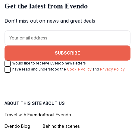
Get the latest from Evendo
Don't miss out on news and great deals
SUBSCRIBE
I would like to receive Evendo newsletters
I have read and understood the
Cookie Policy
and
Privacy Policy
ABOUT THIS SITE
ABOUT US
Travel with Evendo
About Evendo
Evendo Blog
Behind the scenes