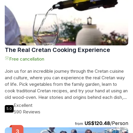
way.
The Real Cretan Cooking Experience
Free cancellation
Join us for an incredible journey through the Cretan cuisine
and culture, where you can experience the real Cretan way
of life. Pick vegetables from the family garden, learn to
cook traditional Cretan recipes, and try your hand at using an
old wood-oven. Hear stories and origins behind each dish,
while indulging in wine tasting with cheese platters of Cretan
Excellent
5.0
varieties. Take a tour around the theme rooms of the family
590 Reviews
house and learn about the Cretan weaving tradition, admiring
US$120.48
/Person
extraordinary artifacts of the past. Feel like part of a local
from
family in an embracing environment and savor a freshly