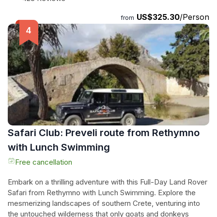
Mykonos. Enjoy the convenience of pick-up and drop-off at
US$325.30
/Person
your chosen location, and stay refreshed with bottled water
from
provided. Don't miss out on this opportunity to discover the
charm of Mykonos with a local touch.
Safari Club: Preveli route from Rethymno
with Lunch Swimming
Free cancellation
Embark on a thrilling adventure with this Full-Day Land Rover
Safari from Rethymno with Lunch Swimming. Explore the
mesmerizing landscapes of southern Crete, venturing into
the untouched wilderness that only goats and donkeys