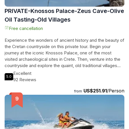
PRIVATE-Knossos Palace-Zeus Cave-Olive
Oil Tasting-Old Villages
Free cancellation
Experience the wonders of ancient history and the beauty of
the Cretan countryside on this private tour. Begin your
journey at the iconic Knossos Palace, one of the most
visited archaeological sites in Crete. Then, venture into the
countryside and explore the quaint, old traditional villages
where time seems to have stopped long ago. Discover the
Excellent
5.0
cave of Zeus, the birthplace of the Greek mythology god,
92 Reviews
and immerse yourself in the rich history and culture of the
US$251.91
/Person
region. Visit an olive oil factory to learn about the production
from
of Cretan golden liquid and sample different varieties of
olive oil. Finally, indulge in a traditional Cretan lunch at a
family restaurant perched atop a mountain, while enjoying
breathtaking views. This comprehensive tour offers a
captivating blend of history, nature, and culinary delights.
Don't miss out on this unforgettable experience.