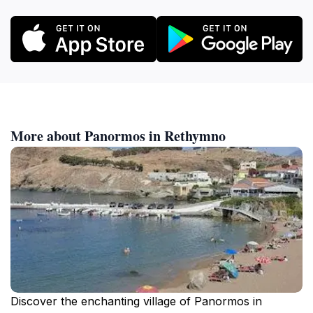
More about Panormos in Rethymno
Discover the enchanting village of Panormos in