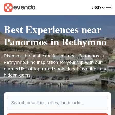
USD
Best Experiences near
Panormos in Rethymno
Discover the best experiences near Panormos in
Rethymno. Find inspiration for your trip with our
curated list of top-rated spots, local favorites, and
hidden gems.