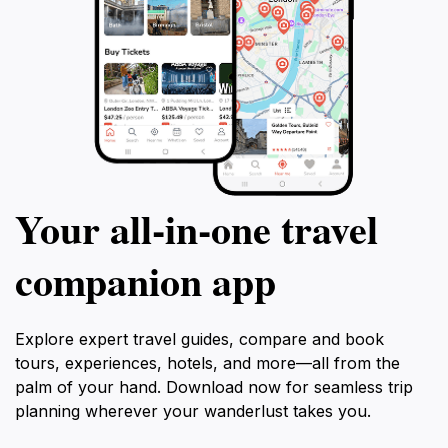
Your all‑in‑one travel
companion app
Explore expert travel guides, compare and book
tours, experiences, hotels, and more—all from the
palm of your hand. Download now for seamless trip
planning wherever your wanderlust takes you.