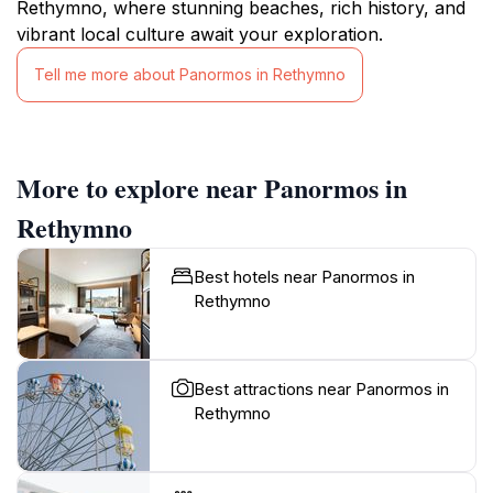
Rethymno, where stunning beaches, rich history, and
vibrant local culture await your exploration.
Tell me more about Panormos in Rethymno
More to explore near Panormos in
Rethymno
Best hotels near Panormos in
Rethymno
Best attractions near Panormos in
Rethymno