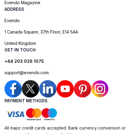
Evendo Magazine
ADDRESS
Evendo
1 Canada Square, 37th Floor, E14 5AA
United Kingdom
GET IN TOUCH
+44 203 026 1075
support@evendo.com
PAYMENT METHODS
All major credit cards accepted. Bank currency conversion or