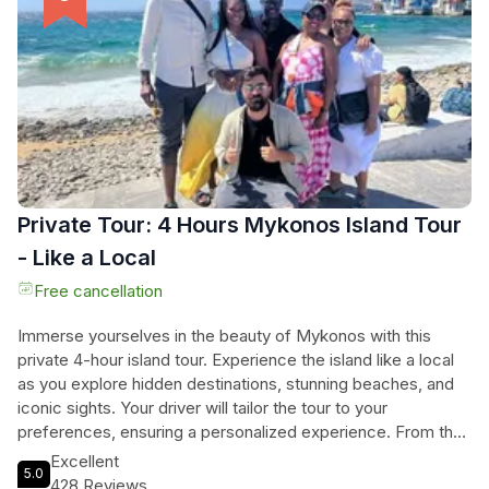
made dinner along with good Cretan wine. Prepare for a truly
extraordinary journey filled with Cretan flavors and the taste
of authentic home-made dishes.
Private Tour: 4 Hours Mykonos Island Tour
- Like a Local
Free cancellation
Immerse yourselves in the beauty of Mykonos with this
private 4-hour island tour. Experience the island like a local
as you explore hidden destinations, stunning beaches, and
iconic sights. Your driver will tailor the tour to your
preferences, ensuring a personalized experience. From the
famous lighthouse of 'Faros' to the traditional village of Ano
Excellent
5.0
Mera, this tour will take you on a journey through the best of
428 Reviews