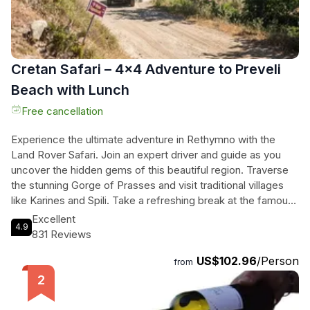
Cretan Safari – 4x4 Adventure to Preveli
Beach with Lunch
Free cancellation
Experience the ultimate adventure in Rethymno with the
Land Rover Safari. Join an expert driver and guide as you
uncover the hidden gems of this beautiful region. Traverse
the stunning Gorge of Prasses and visit traditional villages
like Karines and Spili. Take a refreshing break at the famous
palm forest and exotic beach of Preveli, where you can
Excellent
4.9
relax and swim in the crystal-clear Libyan sea. Indulge in a
831 Reviews
delicious meal at a traditional tavern and soak in the
US$102.96
/Person
breathtaking panoramic view of Rethymno. This 8-hour
from
safari is suitable for all ages and includes hotel pickup and
drop-off, as well as lunch. Get ready to discover the
untamed beauty of Rethymno in a thrilling and unforgettable