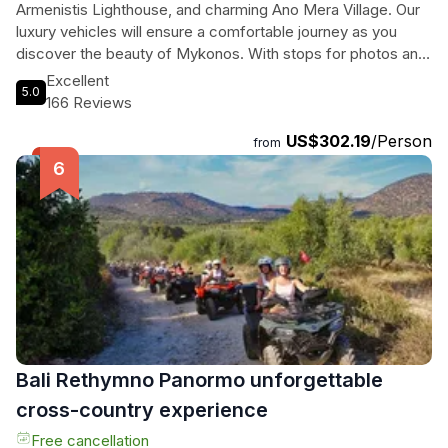
Armenistis Lighthouse, and charming Ano Mera Village. Our
luxury vehicles will ensure a comfortable journey as you
discover the beauty of Mykonos. With stops for photos and
free time for shopping, this 4-hour tour promises an
Excellent
5.0
unforgettable experience. Enjoy the convenience of pick up
166 Reviews
and drop off at your preferred location, along with inclusions
US$302.19
/Person
like bottled water, a driver-guide, and all fees and taxes.
from
Immerse yourself in the magic of Mykonos with this
exclusive private island tour.
Bali Rethymno Panormo unforgettable
cross-country experience
Free cancellation