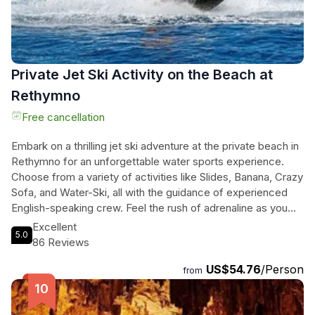
Private Jet Ski Activity on the Beach at
Rethymno
Free cancellation
Embark on a thrilling jet ski adventure at the private beach in
Rethymno for an unforgettable water sports experience.
Choose from a variety of activities like Slides, Banana, Crazy
Sofa, and Water-Ski, all with the guidance of experienced
English-speaking crew. Feel the rush of adrenaline as you
zip across the waves, surrounded by stunning views of
Excellent
5.0
crystal-clear waters and golden sands. Relax in the
86 Reviews
comfortable waiting area between rides and soak up the
US$54.76
/Person
laid-back atmosphere of the beach. Whether you're a
from
seasoned rider or a first-timer, this activity promises thrills,
relaxation, and unforgettable memories. Book your jet ski