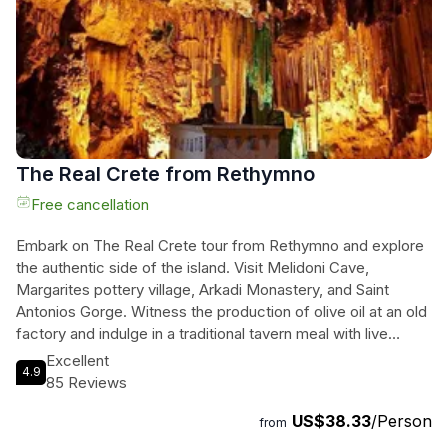
adventure today and prepare for an exhilarating experience
like no other in Rethymno!
The Real Crete from Rethymno
Free cancellation
Embark on The Real Crete tour from Rethymno and explore
the authentic side of the island. Visit Melidoni Cave,
Margarites pottery village, Arkadi Monastery, and Saint
Antonios Gorge. Witness the production of olive oil at an old
factory and indulge in a traditional tavern meal with live
Cretan music. Capture stunning photos at each stop,
Excellent
4.9
including the beautiful Dam "Fragma Potamon." Immerse
85 Reviews
yourselves in the rich history and culture of Crete on this
US$38.33
/Person
small group tour. Feel the essence of Crete come alive as
from
you delve into the heart of the island's traditions and