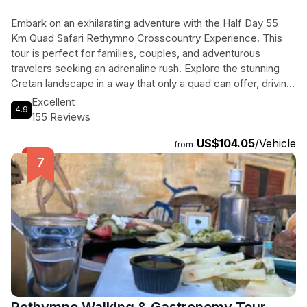
Embark on an exhilarating adventure with the Half Day 55
Km Quad Safari Rethymno Crosscountry Experience. This
tour is perfect for families, couples, and adventurous
travelers seeking an adrenaline rush. Explore the stunning
Cretan landscape in a way that only a quad can offer, driving
through small village roads and challenging off-road terrains.
Excellent
4.9
Feel the freedom and joy of commanding a powerful quad
155 Reviews
as you navigate through the rugged terrain. Along the way,
US$104.05
/Vehicle
visit fascinating places like the beautiful and historic
from
Melidoni Cave and the traditional pottery center of
Margarites Village. The tour includes a helmet, a photo
album of the experience, bottled water, and a snack. Don't
miss out on this thrilling and unforgettable experience. Book
your quad safari now and unleash your inner adventurer.