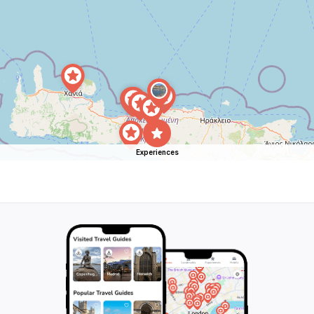
Experiences