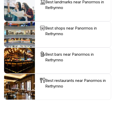
Best landmarks near Panormos in
Rethymno
Best shops near Panormos in
Rethymno
Best bars near Panormos in
Rethymno
Best restaurants near Panormos in
Rethymno