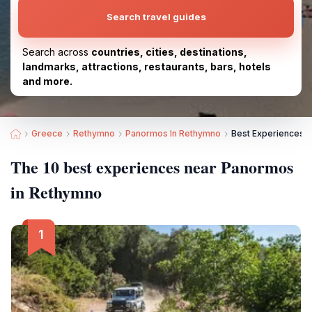
Search travel guides
Search across
countries, cities, destinations,
landmarks, attractions, restaurants, bars, hotels
and more.
Greece
Rethymno
Panormos In Rethymno
Best Experiences 
The 10 best experiences near Panormos
in Rethymno