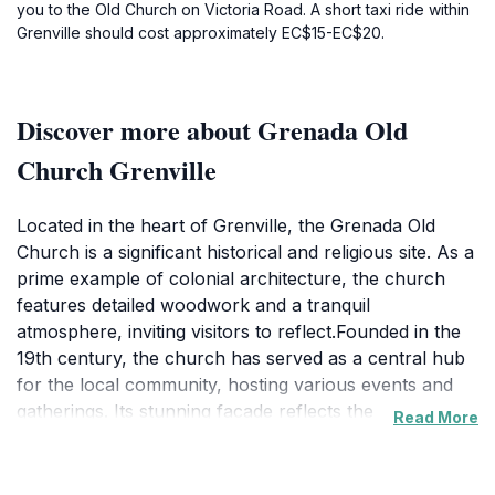
you to the Old Church on Victoria Road. A short taxi ride within
Grenville should cost approximately EC$15-EC$20.
Discover more about Grenada Old
Church Grenville
Located in the heart of Grenville, the Grenada Old
Church is a significant historical and religious site. As a
prime example of colonial architecture, the church
features detailed woodwork and a tranquil
atmosphere, inviting visitors to reflect.Founded in the
19th century, the church has served as a central hub
for the local community, hosting various events and
gatherings. Its stunning facade reflects the
Read More
craftsmanship of bygone eras, while the interior
boasts stained glass windows that cast a serene light
across the nave. The Gothic Revival style building was