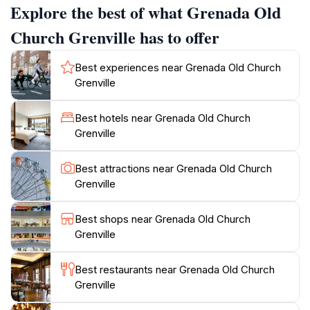
Explore the best of what Grenada Old
decommissioned in 1915 due to mosquito infestation. It
was used as a primary school until 1972, when it was
Church Grenville has to offer
again abandoned.Grenville itself provides a picturesque
backdrop with its friendly locals and scenic views. A
Best experiences near Grenada Old Church
leisurely walk around the town reveals quaint shops
Grenville
and local markets, offering a taste of authentic
Grenadian life. The Grenada Old Church is more than
Best hotels near Grenada Old Church
just a religious site; it embodies the spirit of the
Grenville
community, providing a unique opportunity to connect
Best attractions near Grenada Old Church
Grenville
Best shops near Grenada Old Church
Grenville
Best restaurants near Grenada Old Church
Grenville