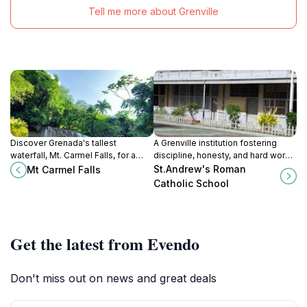
Tell me more about Grenville
Discover Grenada's tallest
A Grenville institution fostering
waterfall, Mt. Carmel Falls, for a
discipline, honesty, and hard work
refreshing escape into nature's
in its students for a brighter future.
St.Andrew's Roman
Mt Carmel Falls
beauty and tranquility. A must-see
Catholic School
hidden gem!
Get the latest from Evendo
Don't miss out on news and great deals