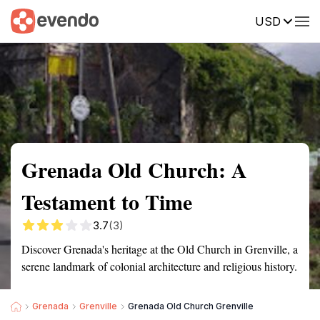
USD
Summary
Map
Getting there
Description
Reviews
Grenada Old Church: A
Testament to Time
3.7
(3)
Discover Grenada's heritage at the Old Church in Grenville, a
serene landmark of colonial architecture and religious history.
Grenada
Grenville
Grenada Old Church Grenville