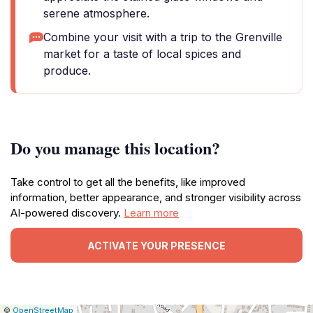
serene atmosphere.
Combine your visit with a trip to the Grenville
market for a taste of local spices and
produce.
Do you manage this location?
Take control to get all the benefits, like improved
information, better appearance, and stronger visibility across
AI-powered discovery.
Learn more
ACTIVATE YOUR PRESENCE
|
Leaflet
|
Report
©
OpenStreetMap