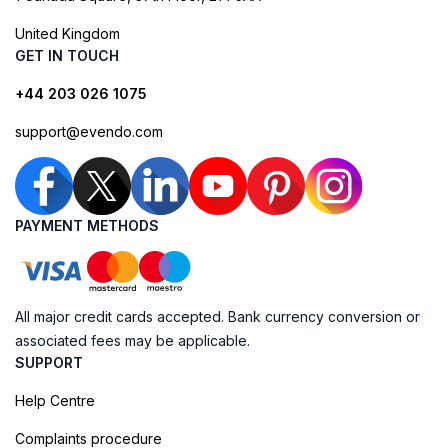
United Kingdom
GET IN TOUCH
+44 203 026 1075
support@evendo.com
PAYMENT METHODS
All major credit cards accepted. Bank currency conversion or
associated fees may be applicable.
SUPPORT
Help Centre
Complaints procedure