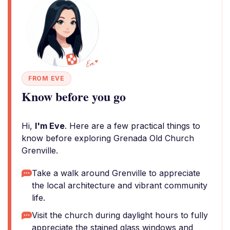
FROM EVE
Know before you go
Hi,
I'm Eve
. Here are a few practical things to
know before exploring Grenada Old Church
Grenville.
Take a walk around Grenville to appreciate
the local architecture and vibrant community
life.
Visit the church during daylight hours to fully
appreciate the stained glass windows and