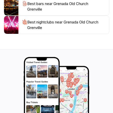
Best bars near Grenada Old Church
Grenville
Best nightclubs near Grenada Old Church
Grenville