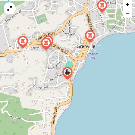
+
a
map
−
issue