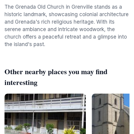
The Grenada Old Church in Grenville stands as a
historic landmark, showcasing colonial architecture
and Grenada's rich religious heritage. With its
serene ambiance and intricate woodwork, the
church offers a peaceful retreat and a glimpse into
the island's past.
Other nearby places you may find
interesting