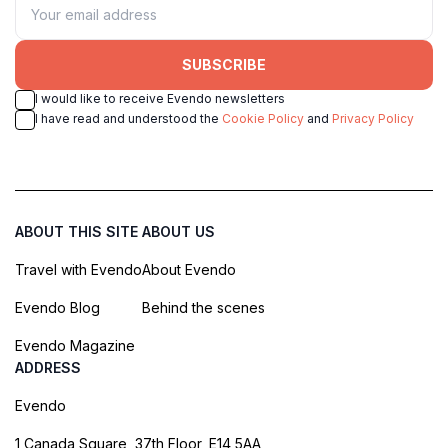
SUBSCRIBE
I would like to receive Evendo newsletters
I have read and understood the
Cookie Policy
and
Privacy Policy
ABOUT THIS SITE
ABOUT US
Travel with Evendo
About Evendo
Evendo Blog
Behind the scenes
Evendo Magazine
ADDRESS
Evendo
1 Canada Square, 37th Floor, E14 5AA