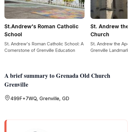
St.Andrew's Roman Catholic
St. Andrew the 
School
Church
St. Andrew's Roman Catholic School: A
St. Andrew the Apos
Cornerstone of Grenville Education
Grenville Landmark
A brief summary to Grenada Old Church
Grenville
499F+7WQ, Grenville, GD