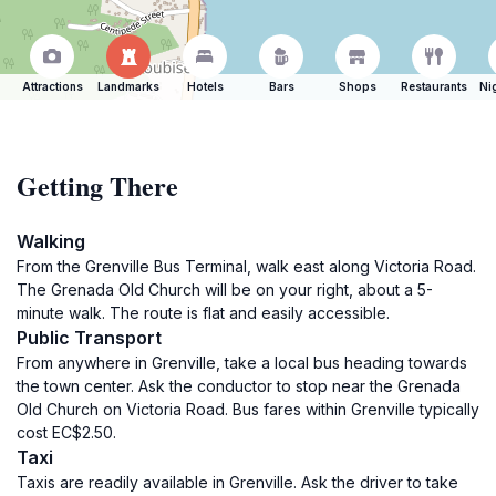
Attractions
Landmarks
Hotels
Bars
Shops
Restaurants
Ni
Getting There
Walking
From the Grenville Bus Terminal, walk east along Victoria Road.
The Grenada Old Church will be on your right, about a 5-
minute walk. The route is flat and easily accessible.
Public Transport
From anywhere in Grenville, take a local bus heading towards
the town center. Ask the conductor to stop near the Grenada
Old Church on Victoria Road. Bus fares within Grenville typically
cost EC$2.50.
Taxi
Taxis are readily available in Grenville. Ask the driver to take