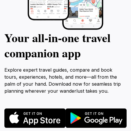
Your all‑in‑one travel
companion app
Explore expert travel guides, compare and book
tours, experiences, hotels, and more—all from the
palm of your hand. Download now for seamless trip
planning wherever your wanderlust takes you.