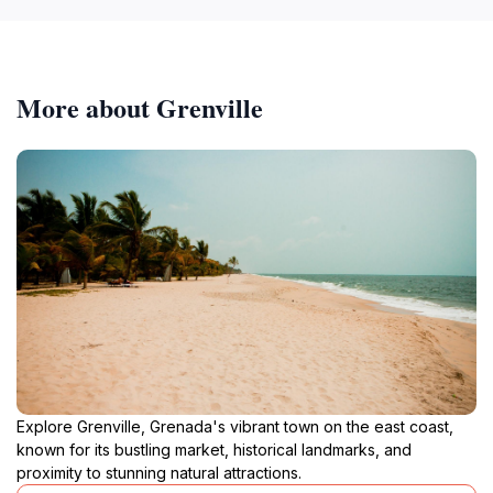
More about Grenville
Explore Grenville, Grenada's vibrant town on the east coast,
known for its bustling market, historical landmarks, and
proximity to stunning natural attractions.