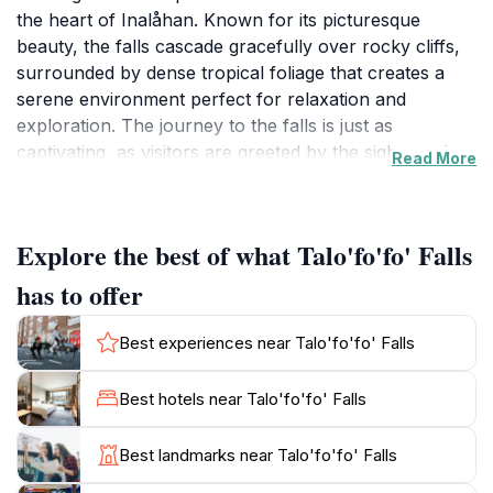
the heart of Inalåhan. Known for its picturesque
beauty, the falls cascade gracefully over rocky cliffs,
surrounded by dense tropical foliage that creates a
serene environment perfect for relaxation and
exploration. The journey to the falls is just as
captivating, as visitors are greeted by the sights and
Read More
sounds of the lush landscape, making it an ideal spot
for a peaceful hike or a family outing. The sound of
the water cascading down the rocks provides a
Explore the best of what Talo'fo'fo' Falls
soothing backdrop, inviting guests to take a moment to
unwind and connect with nature. This natural
has to offer
attraction is not only visually stunning but also offers a
unique opportunity for photography enthusiasts to
Best experiences near Talo'fo'fo' Falls
capture the breathtaking views and vibrant colors of
the landscape. Visitors can enjoy a picnic by the base
Best hotels near Talo'fo'fo' Falls
of the falls or take a refreshing dip in the cool waters,
making it a perfect destination for a sunny day. The
Best landmarks near Talo'fo'fo' Falls
area is also rich in local flora and fauna, allowing