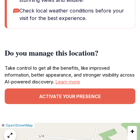
stunning views and wildlife!
Check local weather conditions before your
visit for the best experience.
Do you manage this location?
Take control to get all the benefits, like improved
information, better appearance, and stronger visibility across
AI-powered discovery.
Learn more
ACTIVATE YOUR PRESENCE
|
Leaflet
|
Report
©
OpenStreetMap
+
a
map