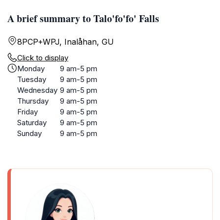
A brief summary to Talo'fo'fo' Falls
8PCP+WPJ, Inalåhan, GU
Click to display
Monday
9 am-5 pm
Tuesday
9 am-5 pm
Wednesday
9 am-5 pm
Thursday
9 am-5 pm
Friday
9 am-5 pm
Saturday
9 am-5 pm
Sunday
9 am-5 pm