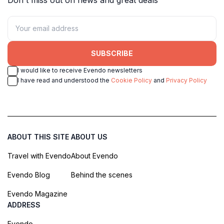
SUBSCRIBE
I would like to receive Evendo newsletters
I have read and understood the
Cookie Policy
and
Privacy Policy
ABOUT THIS SITE
ABOUT US
Travel with Evendo
About Evendo
Evendo Blog
Behind the scenes
Evendo Magazine
ADDRESS
Evendo