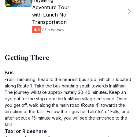
Kayaking
Adventure Tour
with Lunch No
Transportation
27 reviews
4.4
Getting There
Bus
From Tamuning, head to the nearest bus stop, which is located
along Route 1. Take the bus heading south towards Inalåhan.
The journey will take approximately 30-40 minutes. Keep an
eye out for the stop near the Inalåhan village entrance. Once
you get off, walk along the main road (Route 4) towards the
direction of the falls. Follow the signs for Talo'fo'fo' Falls, and
after about a 15-minute walk, you will see the entrance to the
falls.
Taxi or Rideshare