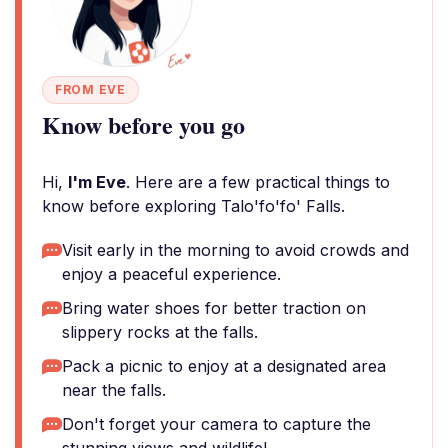
FROM EVE
Know before you go
Hi,
I'm Eve
. Here are a few practical things to
know before exploring Talo'fo'fo' Falls.
Visit early in the morning to avoid crowds and
enjoy a peaceful experience.
Bring water shoes for better traction on
slippery rocks at the falls.
Pack a picnic to enjoy at a designated area
near the falls.
Don't forget your camera to capture the