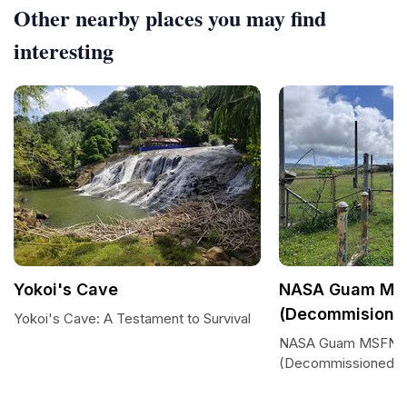
Other nearby places you may find
interesting
Yokoi's Cave
NASA Guam MSF
(Decommisione
Yokoi's Cave: A Testament to Survival
NASA Guam MSFN St
(Decommissioned)