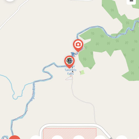
−
issue