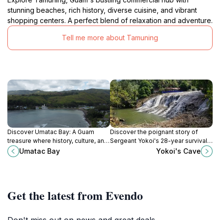
stunning beaches, rich history, diverse cuisine, and vibrant
shopping centers. A perfect blend of relaxation and adventure.
Tell me more about Tamuning
Discover Umatac Bay: A Guam
Discover the poignant story of
treasure where history, culture, and
Sergeant Yokoi's 28-year survival
stunning natural beauty converge
in a hidden Guam cave, a symbol of
Umatac Bay
Yokoi's Cave
for an unforgettable island
resilience and wartime impact.
experience.
Get the latest from Evendo
Don't miss out on news and great deals