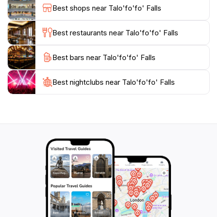
tourists to experience the diverse ecosystem of Guam.
Best shops near Talo'fo'fo' Falls
Talo'fo'fo' Falls is an essential stop for anyone looking
to appreciate the natural beauty and tranquility of this
Best restaurants near Talo'fo'fo' Falls
Best bars near Talo'fo'fo' Falls
Best nightclubs near Talo'fo'fo' Falls