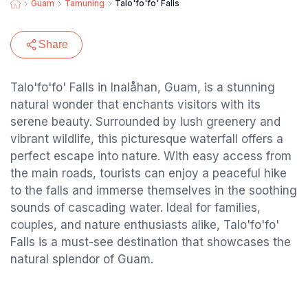
Guam
Tamuning
Talo'fo'fo' Falls
Share
Talo'fo'fo' Falls in Inalåhan, Guam, is a stunning
natural wonder that enchants visitors with its
serene beauty. Surrounded by lush greenery and
vibrant wildlife, this picturesque waterfall offers a
perfect escape into nature. With easy access from
the main roads, tourists can enjoy a peaceful hike
to the falls and immerse themselves in the soothing
sounds of cascading water. Ideal for families,
couples, and nature enthusiasts alike, Talo'fo'fo'
Falls is a must-see destination that showcases the
natural splendor of Guam.