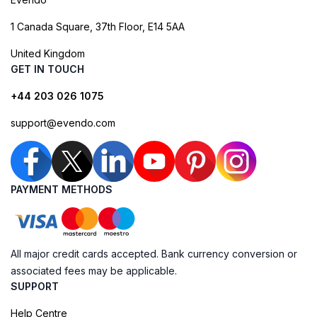
1 Canada Square, 37th Floor, E14 5AA
United Kingdom
GET IN TOUCH
+44 203 026 1075
support@evendo.com
PAYMENT METHODS
All major credit cards accepted. Bank currency conversion or
associated fees may be applicable.
SUPPORT
Help Centre