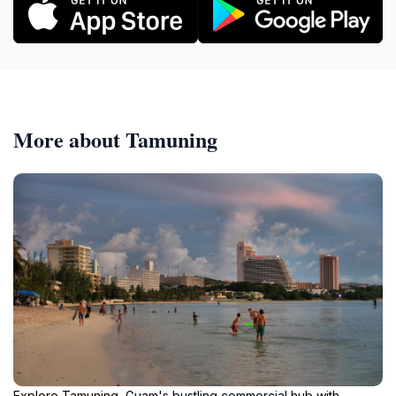
More about Tamuning
Explore Tamuning, Guam's bustling commercial hub with