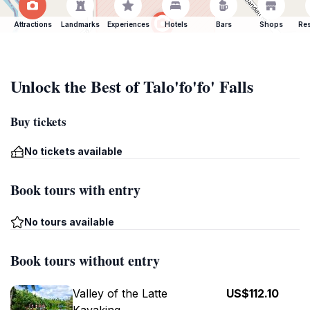
Attractions
Landmarks
Experiences
Hotels
Bars
Shops
Res
Unlock the Best of Talo'fo'fo' Falls
Buy tickets
No tickets available
Book tours with entry
No tours available
Book tours without entry
Valley of the Latte
US$112.10