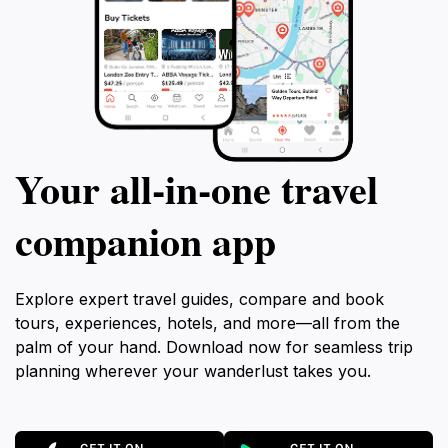
Your all‑in‑one travel
companion app
Explore expert travel guides, compare and book
tours, experiences, hotels, and more—all from the
palm of your hand. Download now for seamless trip
planning wherever your wanderlust takes you.