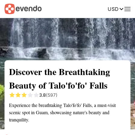
USD
Summary
Map
Getting there
Description
Reviews
Discover the Breathtaking
Beauty of Talo'fo'fo' Falls
3.8
(597)
Experience the breathtaking Talo'fo'fo' Falls, a must-visit
scenic spot in Guam, showcasing nature's beauty and
tranquility.