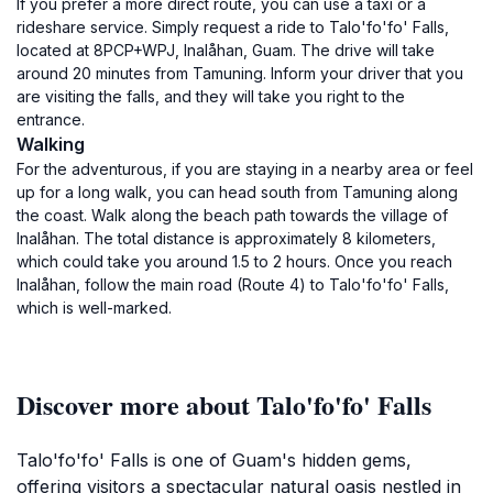
If you prefer a more direct route, you can use a taxi or a
rideshare service. Simply request a ride to Talo'fo'fo' Falls,
located at 8PCP+WPJ, Inalåhan, Guam. The drive will take
around 20 minutes from Tamuning. Inform your driver that you
are visiting the falls, and they will take you right to the
entrance.
Walking
For the adventurous, if you are staying in a nearby area or feel
up for a long walk, you can head south from Tamuning along
the coast. Walk along the beach path towards the village of
Inalåhan. The total distance is approximately 8 kilometers,
which could take you around 1.5 to 2 hours. Once you reach
Inalåhan, follow the main road (Route 4) to Talo'fo'fo' Falls,
which is well-marked.
Discover more about Talo'fo'fo' Falls
Talo'fo'fo' Falls is one of Guam's hidden gems,
offering visitors a spectacular natural oasis nestled in