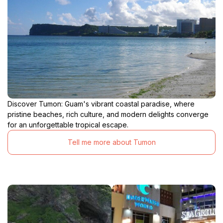
Discover Tumon: Guam's vibrant coastal paradise, where
pristine beaches, rich culture, and modern delights converge
for an unforgettable tropical escape.
Tell me more about Tumon