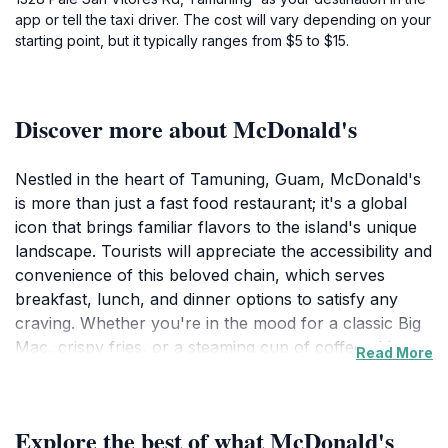
app or tell the taxi driver. The cost will vary depending on your
starting point, but it typically ranges from $5 to $15.
Discover more about McDonald's
Nestled in the heart of Tamuning, Guam, McDonald's
is more than just a fast food restaurant; it's a global
icon that brings familiar flavors to the island's unique
landscape. Tourists will appreciate the accessibility and
convenience of this beloved chain, which serves
breakfast, lunch, and dinner options to satisfy any
craving. Whether you're in the mood for a classic Big
Mac, crispy fries, or a steaming cup of coffee, this
Read More
McDonald's location is designed to cater to both locals
and visitors alike. The inviting atmosphere makes it a
great place for families and friends to gather,
Explore the best of what McDonald's
recharge, and plan their next adventure. Open daily