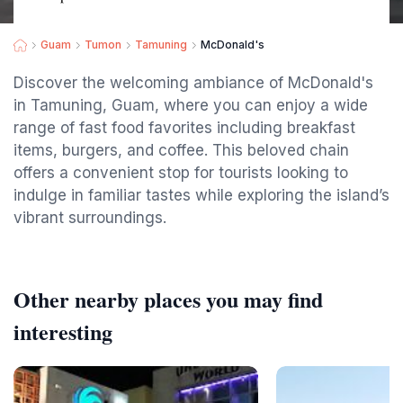
Guam
Tumon
Tamuning
McDonald's
Discover the welcoming ambiance of McDonald's
in Tamuning, Guam, where you can enjoy a wide
range of fast food favorites including breakfast
items, burgers, and coffee. This beloved chain
offers a convenient stop for tourists looking to
indulge in familiar tastes while exploring the island’s
vibrant surroundings.
Other nearby places you may find
interesting