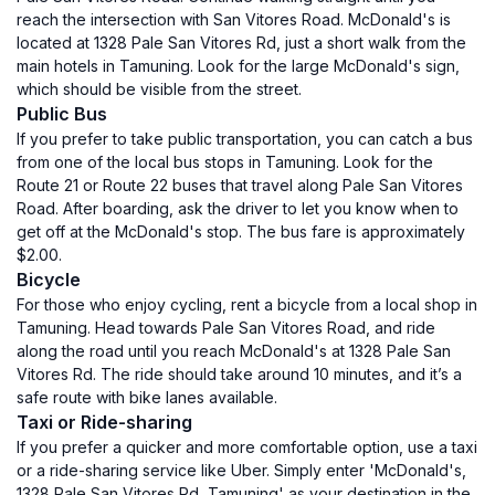
reach the intersection with San Vitores Road. McDonald's is
located at 1328 Pale San Vitores Rd, just a short walk from the
main hotels in Tamuning. Look for the large McDonald's sign,
which should be visible from the street.
Public Bus
If you prefer to take public transportation, you can catch a bus
from one of the local bus stops in Tamuning. Look for the
Route 21 or Route 22 buses that travel along Pale San Vitores
Road. After boarding, ask the driver to let you know when to
get off at the McDonald's stop. The bus fare is approximately
$2.00.
Bicycle
For those who enjoy cycling, rent a bicycle from a local shop in
Tamuning. Head towards Pale San Vitores Road, and ride
along the road until you reach McDonald's at 1328 Pale San
Vitores Rd. The ride should take around 10 minutes, and it’s a
safe route with bike lanes available.
Taxi or Ride-sharing
If you prefer a quicker and more comfortable option, use a taxi
or a ride-sharing service like Uber. Simply enter 'McDonald's,
1328 Pale San Vitores Rd, Tamuning' as your destination in the