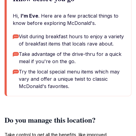
Hi,
I'm Eve
. Here are a few practical things to
know before exploring McDonald's.
Visit during breakfast hours to enjoy a variety
of breakfast items that locals rave about.
Take advantage of the drive-thru for a quick
meal if you're on the go.
Try the local special menu items which may
vary and offer a unique twist to classic
McDonald's favorites.
Do you manage this location?
Take control to get all the benefits, like improved