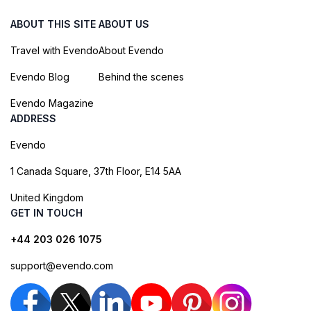
ABOUT THIS SITE
ABOUT US
Travel with Evendo
About Evendo
Evendo Blog
Behind the scenes
Evendo Magazine
ADDRESS
Evendo
1 Canada Square, 37th Floor, E14 5AA
United Kingdom
GET IN TOUCH
+44 203 026 1075
support@evendo.com