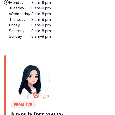
Monday
8 am-8 pm
Tuesday
8 am-8 pm
Wednesday
8 am-8 pm
Thursday
8 am-8 pm
Friday
8 am-8 pm
Saturday
8 am-8 pm
Sunday
8 am-8 pm
FROM EVE
Know before you go