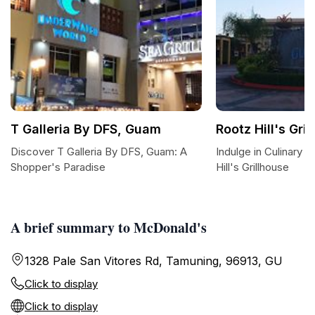
T Galleria By DFS, Guam
Rootz Hill's Gri
Discover T Galleria By DFS, Guam: A
Indulge in Culinary 
Shopper's Paradise
Hill's Grillhouse
A brief summary to McDonald's
1328 Pale San Vitores Rd, Tamuning, 96913, GU
Click to display
Click to display