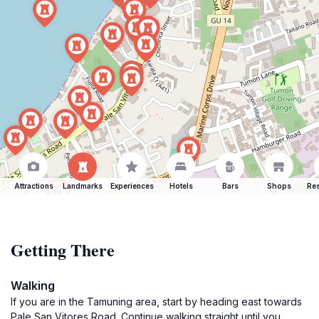
Attractions
Landmarks
Experiences
Hotels
Bars
Shops
Res
Getting There
Walking
If you are in the Tamuning area, start by heading east towards
Pale San Vitores Road. Continue walking straight until you