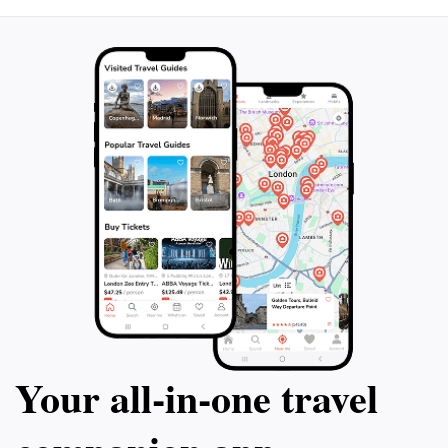
Your all‑in‑one travel