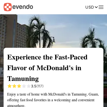
USD
Summary
Map
Getting there
Description
Reviews
Experience the Fast-Paced
Flavor of McDonald's in
Tamuning
3.5
(117)
Enjoy a taste of home with McDonald's in Tamuning, Guam,
offering fast food favorites in a welcoming and convenient
atmosphere.