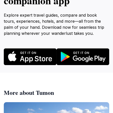
companion app
Explore expert travel guides, compare and book
tours, experiences, hotels, and more—all from the
palm of your hand. Download now for seamless trip
planning wherever your wanderlust takes you.
More about Tumon