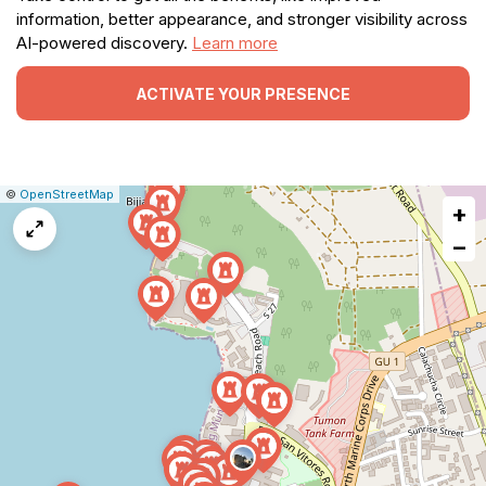
information, better appearance, and stronger visibility across
AI-powered discovery.
Learn more
ACTIVATE YOUR PRESENCE
|
Leaflet
|
Report
©
OpenStreetMap
+
a
map
−
issue