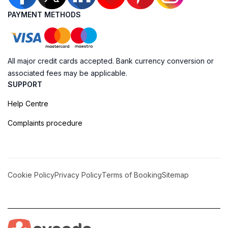
PAYMENT METHODS
All major credit cards accepted. Bank currency conversion or
associated fees may be applicable.
SUPPORT
Help Centre
Complaints procedure
Cookie Policy
Privacy Policy
Terms of Booking
Sitemap