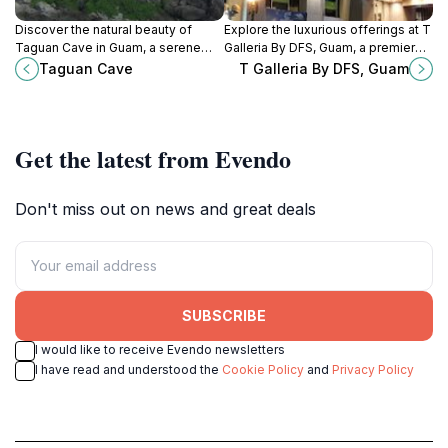
Discover the natural beauty of
Explore the luxurious offerings at T
Taguan Cave in Guam, a serene
Galleria By DFS, Guam, a premier
escape with stunning rock
duty-free shopping destination for
Taguan Cave
T Galleria By DFS, Guam
formations and crystal-clear
tourists seeking beauty, fashion,
waters.
and unique gifts.
Get the latest from Evendo
Don't miss out on news and great deals
SUBSCRIBE
I would like to receive Evendo newsletters
I have read and understood the
Cookie Policy
and
Privacy Policy