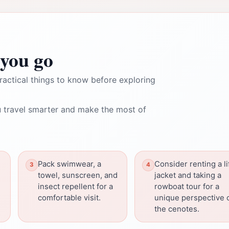
you go
ractical things to know before exploring
 travel smarter and make the most of
Pack swimwear, a
Consider renting a li
towel, sunscreen, and
jacket and taking a
insect repellent for a
rowboat tour for a
comfortable visit.
unique perspective 
the cenotes.