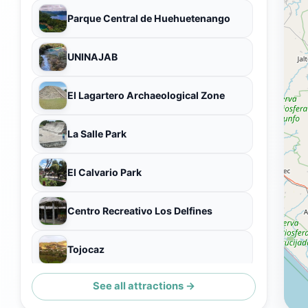
Parque Central de Huehuetenango
UNINAJAB
El Lagartero Archaeological Zone
La Salle Park
El Calvario Park
Centro Recreativo Los Delfines
Tojocaz
See all attractions →
Plaza De Armas Huehuetenango