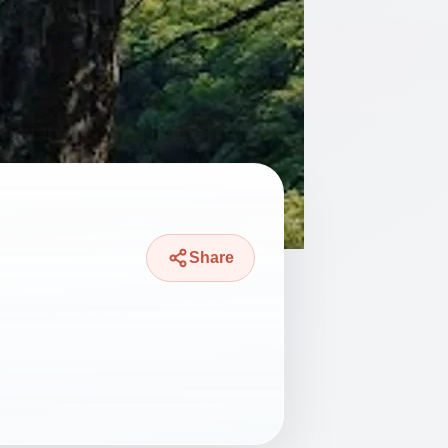
Share