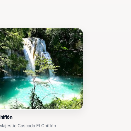
hiflón
Majestic Cascada El Chiflón