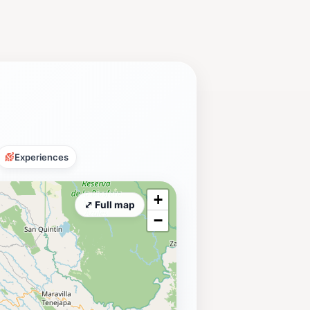
Experiences
+
⤢ Full map
−