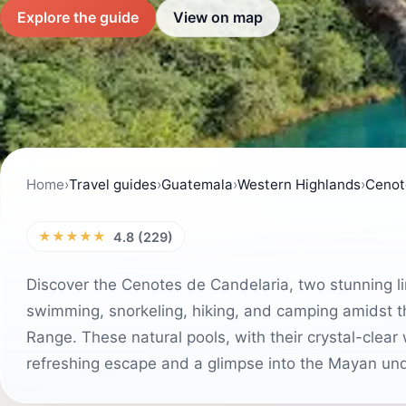
Explore the guide
View on map
Home
›
Travel guides
›
Guatemala
›
Western Highlands
›
Cenot
★★★★★
4.8 (229)
Discover the Cenotes de Candelaria, two stunning l
swimming, snorkeling, hiking, and camping amidst
Range. These natural pools, with their crystal-clea
refreshing escape and a glimpse into the Mayan un