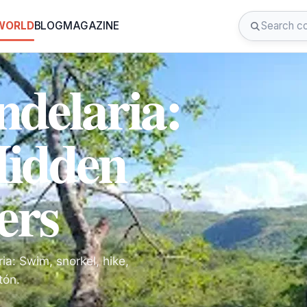
 WORLD
BLOG
MAGAZINE
ndelaria:
Hidden
ers
a: Swim, snorkel, hike,
tón.