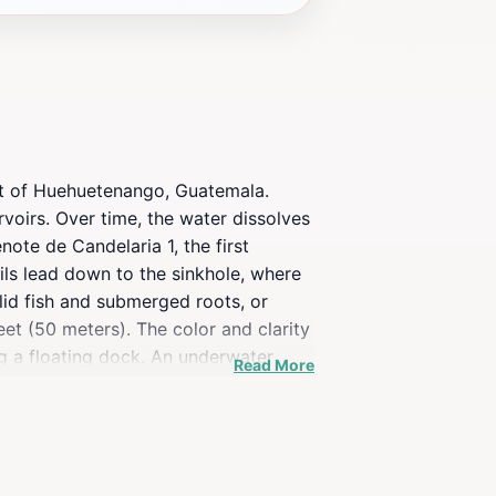
ent of Huehuetenango, Guatemala.
voirs. Over time, the water dissolves
note de Candelaria 1, the first
ails lead down to the sinkhole, where
hlid fish and submerged roots, or
et (50 meters). The color and clarity
g a floating dock. An underwater
Read More
 is an adventure in itself, with the
e Río Lagartero and experience the