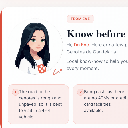
FROM EVE
Know before 
Hi,
I'm Eve
. Here are a few p
Cenotes de Candelaria.
Local know-how to help you
every moment.
The road to the
Bring cash, as there
cenotes is rough and
are no ATMs or credit
unpaved, so it is best
card facilities
to visit in a 4x4
available.
vehicle.