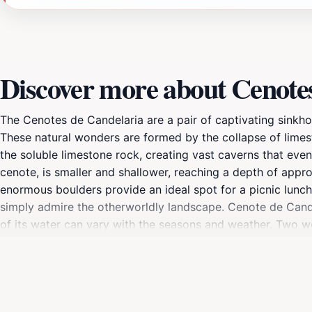
Discover more about Cenote
The Cenotes de Candelaria are a pair of captivating sinkh
These natural wonders are formed by the collapse of limes
the soluble limestone rock, creating vast caverns that event
cenote, is smaller and shallower, reaching a depth of appro
enormous boulders provide an ideal spot for a picnic lunch.
simply admire the otherworldly landscape. Cenote de Candela
of its water can vary with the seasons and weather. Two w
rock ledge offers a place to partially immerse oneself with
road winding through the Cuchumatanes Mountain Range and
transition to a drier climate beyond Nentón.