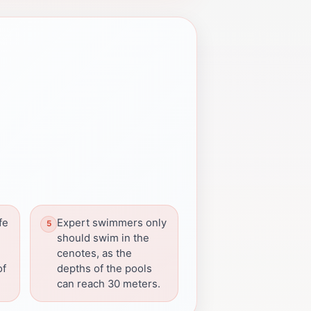
fe
Expert swimmers only
should swim in the
cenotes, as the
of
depths of the pools
can reach 30 meters.