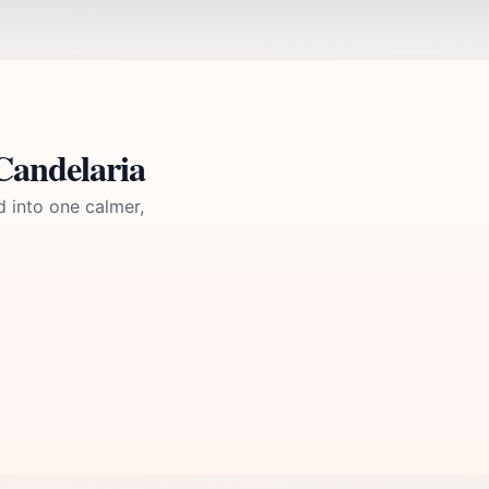
Candelaria
d into one calmer,