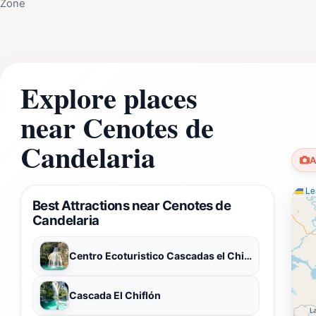
Zone
Explore places
near Cenotes de
Candelaria
A
Lea
Best Attractions near Cenotes de
Candelaria
Centro Ecoturistico Cascadas el Chiflón
Cascada El Chiflón