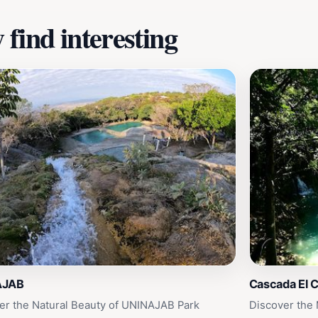
find interesting
AJAB
Cascada El C
er the Natural Beauty of UNINAJAB Park
Discover the 