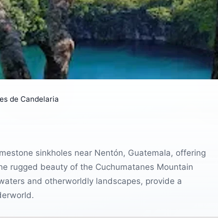
es de Candelaria
imestone sinkholes near Nentón, Guatemala, offering
 the rugged beauty of the Cuchumatanes Mountain
r waters and otherworldly landscapes, provide a
derworld.