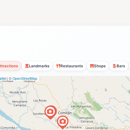
ttractions
Landmarks
Restaurants
Shops
Bars
flet
|
©
OpenStreetMap