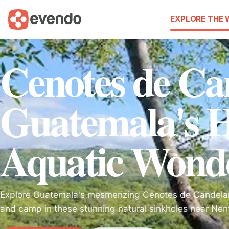
EXPLORE THE
Cenotes de Ca
Guatemala's 
Aquatic Wond
Explore Guatemala's mesmerizing Cenotes de Candelari
and camp in these stunning natural sinkholes near Nen