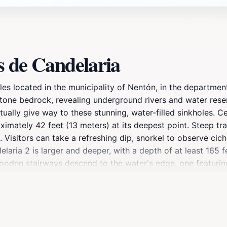
s de Candelaria
oles located in the municipality of Nentón, in the departm
tone bedrock, revealing underground rivers and water reser
ually give way to these stunning, water-filled sinkholes. Ce
ximately 42 feet (13 meters) at its deepest point. Steep tr
 Visitors can take a refreshing dip, snorkel to observe cic
ria 2 is larger and deeper, with a depth of at least 165 fe
ooden stairways descend to the water's edge, one featurin
out fully swimming. The journey to the Cenotes de Candelaria
 past rugged prairies. Along the way, you can observe th