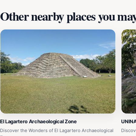
Other nearby places you may 
El Lagartero Archaeological Zone
UNIN
Discover the Wonders of El Lagartero Archaeological
Discov