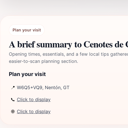
Plan your visit
A brief summary to Cenotes de 
Opening times, essentials, and a few local tips gathere
easier-to-scan planning section.
Plan your visit
📍
W6Q5+VQ9, Nentón, GT
📞
Click to display
🌐
Click to display