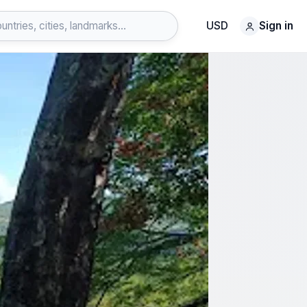
USD
Sign in