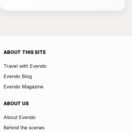
ABOUT THIS SITE
Travel with Evendo
Evendo Blog
Evendo Magazine
ABOUT US
About Evendo
Behind the scenes