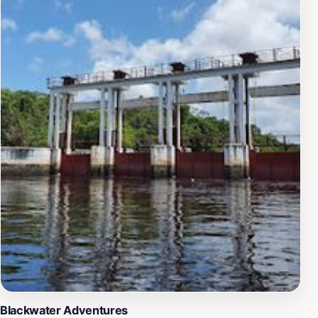
history.Whether you are an avid nature lover, a history
enthusiast, or simply seeking a peaceful retreat, the
Essequibo River Source provides an ideal destination.
Its serene atmosphere not only allows for reflection
and relaxation but also encourages a deeper
appreciation of the natural world and the cultural
narratives that shape it. Make sure to pack your
camera and enjoy the breathtaking views as you stand
at the very beginning of this magnificent river.
Blackwater Adventures