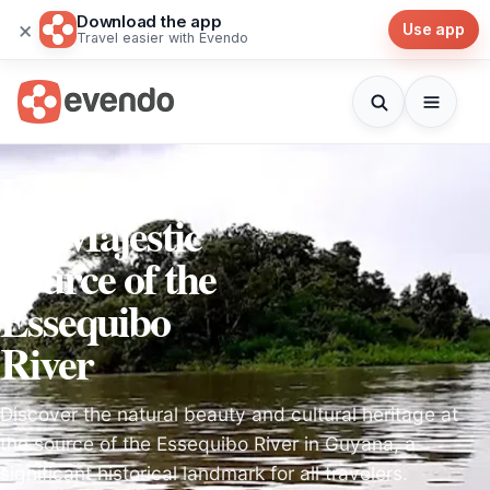
Download the app
×
Use app
Travel easier with Evendo
Exploring
the Majestic
Source of the
Essequibo
River
Discover the natural beauty and cultural heritage at
the source of the Essequibo River in Guyana, a
significant historical landmark for all travelers.