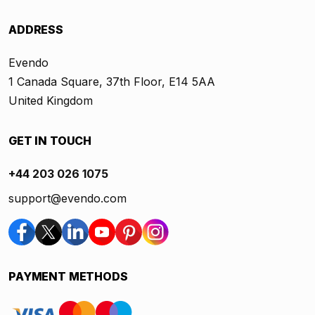
ADDRESS
Evendo
1 Canada Square, 37th Floor, E14 5AA
United Kingdom
GET IN TOUCH
+44 203 026 1075
support@evendo.com
PAYMENT METHODS