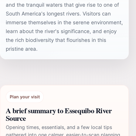
and the tranquil waters that give rise to one of
South America's longest rivers. Visitors can
immerse themselves in the serene environment,
learn about the river's significance, and enjoy
the rich biodiversity that flourishes in this
pristine area.
Plan your visit
A brief summary to Essequibo River
Source
Opening times, essentials, and a few local tips
gathered into one calmer, easier-to-scan planning