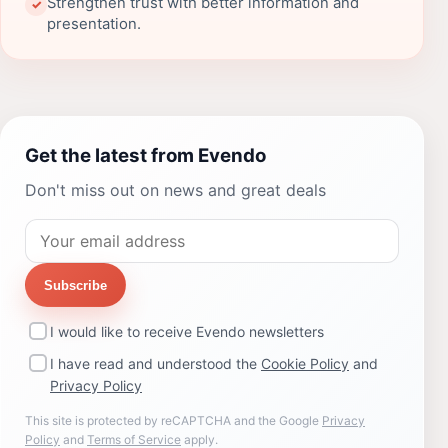
Strengthen trust with better information and
✓
presentation.
Get the latest from Evendo
Don't miss out on news and great deals
Subscribe
I would like to receive Evendo newsletters
I have read and understood the
Cookie Policy
and
Privacy Policy
This site is protected by reCAPTCHA and the Google
Privacy
Policy
and
Terms of Service
apply.