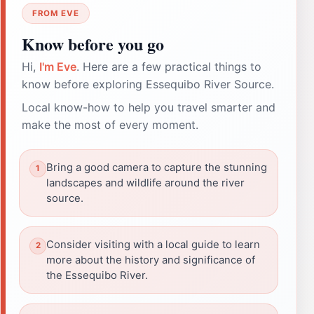
FROM EVE
Know before you go
Hi,
I'm Eve
. Here are a few practical things to
know before exploring Essequibo River Source.
Local know-how to help you travel smarter and
make the most of every moment.
Bring a good camera to capture the stunning
landscapes and wildlife around the river
source.
Consider visiting with a local guide to learn
more about the history and significance of
the Essequibo River.