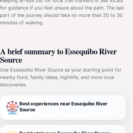
keeping an eye out for local trail markers or ask locals
for guidance if you feel unsure about the path. The last
part of the journey should take no more than 20 to 30
minutes of walking.
A brief summary to Essequibo River
Source
Use Essequibo River Source as your starting point for
nearby food, family ideas, nightlife, and more local
discoveries.
Best experiences near Essequibo River
Source