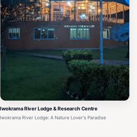
Iwokrama River Lodge & Research Centre
Iwokrama River Lodge: A Nature Lover's Paradise