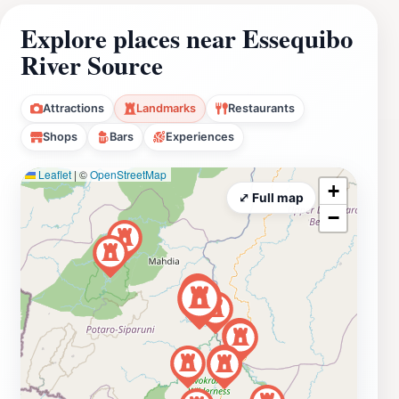
Explore places near Essequibo
River Source
Attractions
Landmarks
Restaurants
Shops
Bars
Experiences
Leaflet
|
©
OpenStreetMap
+
⤢ Full map
−