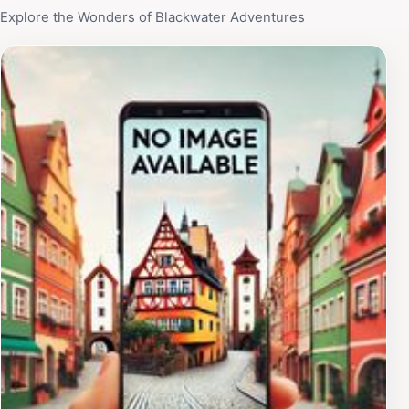
Explore the Wonders of Blackwater Adventures