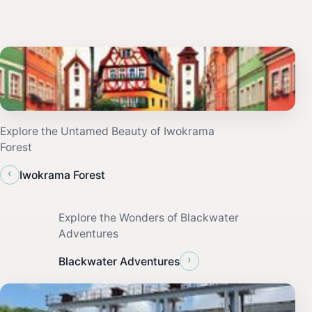
Explore the Untamed Beauty of Iwokrama
Forest
‹
Iwokrama Forest
Explore the Wonders of Blackwater
Adventures
›
Blackwater Adventures