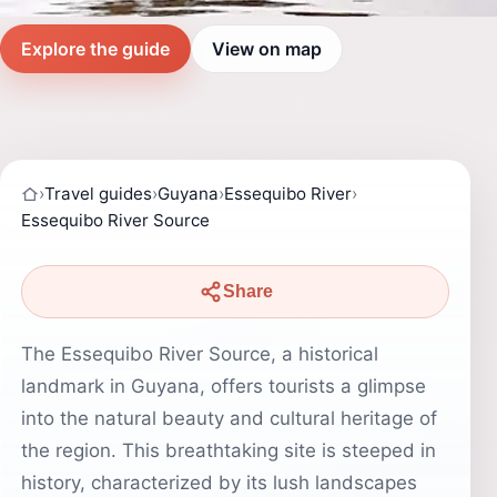
Explore the guide
View on map
›
Travel guides
›
Guyana
›
Essequibo River
›
Essequibo River Source
Share
The Essequibo River Source, a historical
landmark in Guyana, offers tourists a glimpse
into the natural beauty and cultural heritage of
the region. This breathtaking site is steeped in
history, characterized by its lush landscapes