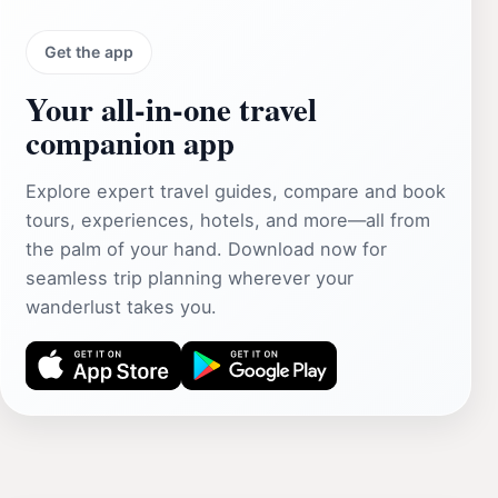
Get the app
Your all‑in‑one travel
companion app
Explore expert travel guides, compare and book
tours, experiences, hotels, and more—all from
the palm of your hand. Download now for
seamless trip planning wherever your
wanderlust takes you.