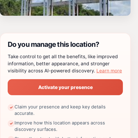
Do you manage this location?
Take control to get all the benefits, like improved
information, better appearance, and stronger
visibility across AI-powered discovery.
Learn more
Activate your presence
Claim your presence and keep key details
✓
accurate.
Improve how this location appears across
✓
discovery surfaces.