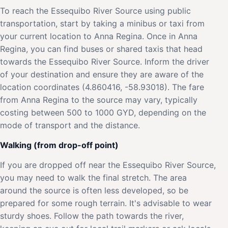
To reach the Essequibo River Source using public
transportation, start by taking a minibus or taxi from
your current location to Anna Regina. Once in Anna
Regina, you can find buses or shared taxis that head
towards the Essequibo River Source. Inform the driver
of your destination and ensure they are aware of the
location coordinates (4.860416, -58.93018). The fare
from Anna Regina to the source may vary, typically
costing between 500 to 1000 GYD, depending on the
mode of transport and the distance.
Walking (from drop-off point)
If you are dropped off near the Essequibo River Source,
you may need to walk the final stretch. The area
around the source is often less developed, so be
prepared for some rough terrain. It's advisable to wear
sturdy shoes. Follow the path towards the river,