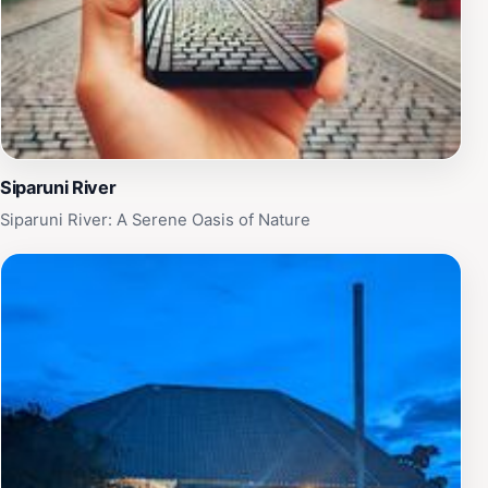
Siparuni River
Siparuni River: A Serene Oasis of Nature