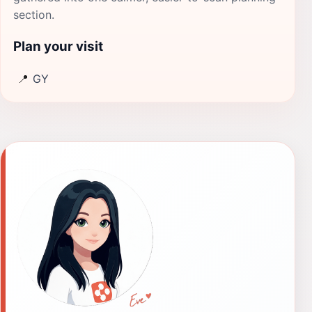
section.
Plan your visit
📍
GY