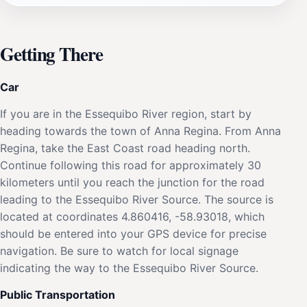
Getting There
Car
If you are in the Essequibo River region, start by
heading towards the town of Anna Regina. From Anna
Regina, take the East Coast road heading north.
Continue following this road for approximately 30
kilometers until you reach the junction for the road
leading to the Essequibo River Source. The source is
located at coordinates 4.860416, -58.93018, which
should be entered into your GPS device for precise
navigation. Be sure to watch for local signage
indicating the way to the Essequibo River Source.
Public Transportation