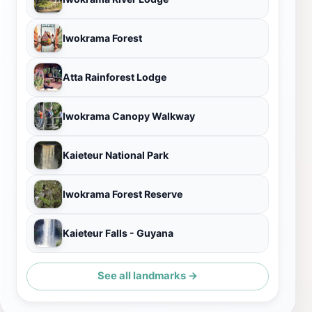
Iwokrama Forest
Atta Rainforest Lodge
Iwokrama Canopy Walkway
Kaieteur National Park
Iwokrama Forest Reserve
Kaieteur Falls - Guyana
See all landmarks →