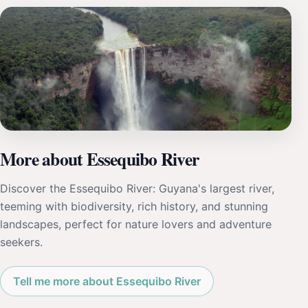
More about Essequibo River
Discover the Essequibo River: Guyana's largest river,
teeming with biodiversity, rich history, and stunning
landscapes, perfect for nature lovers and adventure
seekers.
Tell me more about Essequibo River