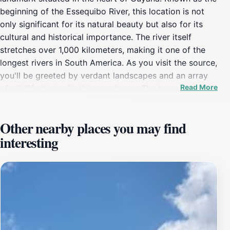
beginning of the Essequibo River, this location is not
only significant for its natural beauty but also for its
cultural and historical importance. The river itself
stretches over 1,000 kilometers, making it one of the
longest rivers in South America. As you visit the source,
you'll be greeted by verdant landscapes and an array
Read More
of wildlife that calls this area home. The tranquil setting
invites exploration, with opportunities for hiking and
photography amidst the stunning backdrop of nature.In
Other nearby places you may find
addition to its scenic vistas, the Essequibo River
interesting
Source is a place where tourists can learn about the
indigenous cultures that have thrived along the river for
centuries. The region is rich in history, and visitors can
gain insights into the traditional lifestyles of the local
communities and their relationship with the river.
Engaging with local guides can enhance your
experience, as they share stories and knowledge about
the significance of the Essequibo River in Guyana's