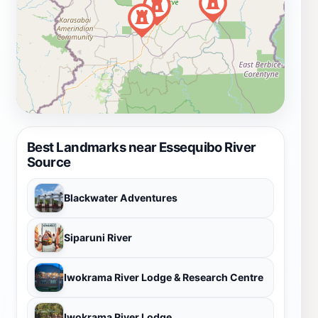
Best Landmarks near Essequibo River
Source
Blackwater Adventures
Siparuni River
Iwokrama River Lodge & Research Centre
Iwokrama River Lodge