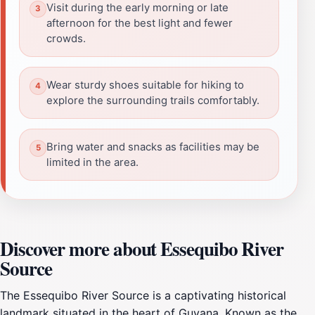
Visit during the early morning or late
afternoon for the best light and fewer
crowds.
Wear sturdy shoes suitable for hiking to
explore the surrounding trails comfortably.
Bring water and snacks as facilities may be
limited in the area.
Discover more about Essequibo River
Source
The Essequibo River Source is a captivating historical
landmark situated in the heart of Guyana. Known as the