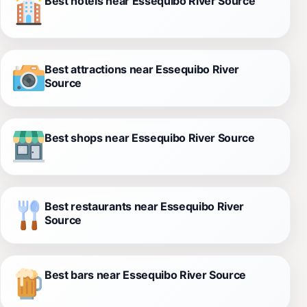
Best hotels near Essequibo River Source
Best attractions near Essequibo River
Source
Best shops near Essequibo River Source
Best restaurants near Essequibo River
Source
Best bars near Essequibo River Source