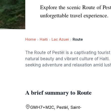
Explore the scenic Route of Pest
unforgettable travel experience.
Home
Haiti
Lac Azuei
Route
The Route of Pestèl is a captivating tourist 
natural beauty and vibrant culture of Haiti. 
seeking adventure and relaxation amid lus
A brief summary to Route
GMH7+M2C, Pestèl, Saint-