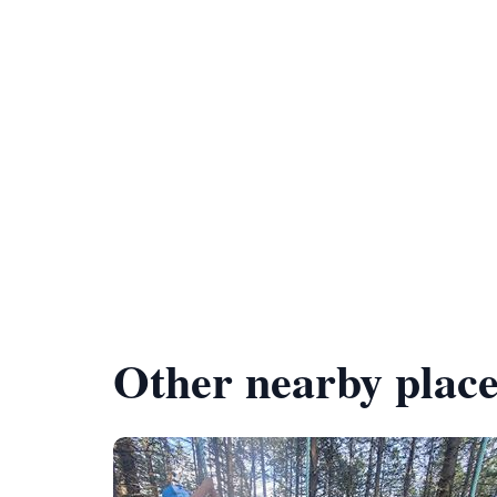
Other nearby place