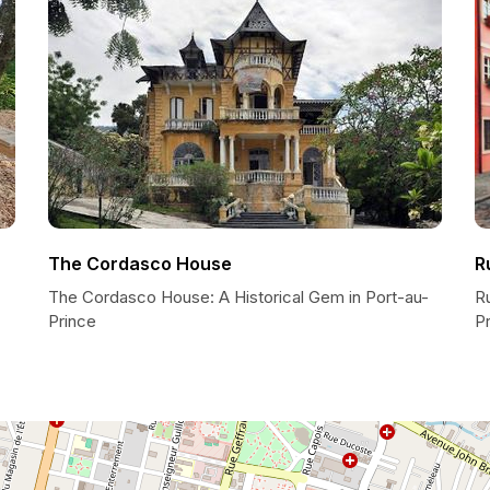
The Cordasco House
R
The Cordasco House: A Historical Gem in Port-au-
Ru
Prince
P