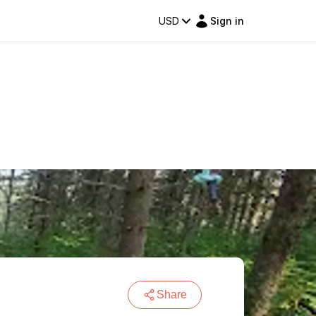
USD
Sign in
Share