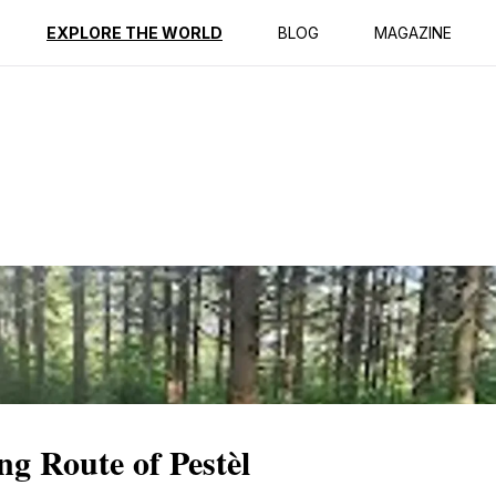
ption
Reviews
EXPLORE THE WORLD
BLOG
MAGAZINE
ng Route of Pestèl