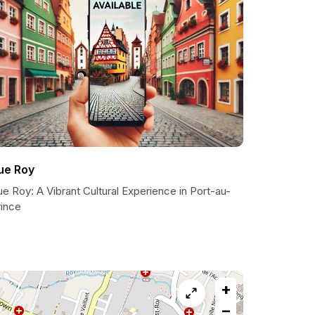
ue Roy
e Roy: A Vibrant Cultural Experience in Port-au-
rince
+
−