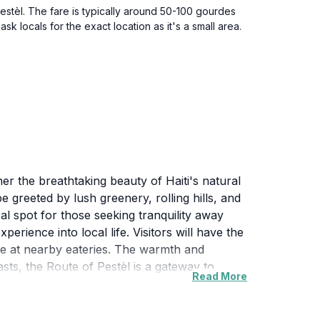
Pestèl. The fare is typically around 50-100 gourdes
 locals for the exact location as it's a small area.
her the breathtaking beauty of Haiti's natural
e greeted by lush greenery, rolling hills, and
deal spot for those seeking tranquility away
perience into local life. Visitors will have the
sine at nearby eateries. The warmth and
ts, the Route of Pestèl is a gateway to
Read More
paradise for nature lovers. Whether you’re
eart and soul. Come and discover the hidden