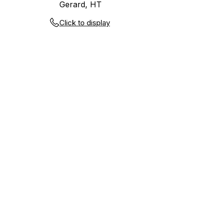
Gerard, HT
Click to display