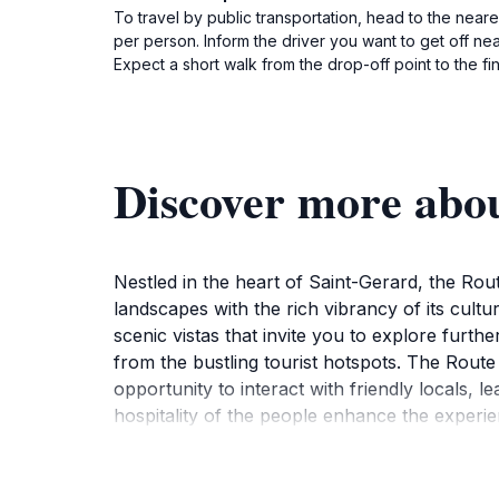
To travel by public transportation, head to the near
per person. Inform the driver you want to get off ne
Expect a short walk from the drop-off point to the fin
Discover more abo
Nestled in the heart of Saint-Gerard, the Route
landscapes with the rich vibrancy of its cultu
scenic vistas that invite you to explore furthe
from the bustling tourist hotspots. The Route is
opportunity to interact with friendly locals, 
hospitality of the people enhance the experi
various activities such as hiking, birdwatchi
looking to unwind in nature or engage with th