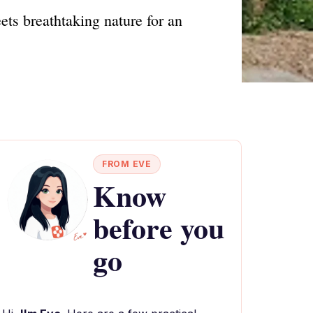
ets breathtaking nature for an
FROM EVE
Know
before you
go