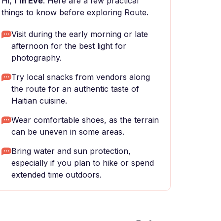
Hi,
I'm Eve
. Here are a few practical
things to know before exploring Route.
Visit during the early morning or late
afternoon for the best light for
photography.
Try local snacks from vendors along
the route for an authentic taste of
Haitian cuisine.
Wear comfortable shoes, as the terrain
can be uneven in some areas.
Bring water and sun protection,
especially if you plan to hike or spend
extended time outdoors.