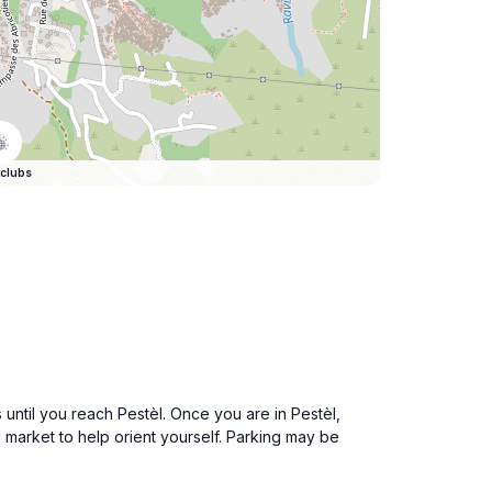
clubs
until you reach Pestèl. Once you are in Pestèl,
market to help orient yourself. Parking may be