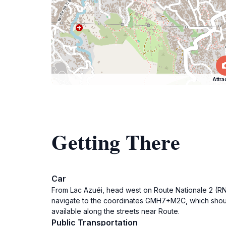
Attra
Getting There
Car
From Lac Azuéi, head west on Route Nationale 2 (RN2)
navigate to the coordinates GMH7+M2C, which should 
available along the streets near Route.
Public Transportation