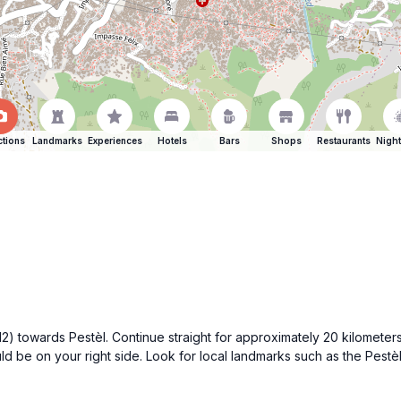
ctions
Landmarks
Experiences
Hotels
Bars
Shops
Restaurants
Night
 towards Pestèl. Continue straight for approximately 20 kilometers 
be on your right side. Look for local landmarks such as the Pestèl 