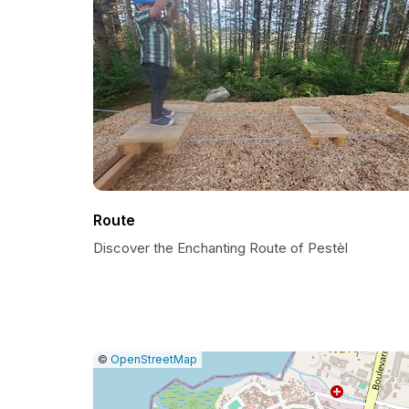
Route
Discover the Enchanting Route of Pestèl
|
Leaflet
|
Report
©
OpenStreetMap
a
map
issue