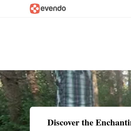
Summary
Map
Getting there
Descri
Discover the Enchanti