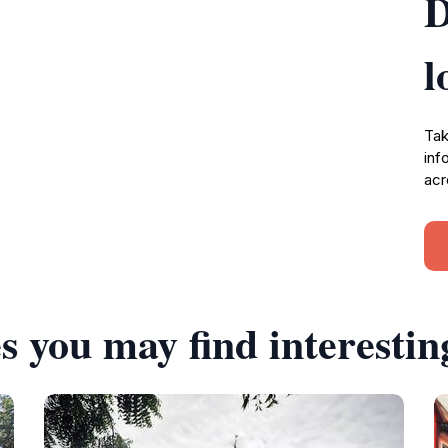
D
l
Tak
inf
acr
s you may find interestin