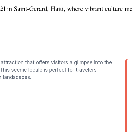
èl in Saint-Gerard, Haiti, where vibrant culture me
attraction that offers visitors a glimpse into the
This scenic locale is perfect for travelers
h landscapes.