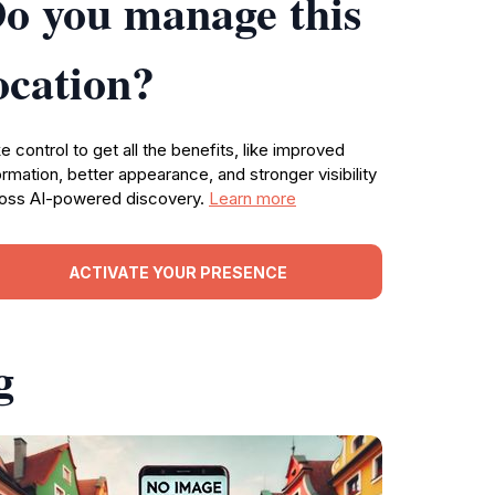
o you manage this
ocation?
e control to get all the benefits, like improved
ormation, better appearance, and stronger visibility
oss AI-powered discovery.
Learn more
ACTIVATE YOUR PRESENCE
g