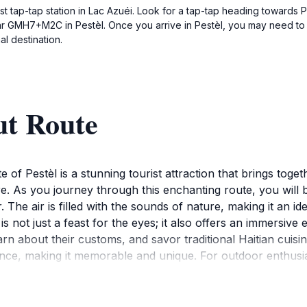
est tap-tap station in Lac Azuéi. Look for a tap-tap heading towards 
ar GMH7+M2C in Pestèl. Once you arrive in Pestèl, you may need to ask
al destination.
ut Route
 of Pestèl is a stunning tourist attraction that brings toget
re. As you journey through this enchanting route, you will b
r. The air is filled with the sounds of nature, making it an i
 not just a feast for the eyes; it also offers an immersive ex
learn about their customs, and savor traditional Haitian cui
ence, making it memorable and unique. For outdoor enthusias
ng, and photography. The diverse flora and fauna make it a 
e local culture, Pestèl's Route is sure to captivate your h