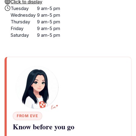
Click to display
Tuesday
9 am-5 pm
Wednesday
9 am-5 pm
Thursday
9 am-5 pm
Friday
9 am-5 pm
Saturday
9 am-5 pm
FROM EVE
Know before you go