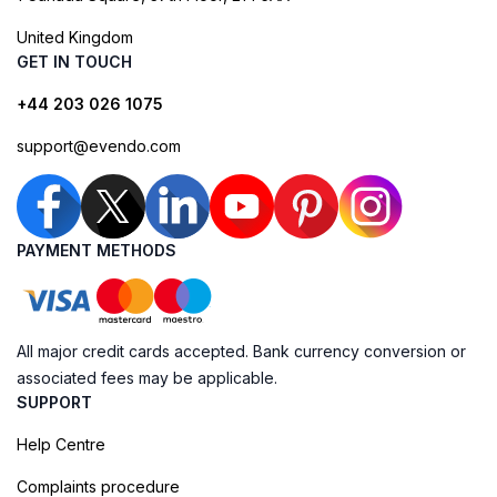
United Kingdom
GET IN TOUCH
+44 203 026 1075
support@evendo.com
PAYMENT METHODS
All major credit cards accepted. Bank currency conversion or
associated fees may be applicable.
SUPPORT
Help Centre
Complaints procedure