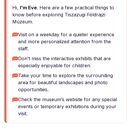
Hi,
I'm Eve
. Here are a few practical things to
know before exploring Tiszazugi Földrajzi
Múzeum.
Visit on a weekday for a quieter experience
and more personalized attention from the
staff.
Don’t miss the interactive exhibits that are
especially enjoyable for children.
Take your time to explore the surrounding
area for beautiful landscapes and photo
opportunities.
Check the museum’s website for any special
events or temporary exhibitions during your
visit.