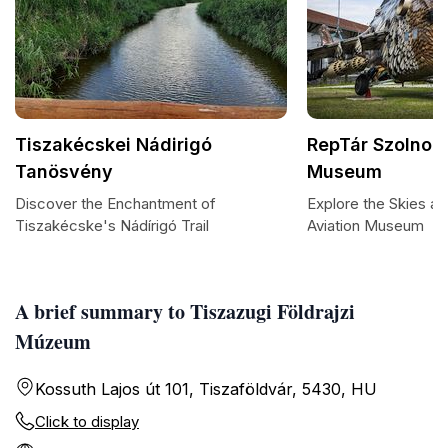
Tiszakécskei Nádirigó
RepTár Szolnok 
Tanösvény
Museum
Discover the Enchantment of
Explore the Skies a
Tiszakécske's Nádírigó Trail
Aviation Museum
A brief summary to Tiszazugi Földrajzi
Múzeum
Kossuth Lajos út 101, Tiszaföldvár, 5430, HU
Click to display