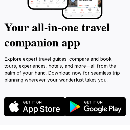
Your all‑in‑one travel
companion app
Explore expert travel guides, compare and book
tours, experiences, hotels, and more—all from the
palm of your hand. Download now for seamless trip
planning wherever your wanderlust takes you.