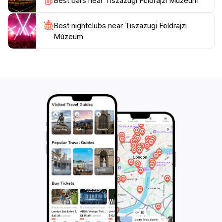
Best bars near Tiszazugi Földrajzi Múzeum
natural beauty of the region. With its commitment to
education and community engagement, Tiszazugi
Best nightclubs near Tiszazugi Földrajzi
Földrajzi Múzeum stands out as an essential cultural
Múzeum
landmark that enriches the travel experience in