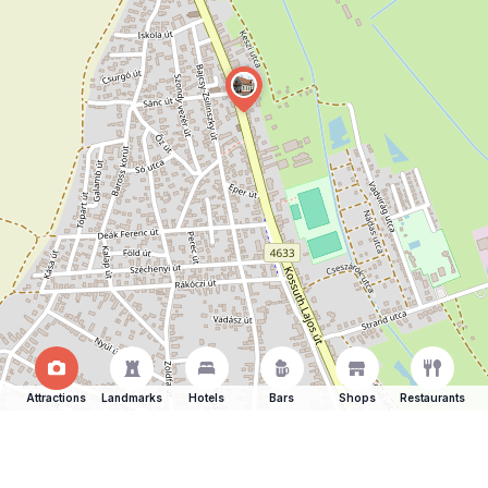
Attractions
Landmarks
Hotels
Bars
Shops
Restaurants