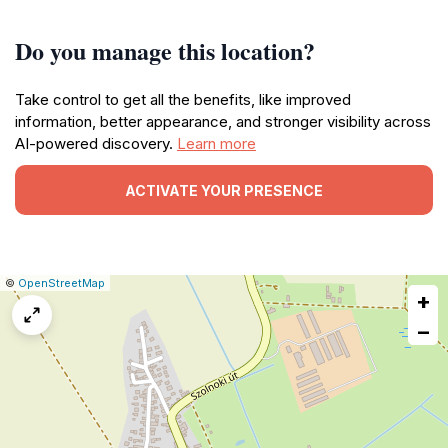
Do you manage this location?
Take control to get all the benefits, like improved
information, better appearance, and stronger visibility across
AI-powered discovery.
Learn more
ACTIVATE YOUR PRESENCE
|
Leaflet
|
Report
©
OpenStreetMap
+
a
map
−
issue