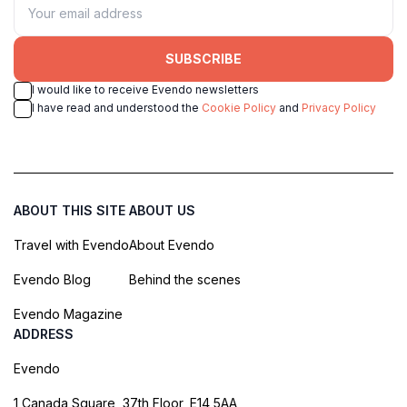
SUBSCRIBE
I would like to receive Evendo newsletters
I have read and understood the
Cookie Policy
and
Privacy Policy
ABOUT THIS SITE
ABOUT US
Travel with Evendo
About Evendo
Evendo Blog
Behind the scenes
Evendo Magazine
ADDRESS
Evendo
1 Canada Square, 37th Floor, E14 5AA