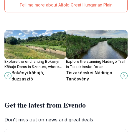
Tell me more about Alfold Great Hungarian Plain
Explore the enchanting Bokényi
Explore the stunning Nádírigó Trail
Kőhajó Dams in Szentes, where
in Tiszakécske for an
nature's beauty meets cultural
unforgettable adventure in nature,
Bökényi kőhajó,
Tiszakécskei Nádirigó
heritage for a perfect getaway.
rich biodiversity, and scenic
duzzasztó
Tanösvény
landscapes.
Get the latest from Evendo
Don't miss out on news and great deals