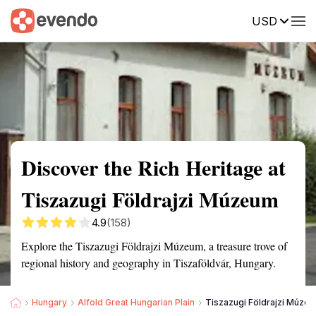
USD
Summary
Map
Getting there
Description
Reviews
Discover the Rich Heritage at
Tiszazugi Földrajzi Múzeum
4.9
(158)
Explore the Tiszazugi Földrajzi Múzeum, a treasure trove of
regional history and geography in Tiszaföldvár, Hungary.
Hungary
Alfold Great Hungarian Plain
Tiszazugi Földrajzi Múze