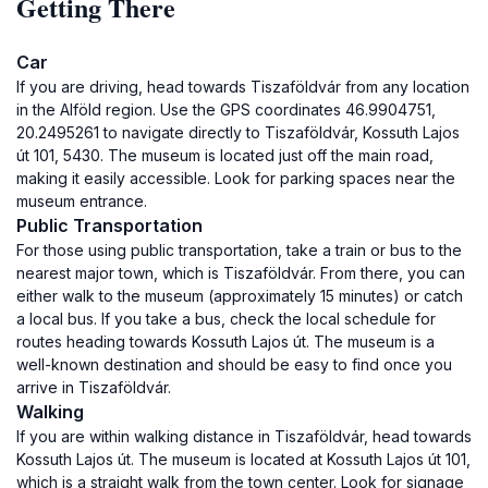
Getting There
Car
If you are driving, head towards Tiszaföldvár from any location
in the Alföld region. Use the GPS coordinates 46.9904751,
20.2495261 to navigate directly to Tiszaföldvár, Kossuth Lajos
út 101, 5430. The museum is located just off the main road,
making it easily accessible. Look for parking spaces near the
museum entrance.
Public Transportation
For those using public transportation, take a train or bus to the
nearest major town, which is Tiszaföldvár. From there, you can
either walk to the museum (approximately 15 minutes) or catch
a local bus. If you take a bus, check the local schedule for
routes heading towards Kossuth Lajos út. The museum is a
well-known destination and should be easy to find once you
arrive in Tiszaföldvár.
Walking
If you are within walking distance in Tiszaföldvár, head towards
Kossuth Lajos út. The museum is located at Kossuth Lajos út 101,
which is a straight walk from the town center. Look for signage