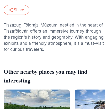
Share
Tiszazugi Földrajzi Múzeum, nestled in the heart of
Tiszaföldvár, offers an immersive journey through
the region's history and geography. With engaging
exhibits and a friendly atmosphere, it's a must-visit
for curious travelers.
Other nearby places you may find
interesting