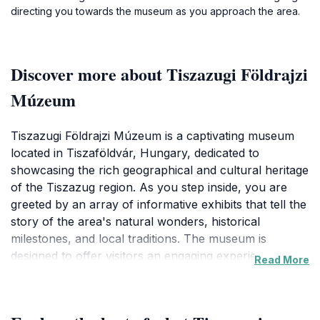
directing you towards the museum as you approach the area.
Discover more about Tiszazugi Földrajzi
Múzeum
Tiszazugi Földrajzi Múzeum is a captivating museum
located in Tiszaföldvár, Hungary, dedicated to
showcasing the rich geographical and cultural heritage
of the Tiszazug region. As you step inside, you are
greeted by an array of informative exhibits that tell the
story of the area's natural wonders, historical
milestones, and local traditions. The museum is
designed to offer visitors an engaging experience,
Read More
making it an ideal stop for families, history enthusiasts,
and tourists alike. Interactive displays and informative
panels ensure that guests of all ages can enjoy and