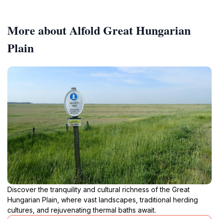
More about Alfold Great Hungarian
Plain
Discover the tranquility and cultural richness of the Great
Hungarian Plain, where vast landscapes, traditional herding
cultures, and rejuvenating thermal baths await.