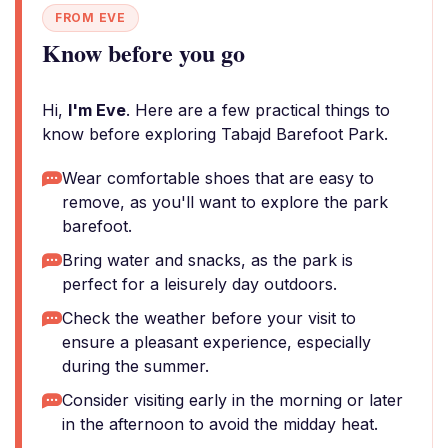
FROM EVE
Know before you go
Hi,
I'm Eve
. Here are a few practical things to
know before exploring Tabajd Barefoot Park.
Wear comfortable shoes that are easy to
remove, as you'll want to explore the park
barefoot.
Bring water and snacks, as the park is
perfect for a leisurely day outdoors.
Check the weather before your visit to
ensure a pleasant experience, especially
during the summer.
Consider visiting early in the morning or later
in the afternoon to avoid the midday heat.