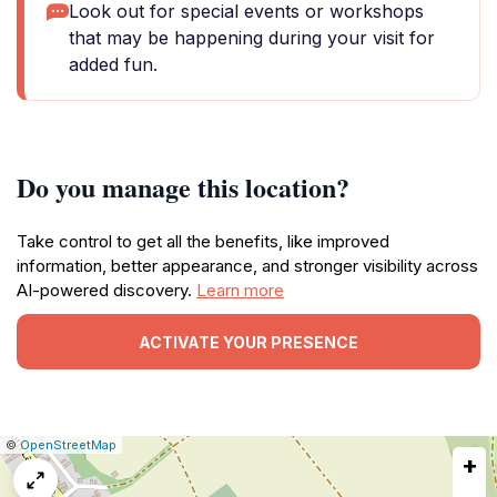
Look out for special events or workshops
that may be happening during your visit for
added fun.
Do you manage this location?
Take control to get all the benefits, like improved
information, better appearance, and stronger visibility across
AI-powered discovery.
Learn more
ACTIVATE YOUR PRESENCE
|
Leaflet
|
Report
©
OpenStreetMap
+
a
map