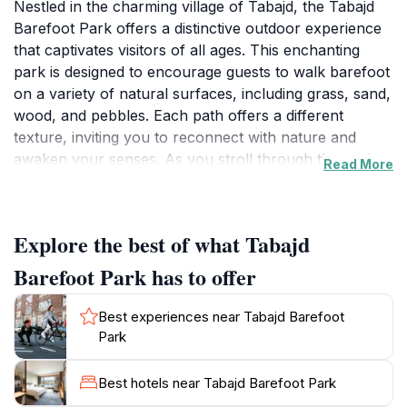
Nestled in the charming village of Tabajd, the Tabajd
Barefoot Park offers a distinctive outdoor experience
that captivates visitors of all ages. This enchanting
park is designed to encourage guests to walk barefoot
on a variety of natural surfaces, including grass, sand,
wood, and pebbles. Each path offers a different
texture, inviting you to reconnect with nature and
awaken your senses. As you stroll through the park,
Read More
you will be surrounded by lush greenery, tranquil
ponds, and the soothing sounds of nature, creating a
peaceful atmosphere perfect for relaxation and
Explore the best of what Tabajd
reflection.
Barefoot Park has to offer
Ideal for families, the park features designated areas
for children to play and explore, making it an excellent
Best experiences near Tabajd Barefoot
spot for a day out with loved ones. Educational signs
Park
throughout the park provide insights into the local
flora and fauna, enhancing your understanding of the
Best hotels near Tabajd Barefoot Park
environment. Whether you are looking for a leisurely