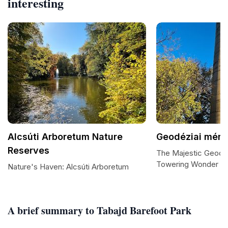
interesting
Alcsúti Arboretum Nature
Geodéziai mérő
Reserves
The Majestic Geodéz
Towering Wonder in 
Nature's Haven: Alcsúti Arboretum
A brief summary to Tabajd Barefoot Park