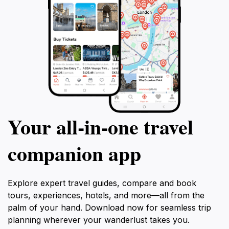
Your all‑in‑one travel
companion app
Explore expert travel guides, compare and book
tours, experiences, hotels, and more—all from the
palm of your hand. Download now for seamless trip
planning wherever your wanderlust takes you.