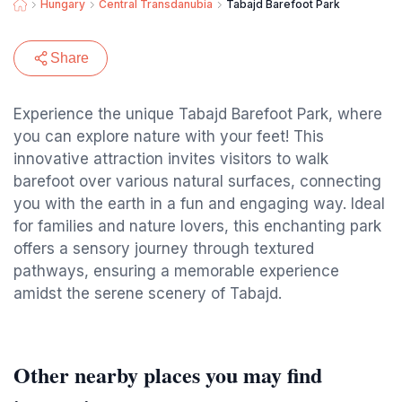
Hungary
Central Transdanubia
Tabajd Barefoot Park
Share
Experience the unique Tabajd Barefoot Park, where
you can explore nature with your feet! This
innovative attraction invites visitors to walk
barefoot over various natural surfaces, connecting
you with the earth in a fun and engaging way. Ideal
for families and nature lovers, this enchanting park
offers a sensory journey through textured
pathways, ensuring a memorable experience
amidst the serene scenery of Tabajd.
Other nearby places you may find