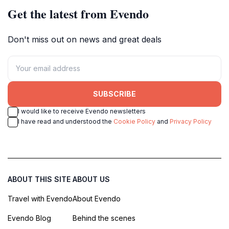
Get the latest from Evendo
Don't miss out on news and great deals
SUBSCRIBE
I would like to receive Evendo newsletters
I have read and understood the
Cookie Policy
and
Privacy Policy
ABOUT THIS SITE
ABOUT US
Travel with Evendo
About Evendo
Evendo Blog
Behind the scenes