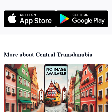
More about Central Transdanubia