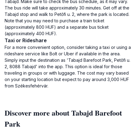
Tabajd. Make sure to check the bus schedule, as it may vary.
The bus ride will take approximately 30 minutes. Get off at the
Tabajd stop and walk to Petőfi u. 2, where the park is located.
Note that you may need to purchase a train ticket
(approximately 800 HUF) and a separate bus ticket
(approximately 400 HUF).
Taxi or Rideshare
For a more convenient option, consider taking a taxi or using a
rideshare service like Bolt or Uber if available in the area.
Simply input the destination as 'Tabajd Barefoot Park, Petőfi u.
2, 8088 Tabajd' into the app. This option is ideal for those
traveling in groups or with luggage. The cost may vary based
on your starting location but expect to pay around 3,000 HUF
from Székesfehérvár.
Discover more about Tabajd Barefoot
Park