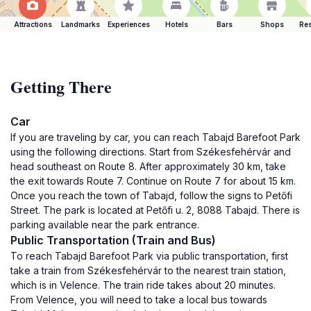
Attractions
Landmarks
Experiences
Hotels
Bars
Shops
Res
Getting There
Car
If you are traveling by car, you can reach Tabajd Barefoot Park
using the following directions. Start from Székesfehérvár and
head southeast on Route 8. After approximately 30 km, take
the exit towards Route 7. Continue on Route 7 for about 15 km.
Once you reach the town of Tabajd, follow the signs to Petőfi
Street. The park is located at Petőfi u. 2, 8088 Tabajd. There is
parking available near the park entrance.
Public Transportation (Train and Bus)
To reach Tabajd Barefoot Park via public transportation, first
take a train from Székesfehérvár to the nearest train station,
which is in Velence. The train ride takes about 20 minutes.
From Velence, you will need to take a local bus towards