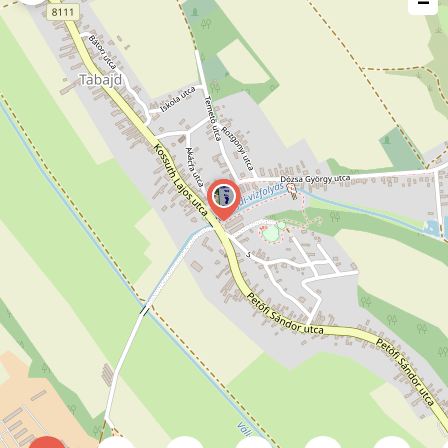
−
issue