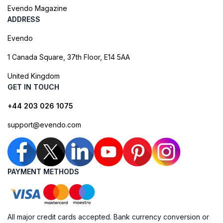
Evendo Magazine
ADDRESS
Evendo
1 Canada Square, 37th Floor, E14 5AA
United Kingdom
GET IN TOUCH
+44 203 026 1075
support@evendo.com
PAYMENT METHODS
All major credit cards accepted. Bank currency conversion or