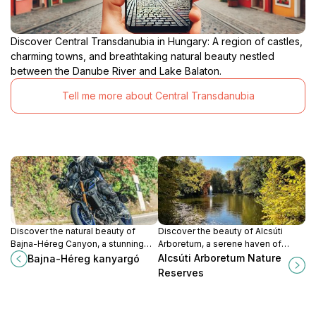
Discover Central Transdanubia in Hungary: A region of castles,
charming towns, and breathtaking natural beauty nestled
between the Danube River and Lake Balaton.
Tell me more about Central Transdanubia
Discover the natural beauty of
Discover the beauty of Alcsúti
Bajna-Héreg Canyon, a stunning
Arboretum, a serene haven of
destination for hiking and
diverse flora and tranquil
Alcsúti Arboretum Nature
Bajna-Héreg kanyargó
photography in Hungary's
landscapes in Hungary's
Reserves
picturesque landscape.
picturesque countryside.