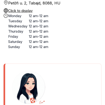
Petőfi u. 2, Tabajd, 8088, HU
Click to display
Monday
12 am-12 am
Tuesday
12 am-12 am
Wednesday
12 am-12 am
Thursday
12 am-12 am
Friday
12 am-12 am
Saturday
12 am-12 am
Sunday
12 am-12 am