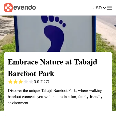
USD
Summary
Map
Getting there
Description
Reviews
Embrace Nature at Tabajd
Barefoot Park
3.9
(1127)
Discover the unique Tabajd Barefoot Park, where walking
barefoot connects you with nature in a fun, family-friendly
environment.