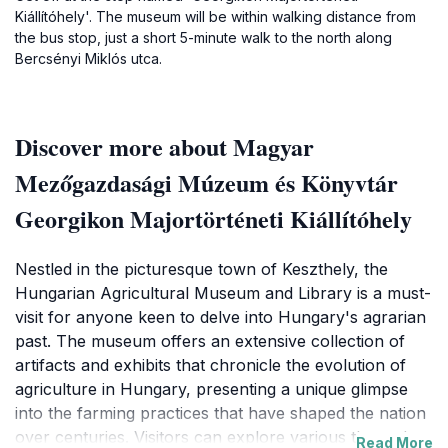
Kiállítóhely'. The museum will be within walking distance from
the bus stop, just a short 5-minute walk to the north along
Bercsényi Miklós utca.
Discover more about Magyar
Mezőgazdasági Múzeum és Könyvtár
Georgikon Majortörténeti Kiállítóhely
Nestled in the picturesque town of Keszthely, the
Hungarian Agricultural Museum and Library is a must-
visit for anyone keen to delve into Hungary's agrarian
past. The museum offers an extensive collection of
artifacts and exhibits that chronicle the evolution of
agriculture in Hungary, presenting a unique glimpse
into the farming practices that have shaped the nation
over centuries. Visitors can explore various themed
Read More