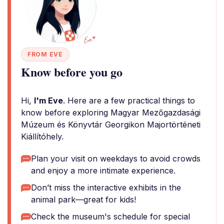
FROM EVE
Know before you go
Hi,
I'm Eve
. Here are a few practical things to
know before exploring Magyar Mezőgazdasági
Múzeum és Könyvtár Georgikon Majortörténeti
Kiállítóhely.
Plan your visit on weekdays to avoid crowds
and enjoy a more intimate experience.
Don’t miss the interactive exhibits in the
animal park—great for kids!
Check the museum's schedule for special