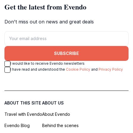
Get the latest from Evendo
Don't miss out on news and great deals
SUBSCRIBE
I would like to receive Evendo newsletters
I have read and understood the
Cookie Policy
and
Privacy Policy
ABOUT THIS SITE
ABOUT US
Travel with Evendo
About Evendo
Evendo Blog
Behind the scenes