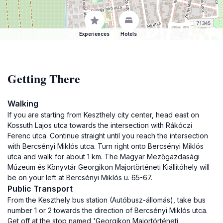
Experiences
Hotels
Getting There
Walking
If you are starting from Keszthely city center, head east on
Kossuth Lajos utca towards the intersection with Rákóczi
Ferenc utca. Continue straight until you reach the intersection
with Bercsényi Miklós utca. Turn right onto Bercsényi Miklós
utca and walk for about 1 km. The Magyar Mezőgazdasági
Múzeum és Könyvtár Georgikon Majortörténeti Kiállítóhely will
be on your left at Bercsényi Miklós u. 65-67.
Public Transport
From the Keszthely bus station (Autóbusz-állomás), take bus
number 1 or 2 towards the direction of Bercsényi Miklós utca.
Get off at the stop named 'Georgikon Majortörténeti