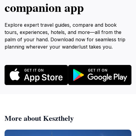
companion app
Explore expert travel guides, compare and book
tours, experiences, hotels, and more—all from the
palm of your hand. Download now for seamless trip
planning wherever your wanderlust takes you.
More about Keszthely