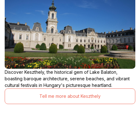
Discover Keszthely, the historical gem of Lake Balaton,
boasting baroque architecture, serene beaches, and vibrant
cultural festivals in Hungary's picturesque heartland.
Tell me more about Keszthely