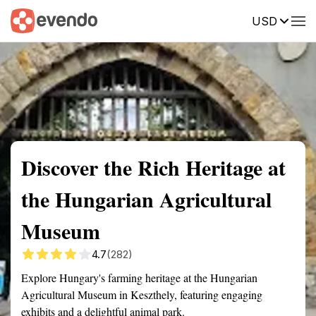
USD
Summary
Map
Getting there
Description
Reviews
Discover the Rich Heritage at
the Hungarian Agricultural
Museum
4.7
(282)
Explore Hungary's farming heritage at the Hungarian
Agricultural Museum in Keszthely, featuring engaging
exhibits and a delightful animal park.