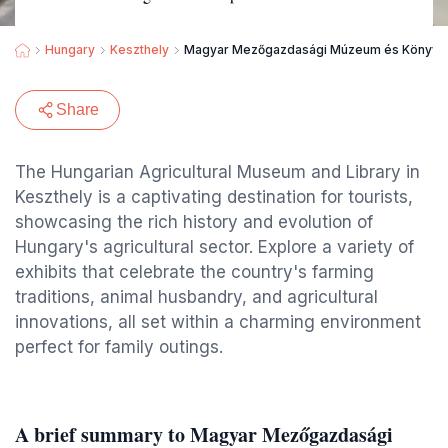
Hungary
Keszthely
Magyar Mezőgazdasági Múzeum és Könyvtár G
Share
The Hungarian Agricultural Museum and Library in
Keszthely is a captivating destination for tourists,
showcasing the rich history and evolution of
Hungary's agricultural sector. Explore a variety of
exhibits that celebrate the country's farming
traditions, animal husbandry, and agricultural
innovations, all set within a charming environment
perfect for family outings.
A brief summary to Magyar Mezőgazdasági