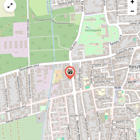
+
a
map
−
issue