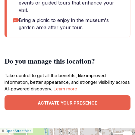
events or guided tours that enhance your
visit.
Bring a picnic to enjoy in the museum's
garden area after your tour.
Do you manage this location?
Take control to get all the benefits, like improved
information, better appearance, and stronger visibility across
AI-powered discovery.
Learn more
ACTIVATE YOUR PRESENCE
|
Leaflet
|
Report
©
OpenStreetMap