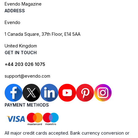
Evendo Magazine
ADDRESS
Evendo
1 Canada Square, 37th Floor, E14 5AA
United Kingdom
GET IN TOUCH
+44 203 026 1075
support@evendo.com
PAYMENT METHODS
All major credit cards accepted. Bank currency conversion or