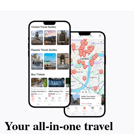
Your all‑in‑one travel