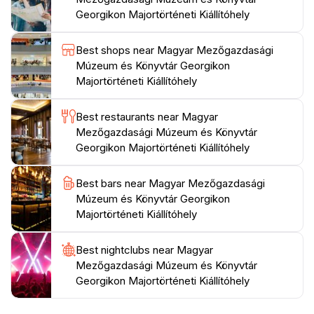
out, or simply curious about Hungary’s agricultural
Georgikon Majortörténeti Kiállítóhely
heritage, the Hungarian Agricultural Museum is an
enriching destination that promises to satisfy your
Best shops near Magyar Mezőgazdasági
Múzeum és Könyvtár Georgikon
Majortörténeti Kiállítóhely
Best restaurants near Magyar
Mezőgazdasági Múzeum és Könyvtár
Georgikon Majortörténeti Kiállítóhely
Best bars near Magyar Mezőgazdasági
Múzeum és Könyvtár Georgikon
Majortörténeti Kiállítóhely
Best nightclubs near Magyar
Mezőgazdasági Múzeum és Könyvtár
Georgikon Majortörténeti Kiállítóhely