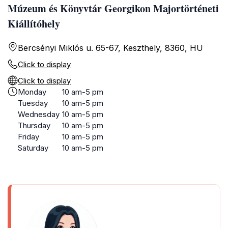
Múzeum és Könyvtár Georgikon Majortörténeti
Kiállítóhely
Bercsényi Miklós u. 65-67, Keszthely, 8360, HU
Click to display
Click to display
Monday
10 am-5 pm
Tuesday
10 am-5 pm
Wednesday
10 am-5 pm
Thursday
10 am-5 pm
Friday
10 am-5 pm
Saturday
10 am-5 pm