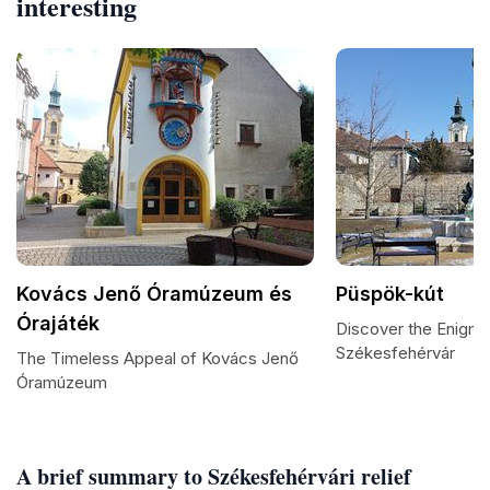
interesting
Kovács Jenő Óramúzeum és
Püspök-kút
Órajáték
Discover the Enigma
Székesfehérvár
The Timeless Appeal of Kovács Jenő
Óramúzeum
A brief summary to Székesfehérvári relief