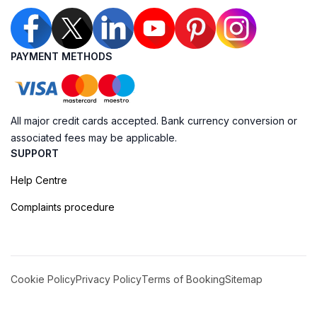
PAYMENT METHODS
All major credit cards accepted. Bank currency conversion or
associated fees may be applicable.
SUPPORT
Help Centre
Complaints procedure
Cookie Policy
Privacy Policy
Terms of Booking
Sitemap