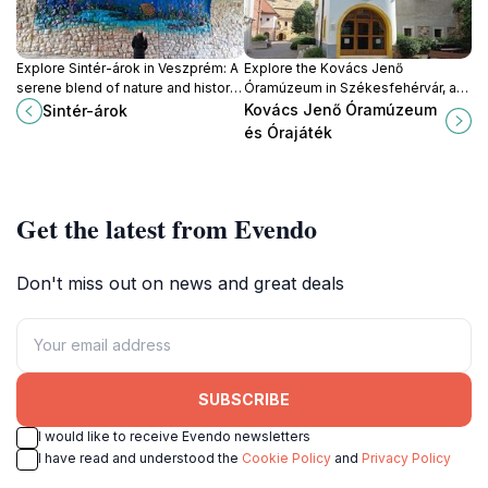
Explore Sintér-árok in Veszprém: A
Explore the Kovács Jenő
serene blend of nature and history
Óramúzeum in Székesfehérvár, a
awaits you in this enchanting
treasure trove of historical clocks
Kovács Jenő Óramúzeum
Sintér-árok
Hungarian tourist attraction.
and horological artistry.
és Órajáték
Get the latest from Evendo
Don't miss out on news and great deals
SUBSCRIBE
I would like to receive Evendo newsletters
I have read and understood the
Cookie Policy
and
Privacy Policy