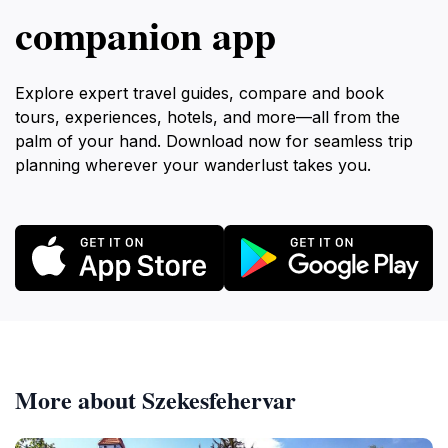
companion app
Explore expert travel guides, compare and book
tours, experiences, hotels, and more—all from the
palm of your hand. Download now for seamless trip
planning wherever your wanderlust takes you.
More about Szekesfehervar