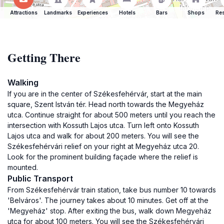
Attractions
Landmarks
Experiences
Hotels
Bars
Shops
Res
Getting There
Walking
If you are in the center of Székesfehérvár, start at the main
square, Szent István tér. Head north towards the Megyeház
utca. Continue straight for about 500 meters until you reach the
intersection with Kossuth Lajos utca. Turn left onto Kossuth
Lajos utca and walk for about 200 meters. You will see the
Székesfehérvári relief on your right at Megyeház utca 20.
Look for the prominent building façade where the relief is
mounted.
Public Transport
From Székesfehérvár train station, take bus number 10 towards
'Belváros'. The journey takes about 10 minutes. Get off at the
'Megyeház' stop. After exiting the bus, walk down Megyeház
utca for about 100 meters. You will see the Székesfehérvári