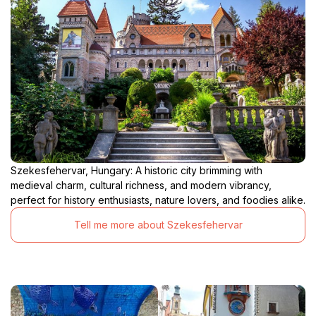
Szekesfehervar, Hungary: A historic city brimming with
medieval charm, cultural richness, and modern vibrancy,
perfect for history enthusiasts, nature lovers, and foodies alike.
Tell me more about Szekesfehervar