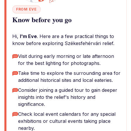
FROM EVE
Know before you go
Hi,
I'm Eve
. Here are a few practical things to
know before exploring Székesfehérvári relief.
Visit during early morning or late afternoon
for the best lighting for photographs.
Take time to explore the surrounding area for
additional historical sites and local eateries.
Consider joining a guided tour to gain deeper
insights into the relief's history and
significance.
Check local event calendars for any special
exhibitions or cultural events taking place
nearby.