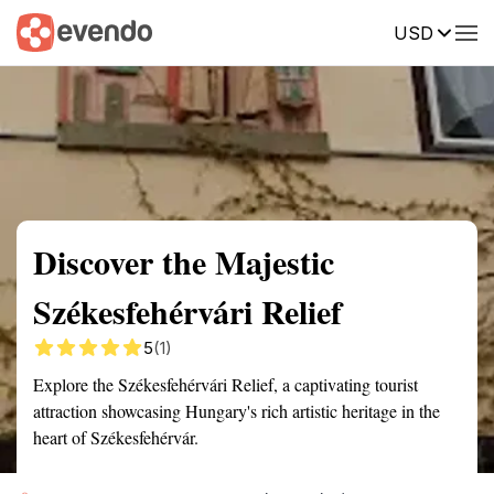
USD
Summary
Map
Getting there
Description
Reviews
Discover the Majestic
Székesfehérvári Relief
5
(1)
Explore the Székesfehérvári Relief, a captivating tourist
attraction showcasing Hungary's rich artistic heritage in the
heart of Székesfehérvár.