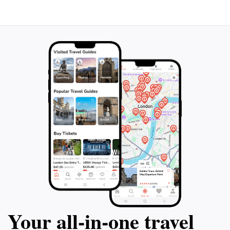
Your all‑in‑one travel