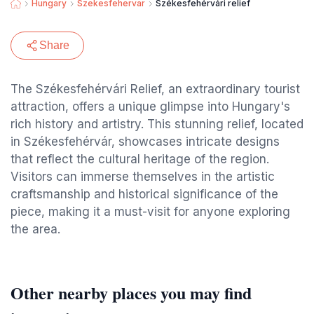
Hungary
Szekesfehervar
Székesfehérvári relief
Share
The Székesfehérvári Relief, an extraordinary tourist
attraction, offers a unique glimpse into Hungary's
rich history and artistry. This stunning relief, located
in Székesfehérvár, showcases intricate designs
that reflect the cultural heritage of the region.
Visitors can immerse themselves in the artistic
craftsmanship and historical significance of the
piece, making it a must-visit for anyone exploring
the area.
Other nearby places you may find