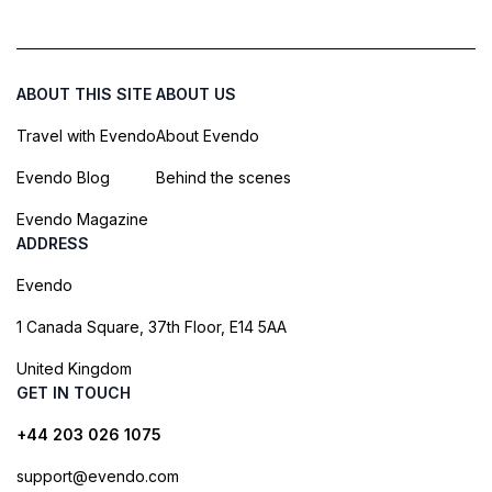
ABOUT THIS SITE
ABOUT US
Travel with Evendo
About Evendo
Evendo Blog
Behind the scenes
Evendo Magazine
ADDRESS
Evendo
1 Canada Square, 37th Floor, E14 5AA
United Kingdom
GET IN TOUCH
+44 203 026 1075
support@evendo.com