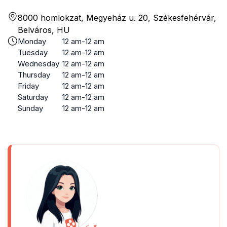
8000 homlokzat, Megyeház u. 20, Székesfehérvár,
Belváros, HU
Monday
12 am-12 am
Tuesday
12 am-12 am
Wednesday
12 am-12 am
Thursday
12 am-12 am
Friday
12 am-12 am
Saturday
12 am-12 am
Sunday
12 am-12 am