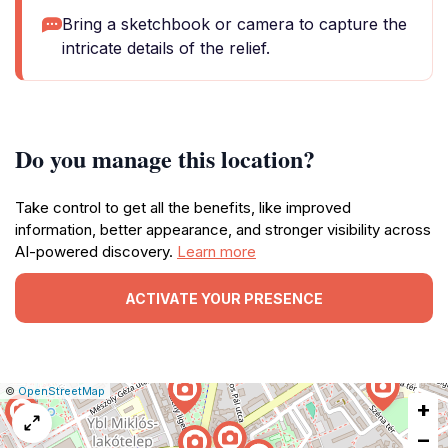
Bring a sketchbook or camera to capture the
intricate details of the relief.
Do you manage this location?
Take control to get all the benefits, like improved
information, better appearance, and stronger visibility across
AI-powered discovery.
Learn more
ACTIVATE YOUR PRESENCE
|
Leaflet
|
Report
©
OpenStreetMap
+
a
map
−
issue