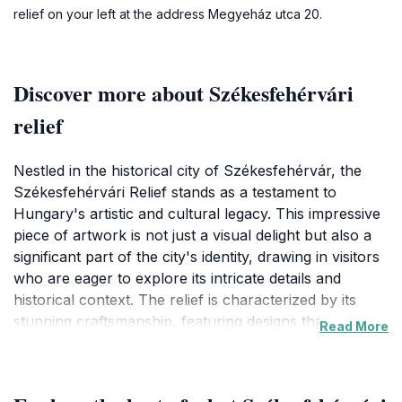
relief on your left at the address Megyeház utca 20.
Discover more about Székesfehérvári
relief
Nestled in the historical city of Székesfehérvár, the
Székesfehérvári Relief stands as a testament to
Hungary's artistic and cultural legacy. This impressive
piece of artwork is not just a visual delight but also a
significant part of the city's identity, drawing in visitors
who are eager to explore its intricate details and
historical context. The relief is characterized by its
stunning craftsmanship, featuring designs that
Read More
celebrate the region's rich history. As you approach
this remarkable piece, you'll find yourself captivated
by the stories it tells through its artistry. The