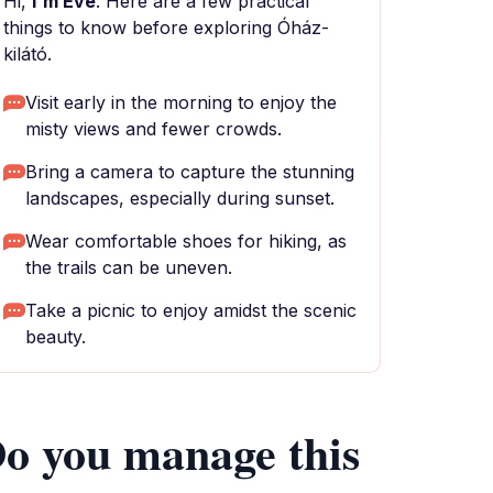
Hi,
I'm Eve
. Here are a few practical
things to know before exploring Óház-
kilátó.
Visit early in the morning to enjoy the
misty views and fewer crowds.
Bring a camera to capture the stunning
landscapes, especially during sunset.
Wear comfortable shoes for hiking, as
the trails can be uneven.
Take a picnic to enjoy amidst the scenic
beauty.
o you manage this