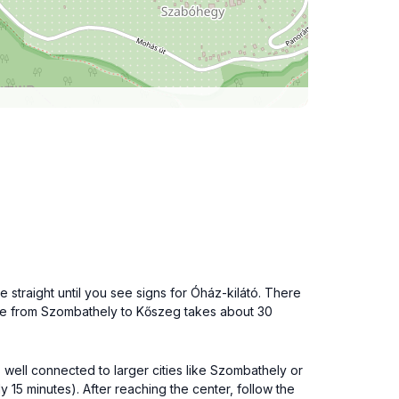
 straight until you see signs for Óház-kilátó. There
rive from Szombathely to Kőszeg takes about 30
s well connected to larger cities like Szombathely or
 15 minutes). After reaching the center, follow the