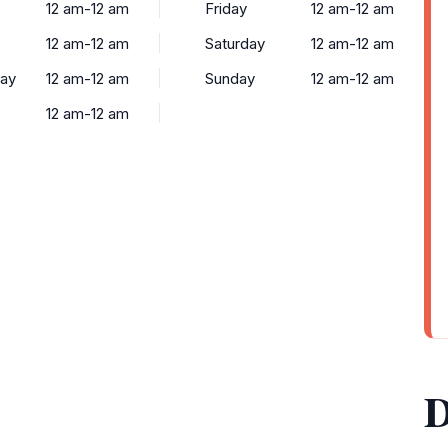
12 am-12 am
Friday
12 am-12 am
12 am-12 am
Saturday
12 am-12 am
ay
12 am-12 am
Sunday
12 am-12 am
12 am-12 am
D