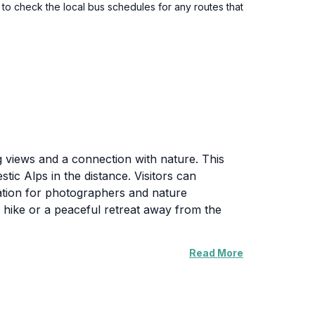
to check the local bus schedules for any routes that
 views and a connection with nature. This
tic Alps in the distance. Visitors can
nation for photographers and nature
ely hike or a peaceful retreat away from the
Read More
 well-maintained, allowing for a comfortable
-capped beauty of winter, each season
 morning, when the mist rolls in, adding a