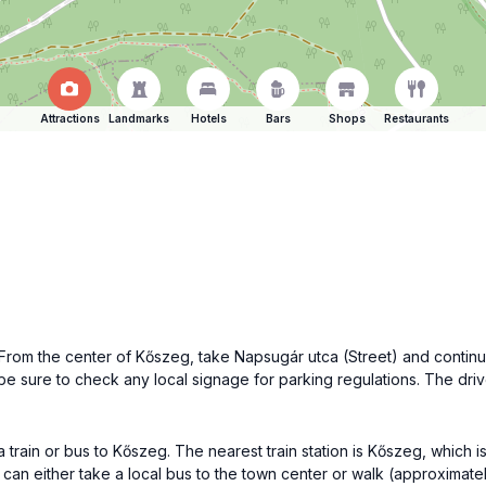
Attractions
Landmarks
Hotels
Bars
Shops
Restaurants
From the center of Kőszeg, take Napsugár utca (Street) and continue
t be sure to check any local signage for parking regulations. The d
a train or bus to Kőszeg. The nearest train station is Kőszeg, which i
can either take a local bus to the town center or walk (approximately