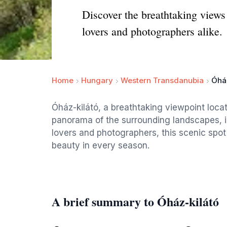
Discover the breathtaking views 
lovers and photographers alike.
Home
Hungary
Western Transdanubia
Óház
Óház-kilátó, a breathtaking viewpoint loca
panorama of the surrounding landscapes, in
lovers and photographers, this scenic spot 
beauty in every season.
A brief summary to Óház-kilátó