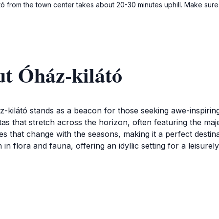
ó from the town center takes about 20-30 minutes uphill. Make sure 
ut Óház-kilátó
-kilátó stands as a beacon for those seeking awe-inspiring
as that stretch across the horizon, often featuring the majes
s that change with the seasons, making it a perfect desti
 in flora and fauna, offering an idyllic setting for a leisur
ant draw for tourists. The paths leading to the viewpoint are
se to visit during the vibrant colors of autumn or the snow
ocation. The atmosphere is particularly serene in the early