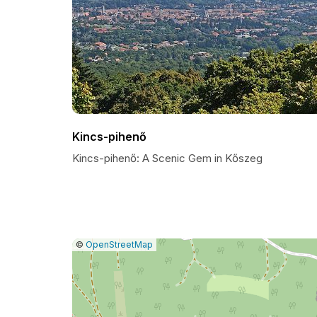
Kincs-pihenő
Kincs-pihenő: A Scenic Gem in Kőszeg
|
Leaflet
|
Report
©
OpenStreetMap
a
map
issue