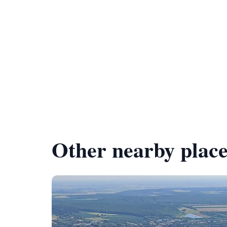
Other nearby place