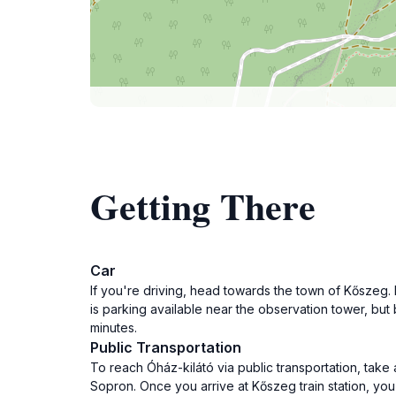
Getting There
Car
If you're driving, head towards the town of Kőszeg. 
is parking available near the observation tower, bu
minutes.
Public Transportation
To reach Óház-kilátó via public transportation, take 
Sopron. Once you arrive at Kőszeg train station, you 