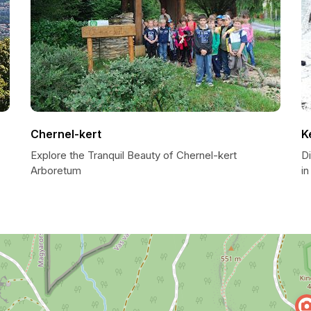
Chernel-kert
K
Explore the Tranquil Beauty of Chernel-kert
D
Arboretum
i