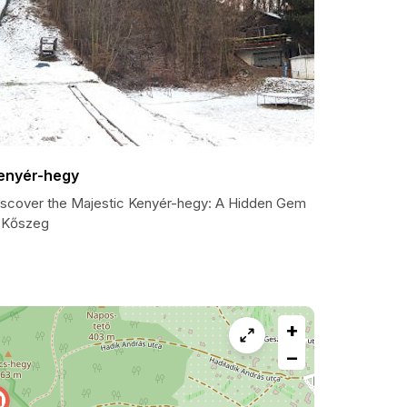
enyér-hegy
iscover the Majestic Kenyér-hegy: A Hidden Gem
n Kőszeg
+
−