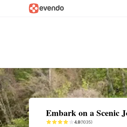
Summary
Map
Getting there
Descri
Embark on a Scenic J
4.8
(1035)