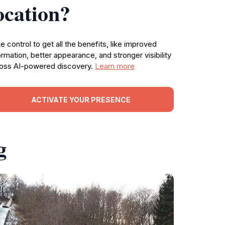
ocation?
e control to get all the benefits, like improved
ormation, better appearance, and stronger visibility
oss AI-powered discovery.
Learn more
ACTIVATE YOUR PRESENCE
g