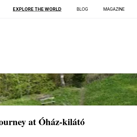
ption
Reviews
EXPLORE THE WORLD
BLOG
MAGAZINE
ourney at Óház-kilátó