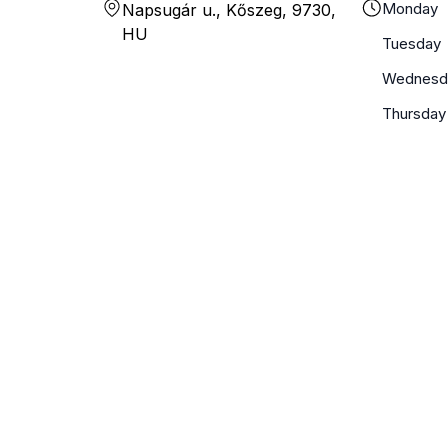
Monday
Napsugár u., Kőszeg, 9730,
HU
Tuesday
Wednesd
Thursday