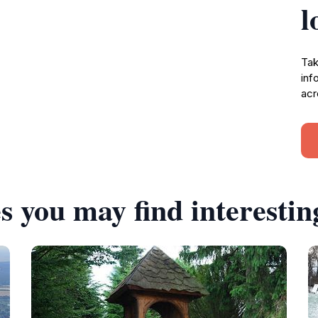
l
Tak
inf
acr
s you may find interestin