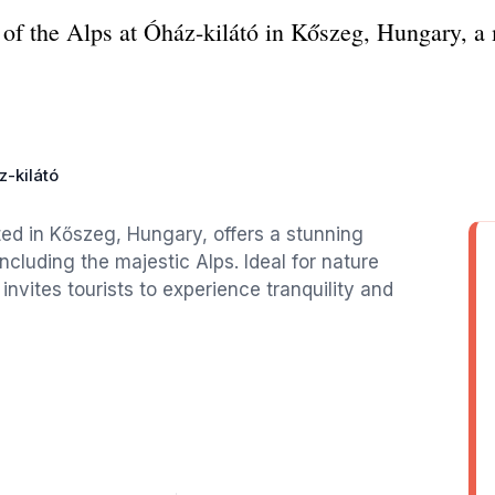
of the Alps at Óház-kilátó in Kőszeg, Hungary, a m
-kilátó
ted in Kőszeg, Hungary, offers a stunning
cluding the majestic Alps. Ideal for nature
invites tourists to experience tranquility and