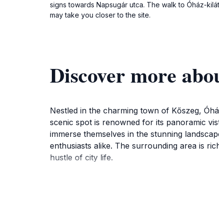
signs towards Napsugár utca. The walk to Óház-kilát
may take you closer to the site.
Discover more abo
Nestled in the charming town of Kőszeg, Óház
scenic spot is renowned for its panoramic vist
immerse themselves in the stunning landscape
enthusiasts alike. The surrounding area is rich
hustle of city life.
The accessibility of Óház-kilátó is a signific
trek suitable for all ages. Whether you choo
presents a unique aspect of this picturesque l
layer of mystique to the breathtaking views.