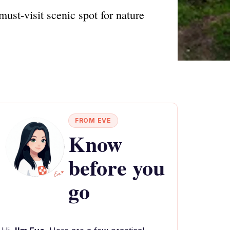
ust-visit scenic spot for nature
FROM EVE
Know
before you
go