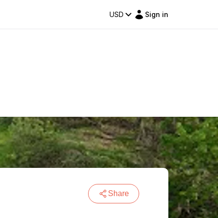
USD
Sign in
Share