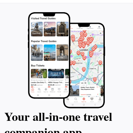
Your all‑in‑one travel
companion app