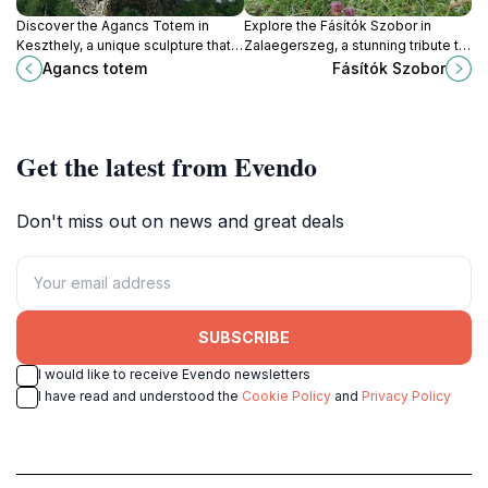
Discover the Agancs Totem in
Explore the Fásítók Szobor in
Keszthely, a unique sculpture that
Zalaegerszeg, a stunning tribute to
embodies local folklore and artistic
local history and nature, perfect for
Agancs totem
Fásítók Szobor
heritage amidst stunning natural
travelers seeking culture and
beauty.
beauty in Hungary.
Get the latest from Evendo
Don't miss out on news and great deals
SUBSCRIBE
I would like to receive Evendo newsletters
I have read and understood the
Cookie Policy
and
Privacy Policy