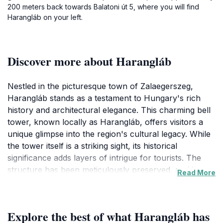
200 meters back towards Balatoni út 5, where you will find
Harangláb on your left.
Discover more about Harangláb
Nestled in the picturesque town of Zalaegerszeg,
Harangláb stands as a testament to Hungary's rich
history and architectural elegance. This charming bell
tower, known locally as Harangláb, offers visitors a
unique glimpse into the region's cultural legacy. While
the tower itself is a striking sight, its historical
significance adds layers of intrigue for tourists. The
structure has been meticulously preserved, and its
Read More
design reflects the craftsmanship typical of the era in
which it was built. Visitors can enjoy exploring the
surrounding area, which is rich with lush greenery and
Explore the best of what Harangláb has
offers a serene atmosphere away from the hustle and