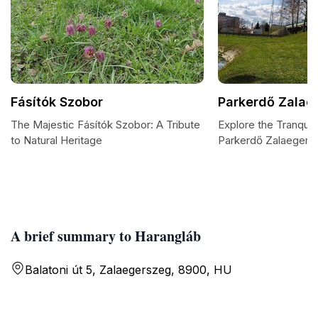
Fásítók Szobor
Parkerdő Zalae
The Majestic Fásítók Szobor: A Tribute
Explore the Tranquil
to Natural Heritage
Parkerdő Zalaegers
A brief summary to Harangláb
Balatoni út 5, Zalaegerszeg, 8900, HU