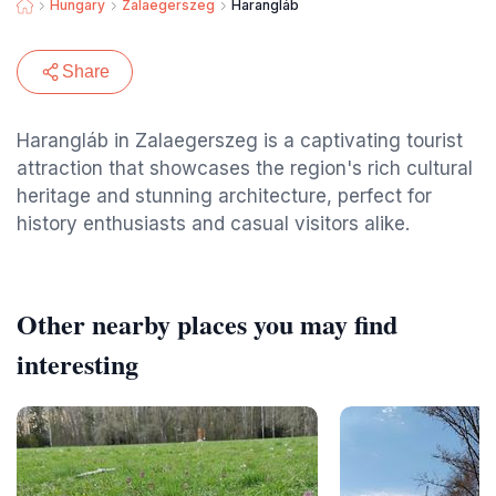
Hungary
Zalaegerszeg
Harangláb
Share
Harangláb in Zalaegerszeg is a captivating tourist
attraction that showcases the region's rich cultural
heritage and stunning architecture, perfect for
history enthusiasts and casual visitors alike.
Other nearby places you may find
interesting