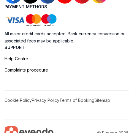
PAYMENT METHODS
All major credit cards accepted. Bank currency conversion or
associated fees may be applicable.
SUPPORT
Help Centre
Complaints procedure
Cookie Policy
Privacy Policy
Terms of Booking
Sitemap
@ Evendo 2026