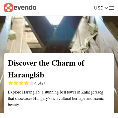
USD
Summary
Map
Getting there
Description
Reviews
Discover the Charm of
Harangláb
4.5
(2)
Explore Harangláb, a stunning bell tower in Zalaegerszeg
that showcases Hungary's rich cultural heritage and scenic
beauty.