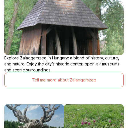
Explore Zalaegerszeg in Hungary: a blend of history, culture,
and nature. Enjoy the city’s historic center, open-air museums,
and scenic surroundings.
Tell me more about Zalaegerszeg