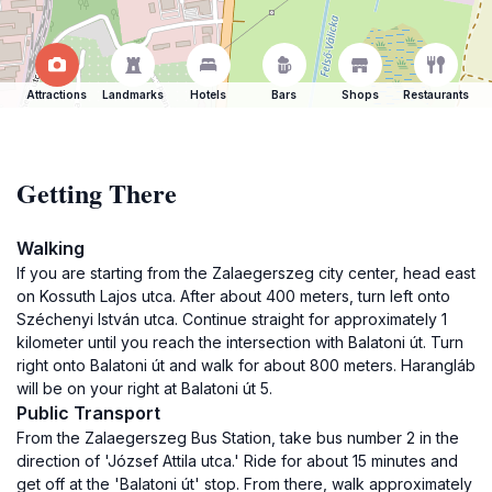
Attractions
Landmarks
Hotels
Bars
Shops
Restaurants
Getting There
Walking
If you are starting from the Zalaegerszeg city center, head east
on Kossuth Lajos utca. After about 400 meters, turn left onto
Széchenyi István utca. Continue straight for approximately 1
kilometer until you reach the intersection with Balatoni út. Turn
right onto Balatoni út and walk for about 800 meters. Harangláb
will be on your right at Balatoni út 5.
Public Transport
From the Zalaegerszeg Bus Station, take bus number 2 in the
direction of 'József Attila utca.' Ride for about 15 minutes and
get off at the 'Balatoni út' stop. From there, walk approximately