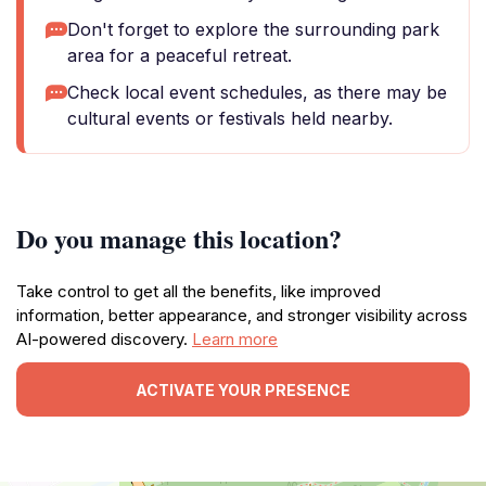
Don't forget to explore the surrounding park
area for a peaceful retreat.
Check local event schedules, as there may be
cultural events or festivals held nearby.
Do you manage this location?
Take control to get all the benefits, like improved
information, better appearance, and stronger visibility across
AI-powered discovery.
Learn more
ACTIVATE YOUR PRESENCE