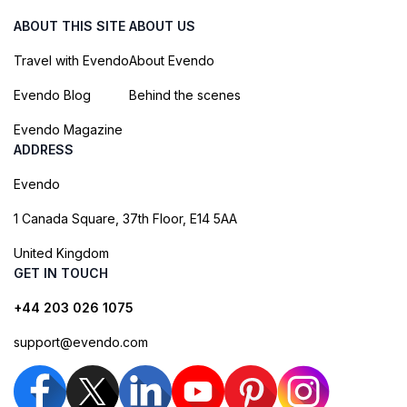
ABOUT THIS SITE
ABOUT US
Travel with Evendo
About Evendo
Evendo Blog
Behind the scenes
Evendo Magazine
ADDRESS
Evendo
1 Canada Square, 37th Floor, E14 5AA
United Kingdom
GET IN TOUCH
+44 203 026 1075
support@evendo.com