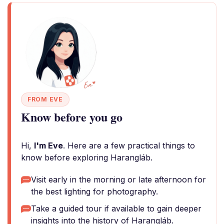
FROM EVE
Know before you go
Hi,
I'm Eve
. Here are a few practical things to
know before exploring Harangláb.
Visit early in the morning or late afternoon for
the best lighting for photography.
Take a guided tour if available to gain deeper
insights into the history of Harangláb.