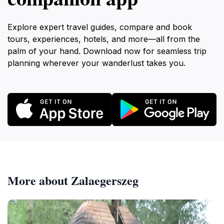
Explore expert travel guides, compare and book
tours, experiences, hotels, and more—all from the
palm of your hand. Download now for seamless trip
planning wherever your wanderlust takes you.
More about Zalaegerszeg