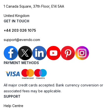
1 Canada Square, 37th Floor, E14 5AA
United Kingdom
GET IN TOUCH
+44 203 026 1075
support@evendo.com
PAYMENT METHODS
All major credit cards accepted. Bank currency conversion or
associated fees may be applicable.
SUPPORT
Help Centre