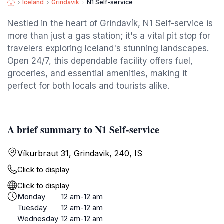
Iceland
Grindavik
N1 Self-service
Nestled in the heart of Grindavík, N1 Self-service is
more than just a gas station; it's a vital pit stop for
travelers exploring Iceland's stunning landscapes.
Open 24/7, this dependable facility offers fuel,
groceries, and essential amenities, making it
perfect for both locals and tourists alike.
A brief summary to N1 Self-service
Víkurbraut 31, Grindavik, 240, IS
Click to display
Click to display
Monday
12 am-12 am
Tuesday
12 am-12 am
Wednesday
12 am-12 am