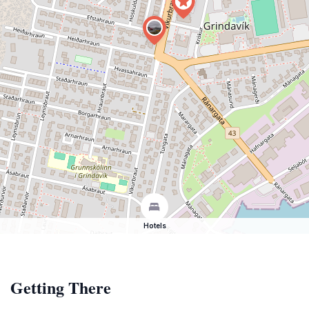
Hotels
Getting There