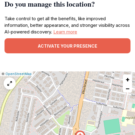
Do you manage this location?
Take control to get all the benefits, like improved
information, better appearance, and stronger visibility across
AI-powered discovery.
Learn more
ACTIVATE YOUR PRESENCE
|
Leaflet
|
Report
©
OpenStreetMap
+
a
map
−
issue