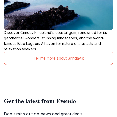
Discover Grindavik, Iceland's coastal gem, renowned for its
geothermal wonders, stunning landscapes, and the world-
famous Blue Lagoon. A haven for nature enthusiasts and
relaxation seekers.
Tell me more about Grindavik
Get the latest from Evendo
Don't miss out on news and great deals