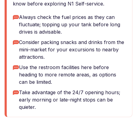
know before exploring N1 Self-service.
Always check the fuel prices as they can
fluctuate; topping up your tank before long
drives is advisable.
Consider packing snacks and drinks from the
mini-market for your excursions to nearby
attractions.
Use the restroom facilities here before
heading to more remote areas, as options
can be limited.
Take advantage of the 24/7 opening hours;
early morning or late-night stops can be
quieter.