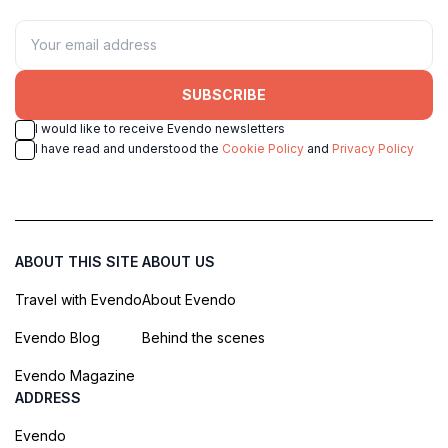
SUBSCRIBE
I would like to receive Evendo newsletters
I have read and understood the
Cookie Policy
and
Privacy Policy
ABOUT THIS SITE
ABOUT US
Travel with Evendo
About Evendo
Evendo Blog
Behind the scenes
Evendo Magazine
ADDRESS
Evendo