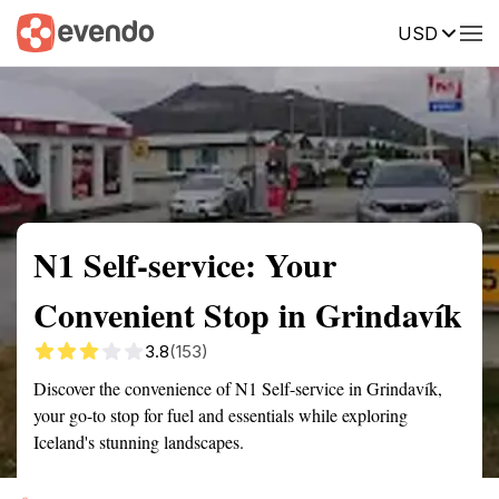
USD
Summary
Map
Getting there
Description
Reviews
N1 Self-service: Your
Convenient Stop in Grindavík
3.8
(153)
Discover the convenience of N1 Self-service in Grindavík,
your go-to stop for fuel and essentials while exploring
Iceland's stunning landscapes.