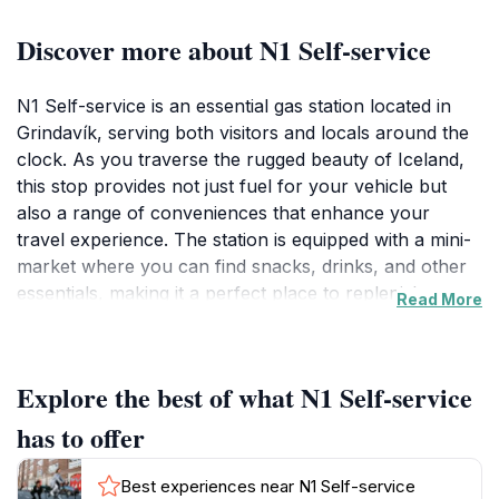
Discover more about N1 Self-service
N1 Self-service is an essential gas station located in
Grindavík, serving both visitors and locals around the
clock. As you traverse the rugged beauty of Iceland,
this stop provides not just fuel for your vehicle but
also a range of conveniences that enhance your
travel experience. The station is equipped with a mini-
market where you can find snacks, drinks, and other
essentials, making it a perfect place to replenish
Read More
supplies before heading out on your adventures. The
friendly staff is always ready to assist, ensuring you
have everything you need for your journey.
Explore the best of what N1 Self-service
For tourists exploring the nearby attractions such as
the Blue Lagoon or the Reykjanes Peninsula, N1 Self-
has to offer
service is ideally situated. It acts as a quick and efficient
rest point where you can take a breather, refuel your
Best experiences near N1 Self-service