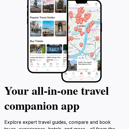
Your all‑in‑one travel
companion app
Explore expert travel guides, compare and book