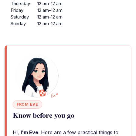
Thursday
12 am-12 am
Friday
12 am-12 am
Saturday
12 am-12 am
Sunday
12 am-12 am
FROM EVE
Know before you go
Hi,
I'm Eve
. Here are a few practical things to