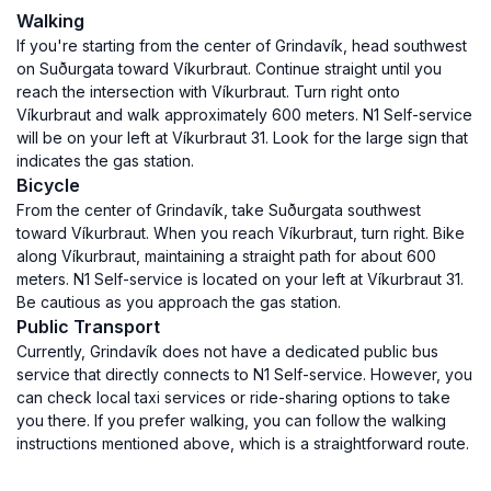
Walking
If you're starting from the center of Grindavík, head southwest
on Suðurgata toward Víkurbraut. Continue straight until you
reach the intersection with Víkurbraut. Turn right onto
Víkurbraut and walk approximately 600 meters. N1 Self-service
will be on your left at Víkurbraut 31. Look for the large sign that
indicates the gas station.
Bicycle
From the center of Grindavík, take Suðurgata southwest
toward Víkurbraut. When you reach Víkurbraut, turn right. Bike
along Víkurbraut, maintaining a straight path for about 600
meters. N1 Self-service is located on your left at Víkurbraut 31.
Be cautious as you approach the gas station.
Public Transport
Currently, Grindavík does not have a dedicated public bus
service that directly connects to N1 Self-service. However, you
can check local taxi services or ride-sharing options to take
you there. If you prefer walking, you can follow the walking
instructions mentioned above, which is a straightforward route.