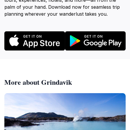
tours, experiences, hotels, and more—all from the
palm of your hand. Download now for seamless trip
planning wherever your wanderlust takes you.
More about Grindavik