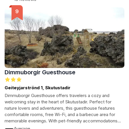
Dimmuborgir Guesthouse
Geiteyjarströnd 1, Skutustadir
Dimmuborgir Guesthouse offers travelers a cozy and
welcoming stay in the heart of Skutustadir. Perfect for
nature lovers and adventurers, this guesthouse features
comfortable rooms, free Wi-Fi, and a barbecue area for
memorable evenings. With pet-friendly accommodations
and a helpful staff fluent in English and French, guests can
Average