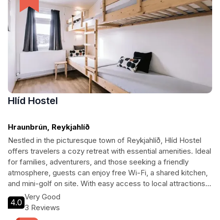
Hlíd Hostel
Hraunbrún, Reykjahlíð
Nestled in the picturesque town of Reykjahlíð, Hlíd Hostel
offers travelers a cozy retreat with essential amenities. Ideal
for families, adventurers, and those seeking a friendly
atmosphere, guests can enjoy free Wi-Fi, a shared kitchen,
and mini-golf on site. With easy access to local attractions
and natural wonders, it’s the perfect base for exploring the
Very Good
4.0
breathtaking landscapes of Iceland.
3 Reviews