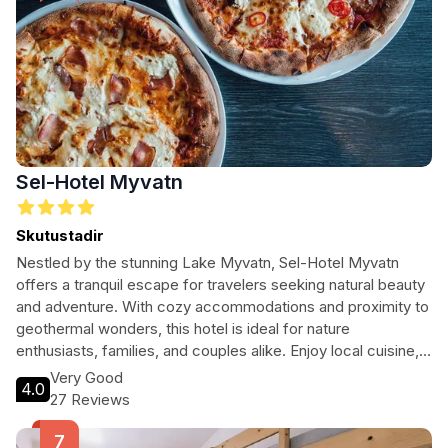
Sel-Hotel Myvatn
Skutustadir
Nestled by the stunning Lake Myvatn, Sel-Hotel Myvatn
offers a tranquil escape for travelers seeking natural beauty
and adventure. With cozy accommodations and proximity to
geothermal wonders, this hotel is ideal for nature
enthusiasts, families, and couples alike. Enjoy local cuisine,
explore the unique landscapes, and unwind in comfort at this
Very Good
4.0
four-star retreat.
27 Reviews