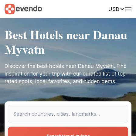
USD
Best Hotels near Danau
Myvatn
Discover the best hotels near Danau Myvatn. Find
inspiration for your trip with our curated list of top-
rated spots, local favorites, and hidden gems.
Search travel guides