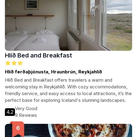
Hlíð Bed and Breakfast
Hlíð ferðaþjónusta, Hraunbrún, Reykjahlíð
Hlíð Bed and Breakfast offers travelers a warm and
welcoming stay in Reykjahlíð. With cozy accommodations,
friendly service, and easy access to local attractions, it’s the
perfect base for exploring Iceland's stunning landscapes.
Very Good
4.2
9 Reviews