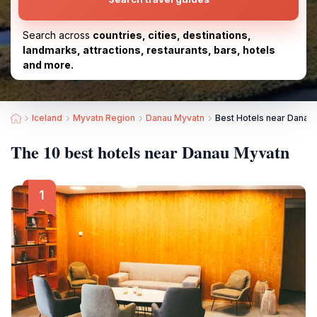
Search across
countries, cities, destinations,
landmarks, attractions, restaurants, bars, hotels
and more.
Iceland
Myvatn Region
Danau Myvatn
Best Hotels near Danau
The 10 best hotels near Danau Myvatn