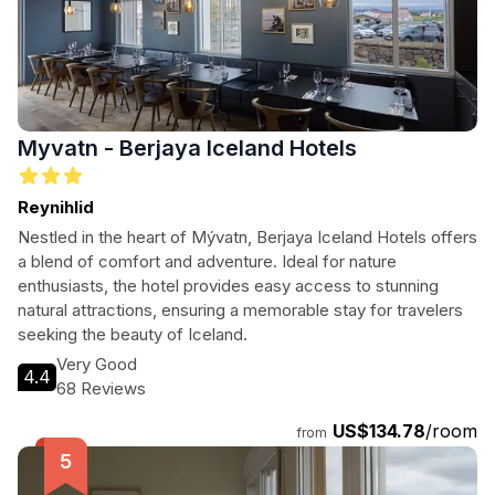
Myvatn - Berjaya Iceland Hotels
Reynihlid
Nestled in the heart of Mývatn, Berjaya Iceland Hotels offers
a blend of comfort and adventure. Ideal for nature
enthusiasts, the hotel provides easy access to stunning
natural attractions, ensuring a memorable stay for travelers
seeking the beauty of Iceland.
Very Good
4.4
68 Reviews
US$134.78
/room
from