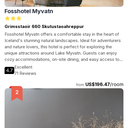
Fosshotel Myvatn
Grimsstaoir 660 Skutustaoahreppur
Fosshotel Myvatn offers a comfortable stay in the heart of
Iceland's stunning natural landscapes. Ideal for adventurers
and nature lovers, this hotel is perfect for exploring the
unique attractions around Lake Myvatn. Guests can enjoy
cozy accommodations, on-site dining, and easy access to
geothermal wonders, making it a perfect base for
Excellent
4.7
memorable experiences.
71 Reviews
US$196.47
/room
from