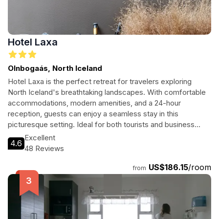
Hotel Laxa
Olnbogaás, North Iceland
Hotel Laxa is the perfect retreat for travelers exploring
North Iceland's breathtaking landscapes. With comfortable
accommodations, modern amenities, and a 24-hour
reception, guests can enjoy a seamless stay in this
picturesque setting. Ideal for both tourists and business
travelers, Hotel Laxa promises memorable experiences
Excellent
4.6
amidst nature's beauty.
48 Reviews
US$186.15
/room
from