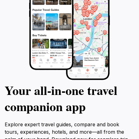
Your all‑in‑one travel
companion app
Explore expert travel guides, compare and book
tours, experiences, hotels, and more—all from the