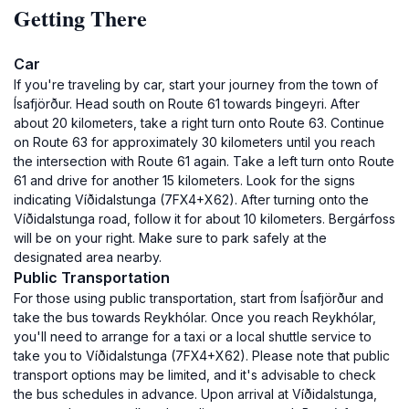
Getting There
Car
If you're traveling by car, start your journey from the town of
Ísafjörður. Head south on Route 61 towards Þingeyri. After
about 20 kilometers, take a right turn onto Route 63. Continue
on Route 63 for approximately 30 kilometers until you reach
the intersection with Route 61 again. Take a left turn onto Route
61 and drive for another 15 kilometers. Look for the signs
indicating Víðidalstunga (7FX4+X62). After turning onto the
Víðidalstunga road, follow it for about 10 kilometers. Bergárfoss
will be on your right. Make sure to park safely at the
designated area nearby.
Public Transportation
For those using public transportation, start from Ísafjörður and
take the bus towards Reykhólar. Once you reach Reykhólar,
you'll need to arrange for a taxi or a local shuttle service to
take you to Víðidalstunga (7FX4+X62). Please note that public
transport options may be limited, and it's advisable to check
the bus schedules in advance. Upon arrival at Víðidalstunga,