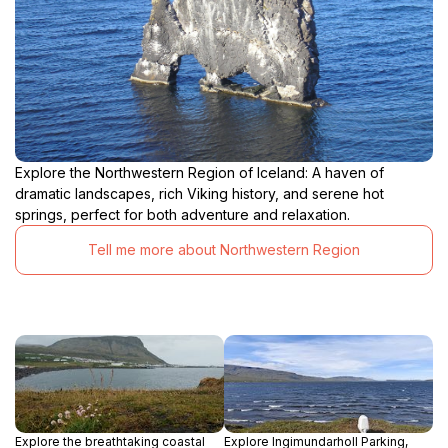
Explore the Northwestern Region of Iceland: A haven of
dramatic landscapes, rich Viking history, and serene hot
springs, perfect for both adventure and relaxation.
Tell me more about Northwestern Region
Explore the breathtaking coastal
Explore Ingimundarholl Parking,