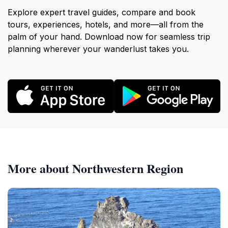
Explore expert travel guides, compare and book
tours, experiences, hotels, and more—all from the
palm of your hand. Download now for seamless trip
planning wherever your wanderlust takes you.
More about Northwestern Region