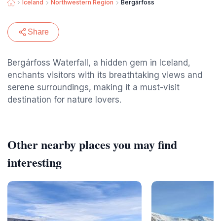
Iceland
Northwestern Region
Bergárfoss
Share
Bergárfoss Waterfall, a hidden gem in Iceland,
enchants visitors with its breathtaking views and
serene surroundings, making it a must-visit
destination for nature lovers.
Other nearby places you may find
interesting