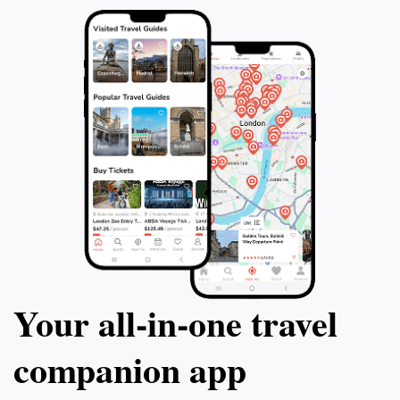
Your all‑in‑one travel
companion app