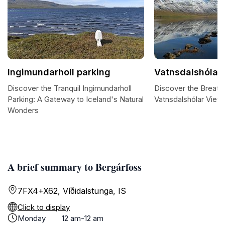
Ingimundarholl parking
Vatnsdalshólar 
Discover the Tranquil Ingimundarholl
Discover the Breath
Parking: A Gateway to Iceland's Natural
Vatnsdalshólar View 
Wonders
A brief summary to Bergárfoss
7FX4+X62, Víðidalstunga, IS
Click to display
Monday
12 am-12 am