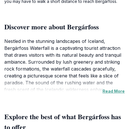
you may have to walk a short distance to reach Bergárfoss.
Discover more about Bergárfoss
Nestled in the stunning landscapes of Iceland,
Bergárfoss Waterfall is a captivating tourist attraction
that draws visitors with its natural beauty and tranquil
ambiance. Surrounded by lush greenery and striking
rock formations, the waterfall cascades gracefully,
creating a picturesque scene that feels like a slice of
paradise. The sound of the rushing water and the
fresh scent of the Icelandic wilderness enhance the
Read More
experience, making it a perfect spot for photography
enthusiasts and nature lovers alike.
Explore the best of what Bergárfoss has
Visitors to Bergárfoss can enjoy a leisurely hike along
the trails that lead to various viewpoints, each offering
to offer