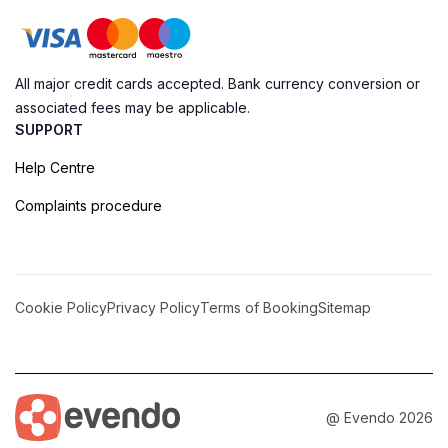
All major credit cards accepted. Bank currency conversion or
associated fees may be applicable.
SUPPORT
Help Centre
Complaints procedure
Cookie Policy
Privacy Policy
Terms of Booking
Sitemap
@ Evendo 2026