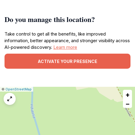
Do you manage this location?
Take control to get all the benefits, like improved
information, better appearance, and stronger visibility across
AI-powered discovery.
Learn more
ACTIVATE YOUR PRESENCE
|
Leaflet
|
Report
©
OpenStreetMap
+
a
map
−
issue