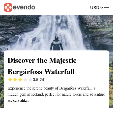
USD
Summary
Map
Getting there
Description
Reviews
Discover the Majestic
Bergárfoss Waterfall
3.5
(24)
Experience the serene beauty of Bergárfoss Waterfall, a
hidden gem in Iceland, perfect for nature lovers and adventure
seekers alike.