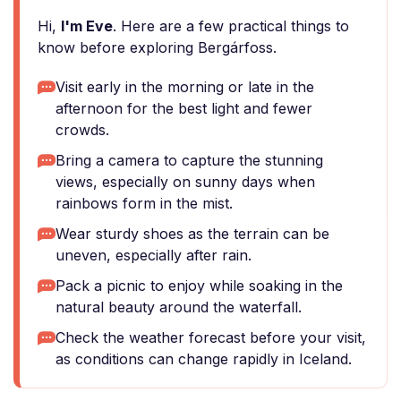
Hi,
I'm Eve
. Here are a few practical things to
know before exploring Bergárfoss.
Visit early in the morning or late in the
afternoon for the best light and fewer
crowds.
Bring a camera to capture the stunning
views, especially on sunny days when
rainbows form in the mist.
Wear sturdy shoes as the terrain can be
uneven, especially after rain.
Pack a picnic to enjoy while soaking in the
natural beauty around the waterfall.
Check the weather forecast before your visit,
as conditions can change rapidly in Iceland.