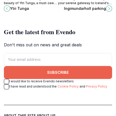
beauty of Ytri Tunga, a must-see
your serene gateway to Iceland's
tourist attraction in Iceland,
breathtaking landscapes and
Ytri Tunga
Ingimundarholl parking
featuring unique wildlife and
outdoor adventures.
stunning landscapes.
Get the latest from Evendo
Don't miss out on news and great deals
SUBSCRIBE
I would like to receive Evendo newsletters
I have read and understood the
Cookie Policy
and
Privacy Policy
ABOUT THIS SITE
ABOUT US