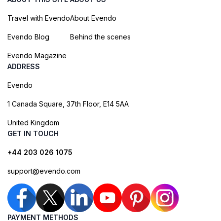
Travel with Evendo
About Evendo
Evendo Blog
Behind the scenes
Evendo Magazine
ADDRESS
Evendo
1 Canada Square, 37th Floor, E14 5AA
United Kingdom
GET IN TOUCH
+44 203 026 1075
support@evendo.com
PAYMENT METHODS