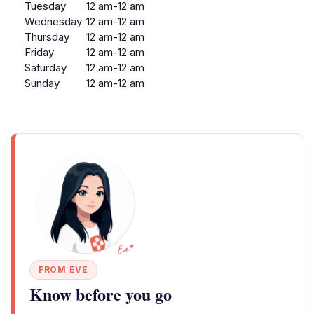
Tuesday
12 am-12 am
Wednesday
12 am-12 am
Thursday
12 am-12 am
Friday
12 am-12 am
Saturday
12 am-12 am
Sunday
12 am-12 am
FROM EVE
Know before you go