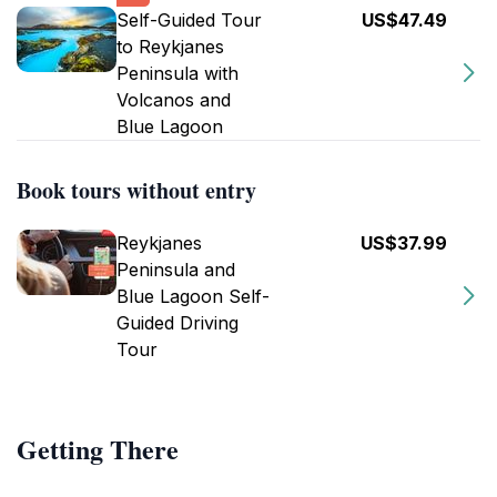
Self-Guided Tour
US$47.49
to Reykjanes
Peninsula with
Volcanos and
Blue Lagoon
Book tours without entry
Reykjanes
US$37.99
Peninsula and
Blue Lagoon Self-
Guided Driving
Tour
Getting There