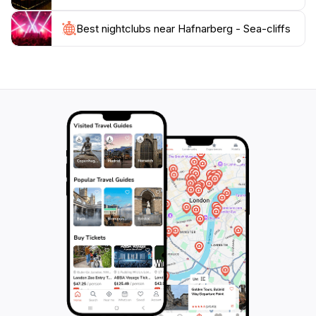
bathed in sunlight or shrouded in mist.
Best nightclubs near Hafnarberg - Sea-cliffs
For those keen on exploring, the cliffs are easily
accessible and provide ample opportunities for
exploration and relaxation. With no admission fee,
Hafnarberg Sea-Cliffs are a must-visit for anyone
traveling through Iceland, ensuring that your journey
is marked by the awe-inspiring power and beauty of