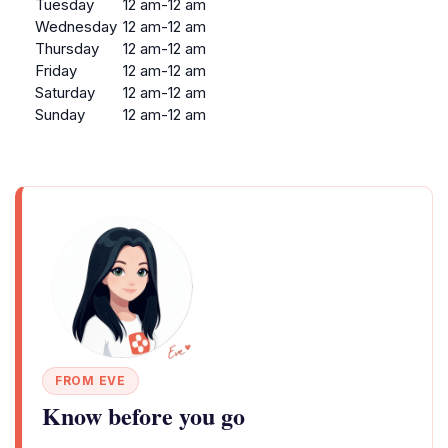
Tuesday
12 am-12 am
Wednesday
12 am-12 am
Thursday
12 am-12 am
Friday
12 am-12 am
Saturday
12 am-12 am
Sunday
12 am-12 am
FROM EVE
Know before you go