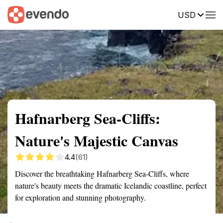
USD
Summary
Map
Getting there
Description
Reviews
Hafnarberg Sea-Cliffs:
Nature's Majestic Canvas
4.4
(61)
Discover the breathtaking Hafnarberg Sea-Cliffs, where
nature's beauty meets the dramatic Icelandic coastline, perfect
for exploration and stunning photography.