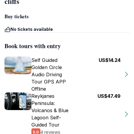
cliffs
Buy tickets
No tickets available
Book tours with entry
Self Guided
US$14.24
Golden Circle
Audio Driving
Tour GPS APP
Offline
Reykjanes
US$47.49
Peninsula:
Volcanos & Blue
Lagoon Self-
Guided Tour
4 reviews
5.0