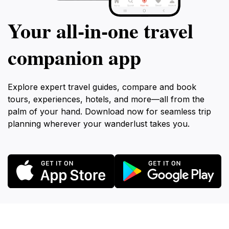
Your all‑in‑one travel
companion app
Explore expert travel guides, compare and book
tours, experiences, hotels, and more—all from the
palm of your hand. Download now for seamless trip
planning wherever your wanderlust takes you.