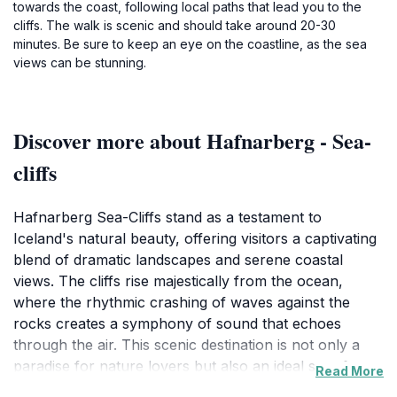
towards the coast, following local paths that lead you to the
cliffs. The walk is scenic and should take around 20-30
minutes. Be sure to keep an eye on the coastline, as the sea
views can be stunning.
Discover more about Hafnarberg - Sea-
cliffs
Hafnarberg Sea-Cliffs stand as a testament to
Iceland's natural beauty, offering visitors a captivating
blend of dramatic landscapes and serene coastal
views. The cliffs rise majestically from the ocean,
where the rhythmic crashing of waves against the
rocks creates a symphony of sound that echoes
through the air. This scenic destination is not only a
paradise for nature lovers but also an ideal spot for
Read More
photographers seeking the perfect shot of Iceland's