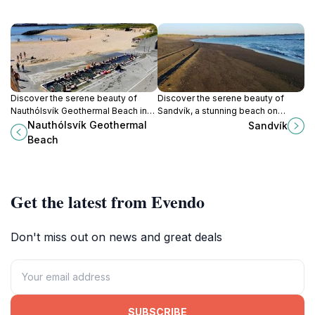
Discover the serene beauty of
Discover the serene beauty of
Nauthólsvík Geothermal Beach in
Sandvík, a stunning beach on
Reykjavík, where natural hot
Iceland's southern coast, perfect
Nauthólsvík Geothermal
Sandvík
springs meet stunning coastal
for relaxation and breathtaking
Beach
views for a unique experience.
ocean views.
Get the latest from Evendo
Don't miss out on news and great deals
SUBSCRIBE