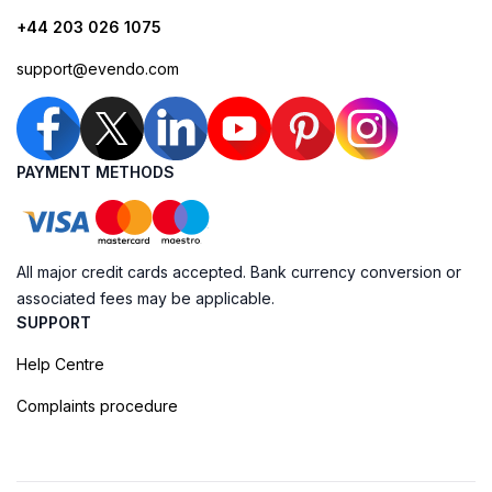
+44 203 026 1075
support@evendo.com
PAYMENT METHODS
All major credit cards accepted. Bank currency conversion or
associated fees may be applicable.
SUPPORT
Help Centre
Complaints procedure