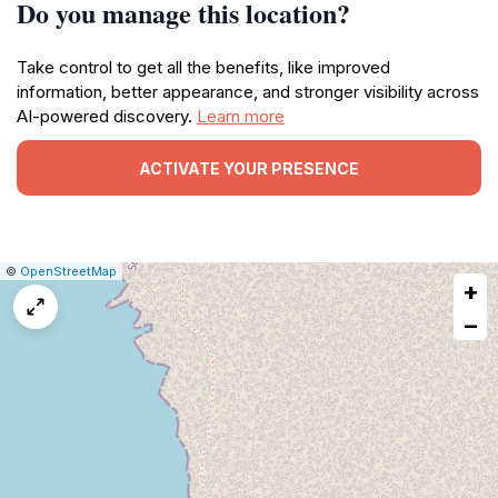
Do you manage this location?
Take control to get all the benefits, like improved
information, better appearance, and stronger visibility across
AI-powered discovery.
Learn more
ACTIVATE YOUR PRESENCE
|
Leaflet
|
Report
©
OpenStreetMap
+
a
map
−
issue