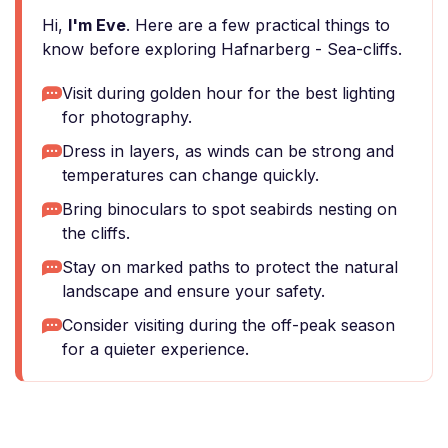
Hi,
I'm Eve
. Here are a few practical things to
know before exploring Hafnarberg - Sea-cliffs.
Visit during golden hour for the best lighting
for photography.
Dress in layers, as winds can be strong and
temperatures can change quickly.
Bring binoculars to spot seabirds nesting on
the cliffs.
Stay on marked paths to protect the natural
landscape and ensure your safety.
Consider visiting during the off-peak season
for a quieter experience.