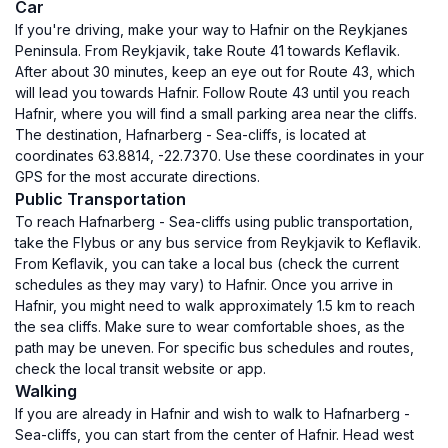
Car
If you're driving, make your way to Hafnir on the Reykjanes
Peninsula. From Reykjavik, take Route 41 towards Keflavik.
After about 30 minutes, keep an eye out for Route 43, which
will lead you towards Hafnir. Follow Route 43 until you reach
Hafnir, where you will find a small parking area near the cliffs.
The destination, Hafnarberg - Sea-cliffs, is located at
coordinates 63.8814, -22.7370. Use these coordinates in your
GPS for the most accurate directions.
Public Transportation
To reach Hafnarberg - Sea-cliffs using public transportation,
take the Flybus or any bus service from Reykjavik to Keflavik.
From Keflavik, you can take a local bus (check the current
schedules as they may vary) to Hafnir. Once you arrive in
Hafnir, you might need to walk approximately 1.5 km to reach
the sea cliffs. Make sure to wear comfortable shoes, as the
path may be uneven. For specific bus schedules and routes,
check the local transit website or app.
Walking
If you are already in Hafnir and wish to walk to Hafnarberg -
Sea-cliffs, you can start from the center of Hafnir. Head west