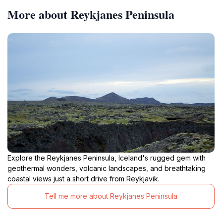
More about Reykjanes Peninsula
Explore the Reykjanes Peninsula, Iceland's rugged gem with
geothermal wonders, volcanic landscapes, and breathtaking
coastal views just a short drive from Reykjavik.
Tell me more about Reykjanes Peninsula