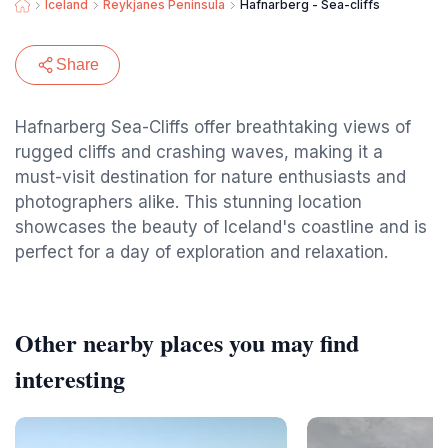
Iceland
Reykjanes Peninsula
Hafnarberg - Sea-cliffs
Share
Hafnarberg Sea-Cliffs offer breathtaking views of
rugged cliffs and crashing waves, making it a
must-visit destination for nature enthusiasts and
photographers alike. This stunning location
showcases the beauty of Iceland's coastline and is
perfect for a day of exploration and relaxation.
Other nearby places you may find
interesting