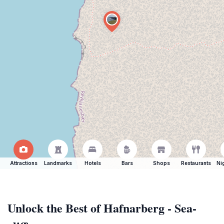
Attractions
Landmarks
Hotels
Bars
Shops
Restaurants
Ni
Unlock the Best of Hafnarberg - Sea-