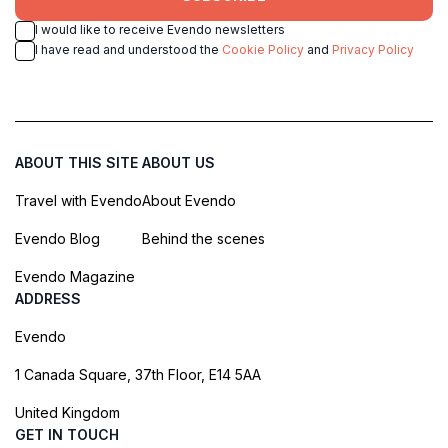
I would like to receive Evendo newsletters
I have read and understood the
Cookie Policy
and
Privacy Policy
ABOUT THIS SITE
ABOUT US
Travel with Evendo
About Evendo
Evendo Blog
Behind the scenes
Evendo Magazine
ADDRESS
Evendo
1 Canada Square, 37th Floor, E14 5AA
United Kingdom
GET IN TOUCH