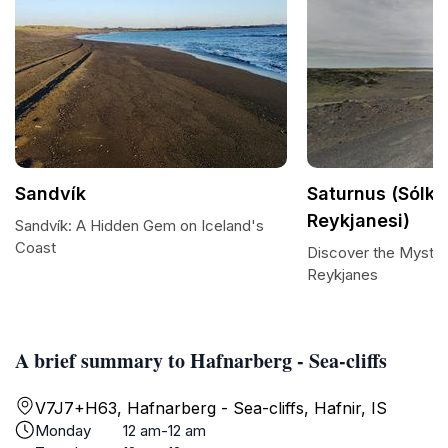
Sandvík
Saturnus (Sólke
Reykjanesi)
Sandvík: A Hidden Gem on Iceland's
Coast
Discover the Mystiqu
Reykjanes
A brief summary to Hafnarberg - Sea-cliffs
V7J7+H63, Hafnarberg - Sea-cliffs, Hafnir, IS
Monday
12 am-12 am