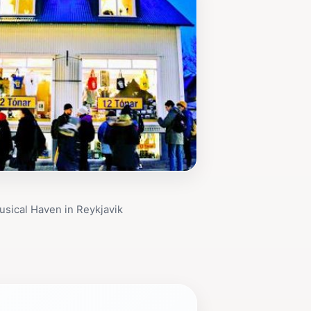
usical Haven in Reykjavik