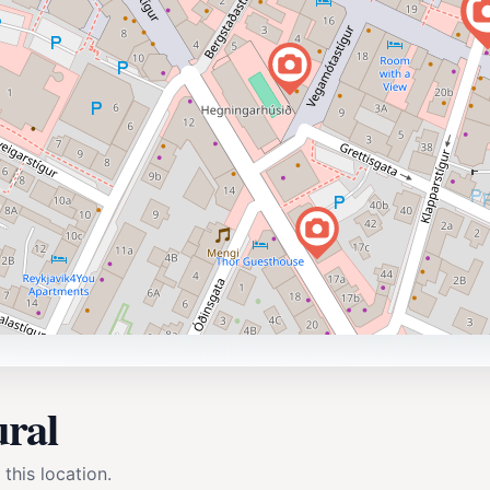
ural
 this location.