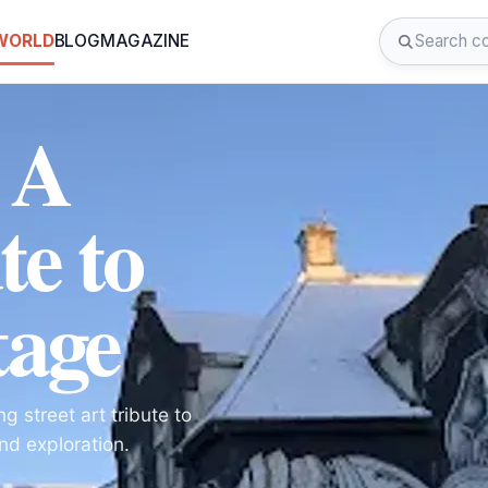
 WORLD
BLOG
MAGAZINE
 A
te to
tage
g street art tribute to
and exploration.