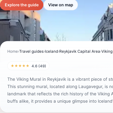
Explore the guide
View on map
Home
›
Travel guides
›
Iceland
›
Reykjavik Capital Area
›
Viking
★★★★★
4.6 (49)
The Viking Mural in Reykjavik is a vibrant piece of str
This stunning mural, located along Laugavegur, is not
landmark that reflects the rich history of the Viking
buffs alike, it provides a unique glimpse into Iceland