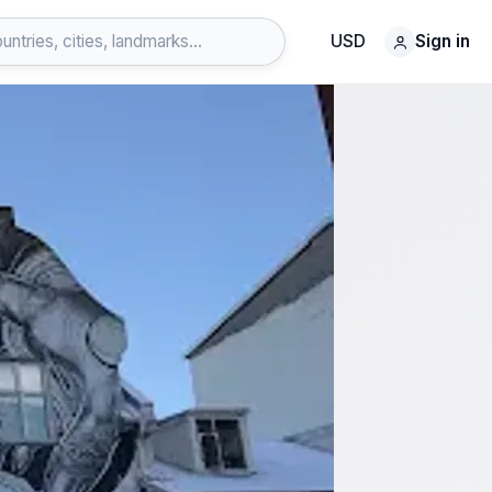
USD
Sign in