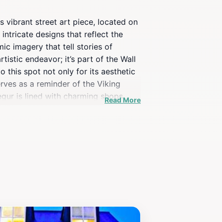
is vibrant street art piece, located on
ntricate designs that reflect the
c imagery that tell stories of
tistic endeavor; it’s part of the Wall
 this spot not only for its aesthetic
rves as a reminder of the Viking
egur is lined with charming shops,
Read More
ngage with locals who can share
, or simply a curious traveler, the