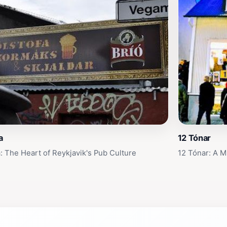
a
12 Tónar
a: The Heart of Reykjavik's Pub Culture
12 Tónar: A M