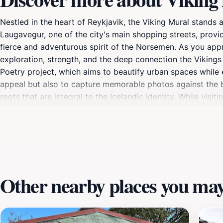
Nestled in the heart of Reykjavik, the Viking Mural stands as
Laugavegur, one of the city's main shopping streets, provid
fierce and adventurous spirit of the Norsemen. As you appr
exploration, strength, and the deep connection the Vikings h
Poetry project, which aims to beautify urban spaces while ed
appeal but also to capture memorable photos against the ba
roots that are integral to the Icelandic identity. While vis
cafes, and restaurants, making it a perfect spot to enjoy a 
fascinating tales of the Viking era, adding depth to your ex
Viking Mural promises to be an unforgettable highlight of 
Other nearby places you may 