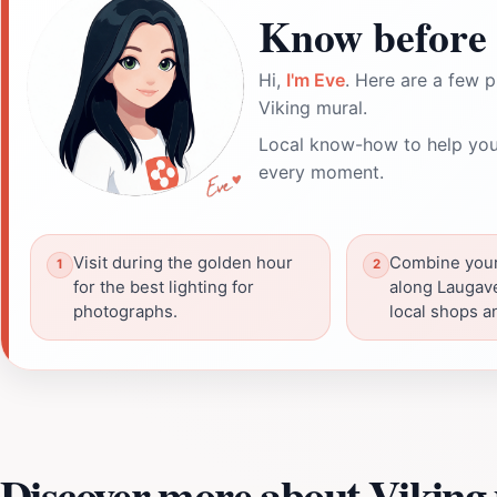
Know before 
Hi,
I'm Eve
. Here are a few p
Viking mural.
Local know-how to help you
every moment.
Visit during the golden hour
Combine your 
for the best lighting for
along Laugav
photographs.
local shops a
Discover more about Viking