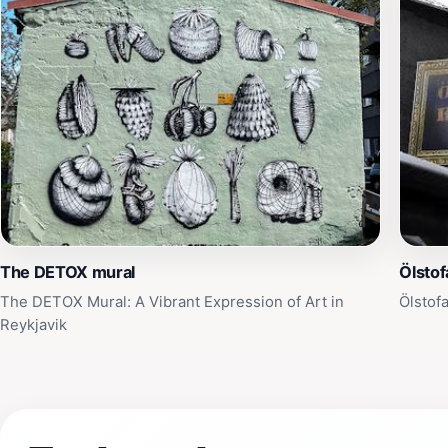
The DETOX mural
Ölstof
The DETOX Mural: A Vibrant Expression of Art in
Ölstof
Reykjavik