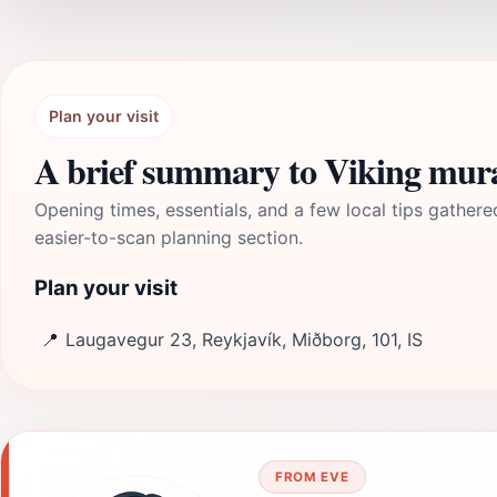
Plan your visit
A brief summary to Viking mur
Opening times, essentials, and a few local tips gathere
easier-to-scan planning section.
Plan your visit
📍
Laugavegur 23, Reykjavík, Miðborg, 101, IS
FROM EVE