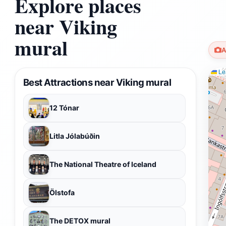
Explore places
near Viking
mural
A
Lea
Best Attractions near Viking mural
12 Tónar
Litla Jólabúðin
The National Theatre of Iceland
Ölstofa
The DETOX mural