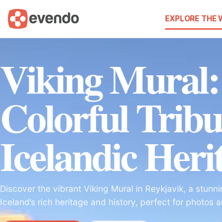
EXPLORE THE
Viking Mural:
Colorful Tribu
Icelandic Heri
Discover the vibrant Viking Mural in Reykjavik, a stunnin
Iceland’s rich heritage and history, perfect for photos 