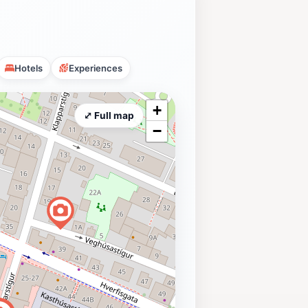
Hotels
Experiences
+
⤢ Full map
−