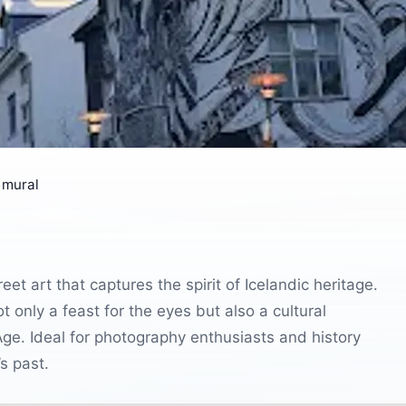
 mural
eet art that captures the spirit of Icelandic heritage.
 only a feast for the eyes but also a cultural
 Age. Ideal for photography enthusiasts and history
’s past.