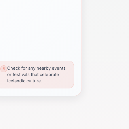
Check for any nearby events
or festivals that celebrate
Icelandic culture.