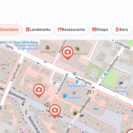
ttractions
Landmarks
Restaurants
Shops
Bars
flet
|
©
OpenStreetMap