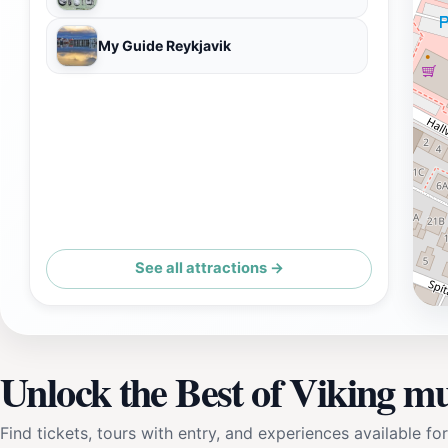
My Guide Reykjavik
See all attractions →
Unlock the Best of Viking m
Find tickets, tours with entry, and experiences available for