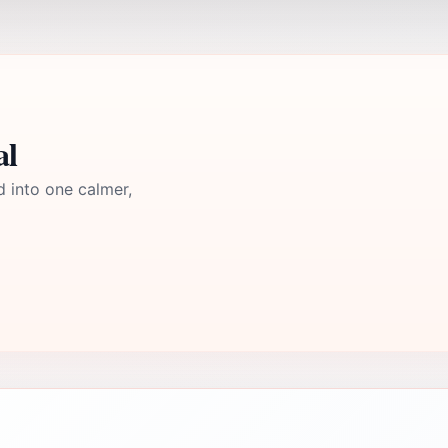
al
d into one calmer,