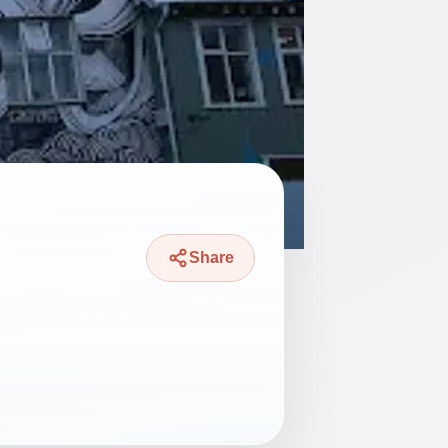
Share