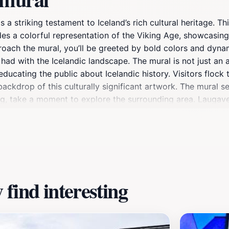
 a striking testament to Iceland’s rich cultural heritage. Th
es a colorful representation of the Viking Age, showcasing i
oach the mural, you’ll be greeted by bold colors and dynami
ad with the Icelandic landscape. The mural is not just an ar
ucating the public about Icelandic history. Visitors flock to
ckdrop of this culturally significant artwork. The mural se
iting, take a moment to explore the surrounding area. Laugav
leisurely stroll after admiring the mural. Don’t forget to e
perience. Whether you’re a history enthusiast, a lover of art
your Reykjavik adventure.
find interesting