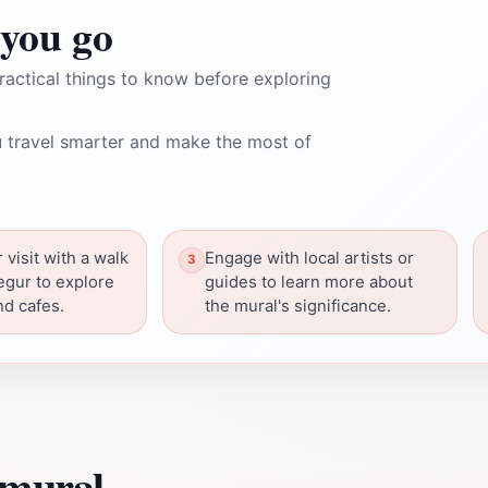
you go
ractical things to know before exploring
 travel smarter and make the most of
visit with a walk
Engage with local artists or
egur to explore
guides to learn more about
nd cafes.
the mural's significance.
 mural