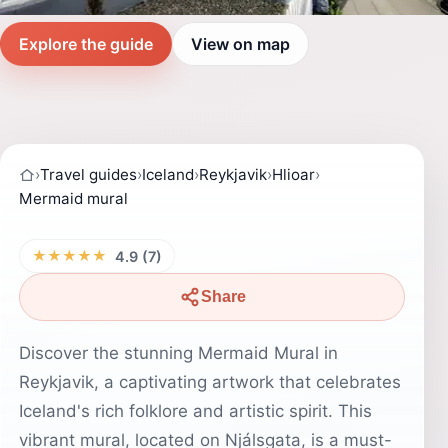
Explore the guide
View on map
›
Travel guides
›
Iceland
›
Reykjavik
›
Hlioar
›
Mermaid mural
★★★★★
4.9 (7)
Share
Discover the stunning Mermaid Mural in
Reykjavik, a captivating artwork that celebrates
Iceland's rich folklore and artistic spirit. This
vibrant mural, located on Njálsgata, is a must-