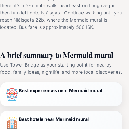
there, it's a 5-minute walk: head east on Laugavegur,
then turn left onto Njálsgata. Continue walking until you
reach Njálsgata 22b, where the Mermaid mural is
located. Bus fare is approximately 500 ISK.
A brief summary to Mermaid mural
Use Tower Bridge as your starting point for nearby
food, family ideas, nightlife, and more local discoveries.
Best experiences near Mermaid mural
Best hotels near Mermaid mural