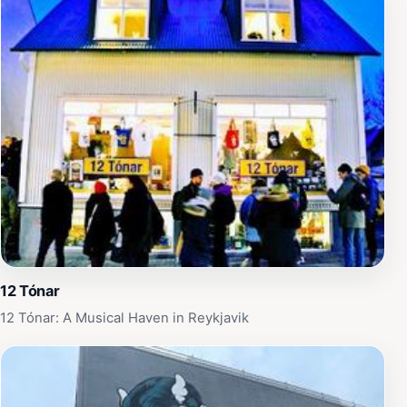
12 Tónar
12 Tónar: A Musical Haven in Reykjavik