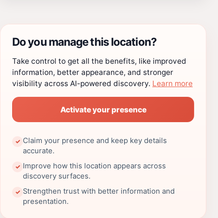
Do you manage this location?
Take control to get all the benefits, like improved
information, better appearance, and stronger
visibility across AI-powered discovery.
Learn more
Activate your presence
Claim your presence and keep key details
✓
accurate.
Improve how this location appears across
✓
discovery surfaces.
Strengthen trust with better information and
✓
presentation.