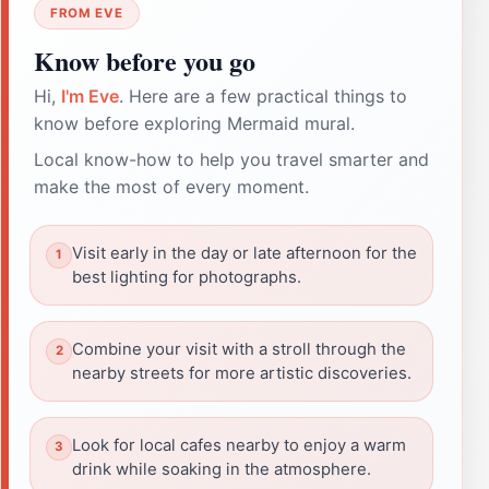
FROM EVE
Know before you go
Hi,
I'm Eve
. Here are a few practical things to
know before exploring Mermaid mural.
Local know-how to help you travel smarter and
make the most of every moment.
Visit early in the day or late afternoon for the
best lighting for photographs.
Combine your visit with a stroll through the
nearby streets for more artistic discoveries.
Look for local cafes nearby to enjoy a warm
drink while soaking in the atmosphere.