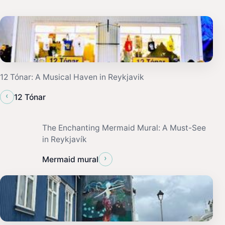
12 Tónar: A Musical Haven in Reykjavik
‹
12 Tónar
The Enchanting Mermaid Mural: A Must-See
in Reykjavík
›
Mermaid mural