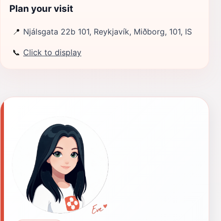
Plan your visit
📍
Njálsgata 22b 101, Reykjavík, Miðborg, 101, IS
📞
Click to display