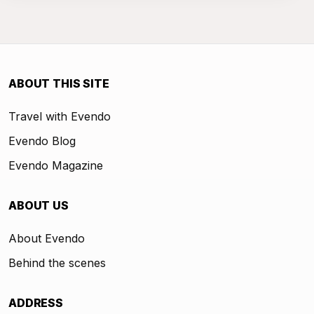
ABOUT THIS SITE
Travel with Evendo
Evendo Blog
Evendo Magazine
ABOUT US
About Evendo
Behind the scenes
ADDRESS