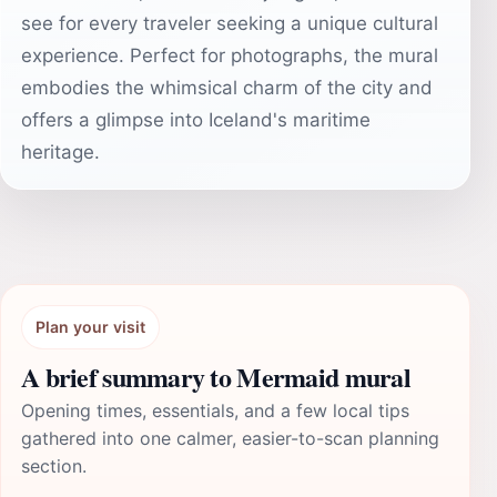
see for every traveler seeking a unique cultural
experience. Perfect for photographs, the mural
embodies the whimsical charm of the city and
offers a glimpse into Iceland's maritime
heritage.
Plan your visit
A brief summary to Mermaid mural
Opening times, essentials, and a few local tips
gathered into one calmer, easier-to-scan planning
section.