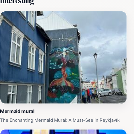
interesting
creatures that inhabit it. For tourists, this location offers
a chance to experience the amalgamation of modern
art and traditional legends, making it a unique stop on
your Reykjavik journey. Explore the surrounding area to
discover quaint cafes and local shops that enhance
your experience. Whether you're an art lover, a folklore
enthusiast, or simply seeking that perfect Instagram
shot, the Mermaid Mural is a must-visit attraction that
beautifully encapsulates the essence of Reykjavik.
Mermaid mural
The Enchanting Mermaid Mural: A Must-See in Reykjavík