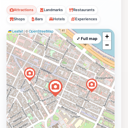
Attractions
Landmarks
Restaurants
Shops
Bars
Hotels
Experiences
Leaflet
|
©
OpenStreetMap
+
⤢ Full map
−