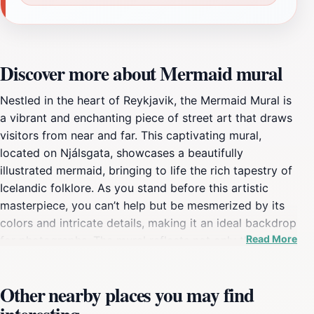
Discover more about Mermaid mural
Nestled in the heart of Reykjavik, the Mermaid Mural is
a vibrant and enchanting piece of street art that draws
visitors from near and far. This captivating mural,
located on Njálsgata, showcases a beautifully
illustrated mermaid, bringing to life the rich tapestry of
Icelandic folklore. As you stand before this artistic
masterpiece, you can’t help but be mesmerized by its
colors and intricate details, making it an ideal backdrop
Read More
for photographs. The mural reflects not only the artistic
spirit of Reykjavik but also its connection to the sea,
which is deeply rooted in Icelandic culture. The
Other nearby places you may find
Mermaid Mural is more than just a visual delight; it
symbolizes the stories of the ocean and the mythical