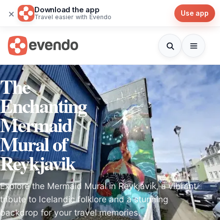
Download the app
×
Use app
Travel easier with Evendo
The
Enchanting
Mermaid
Mural of
Reykjavik
Explore the Mermaid Mural in Reykjavik, a vibrant
tribute to Icelandic folklore and a stunning
backdrop for your travel memories.