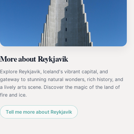
More about Reykjavik
Explore Reykjavik, Iceland's vibrant capital, and
gateway to stunning natural wonders, rich history, and
a lively arts scene. Discover the magic of the land of
fire and ice.
Tell me more about Reykjavik