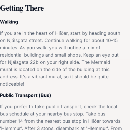
Getting There
Walking
If you are in the heart of Hlíðar, start by heading south
on Njálsgata street. Continue walking for about 10-15
minutes. As you walk, you will notice a mix of
residential buildings and small shops. Keep an eye out
for Njálsgata 22b on your right side. The Mermaid
mural is located on the side of the building at this
address. It's a vibrant mural, so it should be quite
noticeable!
Public Transport (Bus)
If you prefer to take public transport, check the local
bus schedule at your nearby bus stop. Take bus
number 14 from the nearest bus stop in Hlíðar towards
'Hlemmur'. After 3 stops, disembark at 'Hlemmur'. From