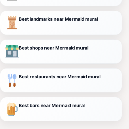
Best landmarks near Mermaid mural
Best shops near Mermaid mural
Best restaurants near Mermaid mural
Best bars near Mermaid mural