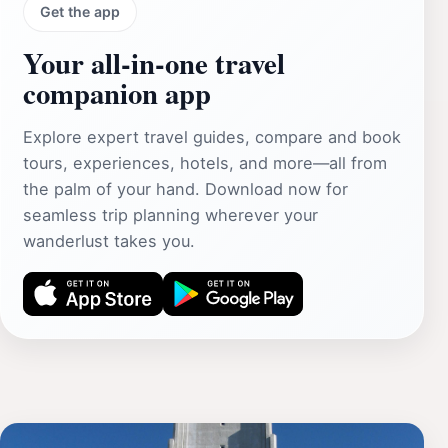
Get the app
Your all‑in‑one travel
companion app
Explore expert travel guides, compare and book
tours, experiences, hotels, and more—all from
the palm of your hand. Download now for
seamless trip planning wherever your
wanderlust takes you.