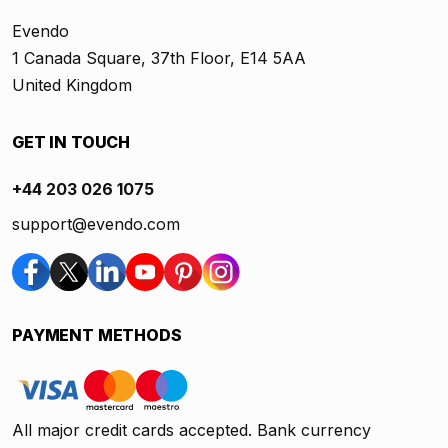
Evendo
1 Canada Square, 37th Floor, E14 5AA
United Kingdom
GET IN TOUCH
+44 203 026 1075
support@evendo.com
PAYMENT METHODS
All major credit cards accepted. Bank currency