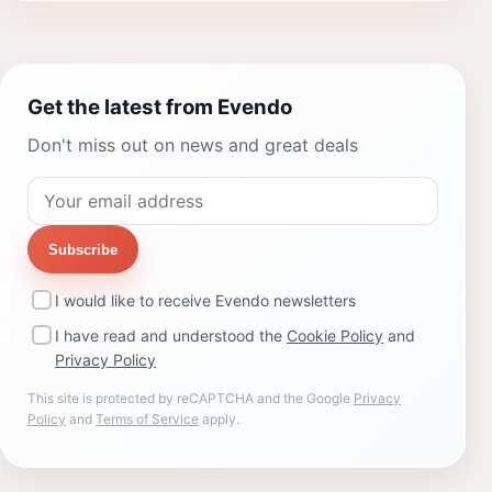
Get the latest from Evendo
Don't miss out on news and great deals
Subscribe
I would like to receive Evendo newsletters
I have read and understood the
Cookie Policy
and
Privacy Policy
This site is protected by reCAPTCHA and the Google
Privacy
Policy
and
Terms of Service
apply.