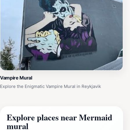
Vampire Mural
Explore the Enigmatic Vampire Mural in Reykjavik
Explore places near Mermaid
mural