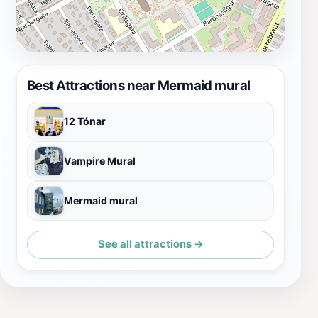
Best Attractions near Mermaid mural
12 Tónar
Vampire Mural
Mermaid mural
See all attractions →