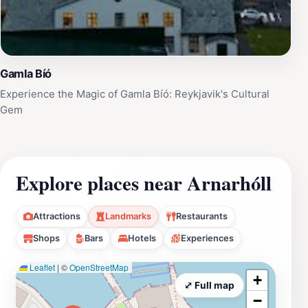
Gamla Bíó
Experience the Magic of Gamla Bíó: Reykjavik's Cultural
Gem
Explore places near Arnarhóll
Attractions
Landmarks
Restaurants
Shops
Bars
Hotels
Experiences
Leaflet
|
©
OpenStreetMap
+
⤢ Full map
−