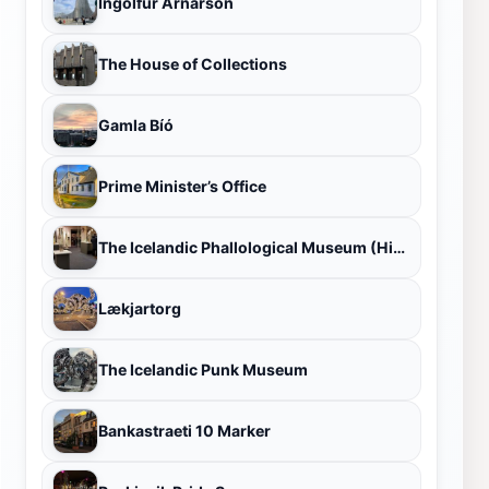
Ingólfur Arnarson
The House of Collections
Gamla Bíó
Prime Minister’s Office
The Icelandic Phallological Museum (Hið Íslenzka Reðasafn)
Lækjartorg
The Icelandic Punk Museum
Bankastraeti 10 Marker