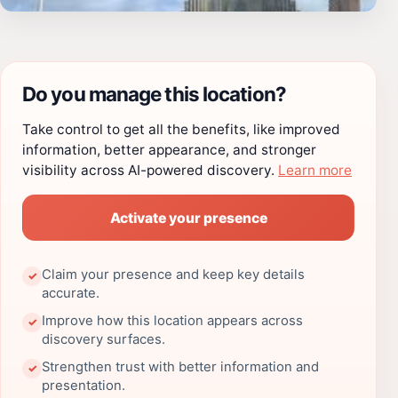
Do you manage this location?
Take control to get all the benefits, like improved
information, better appearance, and stronger
visibility across AI-powered discovery.
Learn more
Activate your presence
Claim your presence and keep key details
✓
accurate.
Improve how this location appears across
✓
discovery surfaces.
Strengthen trust with better information and
✓
presentation.