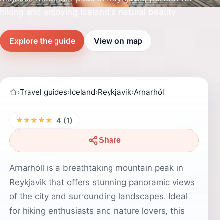
hiking and enjoying Iceland's natural beauty.
Explore the guide
View on map
›
Travel guides
›
Iceland
›
Reykjavik
›
Arnarhóll
★★★★★
4 (1)
Share
Arnarhóll is a breathtaking mountain peak in
Reykjavik that offers stunning panoramic views
of the city and surrounding landscapes. Ideal
for hiking enthusiasts and nature lovers, this