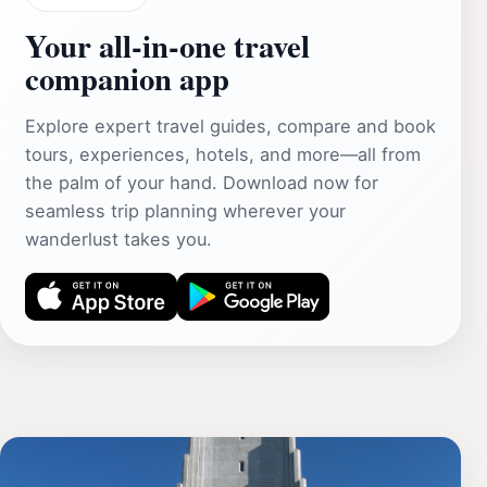
Your all‑in‑one travel
companion app
Explore expert travel guides, compare and book
tours, experiences, hotels, and more—all from
the palm of your hand. Download now for
seamless trip planning wherever your
wanderlust takes you.