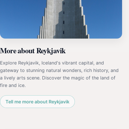
More about Reykjavik
Explore Reykjavik, Iceland's vibrant capital, and
gateway to stunning natural wonders, rich history, and
a lively arts scene. Discover the magic of the land of
fire and ice.
Tell me more about Reykjavik