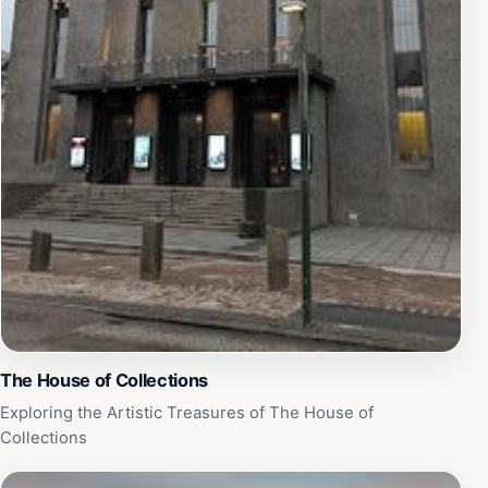
The House of Collections
Exploring the Artistic Treasures of The House of
Collections