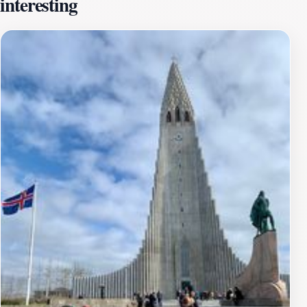
interesting
fresh air.The summit of Arnarhóll rewards your efforts
with sweeping vistas, making it a perfect spot for
photography, picnics, or simply soaking in the tranquil
atmosphere. The sight of Reykjavik from above, with its
colorful rooftops and the shimmering waters of the
Atlantic, creates an unforgettable experience that will
stay with you long after your visit. Arnarhóll is also a
great place for birdwatching, as various species can be
spotted in their natural habitat throughout the
year.While visiting Arnarhóll, consider timing your hike
to coincide with sunrise or sunset, when the landscape
is bathed in golden light, enhancing the beauty of your
surroundings. The mountain is easily accessible from
the city center, making it a convenient escape for those
looking to connect with nature without venturing far
from the urban environment. Whether you're here for
adventure or relaxation, Arnarhóll is a must-visit
destination that encapsulates the essence of Iceland’s