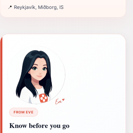
📍
Reykjavík, Miðborg, IS
FROM EVE
Know before you go