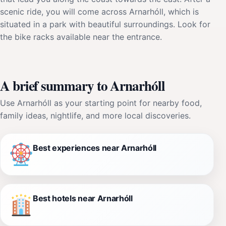
scenic ride, you will come across Arnarhóll, which is
situated in a park with beautiful surroundings. Look for
the bike racks available near the entrance.
A brief summary to Arnarhóll
Use Arnarhóll as your starting point for nearby food,
family ideas, nightlife, and more local discoveries.
Best experiences near Arnarhóll
Best hotels near Arnarhóll