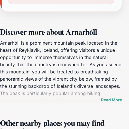
Discover more about Arnarhóll
Arnarhóll is a prominent mountain peak located in the
heart of Reykjavik, Iceland, offering visitors a unique
opportunity to immerse themselves in the natural
beauty that the country is renowned for. As you ascend
this mountain, you will be treated to breathtaking
panoramic views of the vibrant city below, framed by
the stunning backdrop of Iceland's diverse landscapes.
The peak is particularly popular among hiking
Read More
enthusiasts, providing well-maintained trails that cater
to a variety of skill levels. Whether you're a seasoned
hiker or a casual walker, Arnarhóll invites you to
Other nearby places you may find
explore its scenic pathways while enjoying the crisp,