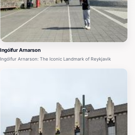
stunning outdoor beauty.
Ingólfur Arnarson
Ingólfur Arnarson: The Iconic Landmark of Reykjavik