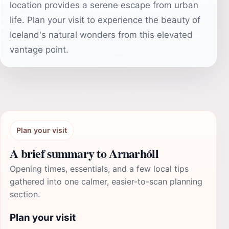
location provides a serene escape from urban
life. Plan your visit to experience the beauty of
Iceland's natural wonders from this elevated
vantage point.
Plan your visit
A brief summary to Arnarhóll
Opening times, essentials, and a few local tips
gathered into one calmer, easier-to-scan planning
section.
Plan your visit