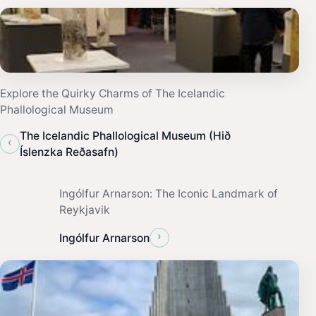
Explore the Quirky Charms of The Icelandic
Phallological Museum
The Icelandic Phallological Museum (Hið
‹
Íslenzka Reðasafn)
Ingólfur Arnarson: The Iconic Landmark of
Reykjavik
›
Ingólfur Arnarson