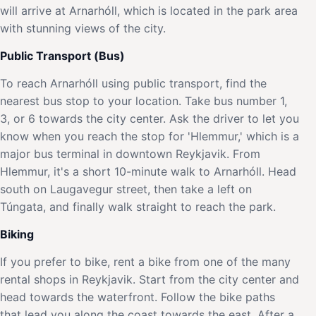
will arrive at Arnarhóll, which is located in the park area
with stunning views of the city.
Public Transport (Bus)
To reach Arnarhóll using public transport, find the
nearest bus stop to your location. Take bus number 1,
3, or 6 towards the city center. Ask the driver to let you
know when you reach the stop for 'Hlemmur,' which is a
major bus terminal in downtown Reykjavik. From
Hlemmur, it's a short 10-minute walk to Arnarhóll. Head
south on Laugavegur street, then take a left on
Túngata, and finally walk straight to reach the park.
Biking
If you prefer to bike, rent a bike from one of the many
rental shops in Reykjavik. Start from the city center and
head towards the waterfront. Follow the bike paths
that lead you along the coast towards the east. After a