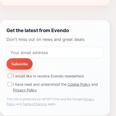
Get the latest from Evendo
Don't miss out on news and great deals
Subscribe
I would like to receive Evendo newsletters
I have read and understood the
Cookie Policy
and
Privacy Policy
This site is protected by reCAPTCHA and the Google
Privacy
Policy
and
Terms of Service
apply.