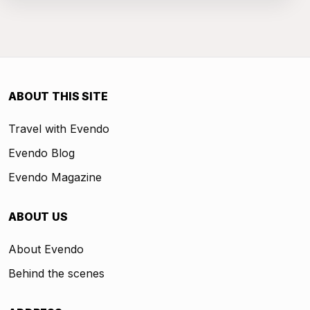
ABOUT THIS SITE
Travel with Evendo
Evendo Blog
Evendo Magazine
ABOUT US
About Evendo
Behind the scenes