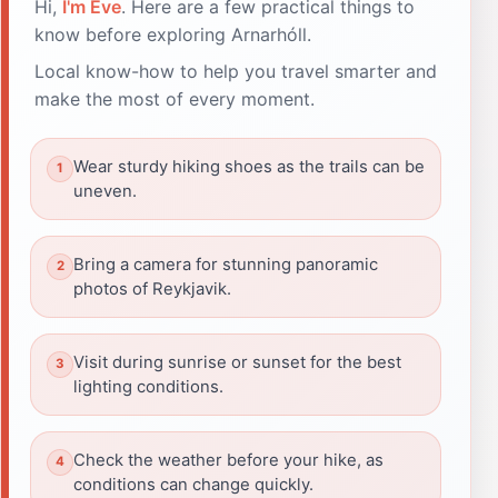
Hi,
I'm Eve
. Here are a few practical things to
know before exploring Arnarhóll.
Local know-how to help you travel smarter and
make the most of every moment.
Wear sturdy hiking shoes as the trails can be
uneven.
Bring a camera for stunning panoramic
photos of Reykjavik.
Visit during sunrise or sunset for the best
lighting conditions.
Check the weather before your hike, as
conditions can change quickly.