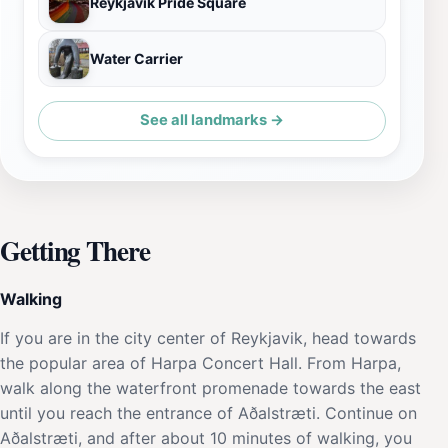
Reykjavik Pride Square
Water Carrier
See all landmarks →
Getting There
Walking
If you are in the city center of Reykjavik, head towards
the popular area of Harpa Concert Hall. From Harpa,
walk along the waterfront promenade towards the east
until you reach the entrance of Aðalstræti. Continue on
Aðalstræti, and after about 10 minutes of walking, you