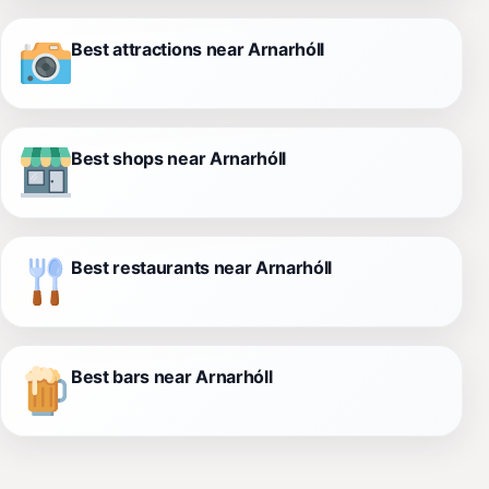
Best attractions near Arnarhóll
Best shops near Arnarhóll
Best restaurants near Arnarhóll
Best bars near Arnarhóll