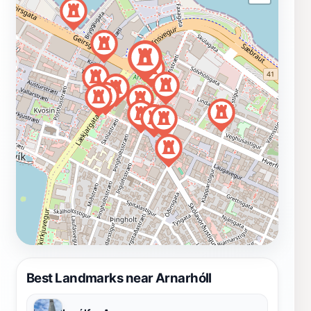
Best Landmarks near Arnarhóll