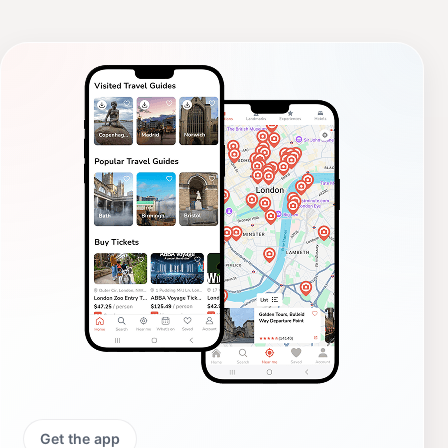
Get the app