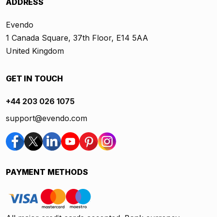
ADDRESS
Evendo
1 Canada Square, 37th Floor, E14 5AA
United Kingdom
GET IN TOUCH
+44 203 026 1075
support@evendo.com
PAYMENT METHODS