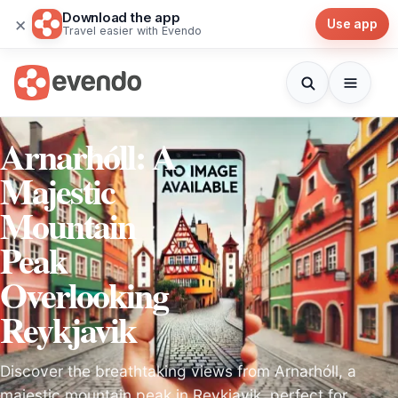
Download the app
×
Use app
Travel easier with Evendo
Arnarhóll: A
Majestic
Mountain
Peak
Overlooking
Reykjavik
Discover the breathtaking views from Arnarhóll, a
majestic mountain peak in Reykjavik, perfect for