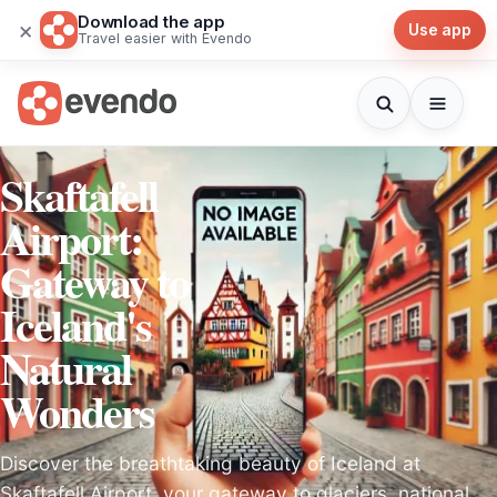
Download the app
×
Use app
Travel easier with Evendo
Skaftafell
Airport:
Gateway to
Iceland's
Natural
Wonders
Discover the breathtaking beauty of Iceland at
Skaftafell Airport, your gateway to glaciers, national