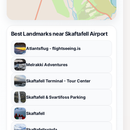
Best Landmarks near Skaftafell Airport
Atlantsflug - flightseeing.is
Melrakki Adventures
Skaftafell Terminal - Tour Center
Skaftafell & Svartifoss Parking
Skaftafell
Skaftafellsstofa