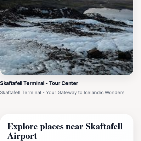
Skaftafell Terminal - Tour Center
Skaftafell Terminal - Your Gateway to Icelandic Wonders
Explore places near Skaftafell
Airport