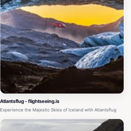
remarkable setting and convenient services, Skaftafell
Airport is more than just a place to depart; it's an
integral part of your Icelandic adventure.
Atlantsflug - flightseeing.is
Experience the Majestic Skies of Iceland with Atlantsflug