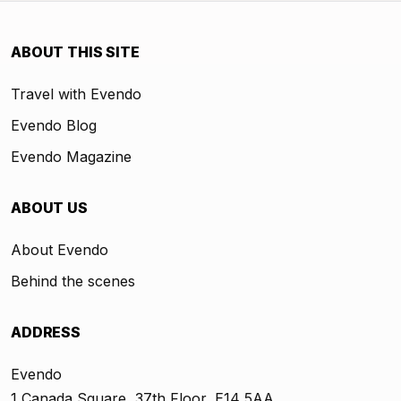
ABOUT THIS SITE
Travel with Evendo
Evendo Blog
Evendo Magazine
ABOUT US
About Evendo
Behind the scenes
ADDRESS
Evendo
1 Canada Square, 37th Floor, E14 5AA