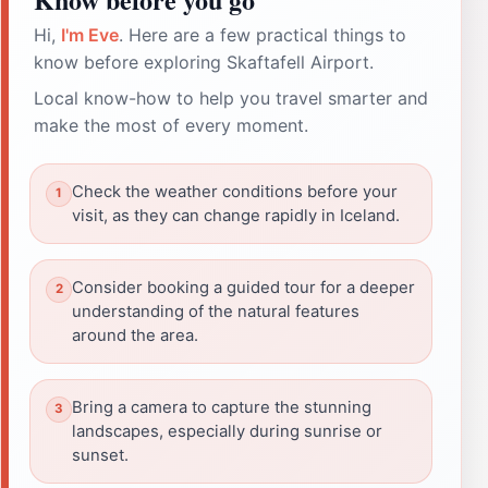
Hi,
I'm Eve
. Here are a few practical things to
know before exploring Skaftafell Airport.
Local know-how to help you travel smarter and
make the most of every moment.
Check the weather conditions before your
visit, as they can change rapidly in Iceland.
Consider booking a guided tour for a deeper
understanding of the natural features
around the area.
Bring a camera to capture the stunning
landscapes, especially during sunrise or
sunset.