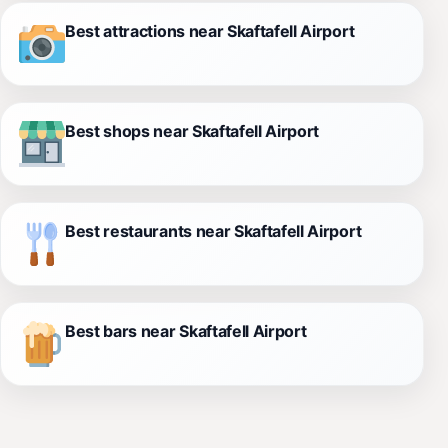
Best attractions near Skaftafell Airport
Best shops near Skaftafell Airport
Best restaurants near Skaftafell Airport
Best bars near Skaftafell Airport