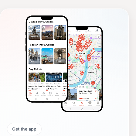
Get the app