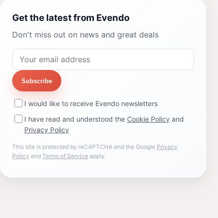
Get the latest from Evendo
Don't miss out on news and great deals
Subscribe
I would like to receive Evendo newsletters
I have read and understood the
Cookie Policy
and
Privacy Policy
This site is protected by reCAPTCHA and the Google
Privacy
Policy
and
Terms of Service
apply.