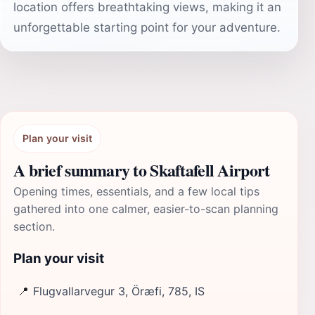
location offers breathtaking views, making it an
unforgettable starting point for your adventure.
Plan your visit
A brief summary to Skaftafell Airport
Opening times, essentials, and a few local tips
gathered into one calmer, easier-to-scan planning
section.
Plan your visit
📍
Flugvallarvegur 3, Öræfi, 785, IS