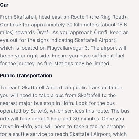
Car
From Skaftafell, head east on Route 1 (the Ring Road).
Continue for approximately 30 kilometers (about 18.6
miles) towards Öræfi. As you approach Öræfi, keep an
eye out for the signs indicating Skaftafell Airport,
which is located on Flugvallarvegur 3. The airport will
be on your right side. Ensure you have sufficient fuel
for the journey, as fuel stations may be limited.
Public Transportation
To reach Skaftafell Airport via public transportation,
you will need to take a bus from Skaftafell to the
nearest major bus stop in Höfn. Look for the bus
operated by Strætó, which services this route. The bus
ride will take about 1 hour and 30 minutes. Once you
arrive in Höfn, you will need to take a taxi or arrange
for a shuttle service to reach Skaftafell Airport, which