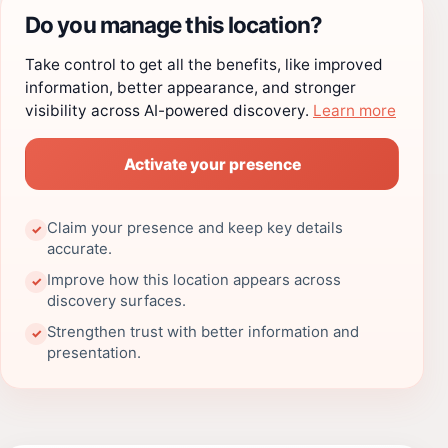
Do you manage this location?
Take control to get all the benefits, like improved
information, better appearance, and stronger
visibility across AI-powered discovery.
Learn more
Activate your presence
Claim your presence and keep key details
✓
accurate.
Improve how this location appears across
✓
discovery surfaces.
Strengthen trust with better information and
✓
presentation.