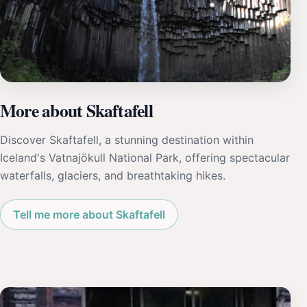
More about Skaftafell
Discover Skaftafell, a stunning destination within
Iceland's Vatnajökull National Park, offering spectacular
waterfalls, glaciers, and breathtaking hikes.
Tell me more about Skaftafell