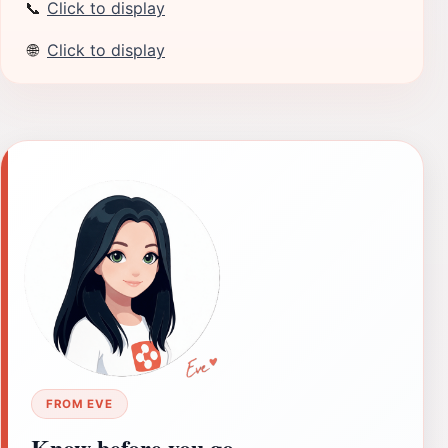
📞
Click to display
🌐
Click to display
FROM EVE
Know before you go