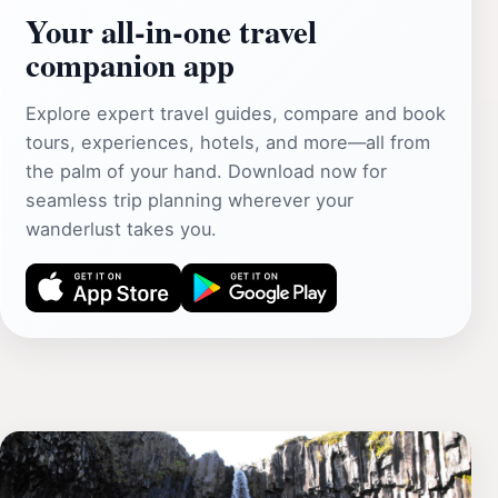
Your all‑in‑one travel
companion app
Explore expert travel guides, compare and book
tours, experiences, hotels, and more—all from
the palm of your hand. Download now for
seamless trip planning wherever your
wanderlust takes you.