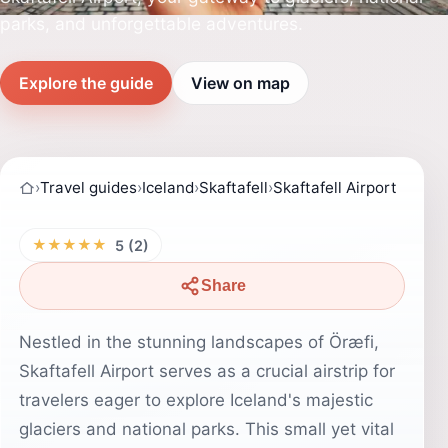
parks, and unforgettable adventures.
Explore the guide
View on map
›
Travel guides
›
Iceland
›
Skaftafell
›
Skaftafell Airport
★★★★★
5 (2)
Share
Nestled in the stunning landscapes of Öræfi,
Skaftafell Airport serves as a crucial airstrip for
travelers eager to explore Iceland's majestic
glaciers and national parks. This small yet vital