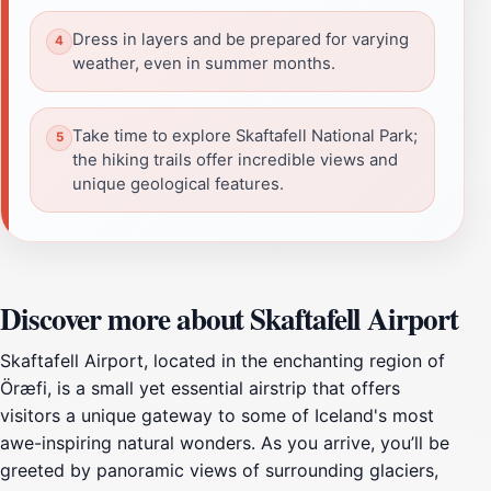
Dress in layers and be prepared for varying
weather, even in summer months.
Take time to explore Skaftafell National Park;
the hiking trails offer incredible views and
unique geological features.
Discover more about Skaftafell Airport
Skaftafell Airport, located in the enchanting region of
Öræfi, is a small yet essential airstrip that offers
visitors a unique gateway to some of Iceland's most
awe-inspiring natural wonders. As you arrive, you’ll be
greeted by panoramic views of surrounding glaciers,