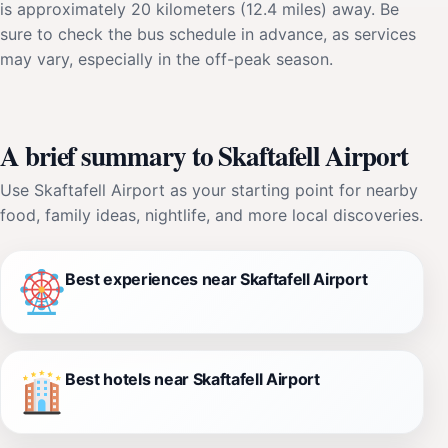
is approximately 20 kilometers (12.4 miles) away. Be
sure to check the bus schedule in advance, as services
may vary, especially in the off-peak season.
A brief summary to Skaftafell Airport
Use Skaftafell Airport as your starting point for nearby
food, family ideas, nightlife, and more local discoveries.
Best experiences near Skaftafell Airport
Best hotels near Skaftafell Airport