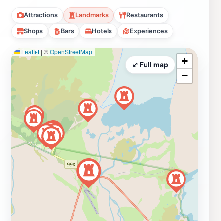
Attractions
Landmarks
Restaurants
Shops
Bars
Hotels
Experiences
Leaflet
|
©
OpenStreetMap
+
⤢ Full map
−