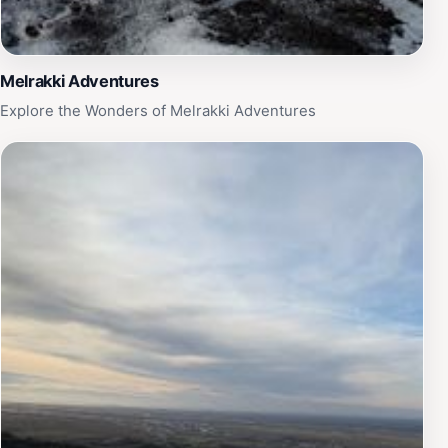
Melrakki Adventures
Explore the Wonders of Melrakki Adventures