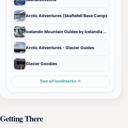
Arctic Adventures (Skaftafell Base Camp)
Icelandic Mountain Guides by Icelandia - Skaftafell Base Camp
Arctic Adventures - Glacier Guides
Glacier Goodies
See all landmarks →
Getting There