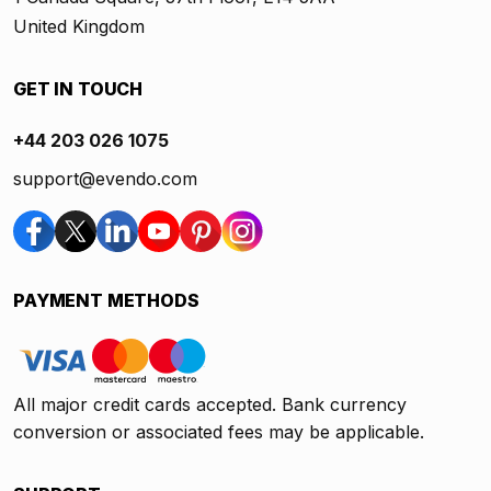
United Kingdom
GET IN TOUCH
+44 203 026 1075
support@evendo.com
PAYMENT METHODS
All major credit cards accepted. Bank currency
conversion or associated fees may be applicable.