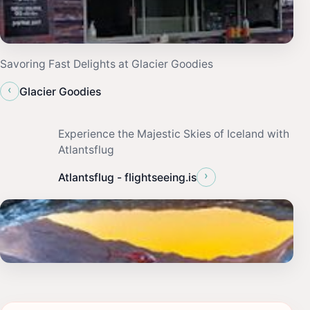
Savoring Fast Delights at Glacier Goodies
‹
Glacier Goodies
Experience the Majestic Skies of Iceland with
Atlantsflug
›
Atlantsflug - flightseeing.is