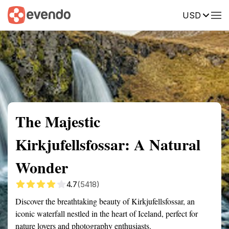
USD
Summary
Map
Getting there
Description
Reviews
The Majestic
Kirkjufellsfossar: A Natural
Wonder
4.7
(5418)
Discover the breathtaking beauty of Kirkjufellsfossar, an
iconic waterfall nestled in the heart of Iceland, perfect for
nature lovers and photography enthusiasts.