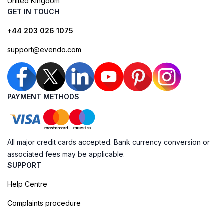
United Kingdom
GET IN TOUCH
+44 203 026 1075
support@evendo.com
PAYMENT METHODS
All major credit cards accepted. Bank currency conversion or
associated fees may be applicable.
SUPPORT
Help Centre
Complaints procedure