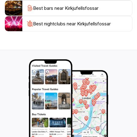
atmosphere, making it an ideal spot for a picnic or a
Best bars near Kirkjufellsfossar
moment of quiet contemplation. Whether you're an
avid hiker, a photography enthusiast, or simply
someone looking to immerse yourself in Iceland's
Best nightclubs near Kirkjufellsfossar
natural beauty, Kirkjufellsfossar is a must-visit