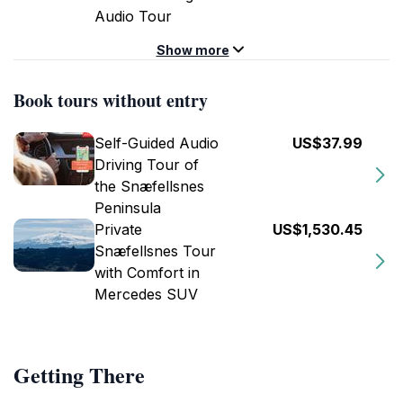
Audio Tour
Show more
Book tours without entry
Self-Guided Audio
US$37.99
Driving Tour of
the Snæfellsnes
Peninsula
Private
US$1,530.45
Snæfellsnes Tour
with Comfort in
Mercedes SUV
Getting There