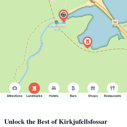
Attractions
Landmarks
Hotels
Bars
Shops
Restaurants
Unlock the Best of Kirkjufellsfossar