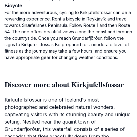
Bicycle
For the more adventurous, cycling to Kirkjufellsfossar can be a
rewarding experience. Rent a bicycle in Reykjavík and travel
towards Snæfellsnes Peninsula. Follow Route 1 and then Route
54. The ride offers beautiful views along the coast and through
the countryside. Once you reach Grundarfjörður, follow the
signs to Kirkjufellsfossar. Be prepared for a moderate level of
fitness as the journey may take a few hours, and ensure you
have appropriate gear for changing weather conditions.
Discover more about Kirkjufellsfossar
Kirkjufellsfossar is one of Iceland's most
photographed and celebrated natural wonders,
captivating visitors with its stunning beauty and unique
setting. Nestled near the quaint town of
Grundarfjörður, this waterfall consists of a series of
cascades that flow gracefully down from the