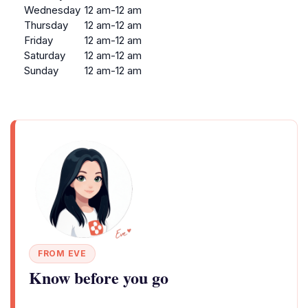
Wednesday
12 am-12 am
Thursday
12 am-12 am
Friday
12 am-12 am
Saturday
12 am-12 am
Sunday
12 am-12 am
FROM EVE
Know before you go