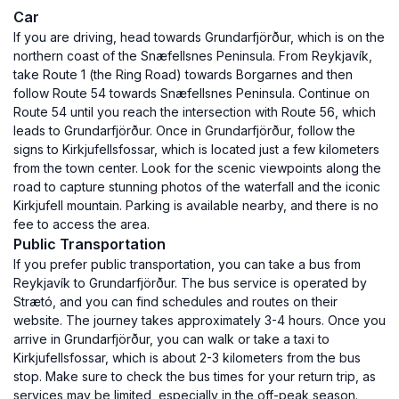
Car
If you are driving, head towards Grundarfjörður, which is on the
northern coast of the Snæfellsnes Peninsula. From Reykjavík,
take Route 1 (the Ring Road) towards Borgarnes and then
follow Route 54 towards Snæfellsnes Peninsula. Continue on
Route 54 until you reach the intersection with Route 56, which
leads to Grundarfjörður. Once in Grundarfjörður, follow the
signs to Kirkjufellsfossar, which is located just a few kilometers
from the town center. Look for the scenic viewpoints along the
road to capture stunning photos of the waterfall and the iconic
Kirkjufell mountain. Parking is available nearby, and there is no
fee to access the area.
Public Transportation
If you prefer public transportation, you can take a bus from
Reykjavík to Grundarfjörður. The bus service is operated by
Strætó, and you can find schedules and routes on their
website. The journey takes approximately 3-4 hours. Once you
arrive in Grundarfjörður, you can walk or take a taxi to
Kirkjufellsfossar, which is about 2-3 kilometers from the bus
stop. Make sure to check the bus times for your return trip, as
services may be limited, especially in the off-peak season.