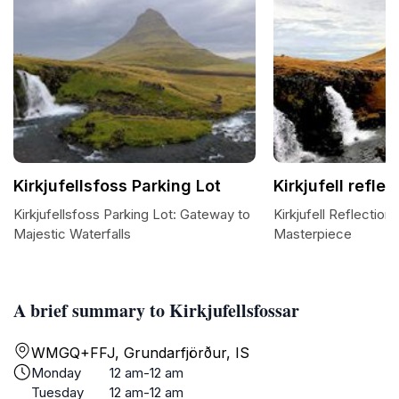
Kirkjufellsfoss Parking Lot
Kirkjufell reflec
Kirkjufellsfoss Parking Lot: Gateway to
Kirkjufell Reflection
Majestic Waterfalls
Masterpiece
A brief summary to Kirkjufellsfossar
WMGQ+FFJ, Grundarfjörður, IS
Monday
12 am-12 am
Tuesday
12 am-12 am