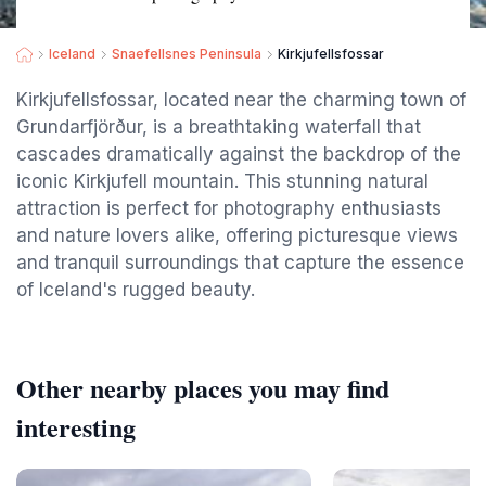
Iceland
Snaefellsnes Peninsula
Kirkjufellsfossar
Kirkjufellsfossar, located near the charming town of
Grundarfjörður, is a breathtaking waterfall that
cascades dramatically against the backdrop of the
iconic Kirkjufell mountain. This stunning natural
attraction is perfect for photography enthusiasts
and nature lovers alike, offering picturesque views
and tranquil surroundings that capture the essence
of Iceland's rugged beauty.
Other nearby places you may find
interesting