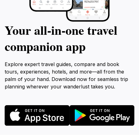
Your all‑in‑one travel
companion app
Explore expert travel guides, compare and book
tours, experiences, hotels, and more—all from the
palm of your hand. Download now for seamless trip
planning wherever your wanderlust takes you.