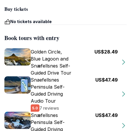
Buy tickets
No tickets available
Book tours with entry
Golden Circle,
US$28.49
Blue Lagoon and
Snæfellsnes Self-
Guided Drive Tour
Snaefellsnes
US$47.49
Peninsula Self-
Guided Driving
Audio Tour
7 reviews
5.0
Snæfellsnes
US$47.49
Peninsula Self-
Guided Driving