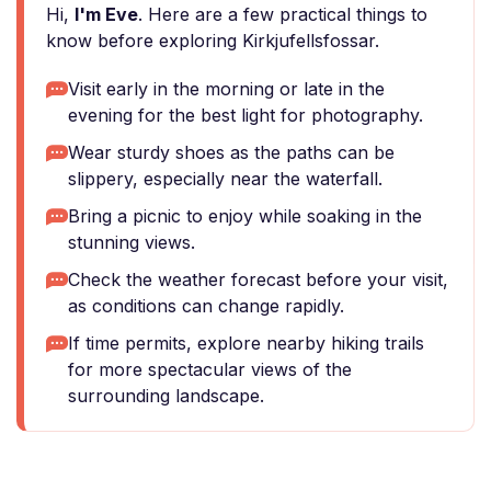
Hi,
I'm Eve
. Here are a few practical things to
know before exploring Kirkjufellsfossar.
Visit early in the morning or late in the
evening for the best light for photography.
Wear sturdy shoes as the paths can be
slippery, especially near the waterfall.
Bring a picnic to enjoy while soaking in the
stunning views.
Check the weather forecast before your visit,
as conditions can change rapidly.
If time permits, explore nearby hiking trails
for more spectacular views of the
surrounding landscape.