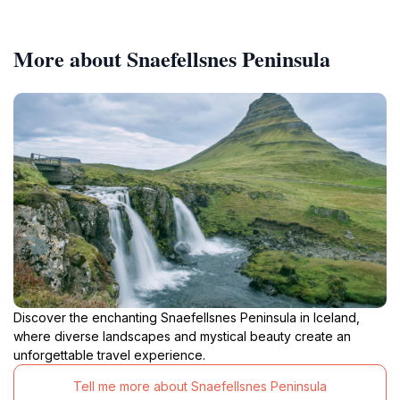
More about Snaefellsnes Peninsula
Discover the enchanting Snaefellsnes Peninsula in Iceland,
where diverse landscapes and mystical beauty create an
unforgettable travel experience.
Tell me more about Snaefellsnes Peninsula