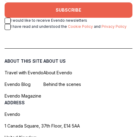
SUBSCRIBE
I would like to receive Evendo newsletters
I have read and understood the
Cookie Policy
and
Privacy Policy
ABOUT THIS SITE
ABOUT US
Travel with Evendo
About Evendo
Evendo Blog
Behind the scenes
Evendo Magazine
ADDRESS
Evendo
1 Canada Square, 37th Floor, E14 5AA