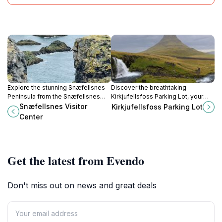
Explore the stunning Snæfellsnes
Discover the breathtaking
Peninsula from the Snæfellsnes
Kirkjufellsfoss Parking Lot, your
Visitor Center, your gateway to
gateway to stunning waterfalls and
Snæfellsnes Visitor
Kirkjufellsfoss Parking Lot
Iceland's natural beauty and rich
scenic views in Iceland's
Center
culture.
enchanting landscapes.
Get the latest from Evendo
Don't miss out on news and great deals