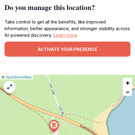
Do you manage this location?
Take control to get all the benefits, like improved
information, better appearance, and stronger visibility across
AI-powered discovery.
Learn more
ACTIVATE YOUR PRESENCE
|
Leaflet
|
Report
©
OpenStreetMap
+
a
map
−
issue