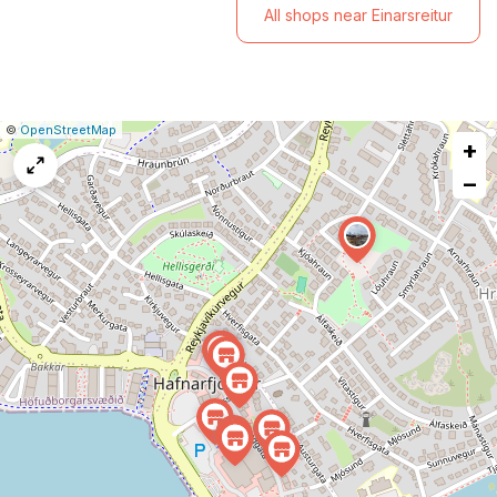
All shops near Einarsreitur
|
Leaflet
|
Report
©
OpenStreetMap
+
a
map
−
issue