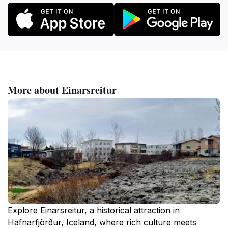
More about Einarsreitur
Explore Einarsreitur, a historical attraction in
Hafnarfjörður, Iceland, where rich culture meets