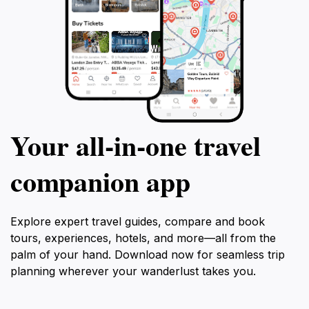
Your all‑in‑one travel
companion app
Explore expert travel guides, compare and book
tours, experiences, hotels, and more—all from the
palm of your hand. Download now for seamless trip
planning wherever your wanderlust takes you.