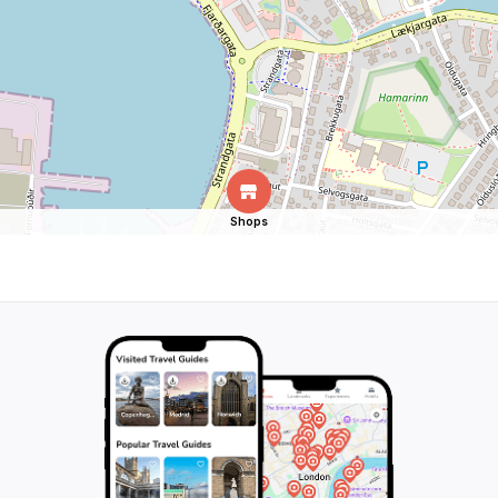
Shops