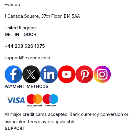
Evendo
1 Canada Square, 37th Floor, E14 5AA
United Kingdom
GET IN TOUCH
+44 203 026 1075
support@evendo.com
PAYMENT METHODS
All major credit cards accepted. Bank currency conversion or
associated fees may be applicable.
SUPPORT