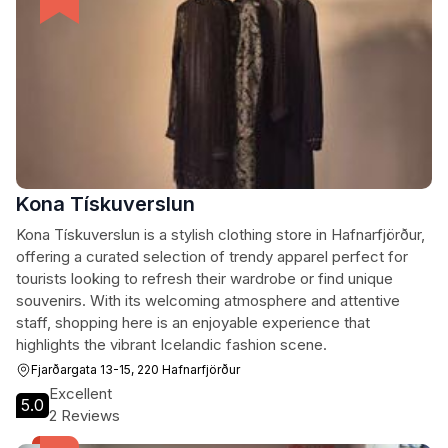
Kona Tískuverslun
Kona Tískuverslun is a stylish clothing store in Hafnarfjörður,
offering a curated selection of trendy apparel perfect for
tourists looking to refresh their wardrobe or find unique
souvenirs. With its welcoming atmosphere and attentive
staff, shopping here is an enjoyable experience that
highlights the vibrant Icelandic fashion scene.
Fjarðargata 13-15, 220 Hafnarfjörður
Excellent
5.0
2 Reviews