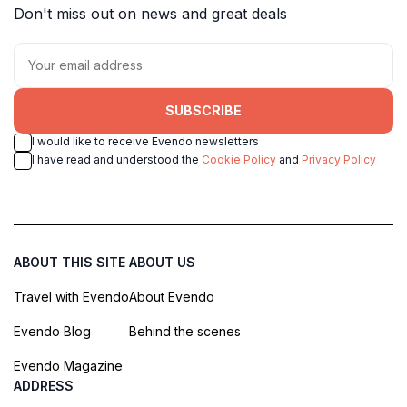
Don't miss out on news and great deals
SUBSCRIBE
I would like to receive Evendo newsletters
I have read and understood the
Cookie Policy
and
Privacy Policy
ABOUT THIS SITE
ABOUT US
Travel with Evendo
About Evendo
Evendo Blog
Behind the scenes
Evendo Magazine
ADDRESS