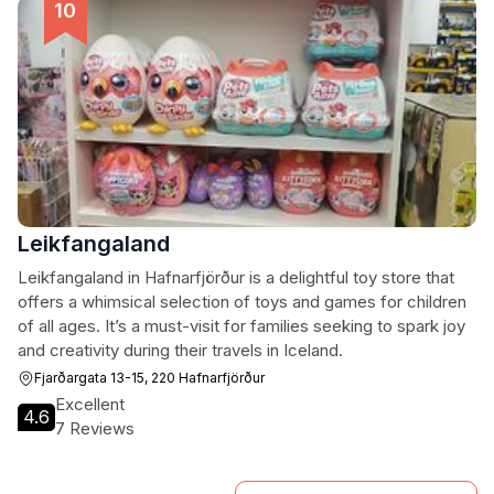
Leikfangaland
Leikfangaland in Hafnarfjörður is a delightful toy store that
offers a whimsical selection of toys and games for children
of all ages. It’s a must-visit for families seeking to spark joy
and creativity during their travels in Iceland.
Fjarðargata 13-15, 220 Hafnarfjörður
Excellent
4.6
7 Reviews