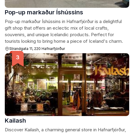
Pop-up markaður Íshússins
Pop-up markaður Íshússins in Hafnarfjörður is a delightful
gift shop that offers an eclectic mix of local crafts,
souvenirs, and unique Icelandic products. Perfect for
tourists looking to bring home a piece of Iceland's charm.
Strandgata 11, 220 Hafnarfjörður
Kailash
Discover Kailash, a charming general store in Hafnarfjörður,