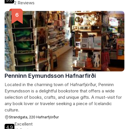
2 Reviews
Penninn Eymundsson Hafnarfirði
Located in the charming town of Hafnarfjörður, Penninn
Eymundsson is a delightful bookstore that offers a wide
selection of books, crafts, and unique gifts. A must-visit for
any book lover or traveler seeking a piece of Icelandic
culture.
Strandgata, 220 Hafnarfjörður
Excellent
4.9