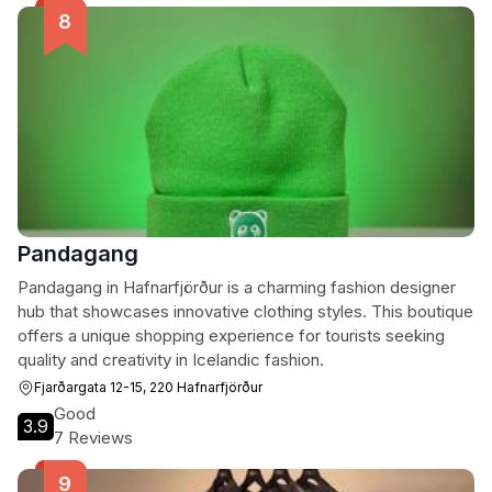
Pandagang
Pandagang in Hafnarfjörður is a charming fashion designer
hub that showcases innovative clothing styles. This boutique
offers a unique shopping experience for tourists seeking
quality and creativity in Icelandic fashion.
Fjarðargata 12-15, 220 Hafnarfjörður
Good
3.9
7 Reviews