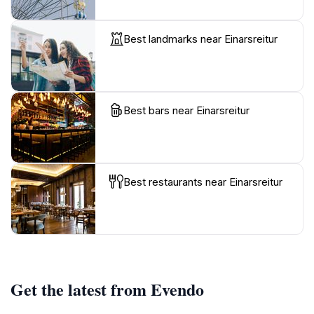
Best landmarks near Einarsreitur
Best bars near Einarsreitur
Best restaurants near Einarsreitur
Get the latest from Evendo