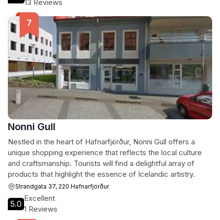
13 Reviews
Nonni Gull
Nestled in the heart of Hafnarfjörður, Nonni Gull offers a
unique shopping experience that reflects the local culture
and craftsmanship. Tourists will find a delightful array of
products that highlight the essence of Icelandic artistry.
Strandgata 37, 220 Hafnarfjörður
Excellent
5.0
1 Reviews