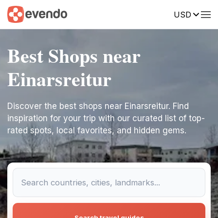
USD
Best Shops near
Einarsreitur
Discover the best shops near Einarsreitur. Find
inspiration for your trip with our curated list of top-
rated spots, local favorites, and hidden gems.
Search travel guides