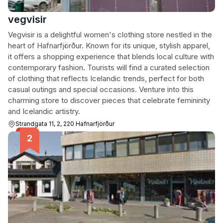
vegvisir
Vegvisir is a delightful women's clothing store nestled in the
heart of Hafnarfjörður. Known for its unique, stylish apparel,
it offers a shopping experience that blends local culture with
contemporary fashion. Tourists will find a curated selection
of clothing that reflects Icelandic trends, perfect for both
casual outings and special occasions. Venture into this
charming store to discover pieces that celebrate femininity
and Icelandic artistry.
Strandgata 11, 2, 220 Hafnarfjörður