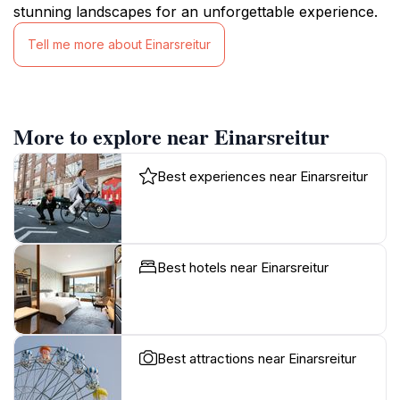
stunning landscapes for an unforgettable experience.
Tell me more about Einarsreitur
More to explore near Einarsreitur
Best experiences near Einarsreitur
Best hotels near Einarsreitur
Best attractions near Einarsreitur