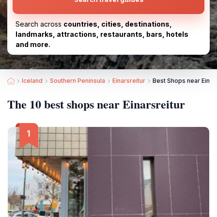
Search across
countries, cities, destinations,
landmarks, attractions, restaurants, bars, hotels
and more.
Iceland
Southern Peninsula
Einarsreitur
Best Shops near Einars
The 10 best shops near Einarsreitur