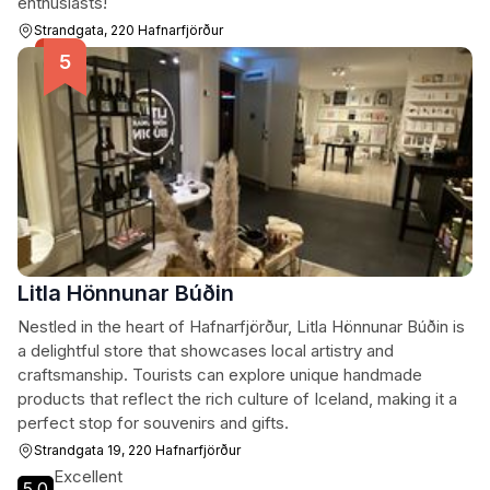
enthusiasts!
Strandgata, 220 Hafnarfjörður
Litla Hönnunar Búðin
Nestled in the heart of Hafnarfjörður, Litla Hönnunar Búðin is
a delightful store that showcases local artistry and
craftsmanship. Tourists can explore unique handmade
products that reflect the rich culture of Iceland, making it a
perfect stop for souvenirs and gifts.
Strandgata 19, 220 Hafnarfjörður
Excellent
5.0