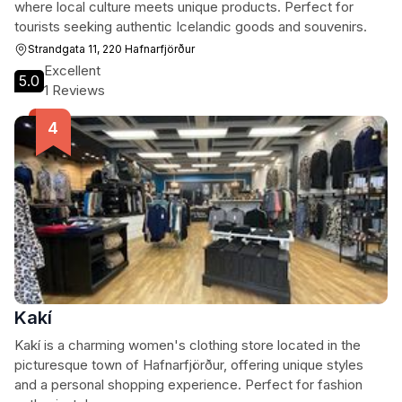
where local culture meets unique products. Perfect for
tourists seeking authentic Icelandic goods and souvenirs.
Strandgata 11, 220 Hafnarfjörður
Excellent
5.0
1 Reviews
Kakí
Kakí is a charming women's clothing store located in the
picturesque town of Hafnarfjörður, offering unique styles
and a personal shopping experience. Perfect for fashion