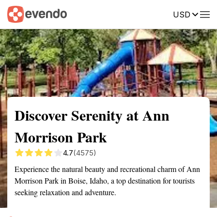
USD
Summary
Map
Getting there
Description
Reviews
Discover Serenity at Ann
Morrison Park
4.7
(4575)
Experience the natural beauty and recreational charm of Ann
Morrison Park in Boise, Idaho, a top destination for tourists
seeking relaxation and adventure.