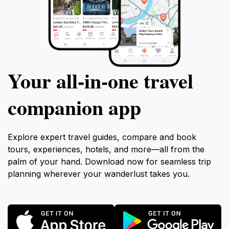
Your all‑in‑one travel
companion app
Explore expert travel guides, compare and book
tours, experiences, hotels, and more—all from the
palm of your hand. Download now for seamless trip
planning wherever your wanderlust takes you.