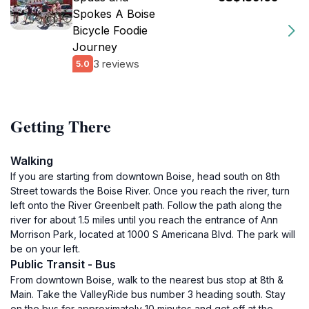
Spokes A Boise
Bicycle Foodie
Journey
3 reviews
5.0
Getting There
Walking
If you are starting from downtown Boise, head south on 8th
Street towards the Boise River. Once you reach the river, turn
left onto the River Greenbelt path. Follow the path along the
river for about 1.5 miles until you reach the entrance of Ann
Morrison Park, located at 1000 S Americana Blvd. The park will
be on your left.
Public Transit - Bus
From downtown Boise, walk to the nearest bus stop at 8th &
Main. Take the ValleyRide bus number 3 heading south. Stay
on the bus for approximately 10 minutes and get off at the