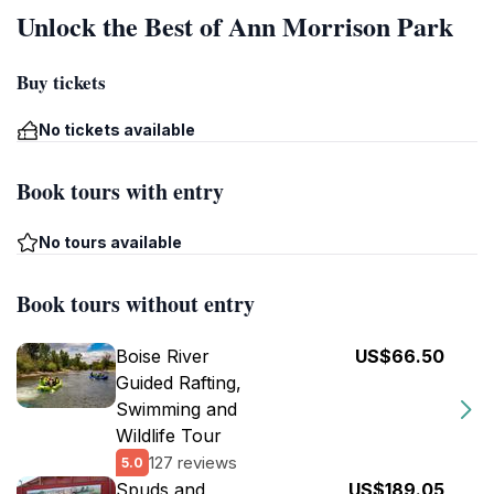
Unlock the Best of Ann Morrison Park
Buy tickets
No tickets available
Book tours with entry
No tours available
Book tours without entry
Boise River
US$66.50
Guided Rafting,
Swimming and
Wildlife Tour
127 reviews
5.0
Spuds and
US$189.05