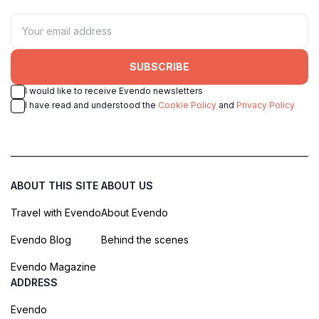
SUBSCRIBE
I would like to receive Evendo newsletters
I have read and understood the
Cookie Policy
and
Privacy Policy
ABOUT THIS SITE
ABOUT US
Travel with Evendo
About Evendo
Evendo Blog
Behind the scenes
Evendo Magazine
ADDRESS
Evendo