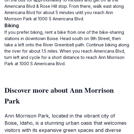
Americana Blvd & Rose Hill stop. From there, walk east along
Americana Blvd for about 5 minutes until you reach Ann
Morrison Park at 1000 S Americana Blvd.
Biking
If you prefer biking, rent a bike from one of the bike-sharing
stations in downtown Boise. Head south on 9th Street, then
take a left onto the River Greenbelt path. Continue biking along
the river for about 1.5 miles. When you reach Americana Blvd,
turn left and cycle for a short distance to reach Ann Morrison
Park at 1000 S Americana Blvd.
Discover more about Ann Morrison
Park
Ann Morrison Park, located in the vibrant city of
Boise, Idaho, is a stunning urban oasis that welcomes
visitors with its expansive green spaces and diverse