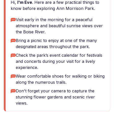
Hi,
I'm Eve
. Here are a few practical things to
know before exploring Ann Morrison Park.
Visit early in the morning for a peaceful
atmosphere and beautiful sunrise views over
the Boise River.
Bring a picnic to enjoy at one of the many
designated areas throughout the park.
Check the park’s event calendar for festivals
and concerts during your visit for a lively
experience.
Wear comfortable shoes for walking or biking
along the numerous trails.
Don't forget your camera to capture the
stunning flower gardens and scenic river
views.