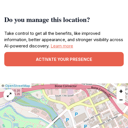
Do you manage this location?
Take control to get all the benefits, like improved
information, better appearance, and stronger visibility across
AI-powered discovery.
Learn more
ACTIVATE YOUR PRESENCE
|
Leaflet
|
Report
©
OpenStreetMap
+
a
map
−
issue