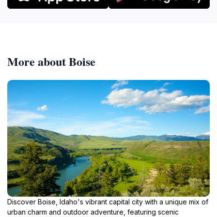
More about Boise
Discover Boise, Idaho's vibrant capital city with a unique mix of
urban charm and outdoor adventure, featuring scenic