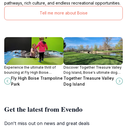
pathways, rich culture, and endless recreational opportunities.
Tell me more about Boise
Experience the ultimate thrill of
Discover Together Treasure Valley
bouncing at Fly High Boise
Dog Island, Boise's ultimate dog
Trampoline Park, where adventure
park for fun, relaxation, and
Fly High Boise Trampoline
Together Treasure Valley
awaits for all ages in a fun-filled
unforgettable moments with your
Park
Dog Island
indoor setting.
furry friend.
Get the latest from Evendo
Don't miss out on news and great deals