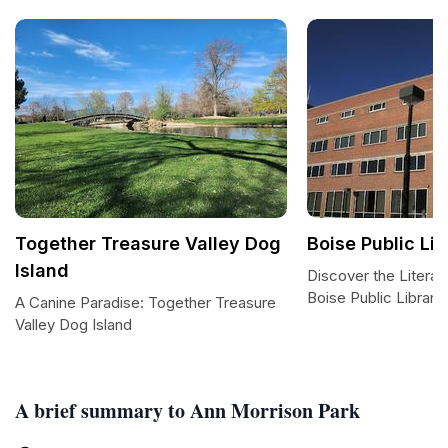
Together Treasure Valley Dog
Boise Public Lib
Island
Discover the Literar
Boise Public Library
A Canine Paradise: Together Treasure
Valley Dog Island
A brief summary to Ann Morrison Park