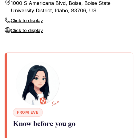
1000 S Americana Blvd, Boise, Boise State
University District, Idaho, 83706, US
Click to display
Click to display
FROM EVE
Know before you go