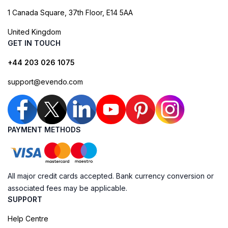
1 Canada Square, 37th Floor, E14 5AA
United Kingdom
GET IN TOUCH
+44 203 026 1075
support@evendo.com
PAYMENT METHODS
All major credit cards accepted. Bank currency conversion or
associated fees may be applicable.
SUPPORT
Help Centre