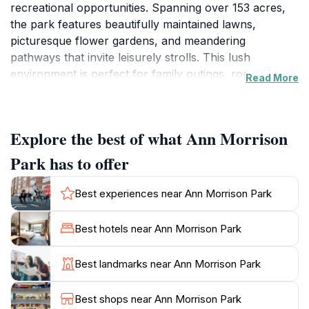
recreational opportunities. Spanning over 153 acres,
the park features beautifully maintained lawns,
picturesque flower gardens, and meandering
pathways that invite leisurely strolls. This lush
environment is perfect for family outings, romantic
Read More
picnics, or simply unwinding amidst nature. The park's
centerpiece is the tranquil Boise River, which offers
scenic views and a calming ambiance. Enjoy a
Explore the best of what Ann Morrison
peaceful afternoon by the water, or bring a fishing rod
to try your luck at catching trout.
Park has to offer
For those seeking more active pursuits, Ann Morrison
Best experiences near Ann Morrison Park
Park boasts numerous facilities, including sports fields,
tennis courts, and a playground for children. Biking
Best hotels near Ann Morrison Park
and walking trails wind through the park, allowing
visitors to explore its beauty at their own pace.
Best landmarks near Ann Morrison Park
Additionally, the park hosts various events throughout
the year, including outdoor concerts and art festivals,
Best shops near Ann Morrison Park
providing a glimpse into Boise's vibrant community