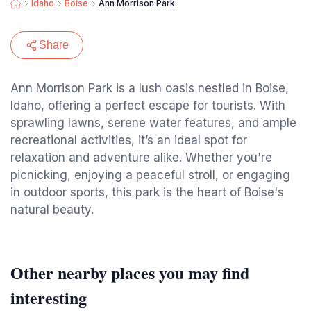
Idaho
Boise
Ann Morrison Park
Share
Ann Morrison Park is a lush oasis nestled in Boise,
Idaho, offering a perfect escape for tourists. With
sprawling lawns, serene water features, and ample
recreational activities, it’s an ideal spot for
relaxation and adventure alike. Whether you're
picnicking, enjoying a peaceful stroll, or engaging
in outdoor sports, this park is the heart of Boise's
natural beauty.
Other nearby places you may find
interesting