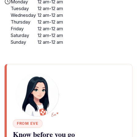
Monday
12 am-12 am
Tuesday
12 am-12 am
Wednesday
12 am-12 am
Thursday
12 am-12 am
Friday
12 am-12 am
Saturday
12 am-12 am
Sunday
12 am-12 am
FROM EVE
Know before you go