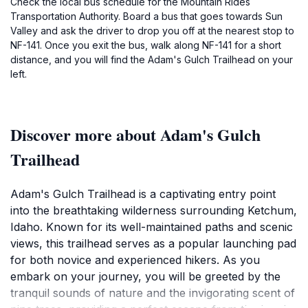
Check the local bus schedule for the Mountain Rides
Transportation Authority. Board a bus that goes towards Sun
Valley and ask the driver to drop you off at the nearest stop to
NF-141. Once you exit the bus, walk along NF-141 for a short
distance, and you will find the Adam's Gulch Trailhead on your
left.
Discover more about Adam's Gulch
Trailhead
Adam's Gulch Trailhead is a captivating entry point
into the breathtaking wilderness surrounding Ketchum,
Idaho. Known for its well-maintained paths and scenic
views, this trailhead serves as a popular launching pad
for both novice and experienced hikers. As you
embark on your journey, you will be greeted by the
tranquil sounds of nature and the invigorating scent of