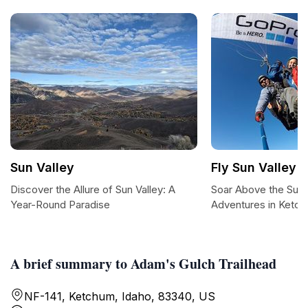
Sun Valley
Fly Sun Valley -
Discover the Allure of Sun Valley: A
Soar Above the Sun: 
Year-Round Paradise
Adventures in Ketc
A brief summary to Adam's Gulch Trailhead
NF-141, Ketchum, Idaho, 83340, US