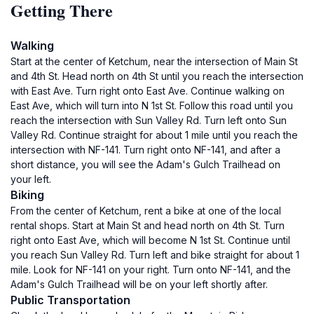
Getting There
Walking
Start at the center of Ketchum, near the intersection of Main St
and 4th St. Head north on 4th St until you reach the intersection
with East Ave. Turn right onto East Ave. Continue walking on
East Ave, which will turn into N 1st St. Follow this road until you
reach the intersection with Sun Valley Rd. Turn left onto Sun
Valley Rd. Continue straight for about 1 mile until you reach the
intersection with NF-141. Turn right onto NF-141, and after a
short distance, you will see the Adam's Gulch Trailhead on
your left.
Biking
From the center of Ketchum, rent a bike at one of the local
rental shops. Start at Main St and head north on 4th St. Turn
right onto East Ave, which will become N 1st St. Continue until
you reach Sun Valley Rd. Turn left and bike straight for about 1
mile. Look for NF-141 on your right. Turn onto NF-141, and the
Adam's Gulch Trailhead will be on your left shortly after.
Public Transportation