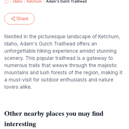
Idaho
Ketchum
Adam's Gulch Trailhead
Share
Nestled in the picturesque landscape of Ketchum,
Idaho, Adam's Gulch Trailhead offers an
unforgettable hiking experience amidst stunning
scenery. This popular trailhead is a gateway to
numerous trails that weave through the majestic
mountains and lush forests of the region, making it
a must-visit for outdoor enthusiasts and nature
lovers alike.
Other nearby places you may find
interesting