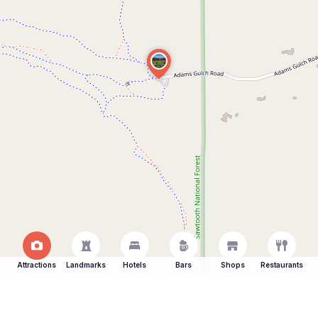
Attractions
Landmarks
Hotels
Bars
Shops
Restaurants