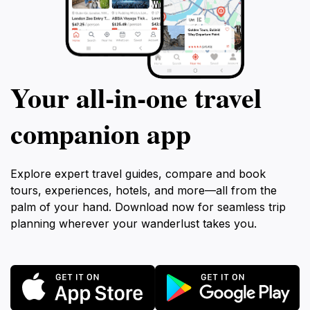
Your all‑in‑one travel
companion app
Explore expert travel guides, compare and book
tours, experiences, hotels, and more—all from the
palm of your hand. Download now for seamless trip
planning wherever your wanderlust takes you.