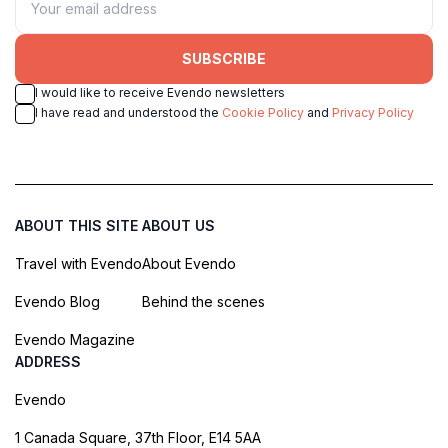
SUBSCRIBE
I would like to receive Evendo newsletters
I have read and understood the
Cookie Policy
and
Privacy Policy
ABOUT THIS SITE
ABOUT US
Travel with Evendo
About Evendo
Evendo Blog
Behind the scenes
Evendo Magazine
ADDRESS
Evendo
1 Canada Square, 37th Floor, E14 5AA