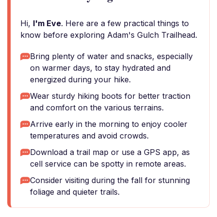
Hi,
I'm Eve
. Here are a few practical things to
know before exploring Adam's Gulch Trailhead.
Bring plenty of water and snacks, especially
on warmer days, to stay hydrated and
energized during your hike.
Wear sturdy hiking boots for better traction
and comfort on the various terrains.
Arrive early in the morning to enjoy cooler
temperatures and avoid crowds.
Download a trail map or use a GPS app, as
cell service can be spotty in remote areas.
Consider visiting during the fall for stunning
foliage and quieter trails.