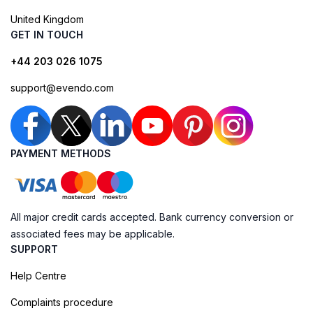
United Kingdom
GET IN TOUCH
+44 203 026 1075
support@evendo.com
PAYMENT METHODS
All major credit cards accepted. Bank currency conversion or
associated fees may be applicable.
SUPPORT
Help Centre
Complaints procedure