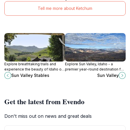
Tell me more about Ketchum
Explore breathtaking trails and
Explore Sun Valley, Idaho - a
experience the beauty of Idaho on
premier year-round destination for
horseback at Sun Valley Stables.
outdoor adventure, scenic beauty,
Sun Valley Stables
Sun Valley
and cultural experiences.
Get the latest from Evendo
Don't miss out on news and great deals