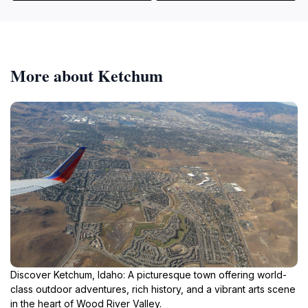
More about Ketchum
Discover Ketchum, Idaho: A picturesque town offering world-
class outdoor adventures, rich history, and a vibrant arts scene
in the heart of Wood River Valley.