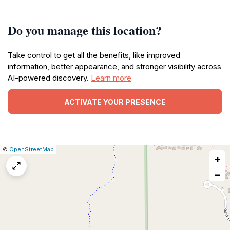
Do you manage this location?
Take control to get all the benefits, like improved
information, better appearance, and stronger visibility across
AI-powered discovery.
Learn more
ACTIVATE YOUR PRESENCE
|
Leaflet
|
Report
©
OpenStreetMap
+
a
map
−
issue