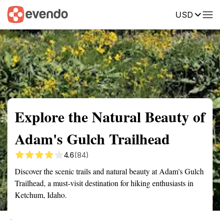
USD
Summary
Map
Getting there
Description
Reviews
Explore the Natural Beauty of
Adam's Gulch Trailhead
4.6
(84)
Discover the scenic trails and natural beauty at Adam's Gulch
Trailhead, a must-visit destination for hiking enthusiasts in
Ketchum, Idaho.