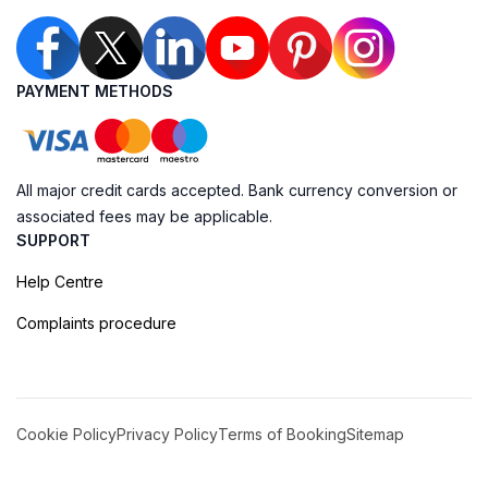
PAYMENT METHODS
All major credit cards accepted. Bank currency conversion or
associated fees may be applicable.
SUPPORT
Help Centre
Complaints procedure
Cookie Policy
Privacy Policy
Terms of Booking
Sitemap