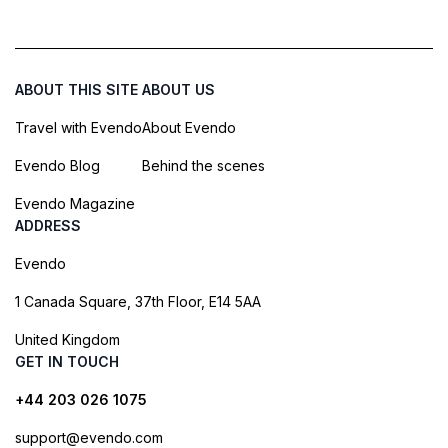
ABOUT THIS SITE
ABOUT US
Travel with Evendo
About Evendo
Evendo Blog
Behind the scenes
Evendo Magazine
ADDRESS
Evendo
1 Canada Square, 37th Floor, E14 5AA
United Kingdom
GET IN TOUCH
+44 203 026 1075
support@evendo.com