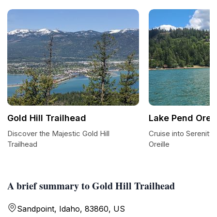
Gold Hill Trailhead
Lake Pend Oreil
Discover the Majestic Gold Hill
Cruise into Serenity
Trailhead
Oreille
A brief summary to Gold Hill Trailhead
Sandpoint, Idaho, 83860, US