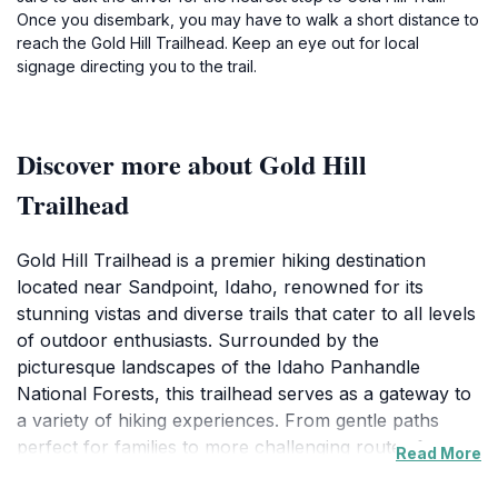
Once you disembark, you may have to walk a short distance to
reach the Gold Hill Trailhead. Keep an eye out for local
signage directing you to the trail.
Discover more about Gold Hill
Trailhead
Gold Hill Trailhead is a premier hiking destination
located near Sandpoint, Idaho, renowned for its
stunning vistas and diverse trails that cater to all levels
of outdoor enthusiasts. Surrounded by the
picturesque landscapes of the Idaho Panhandle
National Forests, this trailhead serves as a gateway to
a variety of hiking experiences. From gentle paths
perfect for families to more challenging routes for
Read More
seasoned hikers, the area offers something for