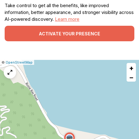
Take control to get all the benefits, like improved
information, better appearance, and stronger visibility across
AI-powered discovery.
Learn more
ACTIVATE YOUR PRESENCE
|
Leaflet
|
Report
©
OpenStreetMap
+
a
map
−
issue