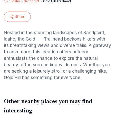
Idaho
Sandpoint
Gold Hill Trailhead
Share
Nestled in the stunning landscapes of Sandpoint,
Idaho, the Gold Hill Trailhead beckons hikers with
its breathtaking views and diverse trails. A gateway
to adventure, this location offers outdoor
enthusiasts the chance to explore the natural
beauty of the surrounding wilderness. Whether you
are seeking a leisurely stroll or a challenging hike,
Gold Hill has something for everyone.
Other nearby places you may find
interesting