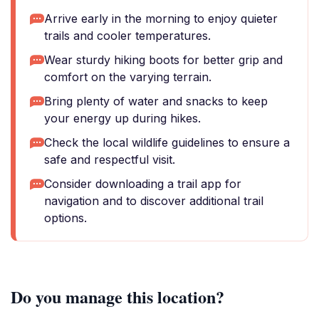
Arrive early in the morning to enjoy quieter
trails and cooler temperatures.
Wear sturdy hiking boots for better grip and
comfort on the varying terrain.
Bring plenty of water and snacks to keep
your energy up during hikes.
Check the local wildlife guidelines to ensure a
safe and respectful visit.
Consider downloading a trail app for
navigation and to discover additional trail
options.
Do you manage this location?