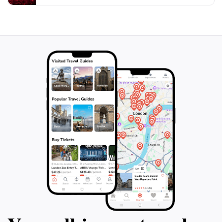
and bring plenty of water to stay hydrated during your