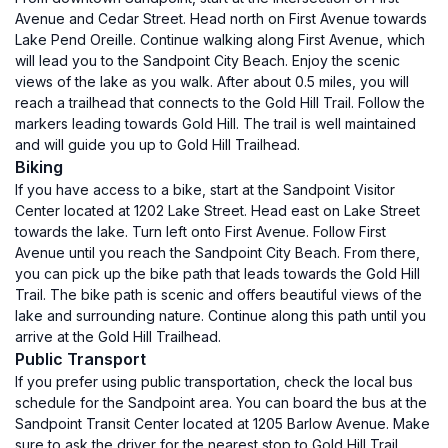
Avenue and Cedar Street. Head north on First Avenue towards
Lake Pend Oreille. Continue walking along First Avenue, which
will lead you to the Sandpoint City Beach. Enjoy the scenic
views of the lake as you walk. After about 0.5 miles, you will
reach a trailhead that connects to the Gold Hill Trail. Follow the
markers leading towards Gold Hill. The trail is well maintained
and will guide you up to Gold Hill Trailhead.
Biking
If you have access to a bike, start at the Sandpoint Visitor
Center located at 1202 Lake Street. Head east on Lake Street
towards the lake. Turn left onto First Avenue. Follow First
Avenue until you reach the Sandpoint City Beach. From there,
you can pick up the bike path that leads towards the Gold Hill
Trail. The bike path is scenic and offers beautiful views of the
lake and surrounding nature. Continue along this path until you
arrive at the Gold Hill Trailhead.
Public Transport
If you prefer using public transportation, check the local bus
schedule for the Sandpoint area. You can board the bus at the
Sandpoint Transit Center located at 1205 Barlow Avenue. Make
sure to ask the driver for the nearest stop to Gold Hill Trail.