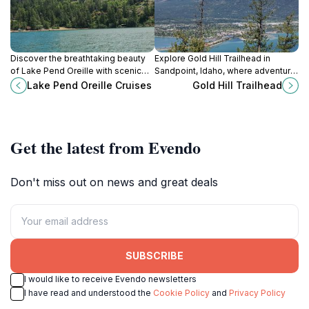
Discover the breathtaking beauty
Explore Gold Hill Trailhead in
of Lake Pend Oreille with scenic
Sandpoint, Idaho, where adventure
cruises, rich in history and
meets breathtaking natural beauty
Lake Pend Oreille Cruises
Gold Hill Trailhead
surrounded by stunning
in the heart of the wilderness.
landscapes.
Get the latest from Evendo
Don't miss out on news and great deals
SUBSCRIBE
I would like to receive Evendo newsletters
I have read and understood the
Cookie Policy
and
Privacy Policy