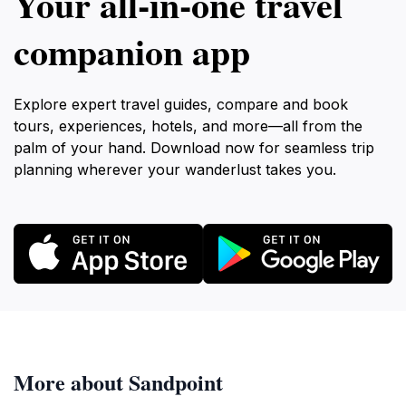
Your all‑in‑one travel
companion app
Explore expert travel guides, compare and book
tours, experiences, hotels, and more—all from the
palm of your hand. Download now for seamless trip
planning wherever your wanderlust takes you.
More about Sandpoint