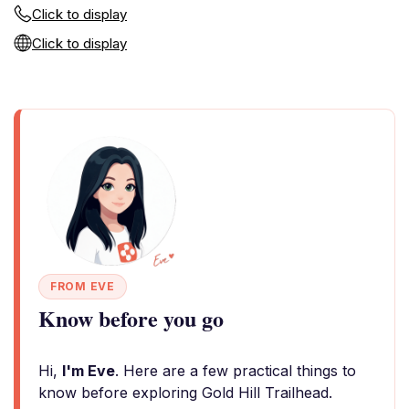
Click to display
Click to display
FROM EVE
Know before you go
Hi,
I'm Eve
. Here are a few practical things to
know before exploring Gold Hill Trailhead.