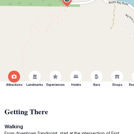
Attractions
Landmarks
Experiences
Hotels
Bars
Shops
Res
Getting There
Walking
From downtown Sandpoint, start at the intersection of First