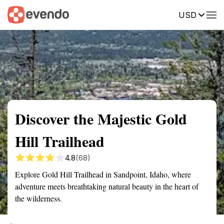
USD
Summary
Map
Getting there
Description
Reviews
Discover the Majestic Gold
Hill Trailhead
4.8
(68)
Explore Gold Hill Trailhead in Sandpoint, Idaho, where
adventure meets breathtaking natural beauty in the heart of
the wilderness.