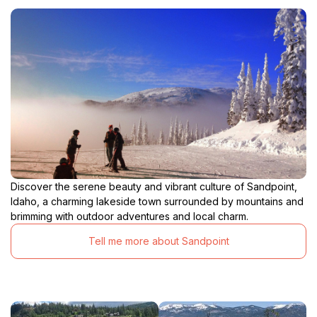
Discover the serene beauty and vibrant culture of Sandpoint,
Idaho, a charming lakeside town surrounded by mountains and
brimming with outdoor adventures and local charm.
Tell me more about Sandpoint