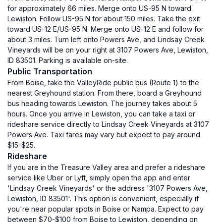
for approximately 66 miles. Merge onto US-95 N toward
Lewiston. Follow US-95 N for about 150 miles. Take the exit
toward US-12 E/US-95 N. Merge onto US-12 E and follow for
about 3 miles. Turn left onto Powers Ave, and Lindsay Creek
Vineyards will be on your right at 3107 Powers Ave, Lewiston,
ID 83501. Parking is available on-site.
Public Transportation
From Boise, take the ValleyRide public bus (Route 1) to the
nearest Greyhound station. From there, board a Greyhound
bus heading towards Lewiston. The journey takes about 5
hours. Once you arrive in Lewiston, you can take a taxi or
rideshare service directly to Lindsay Creek Vineyards at 3107
Powers Ave. Taxi fares may vary but expect to pay around
$15-$25.
Rideshare
If you are in the Treasure Valley area and prefer a rideshare
service like Uber or Lyft, simply open the app and enter
'Lindsay Creek Vineyards' or the address '3107 Powers Ave,
Lewiston, ID 83501'. This option is convenient, especially if
you're near popular spots in Boise or Nampa. Expect to pay
between $70-$100 from Boise to Lewiston, depending on