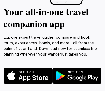
Your all‑in‑one travel
companion app
Explore expert travel guides, compare and book
tours, experiences, hotels, and more—all from the
palm of your hand. Download now for seamless trip
planning wherever your wanderlust takes you.