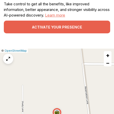
Take control to get all the benefits, like improved
information, better appearance, and stronger visibility across
AI-powered discovery.
Learn more
ACTIVATE YOUR PRESENCE
|
Leaflet
|
Report
©
OpenStreetMap
+
a
map
−
issue