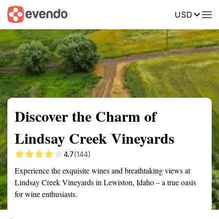
USD
Summary
Map
Getting there
Description
Reviews
Discover the Charm of
Lindsay Creek Vineyards
4.7
(144)
Experience the exquisite wines and breathtaking views at
Lindsay Creek Vineyards in Lewiston, Idaho – a true oasis
for wine enthusiasts.