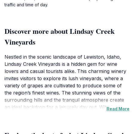
traffic and time of day.
Discover more about Lindsay Creek
Vineyards
Nestled in the scenic landscape of Lewiston, Idaho,
Lindsay Creek Vineyards is a hidden gem for wine
lovers and casual tourists alike. This charming winery
invites visitors to explore its lush vineyards, where a
variety of grapes are cultivated to produce some of
the region’s finest wines. The stunning views of the
surrounding hills and the tranquil atmosphere create
an ideal backdrop for a leisurely day out. Whether you
Read More
are a connoisseur or simply curious about the
winemaking process, Lindsay Creek offers guided
tours that delve into the art and science of viticulture,