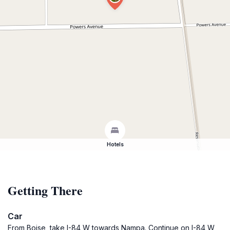
Hotels
Getting There
Car
From Boise, take I-84 W towards Nampa. Continue on I-84 W