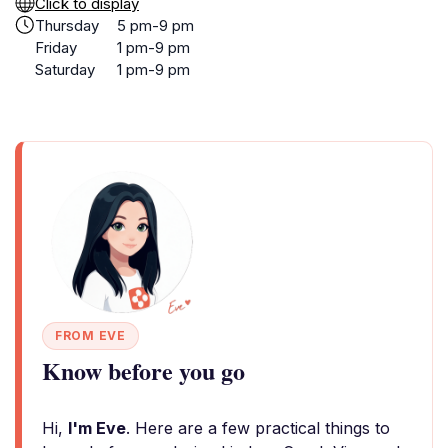
Click to display
Thursday
5 pm-9 pm
Friday
1 pm-9 pm
Saturday
1 pm-9 pm
FROM EVE
Know before you go
Hi,
I'm Eve
. Here are a few practical things to