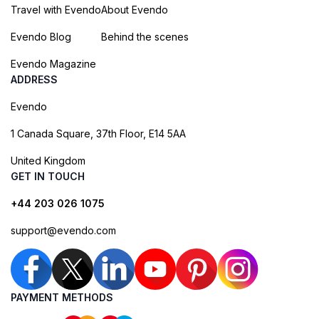
Travel with Evendo
About Evendo
Evendo Blog
Behind the scenes
Evendo Magazine
ADDRESS
Evendo
1 Canada Square, 37th Floor, E14 5AA
United Kingdom
GET IN TOUCH
+44 203 026 1075
support@evendo.com
PAYMENT METHODS