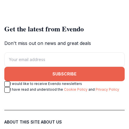
Get the latest from Evendo
Don't miss out on news and great deals
SUBSCRIBE
I would like to receive Evendo newsletters
I have read and understood the
Cookie Policy
and
Privacy Policy
ABOUT THIS SITE
ABOUT US