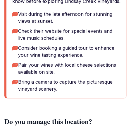
know before exploring Lindsay Creek Vineyards.
Visit during the late afternoon for stunning
views at sunset.
Check their website for special events and
live music schedules.
Consider booking a guided tour to enhance
your wine tasting experience.
Pair your wines with local cheese selections
available on site.
Bring a camera to capture the picturesque
vineyard scenery.
Do you manage this location?