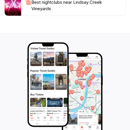
Best nightclubs near Lindsay Creek
has become a must-visit destination for tourists
Vineyards