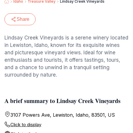
Idaho
Treasure Valley
Lindsay Creek Vineyards
Share
Lindsay Creek Vineyards is a serene winery located
in Lewiston, Idaho, known for its exquisite wines
and picturesque vineyard views. Ideal for wine
enthusiasts and tourists, it offers tastings, tours,
and a chance to unwind in a tranquil setting
surrounded by nature.
A brief summary to Lindsay Creek Vineyards
3107 Powers Ave, Lewiston, Idaho, 83501, US
Click to display