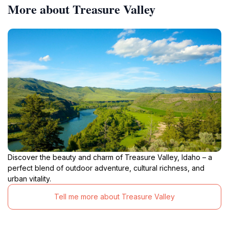
More about Treasure Valley
Discover the beauty and charm of Treasure Valley, Idaho – a
perfect blend of outdoor adventure, cultural richness, and
urban vitality.
Tell me more about Treasure Valley