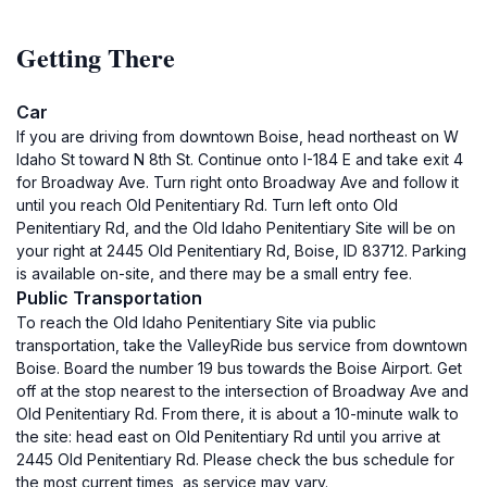
Getting There
Car
If you are driving from downtown Boise, head northeast on W
Idaho St toward N 8th St. Continue onto I-184 E and take exit 4
for Broadway Ave. Turn right onto Broadway Ave and follow it
until you reach Old Penitentiary Rd. Turn left onto Old
Penitentiary Rd, and the Old Idaho Penitentiary Site will be on
your right at 2445 Old Penitentiary Rd, Boise, ID 83712. Parking
is available on-site, and there may be a small entry fee.
Public Transportation
To reach the Old Idaho Penitentiary Site via public
transportation, take the ValleyRide bus service from downtown
Boise. Board the number 19 bus towards the Boise Airport. Get
off at the stop nearest to the intersection of Broadway Ave and
Old Penitentiary Rd. From there, it is about a 10-minute walk to
the site: head east on Old Penitentiary Rd until you arrive at
2445 Old Penitentiary Rd. Please check the bus schedule for
the most current times, as service may vary.