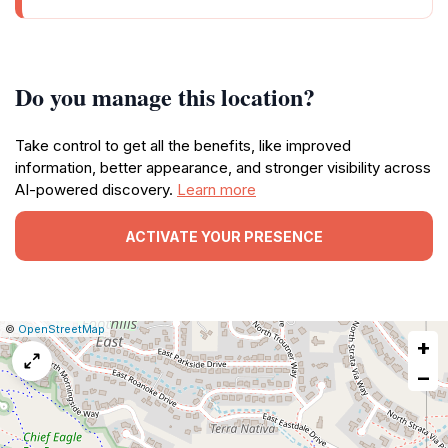
Do you manage this location?
Take control to get all the benefits, like improved
information, better appearance, and stronger visibility across
AI-powered discovery.
Learn more
ACTIVATE YOUR PRESENCE
|
Leaflet
|
Report
©
OpenStreetMap
+
a
map
−
issue