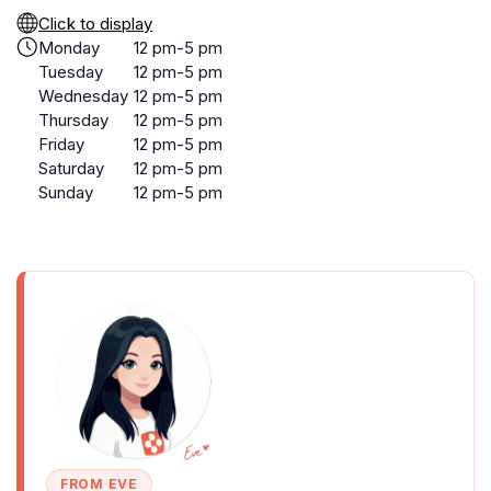
Click to display
Monday
12 pm-5 pm
Tuesday
12 pm-5 pm
Wednesday
12 pm-5 pm
Thursday
12 pm-5 pm
Friday
12 pm-5 pm
Saturday
12 pm-5 pm
Sunday
12 pm-5 pm
FROM EVE