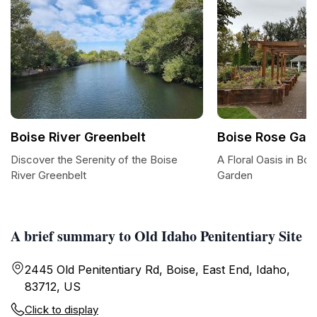
Boise River Greenbelt
Boise Rose Gar
Discover the Serenity of the Boise
A Floral Oasis in Bo
River Greenbelt
Garden
A brief summary to Old Idaho Penitentiary Site
2445 Old Penitentiary Rd, Boise, East End, Idaho,
83712, US
Click to display