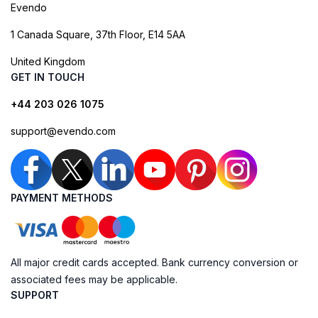
Evendo
1 Canada Square, 37th Floor, E14 5AA
United Kingdom
GET IN TOUCH
+44 203 026 1075
support@evendo.com
PAYMENT METHODS
All major credit cards accepted. Bank currency conversion or
associated fees may be applicable.
SUPPORT