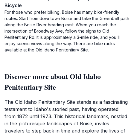
Bicycle
For those who prefer biking, Boise has many bike-friendly
routes. Start from downtown Boise and take the Greenbelt path
along the Boise River heading east. When you reach the
intersection of Broadway Ave, follow the signs to Old
Penitentiary Rd. It is approximately a 3-mile ride, and you'll
enjoy scenic views along the way. There are bike racks
available at the Old Idaho Penitentiary Site.
Discover more about Old Idaho
Penitentiary Site
The Old Idaho Penitentiary Site stands as a fascinating
testament to Idaho's storied past, having operated
from 1872 until 1973. This historical landmark, nestled
in the picturesque landscapes of Boise, invites
travelers to step back in time and explore the lives of