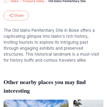
Idaho
Treasure Valley
Old Idaho Penitentiary Site
Share
The Old Idaho Penitentiary Site in Boise offers a
captivating glimpse into Idaho's rich history,
inviting tourists to explore its intriguing past
through engaging exhibits and preserved
structures. This historical landmark is a must-visit
for history buffs and curious travelers alike.
Other nearby places you may find
interesting