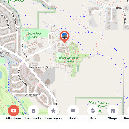
Attractions
Landmarks
Experiences
Hotels
Bars
Shops
Res