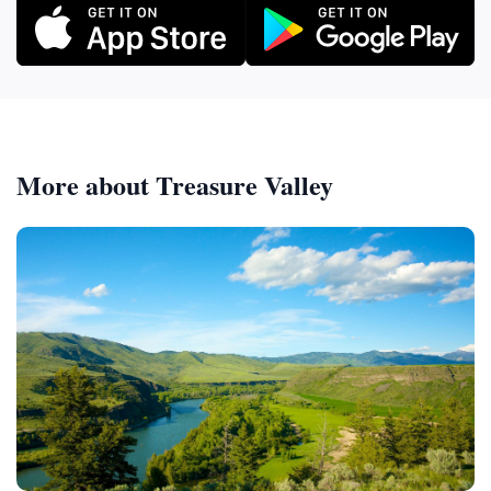
More about Treasure Valley