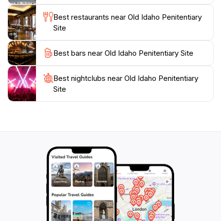
Best restaurants near Old Idaho Penitentiary
Site
Best bars near Old Idaho Penitentiary Site
Best nightclubs near Old Idaho Penitentiary
Site