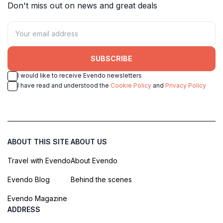
Don't miss out on news and great deals
SUBSCRIBE
I would like to receive Evendo newsletters
I have read and understood the
Cookie Policy
and
Privacy Policy
ABOUT THIS SITE
ABOUT US
Travel with Evendo
About Evendo
Evendo Blog
Behind the scenes
Evendo Magazine
ADDRESS