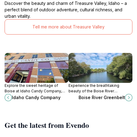
Discover the beauty and charm of Treasure Valley, Idaho – a
perfect blend of outdoor adventure, cultural richness, and
urban vitality.
Tell me more about Treasure Valley
Explore the sweet heritage of
Experience the breathtaking
Boise at Idaho Candy Company,
beauty of the Boise River
where handcrafted chocolates and
Greenbelt, a peaceful haven for
Idaho Candy Company
Boise River Greenbelt
nostalgic treats delight every
nature lovers and outdoor
visitor.
enthusiasts in Idaho.
Get the latest from Evendo