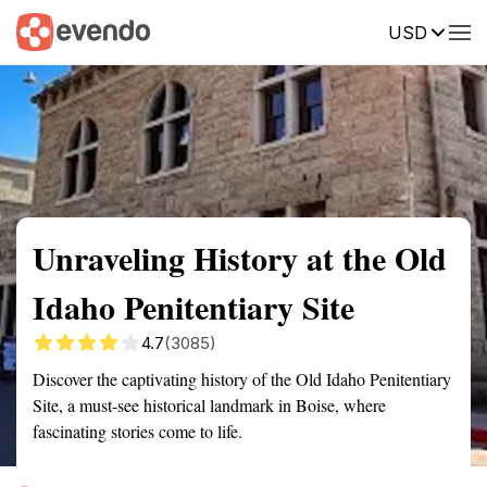
USD
Summary
Map
Getting there
Description
Reviews
Unraveling History at the Old
Idaho Penitentiary Site
4.7
(3085)
Discover the captivating history of the Old Idaho Penitentiary
Site, a must-see historical landmark in Boise, where
fascinating stories come to life.