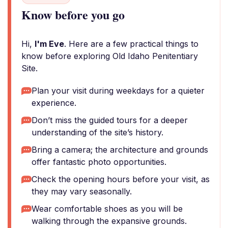
Know before you go
Hi,
I'm Eve
. Here are a few practical things to
know before exploring Old Idaho Penitentiary
Site.
Plan your visit during weekdays for a quieter
experience.
Don’t miss the guided tours for a deeper
understanding of the site’s history.
Bring a camera; the architecture and grounds
offer fantastic photo opportunities.
Check the opening hours before your visit, as
they may vary seasonally.
Wear comfortable shoes as you will be
walking through the expansive grounds.