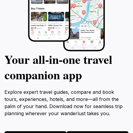
Your all‑in‑one travel
companion app
Explore expert travel guides, compare and book
tours, experiences, hotels, and more—all from the
palm of your hand. Download now for seamless trip
planning wherever your wanderlust takes you.