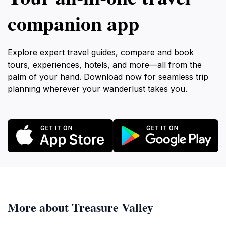
companion app
Explore expert travel guides, compare and book
tours, experiences, hotels, and more—all from the
palm of your hand. Download now for seamless trip
planning wherever your wanderlust takes you.
More about Treasure Valley