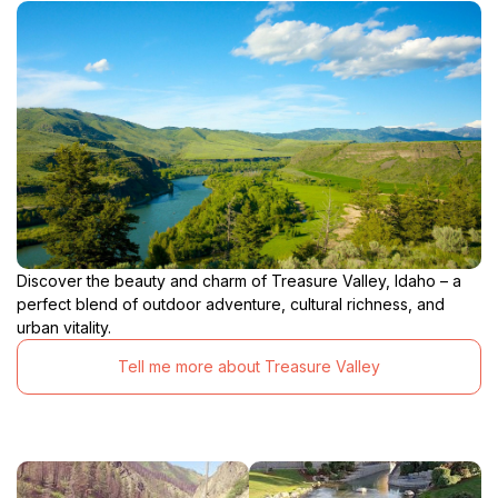
Discover the beauty and charm of Treasure Valley, Idaho – a
perfect blend of outdoor adventure, cultural richness, and
urban vitality.
Tell me more about Treasure Valley