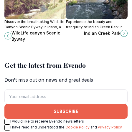
Discover the breathtaking WildLife
Experience the beauty and
Canyon Scenic Byway in Idaho, a
tranquility of Indian Creek Park in
paradise for nature lovers and
Caldwell, Idaho - a perfect escape
WildLife canyon Scenic
Indian Creek Park
adventure seekers alike, offering
for nature lovers and families alike.
Byway
stunning views and diverse
wildlife.
Get the latest from Evendo
Don't miss out on news and great deals
SUBSCRIBE
I would like to receive Evendo newsletters
I have read and understood the
Cookie Policy
and
Privacy Policy