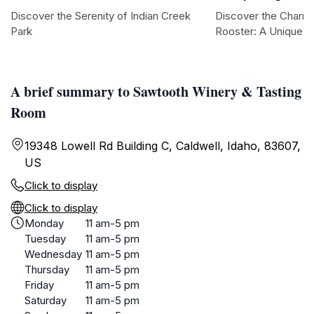
Discover the Serenity of Indian Creek
Discover the Charm
Park
Rooster: A Unique To
A brief summary to Sawtooth Winery & Tasting
Room
19348 Lowell Rd Building C, Caldwell, Idaho, 83607,
US
Click to display
Click to display
Monday
11 am-5 pm
Tuesday
11 am-5 pm
Wednesday
11 am-5 pm
Thursday
11 am-5 pm
Friday
11 am-5 pm
Saturday
11 am-5 pm