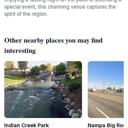
special event, this charming venue captures the
spirit of the region.
Other nearby places you may find
interesting
Indian Creek Park
Nampa Big Roos