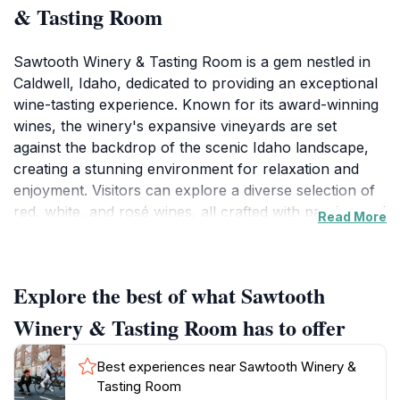
& Tasting Room
Sawtooth Winery & Tasting Room is a gem nestled in
Caldwell, Idaho, dedicated to providing an exceptional
wine-tasting experience. Known for its award-winning
wines, the winery's expansive vineyards are set
against the backdrop of the scenic Idaho landscape,
creating a stunning environment for relaxation and
enjoyment. Visitors can explore a diverse selection of
red, white, and rosé wines, all crafted with passion and
Read More
expertise. The knowledgeable staff is always on hand
to guide guests through the tasting process, helping to
enhance their appreciation of the region's unique
Explore the best of what Sawtooth
varietals.
Winery & Tasting Room has to offer
In addition to wine tastings, Sawtooth Winery also
functions as a restaurant and event venue, offering
Best experiences near Sawtooth Winery &
seasonal menus that perfectly complement their
Tasting Room