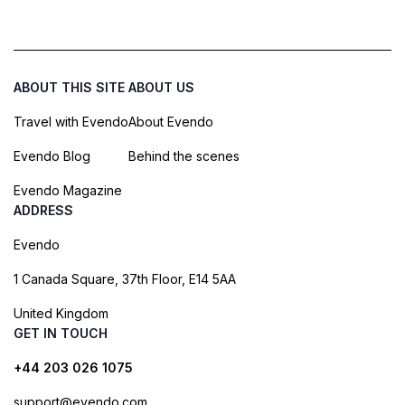
ABOUT THIS SITE
ABOUT US
Travel with Evendo
About Evendo
Evendo Blog
Behind the scenes
Evendo Magazine
ADDRESS
Evendo
1 Canada Square, 37th Floor, E14 5AA
United Kingdom
GET IN TOUCH
+44 203 026 1075
support@evendo.com