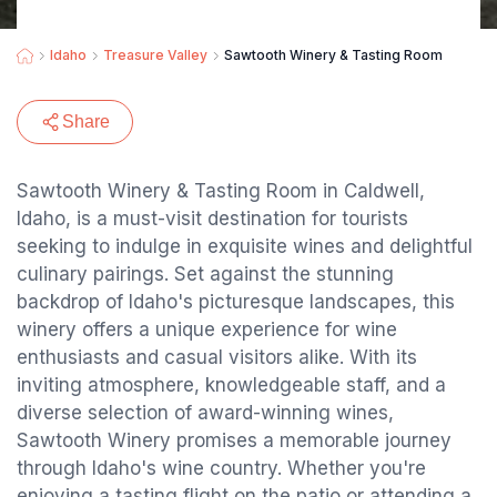
Idaho
Treasure Valley
Sawtooth Winery & Tasting Room
Share
Sawtooth Winery & Tasting Room in Caldwell,
Idaho, is a must-visit destination for tourists
seeking to indulge in exquisite wines and delightful
culinary pairings. Set against the stunning
backdrop of Idaho's picturesque landscapes, this
winery offers a unique experience for wine
enthusiasts and casual visitors alike. With its
inviting atmosphere, knowledgeable staff, and a
diverse selection of award-winning wines,
Sawtooth Winery promises a memorable journey
through Idaho's wine country. Whether you're
enjoying a tasting flight on the patio or attending a