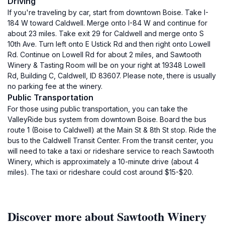
Driving
If you're traveling by car, start from downtown Boise. Take I-
184 W toward Caldwell. Merge onto I-84 W and continue for
about 23 miles. Take exit 29 for Caldwell and merge onto S
10th Ave. Turn left onto E Ustick Rd and then right onto Lowell
Rd. Continue on Lowell Rd for about 2 miles, and Sawtooth
Winery & Tasting Room will be on your right at 19348 Lowell
Rd, Building C, Caldwell, ID 83607. Please note, there is usually
no parking fee at the winery.
Public Transportation
For those using public transportation, you can take the
ValleyRide bus system from downtown Boise. Board the bus
route 1 (Boise to Caldwell) at the Main St & 8th St stop. Ride the
bus to the Caldwell Transit Center. From the transit center, you
will need to take a taxi or rideshare service to reach Sawtooth
Winery, which is approximately a 10-minute drive (about 4
miles). The taxi or rideshare could cost around $15-$20.
Discover more about Sawtooth Winery