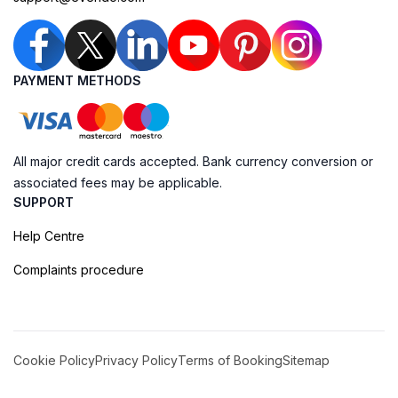
PAYMENT METHODS
All major credit cards accepted. Bank currency conversion or
associated fees may be applicable.
SUPPORT
Help Centre
Complaints procedure
Cookie Policy
Privacy Policy
Terms of Booking
Sitemap