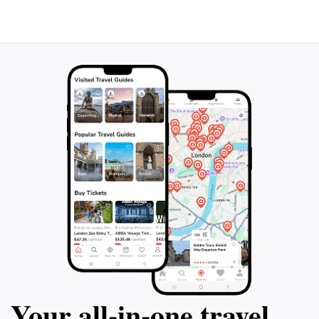
Your all‑in‑one travel