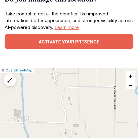
Take control to get all the benefits, like improved
information, better appearance, and stronger visibility across
AI-powered discovery.
Learn more
ACTIVATE YOUR PRESENCE
|
Leaflet
|
Report
©
OpenStreetMap
+
a
map
−
issue