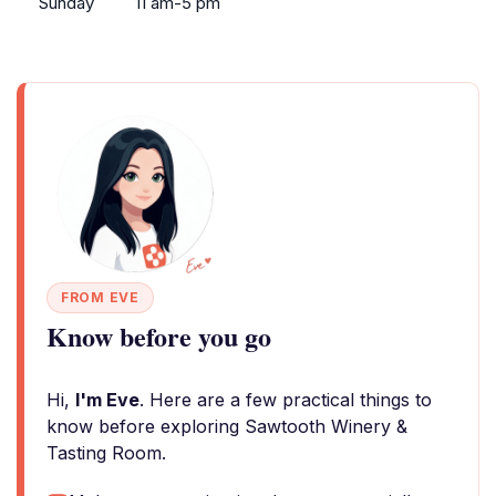
Sunday
11 am-5 pm
FROM EVE
Know before you go
Hi,
I'm Eve
. Here are a few practical things to
know before exploring Sawtooth Winery &
Tasting Room.