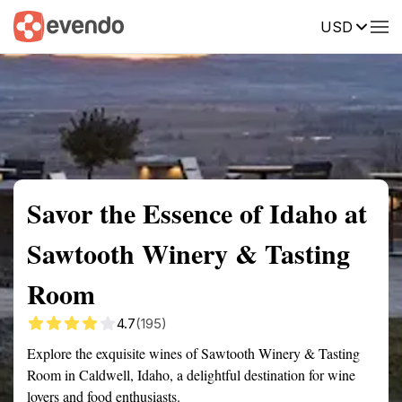
USD
Summary
Map
Getting there
Description
Reviews
Savor the Essence of Idaho at
Sawtooth Winery & Tasting
Room
4.7
(195)
Explore the exquisite wines of Sawtooth Winery & Tasting
Room in Caldwell, Idaho, a delightful destination for wine
lovers and food enthusiasts.