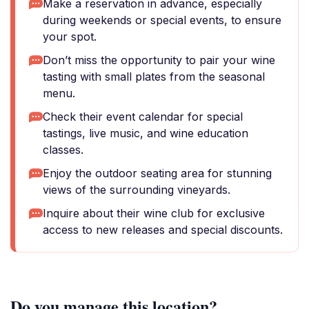
Make a reservation in advance, especially
during weekends or special events, to ensure
your spot.
Don’t miss the opportunity to pair your wine
tasting with small plates from the seasonal
menu.
Check their event calendar for special
tastings, live music, and wine education
classes.
Enjoy the outdoor seating area for stunning
views of the surrounding vineyards.
Inquire about their wine club for exclusive
access to new releases and special discounts.
Do you manage this location?