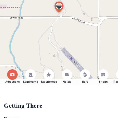
Attractions
Landmarks
Experiences
Hotels
Bars
Shops
Res
Getting There