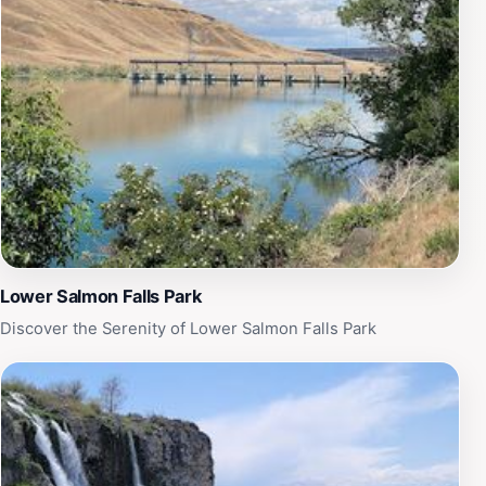
Whether you’re hiking with family or friends, Tea Kettle
Cave offers a memorable adventure that promises both
excitement and tranquility. Make sure to pack your
camera and enjoy a picnic amidst the captivating
scenery, making this trip a perfect blend of exploration
and relaxation.
Lower Salmon Falls Park
Discover the Serenity of Lower Salmon Falls Park