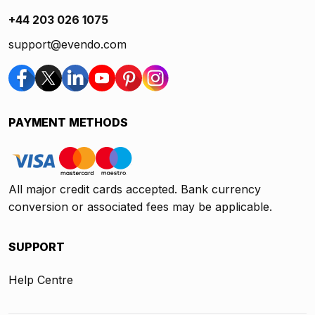
+44 203 026 1075
support@evendo.com
PAYMENT METHODS
All major credit cards accepted. Bank currency
conversion or associated fees may be applicable.
SUPPORT
Help Centre