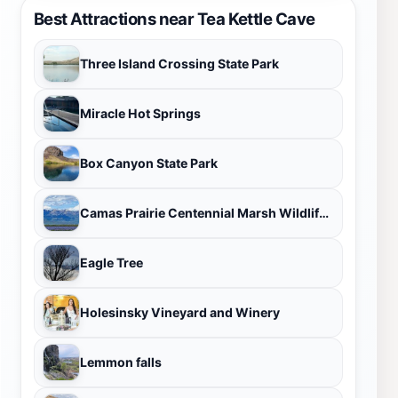
Best Attractions near Tea Kettle Cave
Three Island Crossing State Park
Miracle Hot Springs
Box Canyon State Park
Camas Prairie Centennial Marsh Wildlife Management Area
Eagle Tree
Holesinsky Vineyard and Winery
Lemmon falls