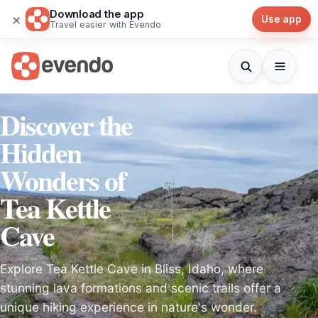
Download the app
×
Use app
Travel easier with Evendo
Discover the
Hidden
Wonders of
Tea Kettle
Cave
Explore Tea Kettle Cave in Bliss, Idaho, where
stunning lava formations and scenic trails offer a
unique hiking experience in nature's wonder.