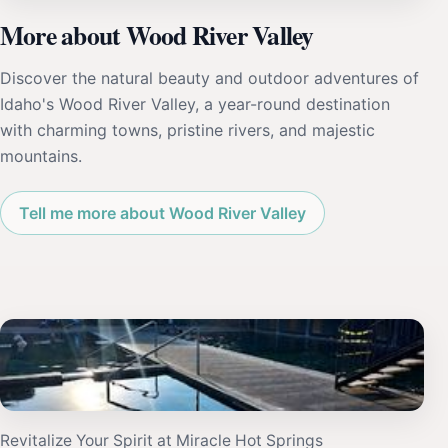
More about Wood River Valley
Discover the natural beauty and outdoor adventures of
Idaho's Wood River Valley, a year-round destination
with charming towns, pristine rivers, and majestic
mountains.
Tell me more about Wood River Valley
Revitalize Your Spirit at Miracle Hot Springs