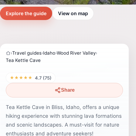
Explore the guide
View on map
›
Travel guides
›
Idaho
›
Wood River Valley
›
Tea Kettle Cave
★★★★★
4.7 (75)
Share
Tea Kettle Cave in Bliss, Idaho, offers a unique
hiking experience with stunning lava formations
and scenic landscapes. A must-visit for nature
enthusiasts and adventure seekers!