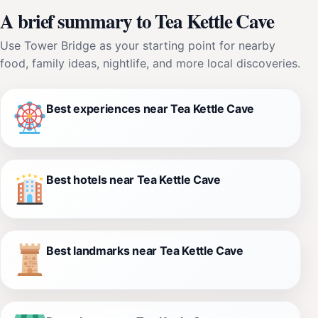
A brief summary to Tea Kettle Cave
Use Tower Bridge as your starting point for nearby
food, family ideas, nightlife, and more local discoveries.
Best experiences near Tea Kettle Cave
Best hotels near Tea Kettle Cave
Best landmarks near Tea Kettle Cave