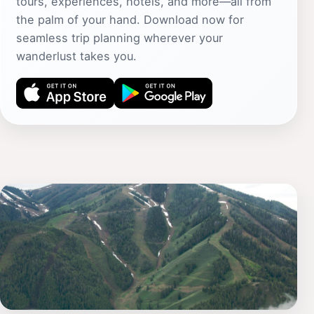
tours, experiences, hotels, and more—all from
the palm of your hand. Download now for
seamless trip planning wherever your
wanderlust takes you.