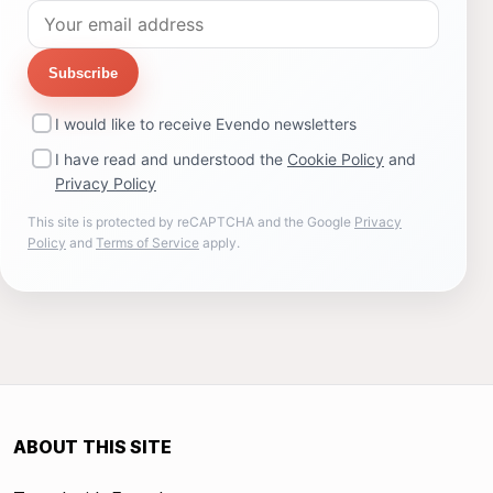
Subscribe
I would like to receive Evendo newsletters
I have read and understood the
Cookie Policy
and
Privacy Policy
This site is protected by reCAPTCHA and the Google
Privacy
Policy
and
Terms of Service
apply.
ABOUT THIS SITE