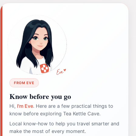
FROM EVE
Know before you go
Hi,
I'm Eve
. Here are a few practical things to
know before exploring Tea Kettle Cave.
Local know-how to help you travel smarter and
make the most of every moment.