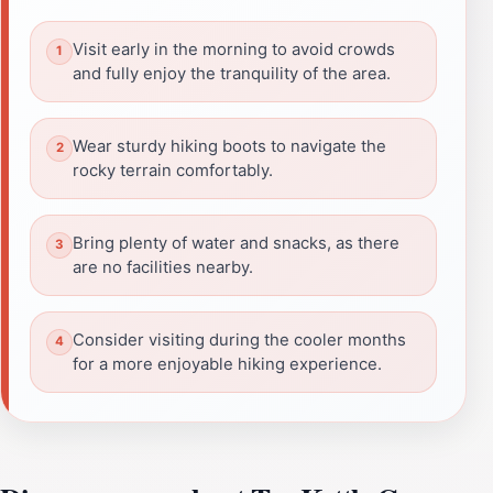
Visit early in the morning to avoid crowds
and fully enjoy the tranquility of the area.
Wear sturdy hiking boots to navigate the
rocky terrain comfortably.
Bring plenty of water and snacks, as there
are no facilities nearby.
Consider visiting during the cooler months
for a more enjoyable hiking experience.