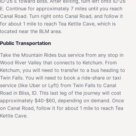
ID-26 E toward Bliss. After exiting, turn left onto ID-26
E. Continue for approximately 7 miles until you reach
Canal Road. Turn right onto Canal Road, and follow it
for about 1 mile to reach Tea Kettle Cave, which is
located near the BLM area.
Public Transportation
Take the Mountain Rides bus service from any stop in
Wood River Valley that connects to Ketchum. From
Ketchum, you will need to transfer to a bus heading to
Twin Falls. You will need to book a ride-share or taxi
service (like Uber or Lyft) from Twin Falls to Canal
Road in Bliss, ID. This last leg of the journey will cost
approximately $40-$60, depending on demand. Once
on Canal Road, follow it for about 1 mile to reach Tea
Kettle Cave.