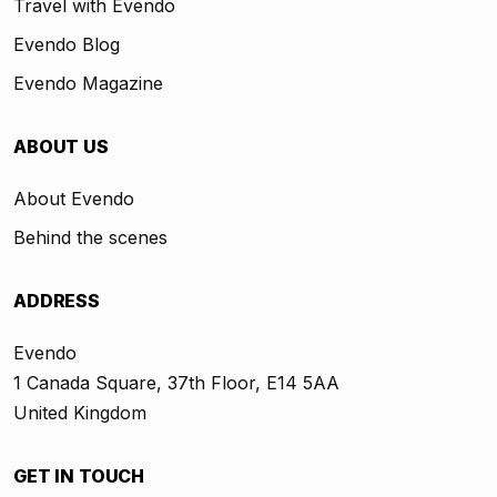
Travel with Evendo
Evendo Blog
Evendo Magazine
ABOUT US
About Evendo
Behind the scenes
ADDRESS
Evendo
1 Canada Square, 37th Floor, E14 5AA
United Kingdom
GET IN TOUCH