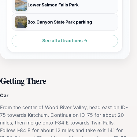
Lower Salmon Falls Park
Box Canyon State Park parking
See all attractions →
Getting There
Car
From the center of Wood River Valley, head east on ID-
75 towards Ketchum. Continue on ID-75 for about 20
miles, then merge onto I-84 E towards Twin Falls.
Follow I-84 E for about 12 miles and take exit 141 for