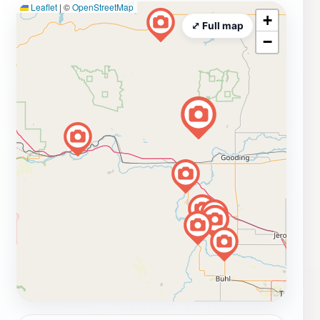
Leaflet
|
©
OpenStreetMap
+
⤢ Full map
−