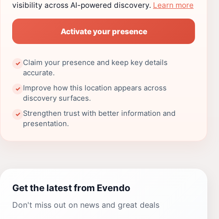
visibility across AI-powered discovery.
Learn more
Activate your presence
Claim your presence and keep key details
✓
accurate.
Improve how this location appears across
✓
discovery surfaces.
Strengthen trust with better information and
✓
presentation.
Get the latest from Evendo
Don't miss out on news and great deals