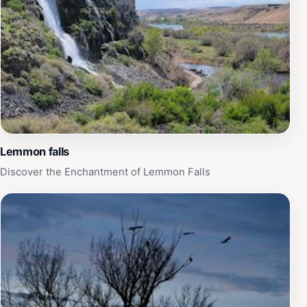
Lemmon falls
Discover the Enchantment of Lemmon Falls