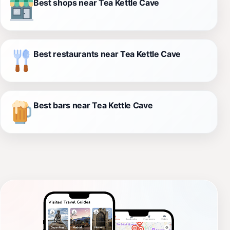
Best shops near Tea Kettle Cave
Best restaurants near Tea Kettle Cave
Best bars near Tea Kettle Cave