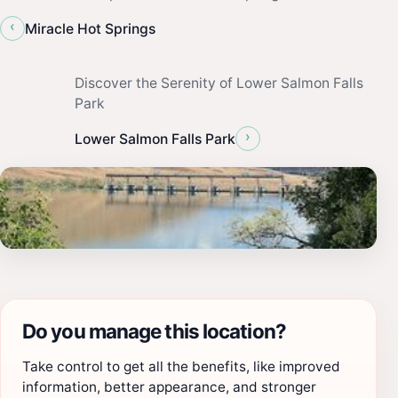
‹
Miracle Hot Springs
Discover the Serenity of Lower Salmon Falls
Park
›
Lower Salmon Falls Park
Do you manage this location?
Take control to get all the benefits, like improved
information, better appearance, and stronger