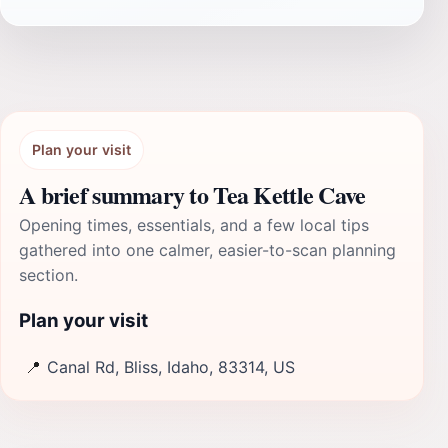
Plan your visit
A brief summary to Tea Kettle Cave
Opening times, essentials, and a few local tips
gathered into one calmer, easier-to-scan planning
section.
Plan your visit
📍
Canal Rd, Bliss, Idaho, 83314, US