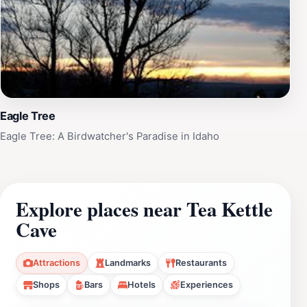
Eagle Tree
Eagle Tree: A Birdwatcher's Paradise in Idaho
Explore places near Tea Kettle
Cave
Attractions
Landmarks
Restaurants
Shops
Bars
Hotels
Experiences