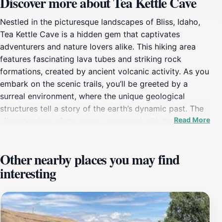
Discover more about Tea Kettle Cave
Nestled in the picturesque landscapes of Bliss, Idaho,
Tea Kettle Cave is a hidden gem that captivates
adventurers and nature lovers alike. This hiking area
features fascinating lava tubes and striking rock
formations, created by ancient volcanic activity. As you
embark on the scenic trails, you’ll be greeted by a
surreal environment, where the unique geological
structures tell a story of the earth’s dynamic past. The
Read More
vibrant colors of the rocks, combined with the lush
surroundings, provide a perfect backdrop for
photography enthusiasts looking to capture the beauty
Other nearby places you may find
of the Idaho wilderness. The cave itself is a focal point
interesting
of exploration, inviting visitors to experience its cool,
dark chambers that contrast with the sunlit trails
outside. While traversing the area, keep an eye out for
local flora and fauna that have adapted to this unique
terrain, adding to the overall charm of the location.