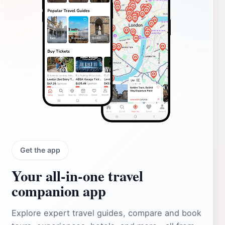
Get the app
Your all‑in‑one travel
companion app
Explore expert travel guides, compare and book