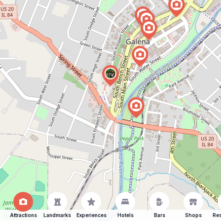
Attractions
Landmarks
Experiences
Hotels
Bars
Shops
Res