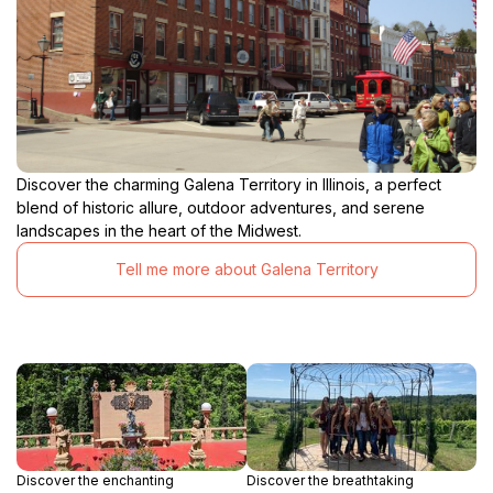
Discover the charming Galena Territory in Illinois, a perfect
blend of historic allure, outdoor adventures, and serene
landscapes in the heart of the Midwest.
Tell me more about Galena Territory
Discover the enchanting
Discover the breathtaking