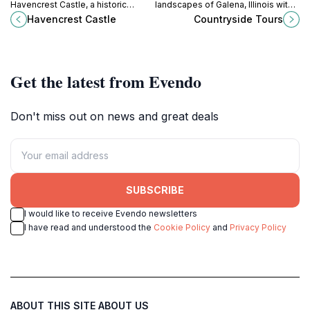
Havencrest Castle, a historic
landscapes of Galena, Illinois with
museum in Savanna, Illinois, where
Countryside Tours – a haven for
Havencrest Castle
Countryside Tours
every room tells a story of a
nature lovers and adventure
captivating past.
seekers alike.
Get the latest from Evendo
Don't miss out on news and great deals
SUBSCRIBE
I would like to receive Evendo newsletters
I have read and understood the
Cookie Policy
and
Privacy Policy
ABOUT THIS SITE
ABOUT US