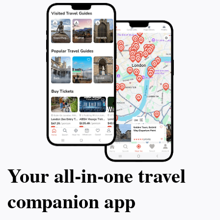
Your all‑in‑one travel
companion app