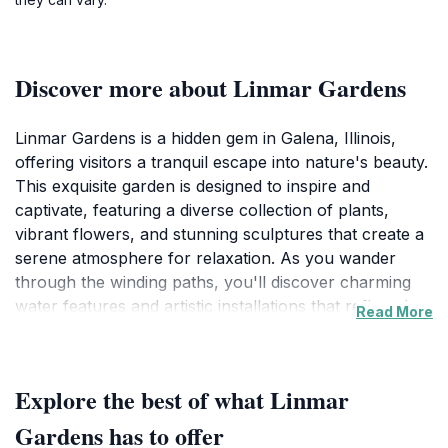
Discover more about Linmar Gardens
Linmar Gardens is a hidden gem in Galena, Illinois,
offering visitors a tranquil escape into nature's beauty.
This exquisite garden is designed to inspire and
captivate, featuring a diverse collection of plants,
vibrant flowers, and stunning sculptures that create a
serene atmosphere for relaxation. As you wander
through the winding paths, you'll discover charming
water features and artistic installations that reflect the
Read More
creativity of the space, making it a perfect spot for
leisurely strolls or peaceful contemplation. The garden
is meticulously maintained, ensuring that every visit
Explore the best of what Linmar
reveals new blooms and sights to enjoy. The
harmonious blend of nature and art encourages
Gardens has to offer