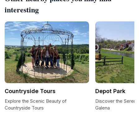
interesting
Countryside Tours
Depot Park
Explore the Scenic Beauty of
Discover the Serenit
Countryside Tours
Galena