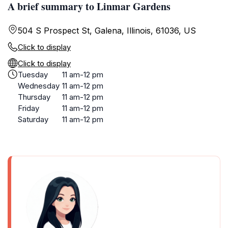
A brief summary to Linmar Gardens
504 S Prospect St, Galena, Illinois, 61036, US
Click to display
Click to display
Tuesday
11 am-12 pm
Wednesday
11 am-12 pm
Thursday
11 am-12 pm
Friday
11 am-12 pm
Saturday
11 am-12 pm