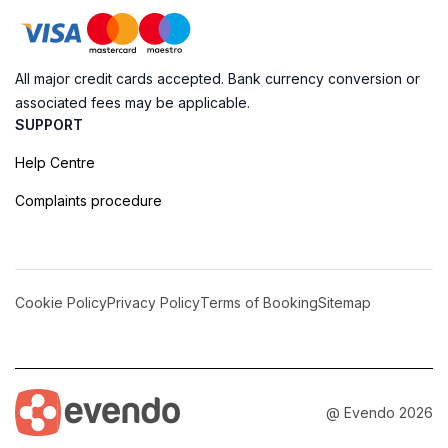
All major credit cards accepted. Bank currency conversion or
associated fees may be applicable.
SUPPORT
Help Centre
Complaints procedure
Cookie Policy
Privacy Policy
Terms of Booking
Sitemap
@ Evendo 2026