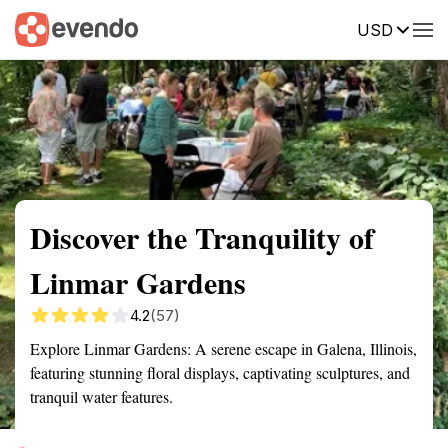
USD
Summary
Map
Getting there
Description
Reviews
Discover the Tranquility of
Linmar Gardens
4.2
(57)
Explore Linmar Gardens: A serene escape in Galena, Illinois,
featuring stunning floral displays, captivating sculptures, and
tranquil water features.