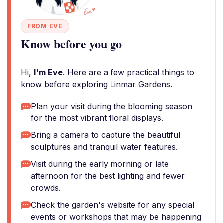
FROM EVE
Know before you go
Hi,
I'm Eve
. Here are a few practical things to
know before exploring Linmar Gardens.
Plan your visit during the blooming season
for the most vibrant floral displays.
Bring a camera to capture the beautiful
sculptures and tranquil water features.
Visit during the early morning or late
afternoon for the best lighting and fewer
crowds.
Check the garden's website for any special
events or workshops that may be happening