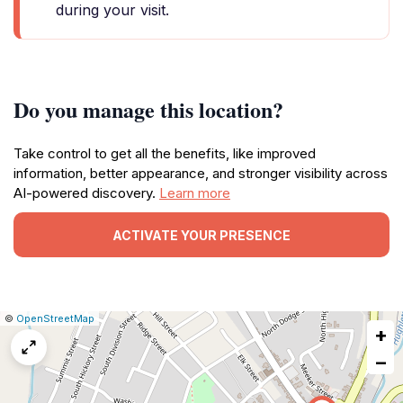
during your visit.
Do you manage this location?
Take control to get all the benefits, like improved
information, better appearance, and stronger visibility across
AI-powered discovery.
Learn more
ACTIVATE YOUR PRESENCE
|
Leaflet
|
Report
©
OpenStreetMap
+
a
map
−
issue