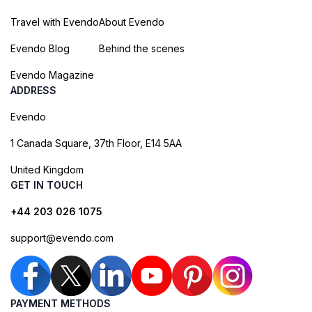
Travel with Evendo
About Evendo
Evendo Blog
Behind the scenes
Evendo Magazine
ADDRESS
Evendo
1 Canada Square, 37th Floor, E14 5AA
United Kingdom
GET IN TOUCH
+44 203 026 1075
support@evendo.com
PAYMENT METHODS