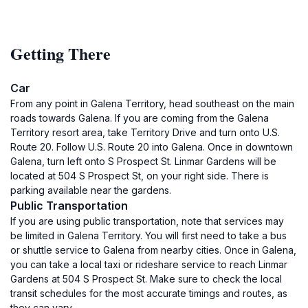
Getting There
Car
From any point in Galena Territory, head southeast on the main
roads towards Galena. If you are coming from the Galena
Territory resort area, take Territory Drive and turn onto U.S.
Route 20. Follow U.S. Route 20 into Galena. Once in downtown
Galena, turn left onto S Prospect St. Linmar Gardens will be
located at 504 S Prospect St, on your right side. There is
parking available near the gardens.
Public Transportation
If you are using public transportation, note that services may
be limited in Galena Territory. You will first need to take a bus
or shuttle service to Galena from nearby cities. Once in Galena,
you can take a local taxi or rideshare service to reach Linmar
Gardens at 504 S Prospect St. Make sure to check the local
transit schedules for the most accurate timings and routes, as
they can vary.