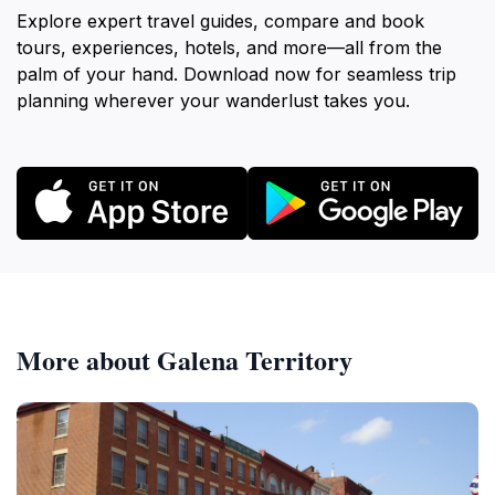
Explore expert travel guides, compare and book
tours, experiences, hotels, and more—all from the
palm of your hand. Download now for seamless trip
planning wherever your wanderlust takes you.
More about Galena Territory