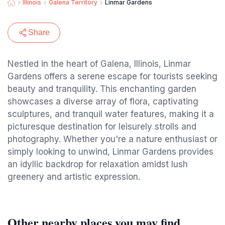
Illinois
Galena Territory
Linmar Gardens
Share
Nestled in the heart of Galena, Illinois, Linmar
Gardens offers a serene escape for tourists seeking
beauty and tranquility. This enchanting garden
showcases a diverse array of flora, captivating
sculptures, and tranquil water features, making it a
picturesque destination for leisurely strolls and
photography. Whether you're a nature enthusiast or
simply looking to unwind, Linmar Gardens provides
an idyllic backdrop for relaxation amidst lush
greenery and artistic expression.
Other nearby places you may find