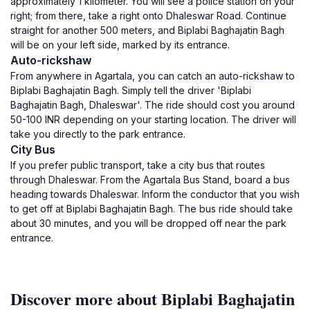
approximately 1 kilometer. You will see a police station on your
right; from there, take a right onto Dhaleswar Road. Continue
straight for another 500 meters, and Biplabi Baghajatin Bagh
will be on your left side, marked by its entrance.
Auto-rickshaw
From anywhere in Agartala, you can catch an auto-rickshaw to
Biplabi Baghajatin Bagh. Simply tell the driver 'Biplabi
Baghajatin Bagh, Dhaleswar'. The ride should cost you around
50-100 INR depending on your starting location. The driver will
take you directly to the park entrance.
City Bus
If you prefer public transport, take a city bus that routes
through Dhaleswar. From the Agartala Bus Stand, board a bus
heading towards Dhaleswar. Inform the conductor that you wish
to get off at Biplabi Baghajatin Bagh. The bus ride should take
about 30 minutes, and you will be dropped off near the park
entrance.
Discover more about Biplabi Baghajatin