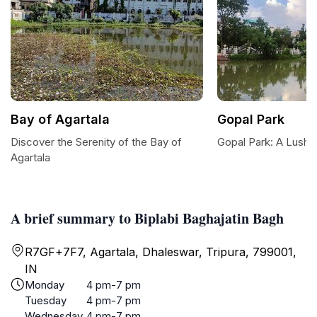
Bay of Agartala
Gopal Park
Discover the Serenity of the Bay of
Gopal Park: A Lush O
Agartala
A brief summary to Biplabi Baghajatin Bagh
R7GF+7F7, Agartala, Dhaleswar, Tripura, 799001,
IN
Monday
4 pm-7 pm
Tuesday
4 pm-7 pm
Wednesday
4 pm-7 pm