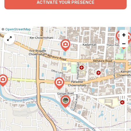
ACTIVATE YOUR PRESENCE
|
Leaflet
|
Report
©
OpenStreetMap
+
a
map
−
issue