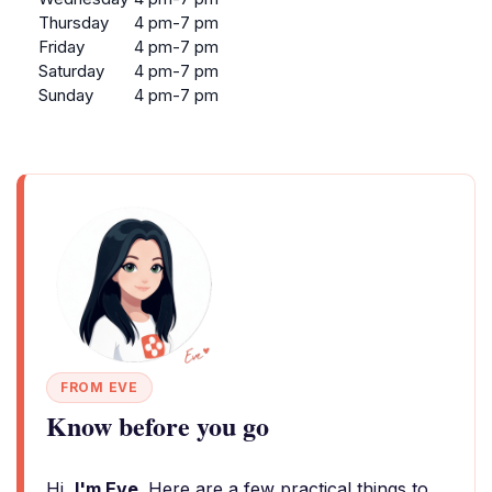
Thursday
4 pm-7 pm
Friday
4 pm-7 pm
Saturday
4 pm-7 pm
Sunday
4 pm-7 pm
FROM EVE
Know before you go
Hi,
I'm Eve
. Here are a few practical things to