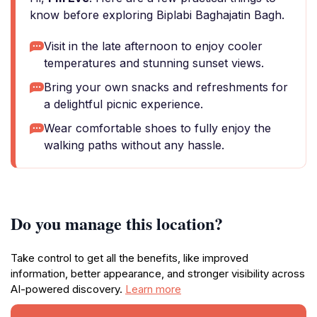
know before exploring Biplabi Baghajatin Bagh.
Visit in the late afternoon to enjoy cooler
temperatures and stunning sunset views.
Bring your own snacks and refreshments for
a delightful picnic experience.
Wear comfortable shoes to fully enjoy the
walking paths without any hassle.
Do you manage this location?
Take control to get all the benefits, like improved
information, better appearance, and stronger visibility across
AI-powered discovery.
Learn more