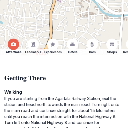
Attractions
Landmarks
Experiences
Hotels
Bars
Shops
Res
Getting There
Walking
If you are starting from the Agartala Railway Station, exit the
station and head north towards the main road. Turn right onto
the main road and continue straight for about 1.5 kilometers
until you reach the intersection with the National Highway 8.
Turn left onto National Highway 8 and continue for