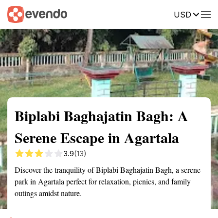
USD
Summary
Map
Getting there
Description
Reviews
Biplabi Baghajatin Bagh: A
Serene Escape in Agartala
3.9
(13)
Discover the tranquility of Biplabi Baghajatin Bagh, a serene
park in Agartala perfect for relaxation, picnics, and family
outings amidst nature.