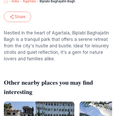
India
Agartala
Biplabi Baghajatin Bagh
Share
Nestled in the heart of Agartala, Biplabi Baghajatin
Bagh is a tranquil park that offers a serene retreat
from the city's hustle and bustle. Ideal for leisurely
strolls and quiet reflection, it's a gem for nature
lovers and families alike.
Other nearby places you may find
interesting