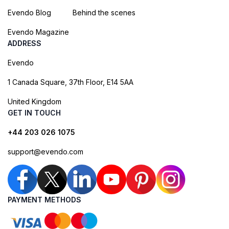
Evendo Blog
Behind the scenes
Evendo Magazine
ADDRESS
Evendo
1 Canada Square, 37th Floor, E14 5AA
United Kingdom
GET IN TOUCH
+44 203 026 1075
support@evendo.com
PAYMENT METHODS