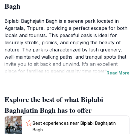
Bagh
Biplabi Baghajatin Bagh is a serene park located in
Agartala, Tripura, providing a perfect escape for both
locals and tourists. This peaceful oasis is ideal for
leisurely strolls, picnics, and enjoying the beauty of
nature. The park is characterized by lush greenery,
well-maintained walking paths, and tranquil spots that
invite you to sit back and unwind. It's an excellent
place for families to spend quality time together, as
Read More
children can play freely while adults relax in the shade
of the trees. The setting is particularly picturesque
during the late afternoon when the sun casts a warm
Explore the best of what Biplabi
glow over the landscape, making it a great spot for
photography enthusiasts.
Baghajatin Bagh has to offer
Visitors can explore the park's various corners, each
Best experiences near Biplabi Baghajatin
offering a unique view and ambiance. Whether you're
Bagh