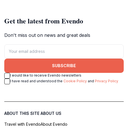
Get the latest from Evendo
Don't miss out on news and great deals
SUBSCRIBE
I would like to receive Evendo newsletters
I have read and understood the
Cookie Policy
and
Privacy Policy
ABOUT THIS SITE
ABOUT US
Travel with Evendo
About Evendo