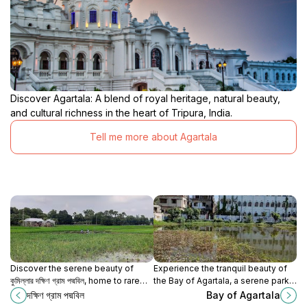
Discover Agartala: A blend of royal heritage, natural beauty,
and cultural richness in the heart of Tripura, India.
Tell me more about Agartala
Discover the serene beauty of
Experience the tranquil beauty of
কুমিল্লার দক্ষিণ গ্রাম পদ্মবিল, home to rare
the Bay of Agartala, a serene park
lotuses and vibrant natural
in the heart of Tripura, perfect for
দক্ষিণ গ্রাম পদ্মবিল
Bay of Agartala
landscapes.
relaxation and nature exploration.