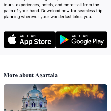
tours, experiences, hotels, and more—all from the
palm of your hand. Download now for seamless trip
planning wherever your wanderlust takes you.
More about Agartala