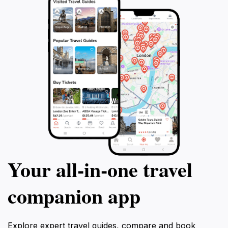
Your all‑in‑one travel
companion app
Explore expert travel guides, compare and book