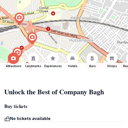
Attractions
Landmarks
Experiences
Hotels
Bars
Shops
Res
Unlock the Best of Company Bagh
Buy tickets
No tickets available