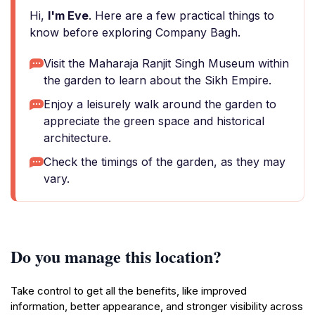
Hi,
I'm Eve
. Here are a few practical things to
know before exploring Company Bagh.
Visit the Maharaja Ranjit Singh Museum within
the garden to learn about the Sikh Empire.
Enjoy a leisurely walk around the garden to
appreciate the green space and historical
architecture.
Check the timings of the garden, as they may
vary.
Do you manage this location?
Take control to get all the benefits, like improved
information, better appearance, and stronger visibility across