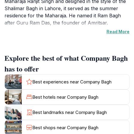
Maharaja Ranjit Singh and designed in the style of the
Shalimar Bagh in Lahore, it served as the summer
residence for the Maharaja. He named it Ram Bagh
after Guru Ram Das, the founder of Amritsar.
Read More
Following the British annexation of the Sikh Empire in
1849, the garden was renamed Company Bagh. The
British made changes, including using the palace as
Explore the best of what Company Bagh
the Deputy Commissioner's office. Even General Dyer,
infamous for the Jallianwala Bagh massacre, used it
has to offer
as a control room.
Best experiences near Company Bagh
Today, Company Bagh provides a green space for
relaxation and recreation. It features a statue of
Best hotels near Company Bagh
Maharaja Ranjit Singh, a reminder of the garden's
origins. The Maharaja Ranjit Singh Museum is located
Best landmarks near Company Bagh
within the garden, housing artifacts and exhibits
related to the Sikh Empire. The garden also includes
Best shops near Company Bagh
three elite clubs that occupy some of the buildings, a