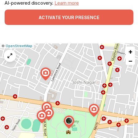
AI-powered discovery.
Learn more
ACTIVATE YOUR PRESENCE
|
Leaflet
|
Report
©
OpenStreetMap
+
a
map
−
issue