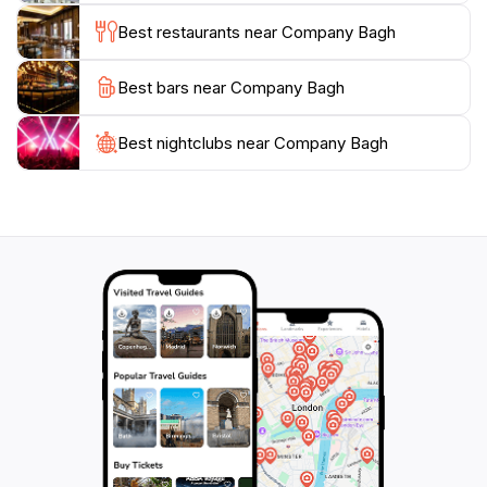
Best restaurants near Company Bagh
Best bars near Company Bagh
Best nightclubs near Company Bagh