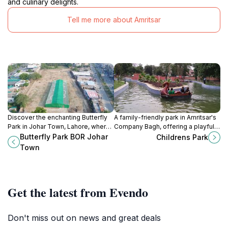
and culinary delights.
Tell me more about Amritsar
Discover the enchanting Butterfly
A family-friendly park in Amritsar's
Park in Johar Town, Lahore, where
Company Bagh, offering a playful
vibrant butterflies and lush gardens
escape with lush greenery and fun
Butterfly Park BOR Johar
Childrens Park
create a serene escape for nature
activities for kids.
Town
lovers.
Get the latest from Evendo
Don't miss out on news and great deals