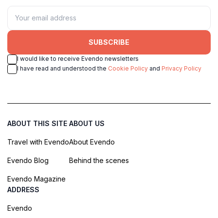
SUBSCRIBE
I would like to receive Evendo newsletters
I have read and understood the
Cookie Policy
and
Privacy Policy
ABOUT THIS SITE
ABOUT US
Travel with Evendo
About Evendo
Evendo Blog
Behind the scenes
Evendo Magazine
ADDRESS
Evendo