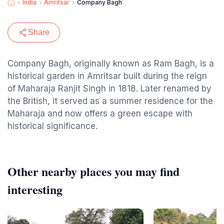
India
Amritsar
Company Bagh
Share
Company Bagh, originally known as Ram Bagh, is a
historical garden in Amritsar built during the reign
of Maharaja Ranjit Singh in 1818. Later renamed by
the British, it served as a summer residence for the
Maharaja and now offers a green escape with
historical significance.
Other nearby places you may find
interesting