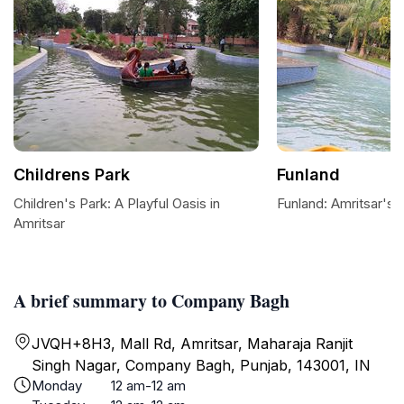
Childrens Park
Funland
Children's Park: A Playful Oasis in
Funland: Amritsar's 
Amritsar
A brief summary to Company Bagh
JVQH+8H3, Mall Rd, Amritsar, Maharaja Ranjit
Singh Nagar, Company Bagh, Punjab, 143001, IN
Monday
12 am-12 am