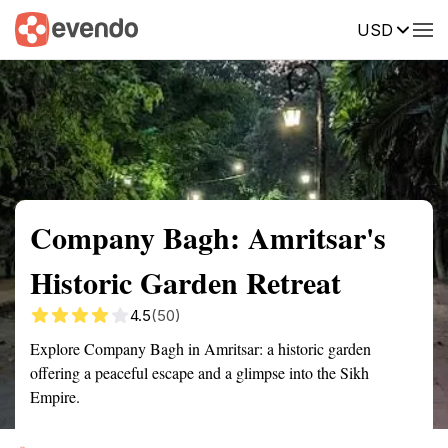
USD
Summary
Map
Getting there
Description
Reviews
Company Bagh: Amritsar's
Historic Garden Retreat
4.5
(50)
Explore Company Bagh in Amritsar: a historic garden
offering a peaceful escape and a glimpse into the Sikh
Empire.