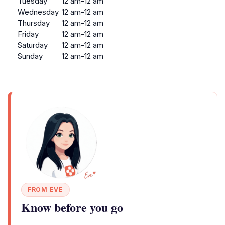
Tuesday
12 am-12 am
Wednesday
12 am-12 am
Thursday
12 am-12 am
Friday
12 am-12 am
Saturday
12 am-12 am
Sunday
12 am-12 am
FROM EVE
Know before you go