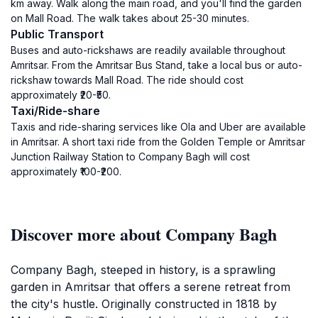
km away. Walk along the main road, and you'll find the garden
on Mall Road. The walk takes about 25-30 minutes.
Public Transport
Buses and auto-rickshaws are readily available throughout
Amritsar. From the Amritsar Bus Stand, take a local bus or auto-
rickshaw towards Mall Road. The ride should cost
approximately ₹20-₹50.
Taxi/Ride-share
Taxis and ride-sharing services like Ola and Uber are available
in Amritsar. A short taxi ride from the Golden Temple or Amritsar
Junction Railway Station to Company Bagh will cost
approximately ₹100-₹200.
Discover more about Company Bagh
Company Bagh, steeped in history, is a sprawling
garden in Amritsar that offers a serene retreat from
the city's hustle. Originally constructed in 1818 by