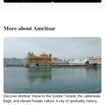
More about Amritsar
Discover Amritsar: Home to the Golden Temple, the Jallianwala
Bagh, and vibrant Punjabi culture. A city of spirituality, history,