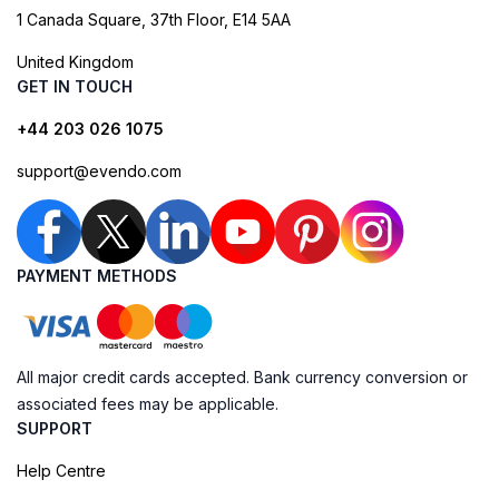
1 Canada Square, 37th Floor, E14 5AA
United Kingdom
GET IN TOUCH
+44 203 026 1075
support@evendo.com
PAYMENT METHODS
All major credit cards accepted. Bank currency conversion or
associated fees may be applicable.
SUPPORT
Help Centre