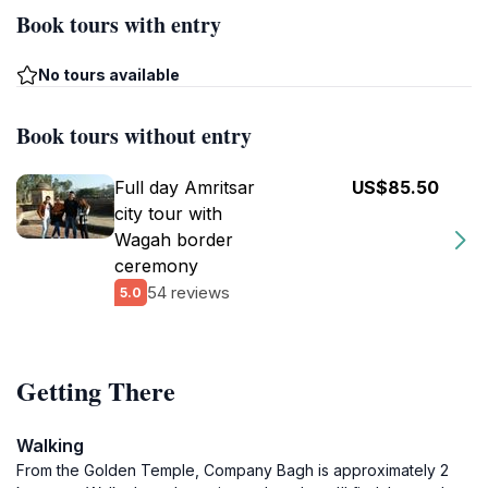
Book tours with entry
No tours available
Book tours without entry
Full day Amritsar
US$85.50
city tour with
Wagah border
ceremony
54 reviews
5.0
Getting There
Walking
From the Golden Temple, Company Bagh is approximately 2