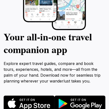
Your all‑in‑one travel
companion app
Explore expert travel guides, compare and book
tours, experiences, hotels, and more—all from the
palm of your hand. Download now for seamless trip
planning wherever your wanderlust takes you.