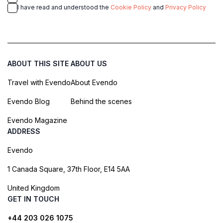
I have read and understood the
Cookie Policy
and
Privacy Policy
ABOUT THIS SITE
ABOUT US
Travel with Evendo
About Evendo
Evendo Blog
Behind the scenes
Evendo Magazine
ADDRESS
Evendo
1 Canada Square, 37th Floor, E14 5AA
United Kingdom
GET IN TOUCH
+44 203 026 1075