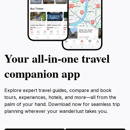
Your all‑in‑one travel
companion app
Explore expert travel guides, compare and book
tours, experiences, hotels, and more—all from the
palm of your hand. Download now for seamless trip
planning wherever your wanderlust takes you.