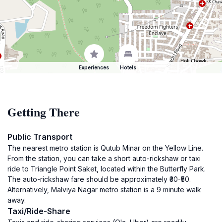
Experiences
Hotels
Getting There
Public Transport
The nearest metro station is Qutub Minar on the Yellow Line.
From the station, you can take a short auto-rickshaw or taxi
ride to Triangle Point Saket, located within the Butterfly Park.
The auto-rickshaw fare should be approximately ₹30-₹50.
Alternatively, Malviya Nagar metro station is a 9 minute walk
away.
Taxi/Ride-Share