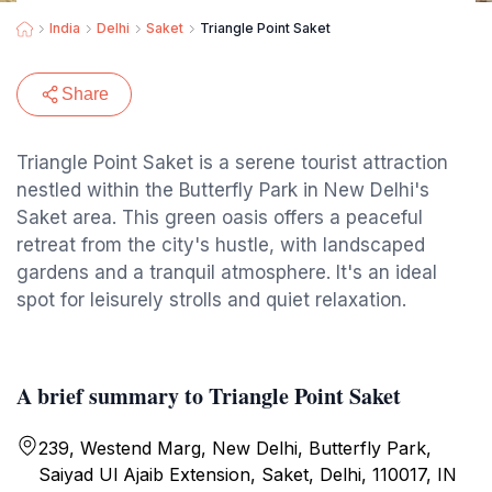
India
Delhi
Saket
Triangle Point Saket
Share
Triangle Point Saket is a serene tourist attraction
nestled within the Butterfly Park in New Delhi's
Saket area. This green oasis offers a peaceful
retreat from the city's hustle, with landscaped
gardens and a tranquil atmosphere. It's an ideal
spot for leisurely strolls and quiet relaxation.
A brief summary to Triangle Point Saket
239, Westend Marg, New Delhi, Butterfly Park,
Saiyad Ul Ajaib Extension, Saket, Delhi, 110017, IN