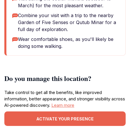
March) for the most pleasant weather.
Combine your visit with a trip to the nearby
Garden of Five Senses or Qutub Minar for a
full day of exploration.
Wear comfortable shoes, as you'll likely be
doing some walking.
Do you manage this location?
Take control to get all the benefits, like improved
information, better appearance, and stronger visibility across
AI-powered discovery.
Learn more
ACTIVATE YOUR PRESENCE