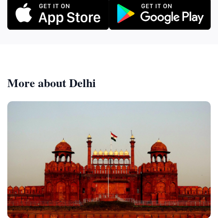
More about Delhi