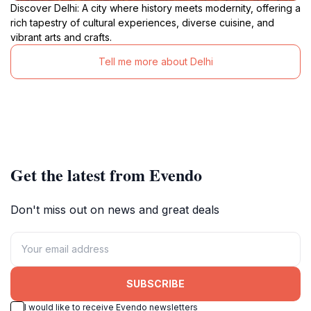
Discover Delhi: A city where history meets modernity, offering a
rich tapestry of cultural experiences, diverse cuisine, and
vibrant arts and crafts.
Tell me more about Delhi
Get the latest from Evendo
Don't miss out on news and great deals
SUBSCRIBE
I would like to receive Evendo newsletters