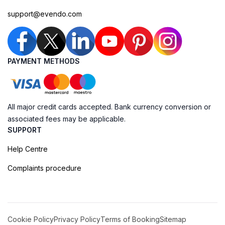
support@evendo.com
PAYMENT METHODS
All major credit cards accepted. Bank currency conversion or
associated fees may be applicable.
SUPPORT
Help Centre
Complaints procedure
Cookie Policy
Privacy Policy
Terms of Booking
Sitemap