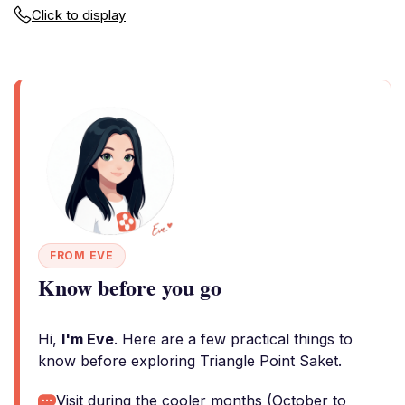
Click to display
FROM EVE
Know before you go
Hi,
I'm Eve
. Here are a few practical things to
know before exploring Triangle Point Saket.
Visit during the cooler months (October to