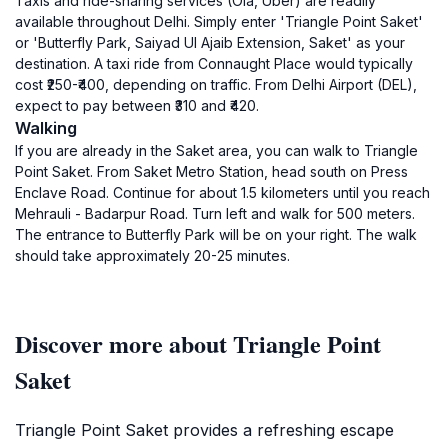
Taxis and ride-sharing services (Ola, Uber) are readily
available throughout Delhi. Simply enter 'Triangle Point Saket'
or 'Butterfly Park, Saiyad Ul Ajaib Extension, Saket' as your
destination. A taxi ride from Connaught Place would typically
cost ₹250-₹400, depending on traffic. From Delhi Airport (DEL),
expect to pay between ₹310 and ₹420.
Walking
If you are already in the Saket area, you can walk to Triangle
Point Saket. From Saket Metro Station, head south on Press
Enclave Road. Continue for about 1.5 kilometers until you reach
Mehrauli - Badarpur Road. Turn left and walk for 500 meters.
The entrance to Butterfly Park will be on your right. The walk
should take approximately 20-25 minutes.
Discover more about Triangle Point
Saket
Triangle Point Saket provides a refreshing escape