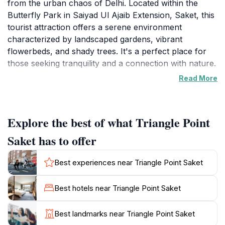
from the urban chaos of Delhi. Located within the
Butterfly Park in Saiyad Ul Ajaib Extension, Saket, this
tourist attraction offers a serene environment
characterized by landscaped gardens, vibrant
flowerbeds, and shady trees. It's a perfect place for
those seeking tranquility and a connection with nature.
Read More
The Butterfly Park itself adds to the appeal, designed
to replicate the natural habitats of butterflies and
featuring various species. While exploring Triangle
Explore the best of what Triangle Point
Point, visitors can enjoy the beauty of the surrounding
Butterfly Park, making it an ideal spot for leisurely
Saket has to offer
strolls or a quiet picnic with family and friends.
Best experiences near Triangle Point Saket
Triangle Point Saket is easily accessible and provides a
welcome respite from the city's busy atmosphere.
Best hotels near Triangle Point Saket
Whether you're a local resident or a tourist, this green
Best landmarks near Triangle Point Saket