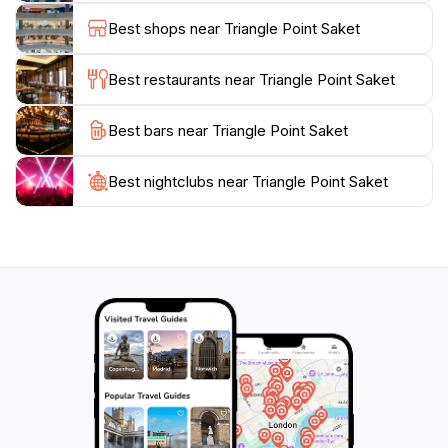
Best shops near Triangle Point Saket
Best restaurants near Triangle Point Saket
Best bars near Triangle Point Saket
Best nightclubs near Triangle Point Saket