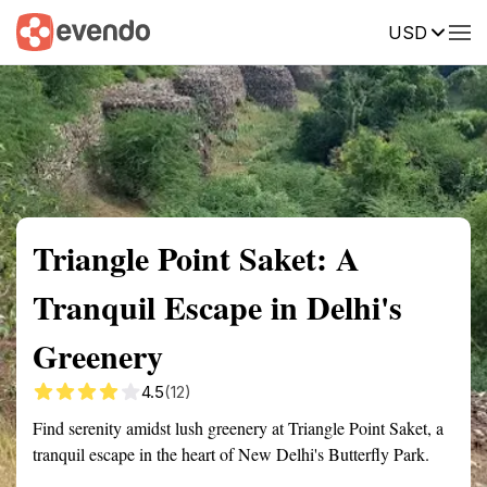
USD
Summary
Map
Getting there
Description
Reviews
Triangle Point Saket: A
Tranquil Escape in Delhi's
Greenery
4.5
(12)
Find serenity amidst lush greenery at Triangle Point Saket, a
tranquil escape in the heart of New Delhi's Butterfly Park.