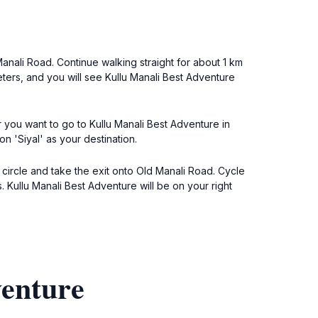
 Manali Road. Continue walking straight for about 1 km
meters, and you will see Kullu Manali Best Adventure
r you want to go to Kullu Manali Best Adventure in
n 'Siyal' as your destination.
c circle and take the exit onto Old Manali Road. Cycle
. Kullu Manali Best Adventure will be on your right
venture