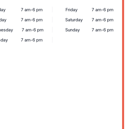
ay
7 am-6 pm
Friday
7 am-6 pm
day
7 am-6 pm
Saturday
7 am-6 pm
esday
7 am-6 pm
Sunday
7 am-6 pm
sday
7 am-6 pm