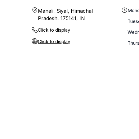
Mond
Manali, Siyal, Himachal
Pradesh, 175141, IN
Tues
Click to display
Wedn
Click to display
Thur