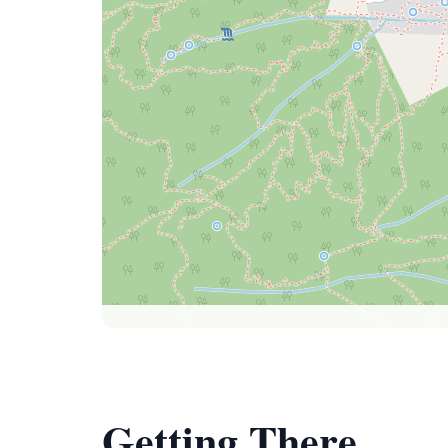
Getting There