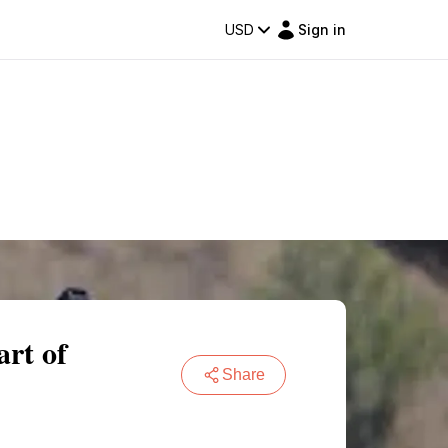
USD
Sign in
art of
Share