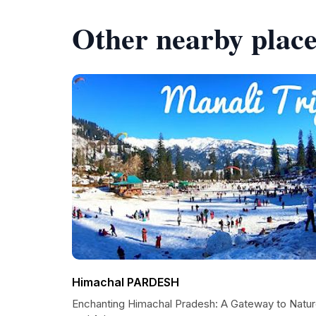
Other nearby place
Himachal PARDESH
Enchanting Himachal Pradesh: A Gateway to Natu