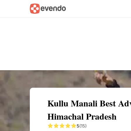
Summary
Map
Getting there
Descri
Kullu Manali Best Adv
Himachal Pradesh
5
(15)