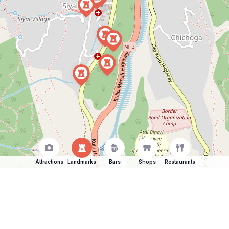
Attractions
Landmarks
Bars
Shops
Restaurants