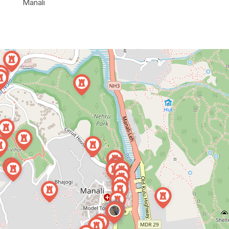
Manali