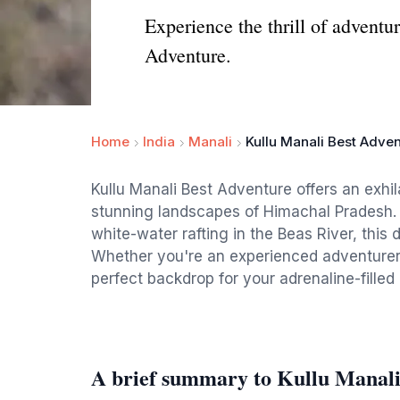
Experience the thrill of advent
Adventure.
Home
India
Manali
Kullu Manali Best Adve
Kullu Manali Best Adventure offers an exhil
stunning landscapes of Himachal Pradesh. 
white-water rafting in the Beas River, this d
Whether you're an experienced adventurer o
perfect backdrop for your adrenaline-fille
A brief summary to Kullu Manali