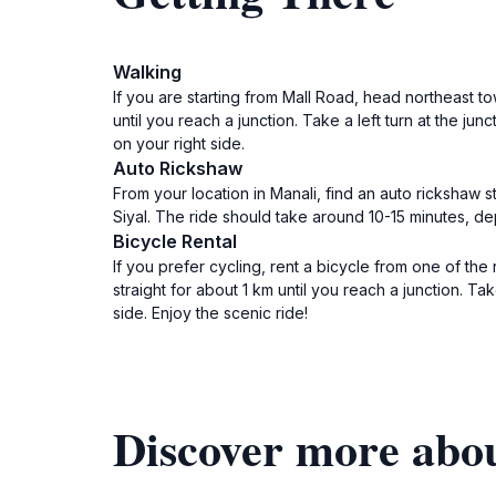
Walking
If you are starting from Mall Road, head northeast tow
until you reach a junction. Take a left turn at the j
on your right side.
Auto Rickshaw
From your location in Manali, find an auto rickshaw 
Siyal. The ride should take around 10-15 minutes, dep
Bicycle Rental
If you prefer cycling, rent a bicycle from one of the
straight for about 1 km until you reach a junction. T
side. Enjoy the scenic ride!
Discover more abo