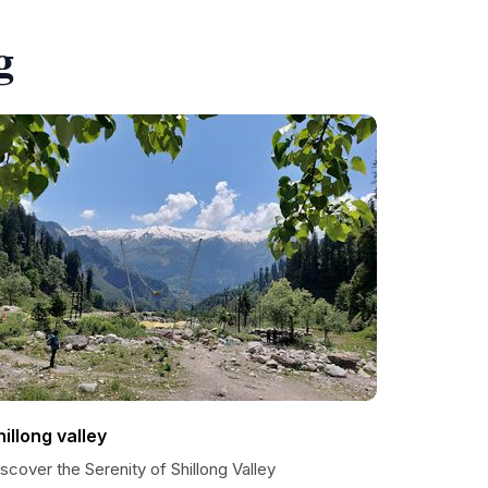
g
hillong valley
scover the Serenity of Shillong Valley