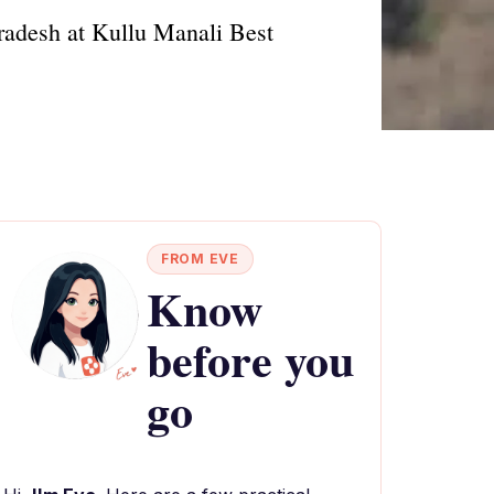
Pradesh at Kullu Manali Best
FROM EVE
Know
before you
go