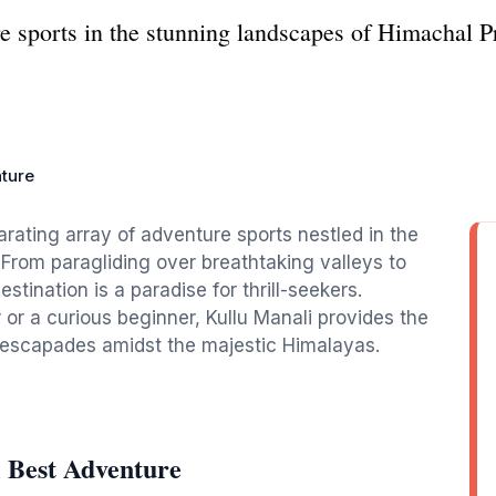
ure sports in the stunning landscapes of Himachal 
nture
arating array of adventure sports nestled in the
From paragliding over breathtaking valleys to
estination is a paradise for thrill-seekers.
r a curious beginner, Kullu Manali provides the
d escapades amidst the majestic Himalayas.
 Best Adventure