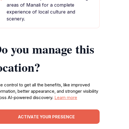
areas of Manali for a complete
experience of local culture and
scenery.
o you manage this
ocation?
e control to get all the benefits, like improved
ormation, better appearance, and stronger visibility
oss AI-powered discovery.
Learn more
ACTIVATE YOUR PRESENCE