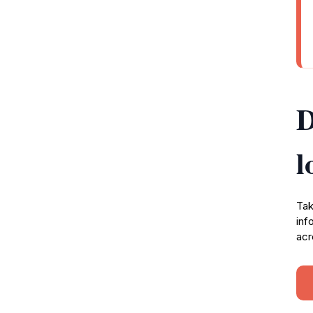
D
l
Tak
inf
acr