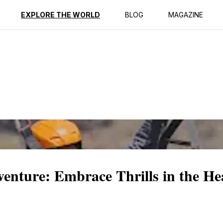
ption
Reviews
EXPLORE THE WORLD
BLOG
MAGAZINE
enture: Embrace Thrills in the He