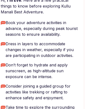
Hi,
I'm Eve
. Here are a few practical
things to know before exploring Kullu
Manali Best Adventure.
Book your adventure activities in
advance, especially during peak tourist
seasons to ensure availability.
Dress in layers to accommodate
changes in weather, especially if you
are participating in outdoor activities.
Don’t forget to hydrate and apply
sunscreen, as high-altitude sun
exposure can be intense.
Consider joining a guided group for
activities like trekking or rafting to
enhance safety and enjoyment.
Take time to explore the surrounding