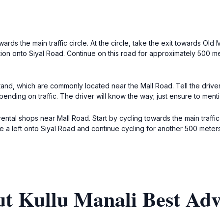
ards the main traffic circle. At the circle, take the exit towards Old
unction onto Siyal Road. Continue on this road for approximately 500 
stand, which are commonly located near the Mall Road. Tell the drive
ending on traffic. The driver will know the way; just ensure to mentio
 rental shops near Mall Road. Start by cycling towards the main traffi
ake a left onto Siyal Road and continue cycling for another 500 meters
ut Kullu Manali Best Ad