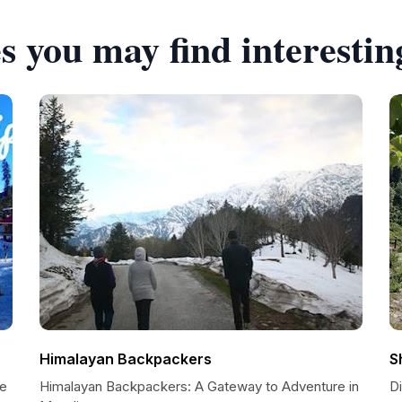
s you may find interestin
Himalayan Backpackers
S
re
Himalayan Backpackers: A Gateway to Adventure in
Di