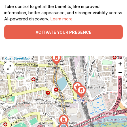
Take control to get all the benefits, like improved
information, better appearance, and stronger visibility across
AI-powered discovery.
Learn more
ACTIVATE YOUR PRESENCE
|
Leaflet
|
Report
©
OpenStreetMap
+
a
map
−
issue