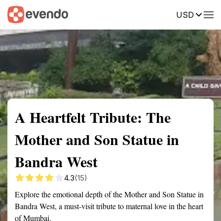
USD
Summary
Map
Getting there
Description
Reviews
A Heartfelt Tribute: The
Mother and Son Statue in
Bandra West
4.3
(15)
Explore the emotional depth of the Mother and Son Statue in
Bandra West, a must-visit tribute to maternal love in the heart
of Mumbai.