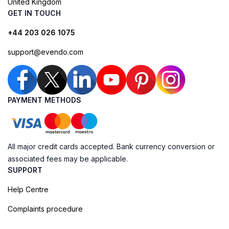
United Kingdom
GET IN TOUCH
+44 203 026 1075
support@evendo.com
PAYMENT METHODS
All major credit cards accepted. Bank currency conversion or
associated fees may be applicable.
SUPPORT
Help Centre
Complaints procedure