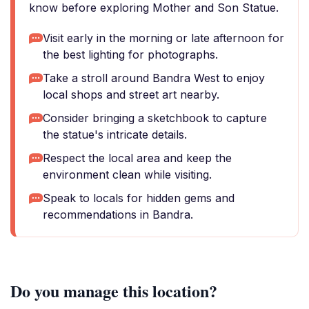
know before exploring Mother and Son Statue.
Visit early in the morning or late afternoon for
the best lighting for photographs.
Take a stroll around Bandra West to enjoy
local shops and street art nearby.
Consider bringing a sketchbook to capture
the statue's intricate details.
Respect the local area and keep the
environment clean while visiting.
Speak to locals for hidden gems and
recommendations in Bandra.
Do you manage this location?