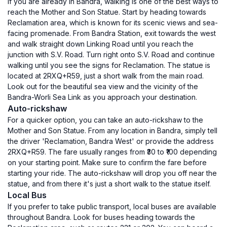
If you are already in Bandra, walking is one of the best ways to
reach the Mother and Son Statue. Start by heading towards
Reclamation area, which is known for its scenic views and sea-
facing promenade. From Bandra Station, exit towards the west
and walk straight down Linking Road until you reach the
junction with S.V. Road. Turn right onto S.V. Road and continue
walking until you see the signs for Reclamation. The statue is
located at 2RXQ+R59, just a short walk from the main road.
Look out for the beautiful sea view and the vicinity of the
Bandra-Worli Sea Link as you approach your destination.
Auto-rickshaw
For a quicker option, you can take an auto-rickshaw to the
Mother and Son Statue. From any location in Bandra, simply tell
the driver 'Reclamation, Bandra West' or provide the address
2RXQ+R59. The fare usually ranges from ₹30 to ₹100 depending
on your starting point. Make sure to confirm the fare before
starting your ride. The auto-rickshaw will drop you off near the
statue, and from there it's just a short walk to the statue itself.
Local Bus
If you prefer to take public transport, local buses are available
throughout Bandra. Look for buses heading towards the