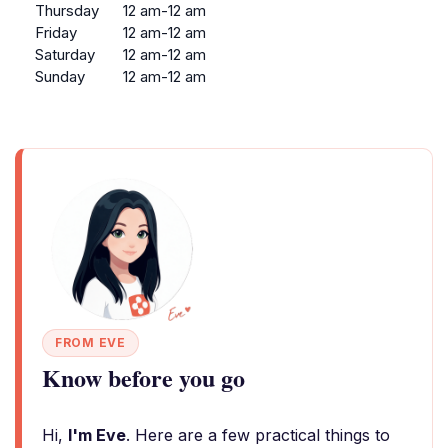
Thursday
12 am-12 am
Friday
12 am-12 am
Saturday
12 am-12 am
Sunday
12 am-12 am
FROM EVE
Know before you go
Hi,
I'm Eve
. Here are a few practical things to