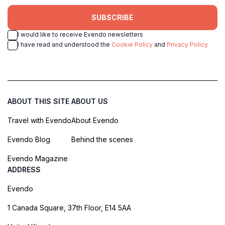
SUBSCRIBE
I would like to receive Evendo newsletters
I have read and understood the
Cookie Policy
and
Privacy Policy
ABOUT THIS SITE
ABOUT US
Travel with Evendo
About Evendo
Evendo Blog
Behind the scenes
Evendo Magazine
ADDRESS
Evendo
1 Canada Square, 37th Floor, E14 5AA