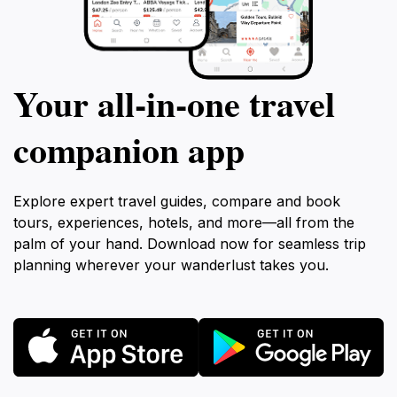
Your all‑in‑one travel
companion app
Explore expert travel guides, compare and book
tours, experiences, hotels, and more—all from the
palm of your hand. Download now for seamless trip
planning wherever your wanderlust takes you.