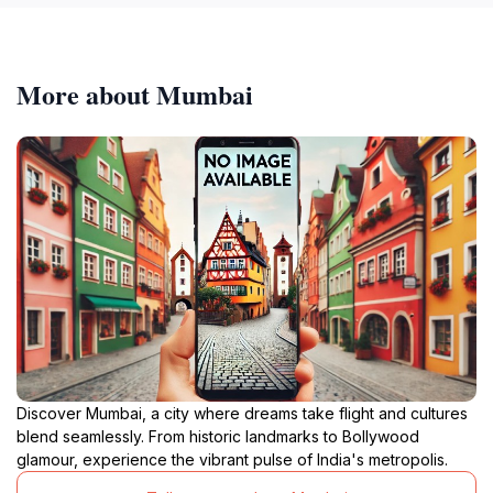
More about Mumbai
Discover Mumbai, a city where dreams take flight and cultures
blend seamlessly. From historic landmarks to Bollywood
glamour, experience the vibrant pulse of India's metropolis.