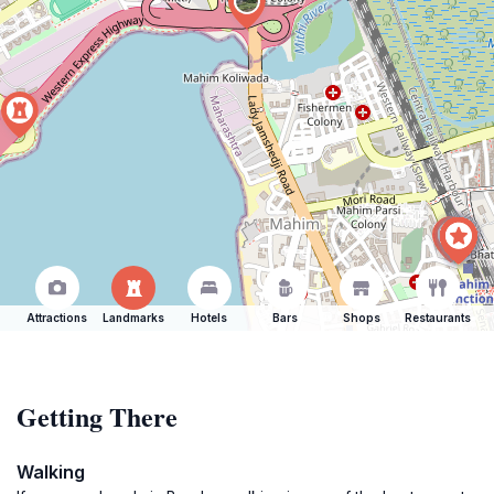
Attractions
Landmarks
Hotels
Bars
Shops
Restaurants
Getting There
Walking