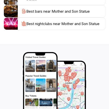
Best bars near Mother and Son Statue
Best nightclubs near Mother and Son Statue