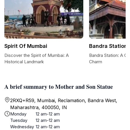
Spirit Of Mumbai
Bandra Station
Discover the Spirit of Mumbai: A
Bandra Station: A G
Historical Landmark
Charm
A brief summary to Mother and Son Statue
2RXQ+R59, Mumbai, Reclamation, Bandra West,
Maharashtra, 400050, IN
Monday
12 am-12 am
Tuesday
12 am-12 am
Wednesday
12 am-12 am