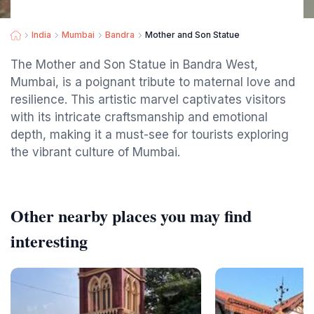
India
Mumbai
Bandra
Mother and Son Statue
The Mother and Son Statue in Bandra West,
Mumbai, is a poignant tribute to maternal love and
resilience. This artistic marvel captivates visitors
with its intricate craftsmanship and emotional
depth, making it a must-see for tourists exploring
the vibrant culture of Mumbai.
Other nearby places you may find
interesting