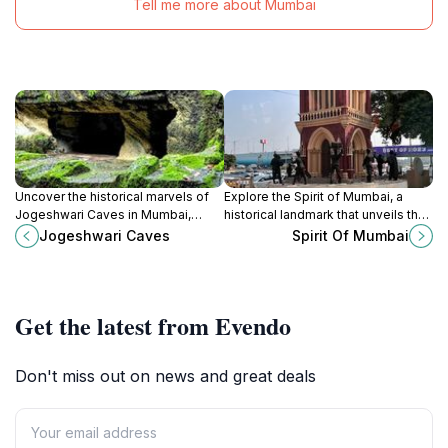
Tell me more about Mumbai
Uncover the historical marvels of
Explore the Spirit of Mumbai, a
Jogeshwari Caves in Mumbai,
historical landmark that unveils the
where ancient art and spirituality
rich cultural tapestry of this vibrant
Jogeshwari Caves
Spirit Of Mumbai
coalesce in a stunning natural
city, combining history, architecture
setting.
and local charm.
Get the latest from Evendo
Don't miss out on news and great deals