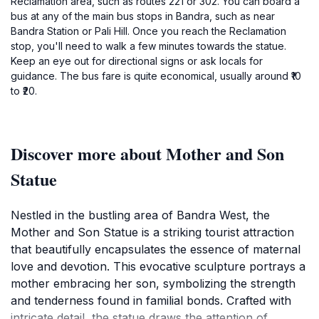
Reclamation area, such as routes 221 or 302. You can board a
bus at any of the main bus stops in Bandra, such as near
Bandra Station or Pali Hill. Once you reach the Reclamation
stop, you'll need to walk a few minutes towards the statue.
Keep an eye out for directional signs or ask locals for
guidance. The bus fare is quite economical, usually around ₹10
to ₹20.
Discover more about Mother and Son
Statue
Nestled in the bustling area of Bandra West, the
Mother and Son Statue is a striking tourist attraction
that beautifully encapsulates the essence of maternal
love and devotion. This evocative sculpture portrays a
mother embracing her son, symbolizing the strength
and tenderness found in familial bonds. Crafted with
intricate detail, the statue draws the attention of