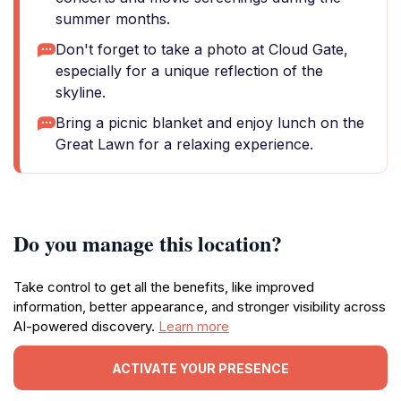
summer months.
Don't forget to take a photo at Cloud Gate,
especially for a unique reflection of the
skyline.
Bring a picnic blanket and enjoy lunch on the
Great Lawn for a relaxing experience.
Do you manage this location?
Take control to get all the benefits, like improved
information, better appearance, and stronger visibility across
AI-powered discovery.
Learn more
ACTIVATE YOUR PRESENCE