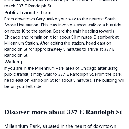
reach 337 E Randolph St.
Public Transit - Train
From downtown Gary, make your way to the nearest South
Shore Line station. This may involve a short walk or a bus ride
on route 10 to the station. Board the train heading towards
Chicago and remain on it for about 50 minutes. Disembark at
Millennium Station. After exiting the station, head east on
Randolph St for approximately 5 minutes to arrive at 337 E
Randolph St.
Walking
If you are in the Millennium Park area of Chicago after using
public transit, simply walk to 337 E Randolph St. From the park,
head east on Randolph St for about 5 minutes. The building will
be on your left side.
Discover more about 337 E Randolph St
Millennium Park, situated in the heart of downtown