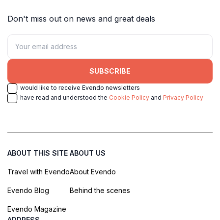
Don't miss out on news and great deals
SUBSCRIBE
I would like to receive Evendo newsletters
I have read and understood the
Cookie Policy
and
Privacy Policy
ABOUT THIS SITE
ABOUT US
Travel with Evendo
About Evendo
Evendo Blog
Behind the scenes
Evendo Magazine
ADDRESS