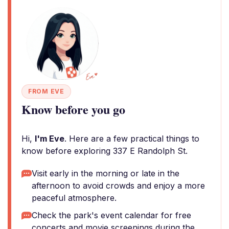
FROM EVE
Know before you go
Hi,
I'm Eve
. Here are a few practical things to
know before exploring 337 E Randolph St.
Visit early in the morning or late in the
afternoon to avoid crowds and enjoy a more
peaceful atmosphere.
Check the park's event calendar for free
concerts and movie screenings during the