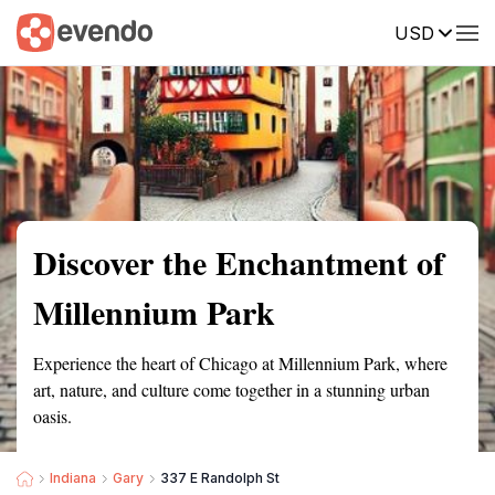
USD
Summary
Map
Getting there
Description
Reviews
Discover the Enchantment of
Millennium Park
Experience the heart of Chicago at Millennium Park, where
art, nature, and culture come together in a stunning urban
oasis.
Indiana
Gary
337 E Randolph St