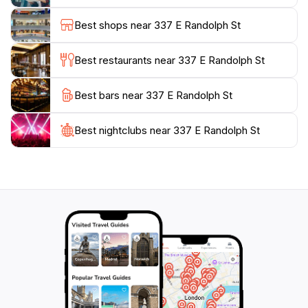
range of delicious options, from casual bites to fine
Best shops near 337 E Randolph St
dining. Whether you're an art enthusiast, a nature
lover, or simply looking to immerse yourself in the
Best restaurants near 337 E Randolph St
local culture, Millennium Park provides an enriching
experience that captures the essence of Chicago.
Best bars near 337 E Randolph St
Make sure to bring your camera to capture the park's
enchanting beauty and create lasting memories during
Best nightclubs near 337 E Randolph St