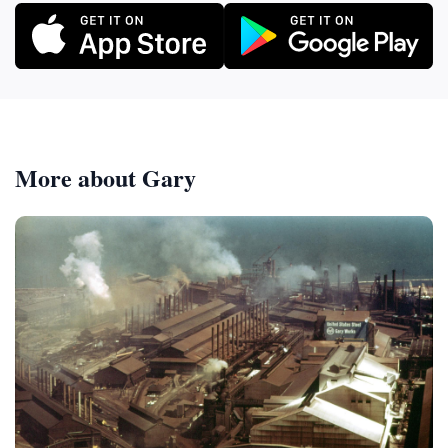
More about Gary