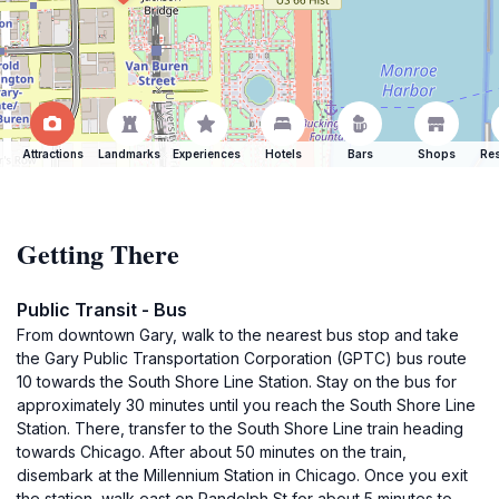
Attractions
Landmarks
Experiences
Hotels
Bars
Shops
Res
Getting There
Public Transit - Bus
From downtown Gary, walk to the nearest bus stop and take
the Gary Public Transportation Corporation (GPTC) bus route
10 towards the South Shore Line Station. Stay on the bus for
approximately 30 minutes until you reach the South Shore Line
Station. There, transfer to the South Shore Line train heading
towards Chicago. After about 50 minutes on the train,
disembark at the Millennium Station in Chicago. Once you exit
the station, walk east on Randolph St for about 5 minutes to