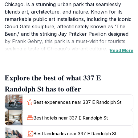
Chicago, is a stunning urban park that seamlessly
blends art, architecture, and nature. Known for its
remarkable public art installations, including the iconic
Cloud Gate sculpture, affectionately known as 'The
Bean,' and the striking Jay Pritzker Pavilion designed
by Frank Gehry, this park is a must-visit for tourists
seeking a taste of Chicago's vibrant culture. As you
Read More
stroll through the park, you'll be captivated by the
beautifully landscaped gardens and the serene Lurie
Garden, which showcases native plants and provides a
Explore the best of what 337 E
peaceful escape from the bustling city. In addition to its
artistic offerings, Millennium Park hosts a variety of
Randolph St has to offer
events and performances throughout the year,
including free concerts during the summer months
Best experiences near 337 E Randolph St
and outdoor movie nights. The park's dynamic
atmosphere invites visitors to relax on the Great Lawn
Best hotels near 337 E Randolph St
or enjoy a picnic while taking in the stunning views of
the Chicago skyline. For those interested in
Best landmarks near 337 E Randolph St
experiencing local cuisine, nearby eateries offer a