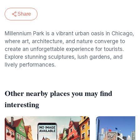
Share
Millennium Park is a vibrant urban oasis in Chicago,
where art, architecture, and nature converge to
create an unforgettable experience for tourists.
Explore stunning sculptures, lush gardens, and
lively performances.
Other nearby places you may find
interesting