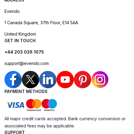
Evendo
1 Canada Square, 37th Floor, E14 5AA
United Kingdom
GET IN TOUCH
+44 203 026 1075
support@evendo.com
PAYMENT METHODS
All major credit cards accepted. Bank currency conversion or
associated fees may be applicable.
SUPPORT