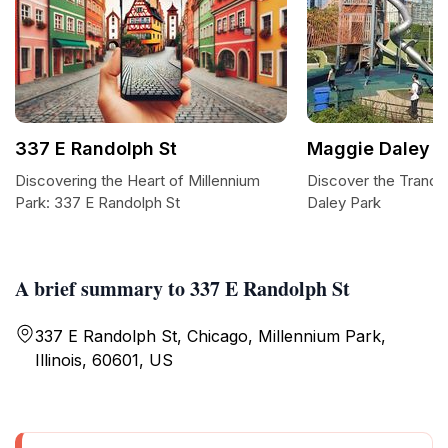
337 E Randolph St
Maggie Daley P
Discovering the Heart of Millennium
Discover the Tranqu
Park: 337 E Randolph St
Daley Park
A brief summary to 337 E Randolph St
337 E Randolph St, Chicago, Millennium Park,
Illinois, 60601, US