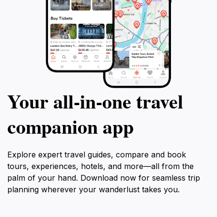
Your all‑in‑one travel
companion app
Explore expert travel guides, compare and book
tours, experiences, hotels, and more—all from the
palm of your hand. Download now for seamless trip
planning wherever your wanderlust takes you.