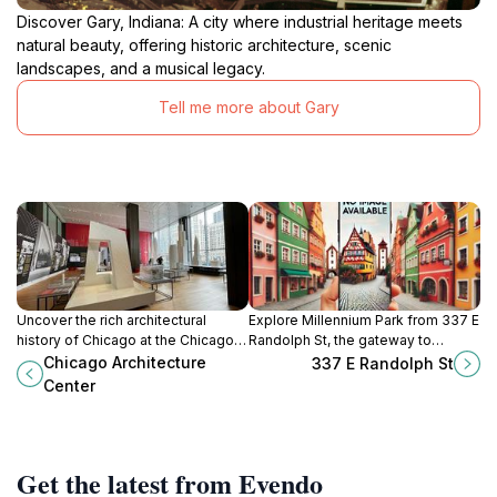
Discover Gary, Indiana: A city where industrial heritage meets
natural beauty, offering historic architecture, scenic
landscapes, and a musical legacy.
Tell me more about Gary
Uncover the rich architectural
Explore Millennium Park from 337 E
history of Chicago at the Chicago
Randolph St, the gateway to
Architecture Center, featuring
Chicago's art, nature, and vibrant
Chicago Architecture
337 E Randolph St
exhibits, tours, and educational
urban experiences.
Center
programs for all ages.
Get the latest from Evendo