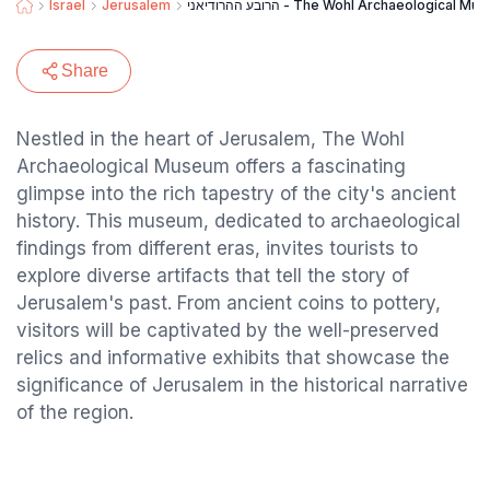
Israel
Jerusalem
הרובע ההרודיאני - The Wohl Archaeological 
Share
Nestled in the heart of Jerusalem, The Wohl
Archaeological Museum offers a fascinating
glimpse into the rich tapestry of the city's ancient
history. This museum, dedicated to archaeological
findings from different eras, invites tourists to
explore diverse artifacts that tell the story of
Jerusalem's past. From ancient coins to pottery,
visitors will be captivated by the well-preserved
relics and informative exhibits that showcase the
significance of Jerusalem in the historical narrative
of the region.