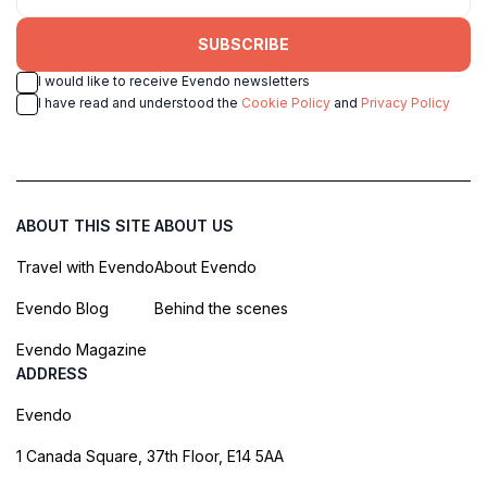
SUBSCRIBE
I would like to receive Evendo newsletters
I have read and understood the
Cookie Policy
and
Privacy Policy
ABOUT THIS SITE
ABOUT US
Travel with Evendo
About Evendo
Evendo Blog
Behind the scenes
Evendo Magazine
ADDRESS
Evendo
1 Canada Square, 37th Floor, E14 5AA