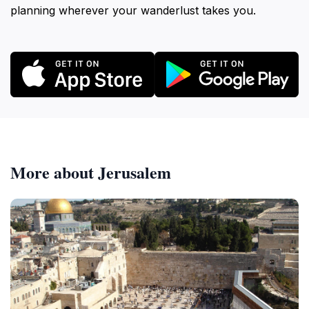
planning wherever your wanderlust takes you.
More about Jerusalem