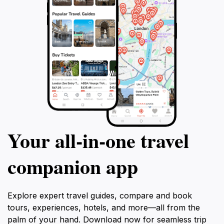
Your all‑in‑one travel
companion app
Explore expert travel guides, compare and book
tours, experiences, hotels, and more—all from the
palm of your hand. Download now for seamless trip