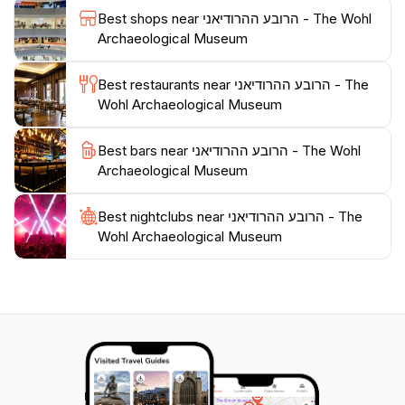
experience that connects you to the layers of history
Best shops near הרובע ההרודיאני - The Wohl
that define this extraordinary city.
Archaeological Museum
Plan your visit accordingly, as the museum operates
Best restaurants near הרובע ההרודיאני - The
from Sunday to Thursday, from 9 AM to 5 PM,
Wohl Archaeological Museum
making it accessible for travelers looking to delve into
Jerusalem's past. Whether you're an archaeology
Best bars near הרובע ההרודיאני - The Wohl
buff or simply looking to appreciate the heritage of this
Archaeological Museum
iconic city, the Wohl Archaeological Museum is a
must-see attraction that promises to leave a lasting
Best nightclubs near הרובע ההרודיאני - The
Wohl Archaeological Museum