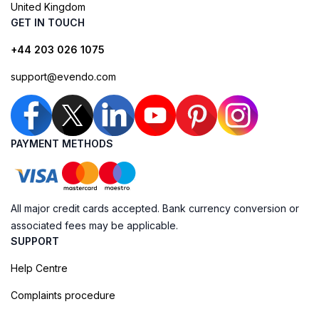
United Kingdom
GET IN TOUCH
+44 203 026 1075
support@evendo.com
PAYMENT METHODS
All major credit cards accepted. Bank currency conversion or
associated fees may be applicable.
SUPPORT
Help Centre
Complaints procedure