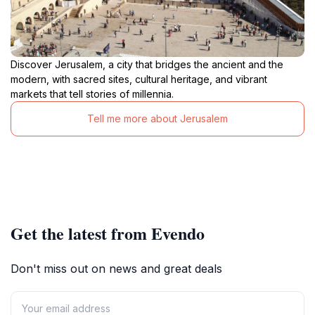
Discover Jerusalem, a city that bridges the ancient and the
modern, with sacred sites, cultural heritage, and vibrant
markets that tell stories of millennia.
Tell me more about Jerusalem
Get the latest from Evendo
Don't miss out on news and great deals