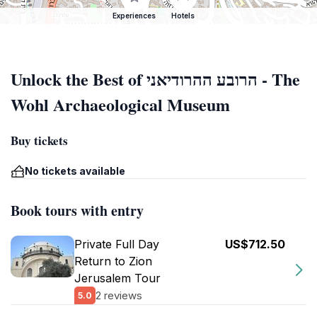
Experiences
Hotels
Unlock the Best of הרובע ההרודיאני - The
Wohl Archaeological Museum
Buy tickets
No tickets available
Book tours with entry
Private Full Day
US$712.50
Return to Zion
Jerusalem Tour
2 reviews
5.0