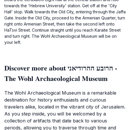
towards the 'Hebrew University' station. Get off at the 'City
Hall' stop. Walk towards the Old City, entering through the Jaffa
Gate. Inside the Old City, proceed to the Armenian Quarter, turn
right onto Armenian Street, then take the second left onto
HaTsvi Street. Continue straight until you reach Karaite Street
and turn right. The Wohl Archaeological Museum will be on
your left.
Discover more about הרובע ההרודיאני -
The Wohl Archaeological Museum
The Wohl Archaeological Museum is a remarkable
destination for history enthusiasts and curious
travelers alike, located in the vibrant city of Jerusalem.
As you step inside, you will be welcomed by a
collection of artifacts that date back to various
periods, allowing you to traverse through time and