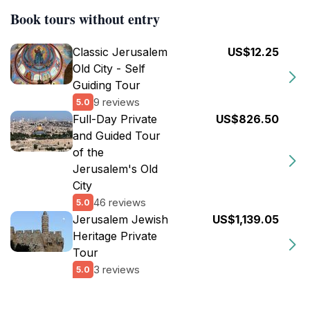
Book tours without entry
Classic Jerusalem
US$12.25
Old City - Self
Guiding Tour
9 reviews
5.0
Full-Day Private
US$826.50
and Guided Tour
of the
Jerusalem's Old
City
46 reviews
5.0
Jerusalem Jewish
US$1,139.05
Heritage Private
Tour
3 reviews
5.0