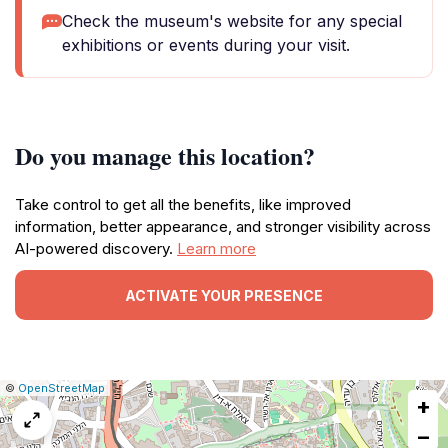
Check the museum's website for any special
exhibitions or events during your visit.
Do you manage this location?
Take control to get all the benefits, like improved
information, better appearance, and stronger visibility across
AI-powered discovery.
Learn more
ACTIVATE YOUR PRESENCE
|
Leaflet
|
Report
©
OpenStreetMap
+
a
map
−
issue