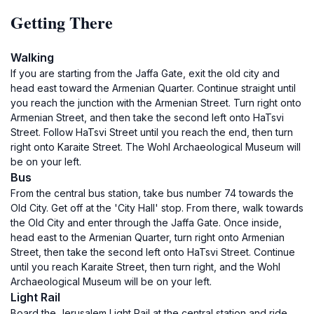
Getting There
Walking
If you are starting from the Jaffa Gate, exit the old city and
head east toward the Armenian Quarter. Continue straight until
you reach the junction with the Armenian Street. Turn right onto
Armenian Street, and then take the second left onto HaTsvi
Street. Follow HaTsvi Street until you reach the end, then turn
right onto Karaite Street. The Wohl Archaeological Museum will
be on your left.
Bus
From the central bus station, take bus number 74 towards the
Old City. Get off at the 'City Hall' stop. From there, walk towards
the Old City and enter through the Jaffa Gate. Once inside,
head east to the Armenian Quarter, turn right onto Armenian
Street, then take the second left onto HaTsvi Street. Continue
until you reach Karaite Street, then turn right, and the Wohl
Archaeological Museum will be on your left.
Light Rail
Board the Jerusalem Light Rail at the central station and ride