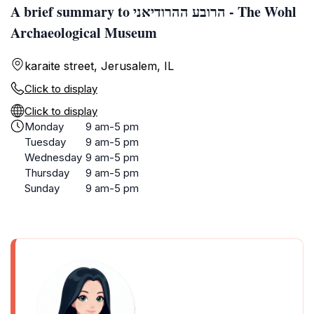
A brief summary to הרובע ההרודיאני - The Wohl
Archaeological Museum
karaite street, Jerusalem, IL
Click to display
Click to display
Monday
9 am-5 pm
Tuesday
9 am-5 pm
Wednesday
9 am-5 pm
Thursday
9 am-5 pm
Sunday
9 am-5 pm