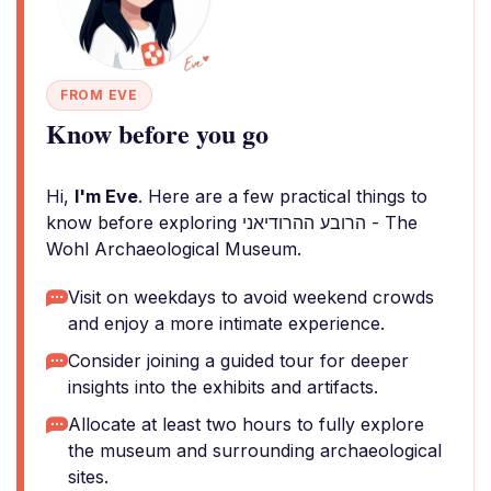
FROM EVE
Know before you go
Hi,
I'm Eve
. Here are a few practical things to
know before exploring הרובע ההרודיאני - The
Wohl Archaeological Museum.
Visit on weekdays to avoid weekend crowds
and enjoy a more intimate experience.
Consider joining a guided tour for deeper
insights into the exhibits and artifacts.
Allocate at least two hours to fully explore
the museum and surrounding archaeological
sites.