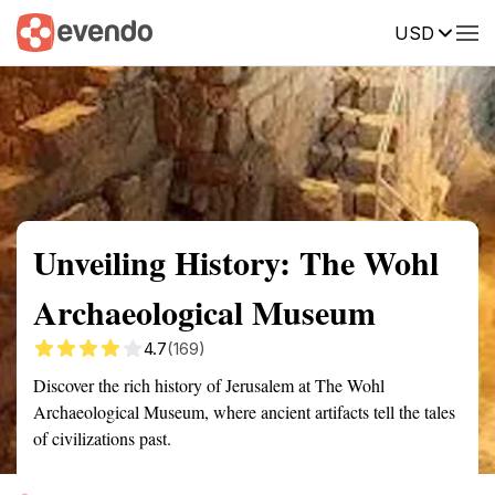
USD
Summary
Map
Getting there
Description
Reviews
Unveiling History: The Wohl
Archaeological Museum
4.7
(169)
Discover the rich history of Jerusalem at The Wohl
Archaeological Museum, where ancient artifacts tell the tales
of civilizations past.