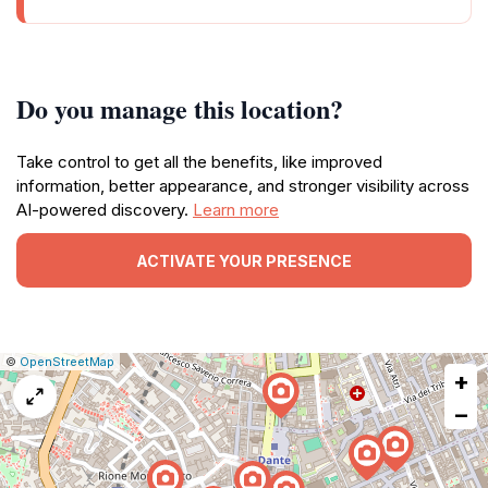
Do you manage this location?
Take control to get all the benefits, like improved
information, better appearance, and stronger visibility across
AI-powered discovery.
Learn more
ACTIVATE YOUR PRESENCE
|
Leaflet
|
Report
©
OpenStreetMap
+
a
map
−
issue