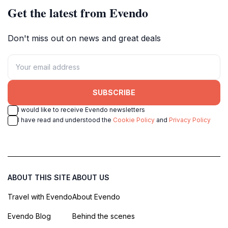
Get the latest from Evendo
Don't miss out on news and great deals
SUBSCRIBE
I would like to receive Evendo newsletters
I have read and understood the
Cookie Policy
and
Privacy Policy
ABOUT THIS SITE
ABOUT US
Travel with Evendo
About Evendo
Evendo Blog
Behind the scenes