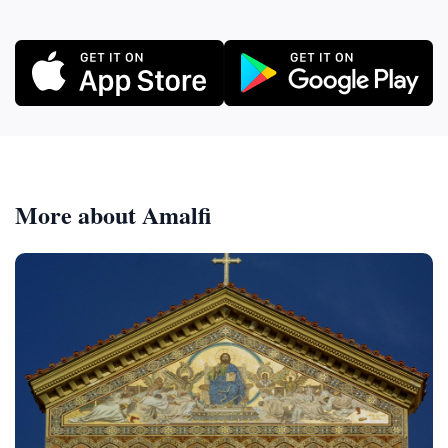
More about Amalfi