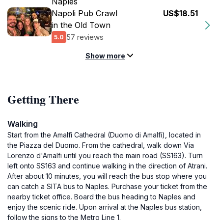
Naples
Napoli Pub Crawl
US$18.51
in the Old Town
57 reviews
5.0
Show more
Getting There
Walking
Start from the Amalfi Cathedral (Duomo di Amalfi), located in
the Piazza del Duomo. From the cathedral, walk down Via
Lorenzo d'Amalfi until you reach the main road (SS163). Turn
left onto SS163 and continue walking in the direction of Atrani.
After about 10 minutes, you will reach the bus stop where you
can catch a SITA bus to Naples. Purchase your ticket from the
nearby ticket office. Board the bus heading to Naples and
enjoy the scenic ride. Upon arrival at the Naples bus station,
follow the signs to the Metro Line 1.