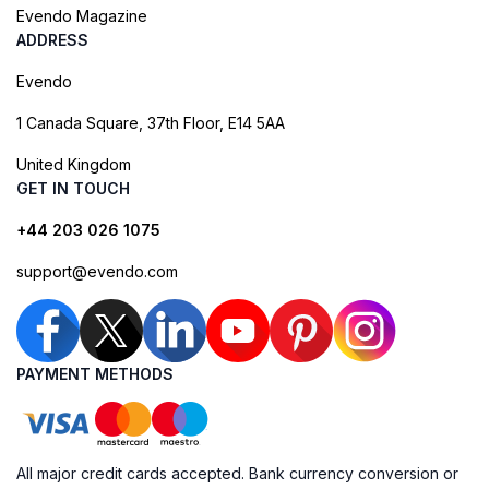
Evendo Magazine
ADDRESS
Evendo
1 Canada Square, 37th Floor, E14 5AA
United Kingdom
GET IN TOUCH
+44 203 026 1075
support@evendo.com
PAYMENT METHODS
All major credit cards accepted. Bank currency conversion or