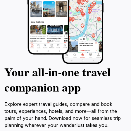
Your all‑in‑one travel
companion app
Explore expert travel guides, compare and book
tours, experiences, hotels, and more—all from the
palm of your hand. Download now for seamless trip
planning wherever your wanderlust takes you.