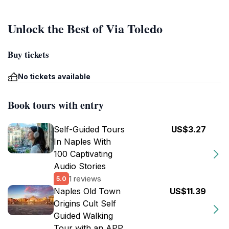
Unlock the Best of Via Toledo
Buy tickets
No tickets available
Book tours with entry
Self-Guided Tours
US$3.27
In Naples With
100 Captivating
Audio Stories
1 reviews
5.0
Naples Old Town
US$11.39
Origins Cult Self
Guided Walking
Tour with an APP