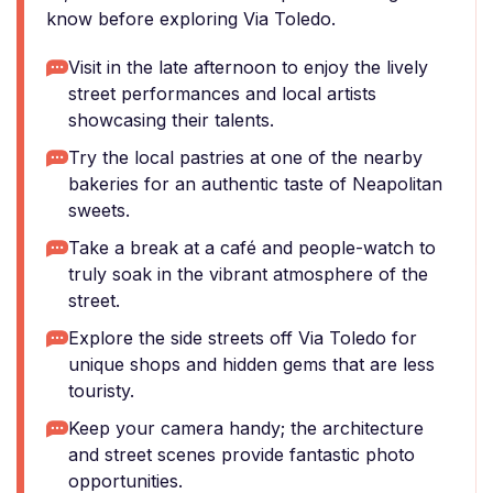
know before exploring Via Toledo.
Visit in the late afternoon to enjoy the lively
street performances and local artists
showcasing their talents.
Try the local pastries at one of the nearby
bakeries for an authentic taste of Neapolitan
sweets.
Take a break at a café and people-watch to
truly soak in the vibrant atmosphere of the
street.
Explore the side streets off Via Toledo for
unique shops and hidden gems that are less
touristy.
Keep your camera handy; the architecture
and street scenes provide fantastic photo
opportunities.