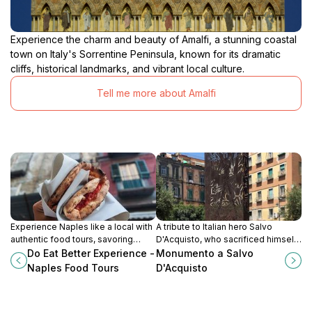
Experience the charm and beauty of Amalfi, a stunning coastal
town on Italy's Sorrentine Peninsula, known for its dramatic
cliffs, historical landmarks, and vibrant local culture.
Tell me more about Amalfi
Experience Naples like a local with
A tribute to Italian hero Salvo
authentic food tours, savoring
D'Acquisto, who sacrificed himself
iconic dishes and hidden culinary
to save civilians during WWII,
Do Eat Better Experience -
Monumento a Salvo
gems in the heart of the city.
located in the vibrant Piazza Carità.
Naples Food Tours
D'Acquisto