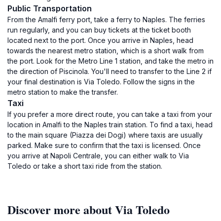
Public Transportation
From the Amalfi ferry port, take a ferry to Naples. The ferries
run regularly, and you can buy tickets at the ticket booth
located next to the port. Once you arrive in Naples, head
towards the nearest metro station, which is a short walk from
the port. Look for the Metro Line 1 station, and take the metro in
the direction of Piscinola. You'll need to transfer to the Line 2 if
your final destination is Via Toledo. Follow the signs in the
metro station to make the transfer.
Taxi
If you prefer a more direct route, you can take a taxi from your
location in Amalfi to the Naples train station. To find a taxi, head
to the main square (Piazza dei Dogi) where taxis are usually
parked. Make sure to confirm that the taxi is licensed. Once
you arrive at Napoli Centrale, you can either walk to Via
Toledo or take a short taxi ride from the station.
Discover more about Via Toledo