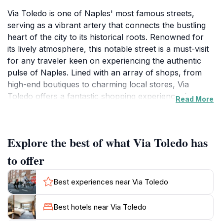
Via Toledo is one of Naples' most famous streets,
serving as a vibrant artery that connects the bustling
heart of the city to its historical roots. Renowned for
its lively atmosphere, this notable street is a must-visit
for any traveler keen on experiencing the authentic
pulse of Naples. Lined with an array of shops, from
high-end boutiques to charming local stores, Via
Toledo offers a fantastic shopping experience that
Read More
caters to all tastes and budgets. As you stroll along the
cobblestones, you will encounter a delightful mix of
modern and historical architecture, creating a
Explore the best of what Via Toledo has
picturesque backdrop for your adventures.
to offer
Beyond shopping, Via Toledo is home to numerous
cafes and restaurants, where you can savor traditional
Best experiences near Via Toledo
Neapolitan cuisine. Take a moment to relax with a rich
espresso or indulge in a slice of world-famous pizza
Best hotels near Via Toledo
while observing the local life unfold around you. The