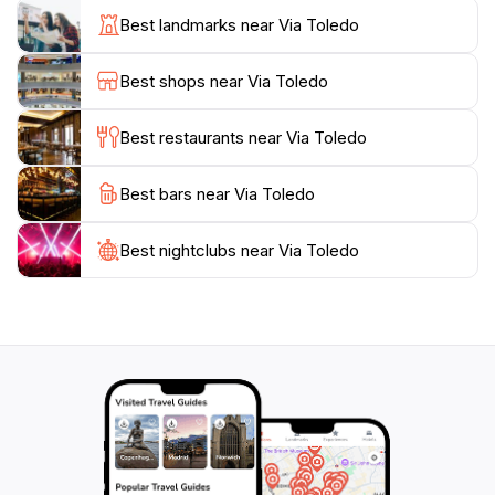
street also features several historic landmarks, making
Best landmarks near Via Toledo
it an ideal starting point for exploring Naples' rich
cultural heritage. Don't miss the opportunity to visit the
Best shops near Via Toledo
nearby Quartieri Spagnoli, a vibrant neighborhood
known for its artistic flair and local markets.
Best restaurants near Via Toledo
As you wander through Via Toledo, be sure to soak in
Best bars near Via Toledo
the atmosphere and enjoy the bustling street
performances and spontaneous musical acts that
often take place. This lively street captures the
Best nightclubs near Via Toledo
essence of Naples, blending history, culture, and
modernity into a vibrant experience that every tourist
should embrace. Whether you're shopping, dining, or
simply enjoying the sights and sounds, Via Toledo is an