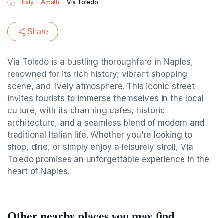
Italy
Amalfi
Via Toledo
Share
Via Toledo is a bustling thoroughfare in Naples,
renowned for its rich history, vibrant shopping
scene, and lively atmosphere. This iconic street
invites tourists to immerse themselves in the local
culture, with its charming cafes, historic
architecture, and a seamless blend of modern and
traditional Italian life. Whether you're looking to
shop, dine, or simply enjoy a leisurely stroll, Via
Toledo promises an unforgettable experience in the
heart of Naples.
Other nearby places you may find