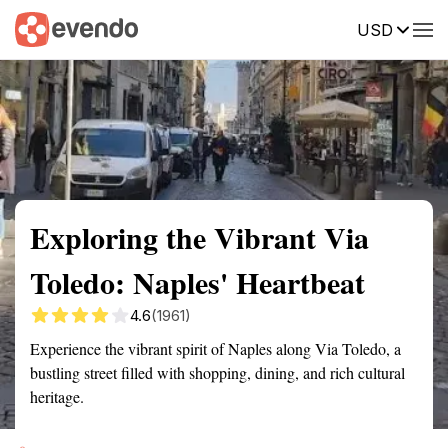
USD
Summary
Map
Getting there
Description
Reviews
Exploring the Vibrant Via
Toledo: Naples' Heartbeat
4.6
(1961)
Experience the vibrant spirit of Naples along Via Toledo, a
bustling street filled with shopping, dining, and rich cultural
heritage.