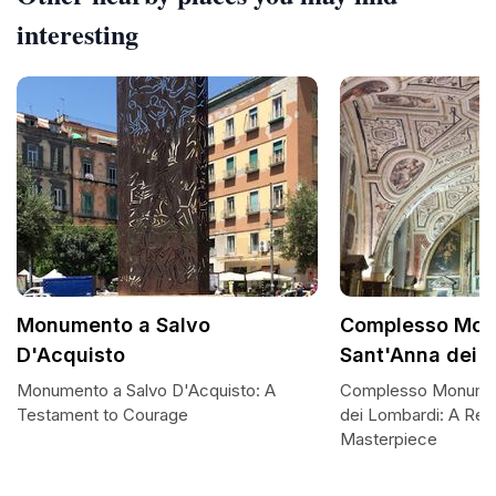
interesting
Monumento a Salvo
Complesso Mon
D'Acquisto
Sant'Anna dei 
Monumento a Salvo D'Acquisto: A
Complesso Monumen
Testament to Courage
dei Lombardi: A Ren
Masterpiece