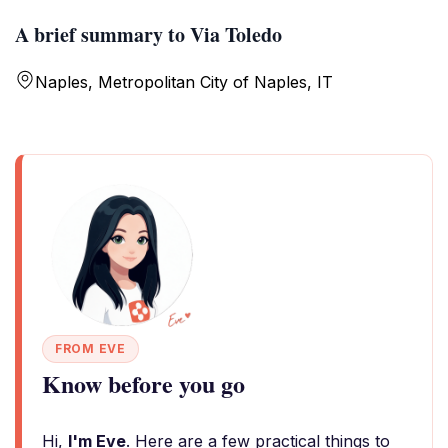
A brief summary to Via Toledo
Naples, Metropolitan City of Naples, IT
FROM EVE
Know before you go
Hi,
I'm Eve
. Here are a few practical things to