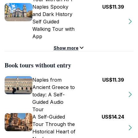
Naples Spooky
US$11.39
and Dark History
Self Guided
Walking Tour with
App
Show more
Book tours without entry
Naples from
US$11.39
Ancient Greece to
today: A Self-
Guided Audio
Tour
A Self-Guided
US$14.24
Tour Through the
Historical Heart of