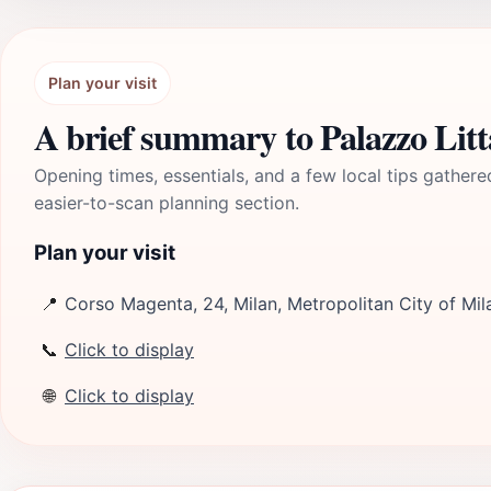
Plan your visit
A brief summary to Palazzo Litt
Opening times, essentials, and a few local tips gathere
easier-to-scan planning section.
Plan your visit
📍
Corso Magenta, 24, Milan, Metropolitan City of Mila
📞
Click to display
🌐
Click to display