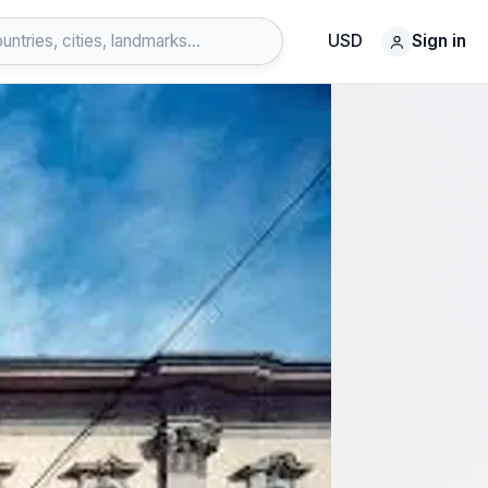
USD
Sign in