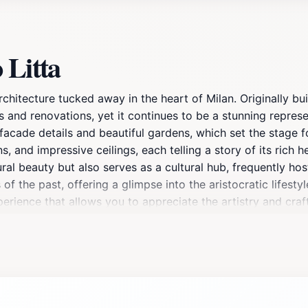
 Litta
chitecture tucked away in the heart of Milan. Originally buil
and renovations, yet it continues to be a stunning represen
acade details and beautiful gardens, which set the stage fo
s, and impressive ceilings, each telling a story of its rich h
ural beauty but also serves as a cultural hub, frequently hos
f the past, offering a glimpse into the aristocratic lifestyl
perience that allows you to appreciate the artistry and craf
ding the palace, where the tranquility contrasts beautifully
 significance of the palace, ensuring that your visit is both
itectural wonder, as well as to indulge in the nearby cafes t