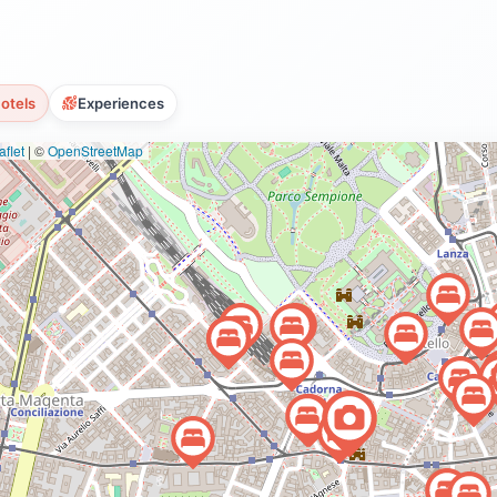
otels
Experiences
flet
|
©
OpenStreetMap