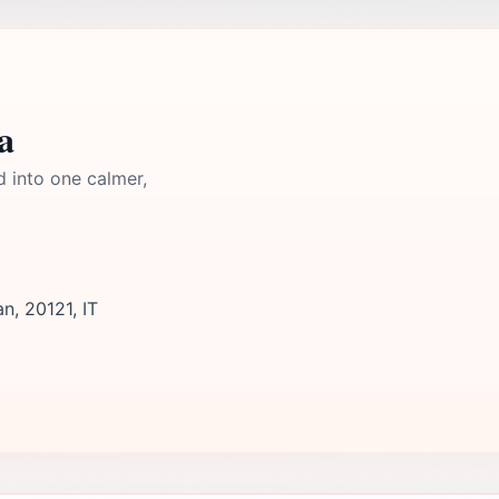
a
d into one calmer,
n, 20121, IT