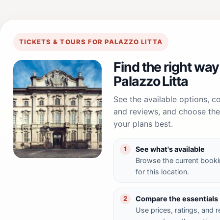
TICKETS & TOURS FOR PALAZZO LITTA
Find the right way
Palazzo Litta
See the available options, 
and reviews, and choose the 
your plans best.
See what's available
1
Browse the current booki
for this location.
Compare the essentials
2
Use prices, ratings, and 