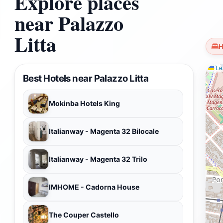
Explore places
near Palazzo
Litta
H
Lea
Best Hotels near Palazzo Litta
Mokinba Hotels King
Italianway - Magenta 32 Bilocale
Italianway - Magenta 32 Trilo
IMHOME - Cadorna House
The Couper Castello