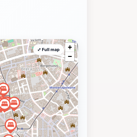
+
⤢ Full map
−