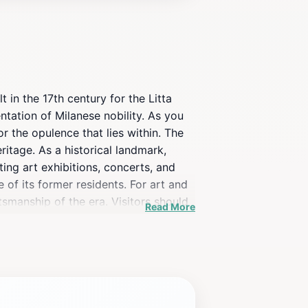
t in the 17th century for the Litta
tation of Milanese nobility. As you
r the opulence that lies within. The
eritage. As a historical landmark,
ting art exhibitions, concerts, and
e of its former residents. For art and
tsmanship of the era. Visitors should
Read More
 with the bustling city life. Guided
 educational and enjoyable. Do not
hat offer delightful Italian cuisine,