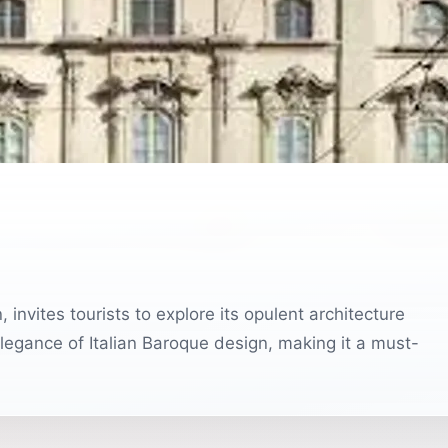
, invites tourists to explore its opulent architecture
elegance of Italian Baroque design, making it a must-