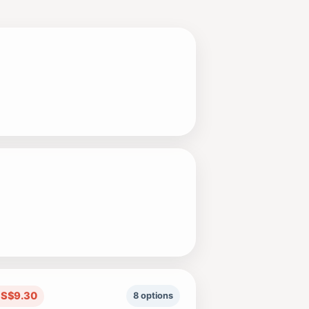
US$9.30
8 options