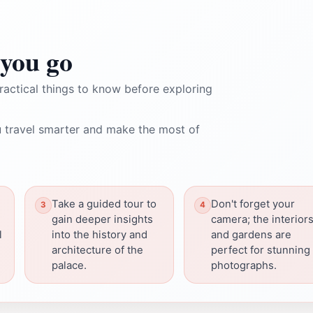
you go
ractical things to know before exploring
 travel smarter and make the most of
Take a guided tour to
Don't forget your
gain deeper insights
camera; the interior
l
into the history and
and gardens are
architecture of the
perfect for stunning
palace.
photographs.