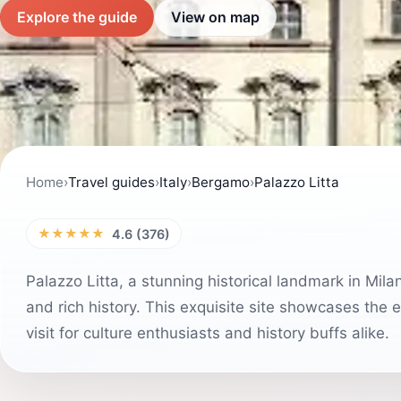
Explore the guide
View on map
Home
›
Travel guides
›
Italy
›
Bergamo
›
Palazzo Litta
★★★★★
4.6 (376)
Palazzo Litta, a stunning historical landmark in Milan
and rich history. This exquisite site showcases the 
visit for culture enthusiasts and history buffs alike.