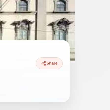
Share