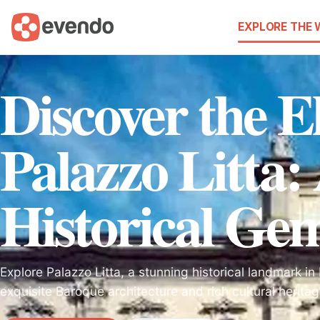
EXPLORE THE
Discover the E
Palazzo Litta:
Historical Ge
Explore Palazzo Litta, a stunning historical landmark i
exquisite Baroque architecture and rich cultural heritag