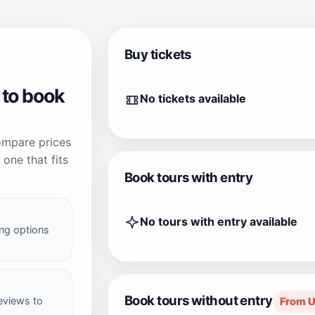
Buy tickets
 to book
No tickets available
compare prices
one that fits
Book tours with entry
No tours with entry available
ng options
Book tours without entry
reviews to
From 