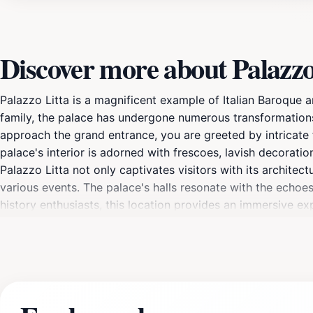
Discover more about Palazzo
Palazzo Litta is a magnificent example of Italian Baroque ar
family, the palace has undergone numerous transformations 
approach the grand entrance, you are greeted by intricate f
palace's interior is adorned with frescoes, lavish decoration
Palazzo Litta not only captivates visitors with its architect
various events. The palace's halls resonate with the echoes o
history enthusiasts, this location provides an immersive ex
take the time to explore the gardens and courtyards surroun
tours are available, providing insights into the history and
miss the chance to capture stunning photographs of this arch
completing your Milanese experience.