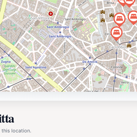
tta
 this location.