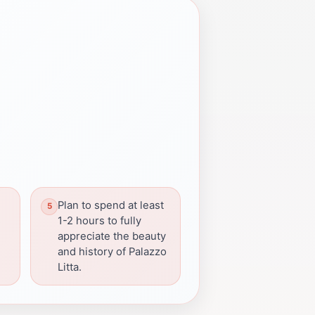
Plan to spend at least
s
1-2 hours to fully
appreciate the beauty
and history of Palazzo
Litta.