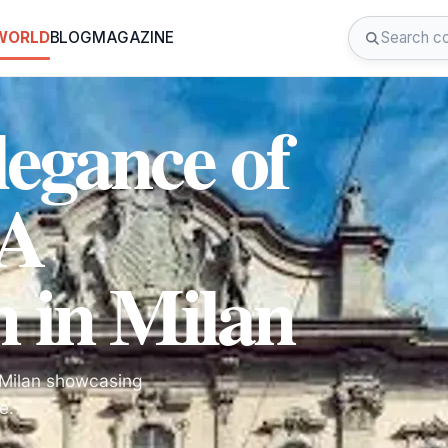
 WORLD
BLOG
MAGAZINE
legance of
 A
m in Milan
n Milan showcasing
e.