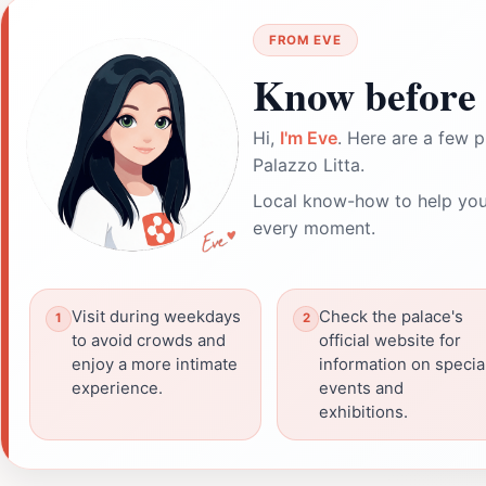
FROM EVE
Know before 
Hi,
I'm Eve
. Here are a few p
Palazzo Litta.
Local know-how to help you
every moment.
Visit during weekdays
Check the palace's
to avoid crowds and
official website for
enjoy a more intimate
information on specia
experience.
events and
exhibitions.