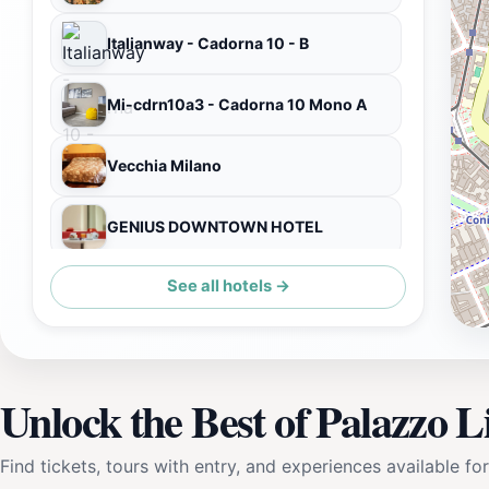
Italianway - Cadorna 10 - B
Mi-cdrn10a3 - Cadorna 10 Mono A
Vecchia Milano
GENIUS DOWNTOWN HOTEL
See all hotels →
numa | Camperio Rooms & Apartments
Unlock the Best of Palazzo Li
Find tickets, tours with entry, and experiences available for