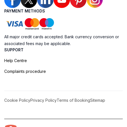
PAYMENT METHODS
All major credit cards accepted. Bank currency conversion or
associated fees may be applicable.
SUPPORT
Help Centre
Complaints procedure
Cookie Policy
Privacy Policy
Terms of Booking
Sitemap