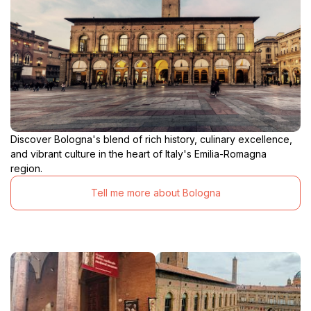
Discover Bologna's blend of rich history, culinary excellence,
and vibrant culture in the heart of Italy's Emilia-Romagna
region.
Tell me more about Bologna