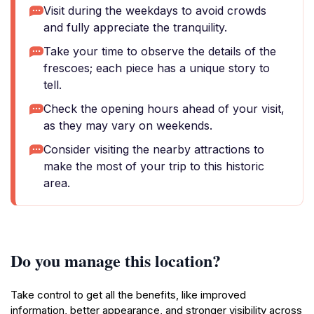
Visit during the weekdays to avoid crowds
and fully appreciate the tranquility.
Take your time to observe the details of the
frescoes; each piece has a unique story to
tell.
Check the opening hours ahead of your visit,
as they may vary on weekends.
Consider visiting the nearby attractions to
make the most of your trip to this historic
area.
Do you manage this location?
Take control to get all the benefits, like improved
information, better appearance, and stronger visibility across