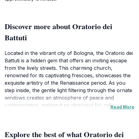
Discover more about Oratorio dei
Battuti
Located in the vibrant city of Bologna, the Oratorio dei
Battuti is a hidden gem that offers an inviting escape
from the lively streets. This charming church,
renowned for its captivating frescoes, showcases the
exquisite artistry of the Renaissance period. As you
step inside, the gentle light filtering through the ornate
windows creates an atmosphere of peace and
contemplation, making it an ideal spot for reflection
Read More
and admiration of its historical significance.The interior
of Oratorio dei Battuti features remarkable artworks
that narrate religious stories and convey profound
Explore the best of what Oratorio dei
emotions, capturing the essence of spiritual devotion.