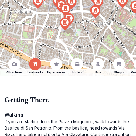
Attractions
Landmarks
Experiences
Hotels
Bars
Shops
Res
Getting There
Walking
If you are starting from the Piazza Maggiore, walk towards the
Basilica di San Petronio. From the basilica, head towards Via
Rizzoli and take a right onto Via Clavature. Continue straight on