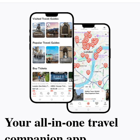
Your all‑in‑one travel
companion app