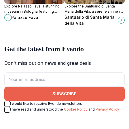
Explore Palazzo Fava, a stunning
Explore the Santuario di Santa
museum in Bologna featuring
Maria della Vita, a serene shrine in
exquisite art and rich history within
Bologna showcasing stunning
Santuario di Santa Maria
Palazzo Fava
a breathtaking historical palace.
Baroque architecture and rich
della Vita
artistic heritage.
Get the latest from Evendo
Don't miss out on news and great deals
SUBSCRIBE
I would like to receive Evendo newsletters
I have read and understood the
Cookie Policy
and
Privacy Policy