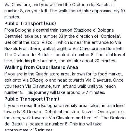
Via Clavature, and you will find the Oratorio dei Battuti at
number 8, on your left. The walk should take approximately 10
minutes.
Public Transport (Bus)
From Bologna's central train station (Stazione di Bologna
Centrale), take bus number 33 in the direction of 'Corticella'.
Get off at the stop 'Rizzoli', which is near the entrance to Via
Rizzoli. From there, walk straight to Via Clavature and turn left.
The Oratorio dei Battuti is located at number 8. The total travel
time, including the bus ride, should take about 20 minutes.
Walking from Quadrilatero Area
If you are in the Quadrilatero area, known for its food market,
exit onto Via D’Azeglio and head towards Via Clavature. Once
you reach Via Clavature, turn left and walk until you reach
number 8. This journey will take around 5-7 minutes.
Public Transport (Tram)
If you are near the Bologna University area, take the tram line 1
towards 'S. Donato'. Get off at the stop 'Rizzoli'. Once you exit
the tram, walk towards Via Clavature and turn left. The Oratorio
dei Battuti is located at number 8. This trip will take
approximately 15 minutes.