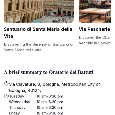
Santuario di Santa Maria della
Via Pescherie 
Vita
Discover the Charm 
Vecchie in Bologna
Discovering the Serenity of Santuario di
Santa Maria della Vita
A brief summary to Oratorio dei Battuti
Via Clavature, 8, Bologna, Metropolitan City of
Bologna, 40124, IT
Tuesday
10 am-6:30 pm
Wednesday
10 am-6:30 pm
Thursday
10 am-6:30 pm
Friday
10 am-6:30 pm