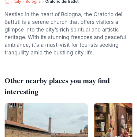
Italy
Bologna
Oratorio dei Battuti
Nestled in the heart of Bologna, the Oratorio dei
Battuti is a serene church that offers visitors a
glimpse into the city’s rich spiritual and artistic
heritage. With its stunning frescoes and peaceful
ambiance, it's a must-visit for tourists seeking
tranquility amid the bustling city life.
Other nearby places you may find
interesting