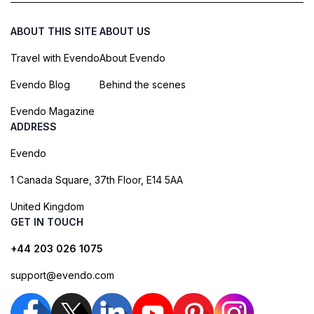
ABOUT THIS SITE
ABOUT US
Travel with Evendo
About Evendo
Evendo Blog
Behind the scenes
Evendo Magazine
ADDRESS
Evendo
1 Canada Square, 37th Floor, E14 5AA
United Kingdom
GET IN TOUCH
+44 203 026 1075
support@evendo.com