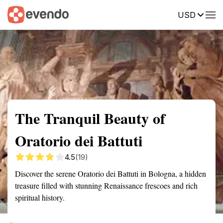
USD
Summary
Map
Getting there
Description
Reviews
The Tranquil Beauty of
Oratorio dei Battuti
4.5
(19)
Discover the serene Oratorio dei Battuti in Bologna, a hidden
treasure filled with stunning Renaissance frescoes and rich
spiritual history.