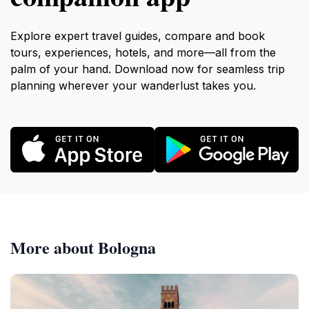
Explore expert travel guides, compare and book
tours, experiences, hotels, and more—all from the
palm of your hand. Download now for seamless trip
planning wherever your wanderlust takes you.
More about Bologna