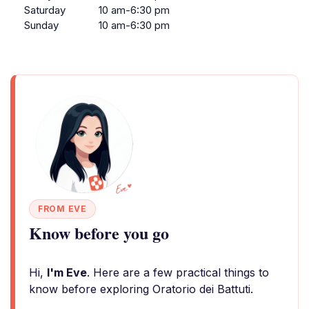
Saturday
10 am-6:30 pm
Sunday
10 am-6:30 pm
FROM EVE
Know before you go
Hi,
I'm Eve
. Here are a few practical things to
know before exploring Oratorio dei Battuti.