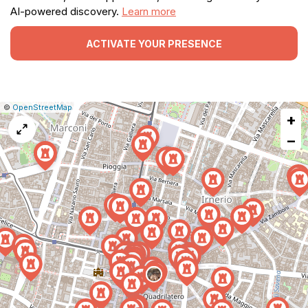
AI-powered discovery.
Learn more
ACTIVATE YOUR PRESENCE
|
Leaflet
|
Report
©
OpenStreetMap
+
a
map
−
issue