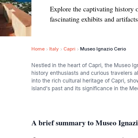
Explore the captivating history
fascinating exhibits and artifacts
Home
Italy
Capri
Museo Ignazio Cerio
Nestled in the heart of Capri, the Museo Ign
history enthusiasts and curious travelers a
into the rich cultural heritage of Capri, sho
island's past and its significance in the Me
A brief summary to Museo Ignazi