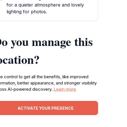
for a quieter atmosphere and lovely
lighting for photos.
o you manage this
ocation?
e control to get all the benefits, like improved
ormation, better appearance, and stronger visibility
oss AI-powered discovery.
Learn more
ACTIVATE YOUR PRESENCE