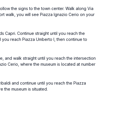
follow the signs to the town center. Walk along Via
hort walk, you will see Piazza Ignazio Cerio on your
s Capri. Continue straight until you reach the
til you reach Piazza Umberto I, then continue to
, and walk straight until you reach the intersection
nazio Cerio, where the museum is located at number
baldi and continue until you reach the Piazza
re the museum is situated.