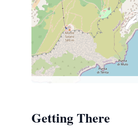
Getting There