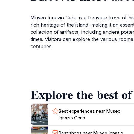
Museo Ignazio Cerio is a treasure trove of hi
rich heritage of the island, making it an esse
collection of artifacts, including ancient pott
times. Visitors can explore the various rooms f
centuries.
One of the highlights of the museum is its co
scholar and naturalist, Cerio's contributions
exhibits. The museum also serves as a library
materials related to Capri's history.
Explore the best of
With its beautifully curated exhibits and ser
museum is open from Tuesday to Saturday, wel
simply looking for a quiet spot to reflect, th
Best experiences near Museo
Ignazio Cerio
Best shops near Museo Ignazio