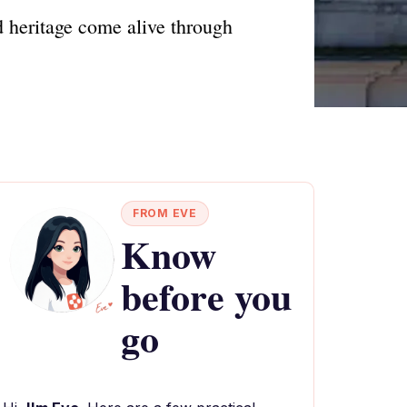
d heritage come alive through
FROM EVE
Know
before you
go