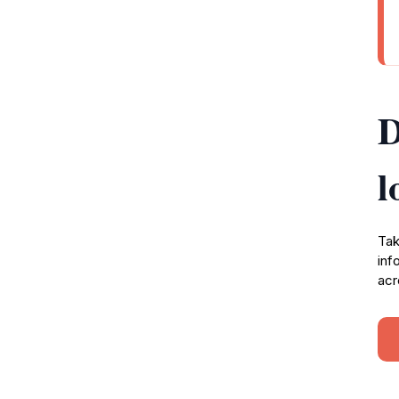
D
l
Tak
inf
acr