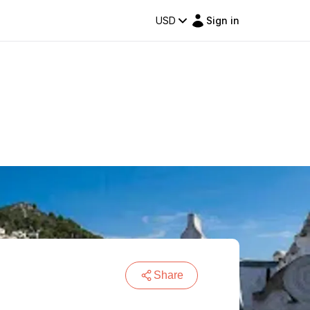
USD
Sign in
Share