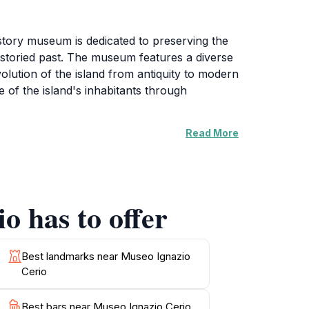
istory museum is dedicated to preserving the
's storied past. The museum features a diverse
evolution of the island from antiquity to modern
re of the island's inhabitants through
Read More
ent figure in Capri's history. As a local
andscape are celebrated through dedicated
lore the past but also engage with research
o has to offer
ape from the bustling streets of Capri. The
itage. Whether you are a history buff or
peaceful ambiance, making it a must-visit
Best landmarks near Museo Ignazio
Cerio
Best bars near Museo Ignazio Cerio