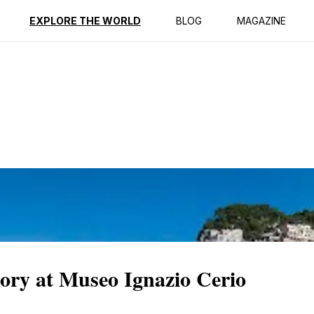
ption
Reviews
EXPLORE THE WORLD
BLOG
MAGAZINE
tory at Museo Ignazio Cerio