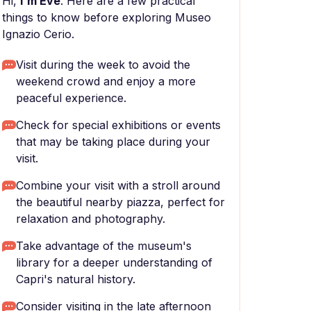
Hi,
I'm Eve
. Here are a few practical
things to know before exploring Museo
Ignazio Cerio.
Visit during the week to avoid the
weekend crowd and enjoy a more
peaceful experience.
Check for special exhibitions or events
that may be taking place during your
visit.
Combine your visit with a stroll around
the beautiful nearby piazza, perfect for
relaxation and photography.
Take advantage of the museum's
library for a deeper understanding of
Capri's natural history.
Consider visiting in the late afternoon