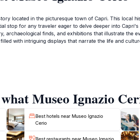
story located in the picturesque town of Capri. This local h
ntial stop for any traveler eager to delve deeper into Capri
ery, archaeological finds, and exhibitions that illustrate the 
illed with intriguing displays that narrate the life and cultu
mmitment to showcasing the works of Ignazio Cerio, a promin
 to the understanding of the island's natural and cultural l
, making it a unique space where visitors can not only exp
 what Museo Ignazio Ceri
ene atmosphere, Museo Ignazio Cerio provides a perfect esc
coming visitors to immerse themselves in the island's her
is museum offers a perfect blend of educational insight and 
Best hotels near Museo Ignazio
Cerio
Best restaurants near Museo Ignazio