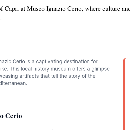
 of Capri at Museo Ignazio Cerio, where culture an
.
azio Cerio is a captivating destination for
like. This local history museum offers a glimpse
wcasing artifacts that tell the story of the
diterranean.
o Cerio