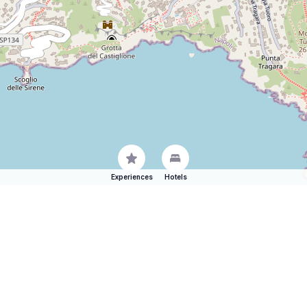
Experiences
Hotels