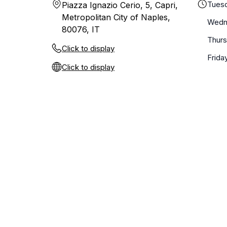
Tues
Piazza Ignazio Cerio, 5, Capri,
Metropolitan City of Naples,
Wedn
80076, IT
Thur
Click to display
Frida
Click to display