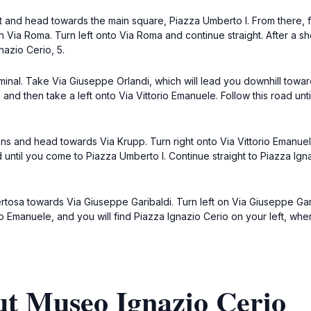
ort and head towards the main square, Piazza Umberto I. From there, 
th Via Roma. Turn left onto Via Roma and continue straight. After a s
nazio Cerio, 5.
minal. Take Via Giuseppe Orlandi, which will lead you downhill toward
 and then take a left onto Via Vittorio Emanuele. Follow this road un
ns and head towards Via Krupp. Turn right onto Via Vittorio Emanuele
 until you come to Piazza Umberto I. Continue straight to Piazza Ig
osa towards Via Giuseppe Garibaldi. Turn left on Via Giuseppe Gari
o Emanuele, and you will find Piazza Ignazio Cerio on your left, whe
ut Museo Ignazio Cerio