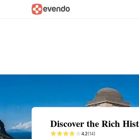
Summary
Map
Getting there
Descri
Discover the Rich His
4.2
(14)