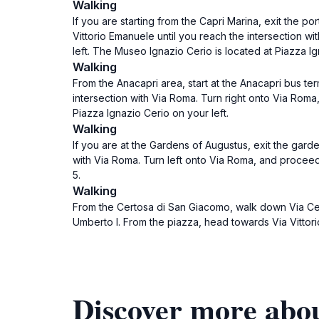
Walking
If you are starting from the Capri Marina, exit the p
Vittorio Emanuele until you reach the intersection wi
left. The Museo Ignazio Cerio is located at Piazza Ig
Walking
From the Anacapri area, start at the Anacapri bus ter
intersection with Via Roma. Turn right onto Via Roma,
Piazza Ignazio Cerio on your left.
Walking
If you are at the Gardens of Augustus, exit the garde
with Via Roma. Turn left onto Via Roma, and proceed
5.
Walking
From the Certosa di San Giacomo, walk down Via Cert
Umberto I. From the piazza, head towards Via Vittori
Discover more abo