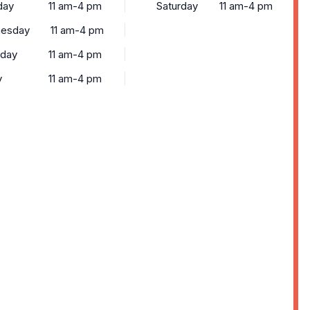
day
11 am-4 pm
Saturday
11 am-4 pm
esday
11 am-4 pm
sday
11 am-4 pm
y
11 am-4 pm