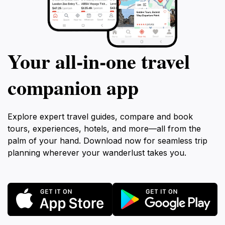
Your all‑in‑one travel
companion app
Explore expert travel guides, compare and book
tours, experiences, hotels, and more—all from the
palm of your hand. Download now for seamless trip
planning wherever your wanderlust takes you.