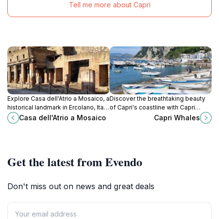
Tell me more about Capri
Explore Casa dell'Atrio a Mosaico, a
Discover the breathtaking beauty
historical landmark in Ercolano, Italy,
of Capri's coastline with Capri
renowned for its stunning mosaics
Whales, where adventure meets
Casa dell'Atrio a Mosaico
Capri Whales
and rich Roman heritage.
elegance on the Mediterranean
Sea.
Get the latest from Evendo
Don't miss out on news and great deals