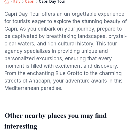
Italy
Capri
Capri Day Tour
Capri Day Tour offers an unforgettable experience
for tourists eager to explore the stunning beauty of
Capri. As you embark on your journey, prepare to
be captivated by breathtaking landscapes, crystal-
clear waters, and rich cultural history. This tour
agency specializes in providing unique and
personalized excursions, ensuring that every
moment is filled with excitement and discovery.
From the enchanting Blue Grotto to the charming
streets of Anacapri, your adventure awaits in this
Mediterranean paradise.
Other nearby places you may find
interesting