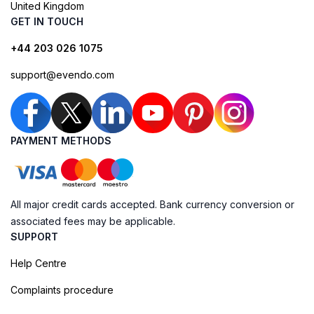
United Kingdom
GET IN TOUCH
+44 203 026 1075
support@evendo.com
PAYMENT METHODS
All major credit cards accepted. Bank currency conversion or
associated fees may be applicable.
SUPPORT
Help Centre
Complaints procedure