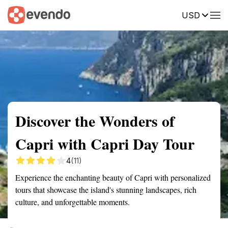
USD
Summary
Map
Getting there
Description
Reviews
Discover the Wonders of
Capri with Capri Day Tour
4
(11)
Experience the enchanting beauty of Capri with personalized
tours that showcase the island's stunning landscapes, rich
culture, and unforgettable moments.