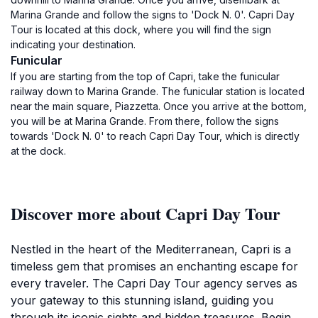
Marina Grande and follow the signs to 'Dock N. 0'. Capri Day
Tour is located at this dock, where you will find the sign
indicating your destination.
Funicular
If you are starting from the top of Capri, take the funicular
railway down to Marina Grande. The funicular station is located
near the main square, Piazzetta. Once you arrive at the bottom,
you will be at Marina Grande. From there, follow the signs
towards 'Dock N. 0' to reach Capri Day Tour, which is directly
at the dock.
Discover more about Capri Day Tour
Nestled in the heart of the Mediterranean, Capri is a
timeless gem that promises an enchanting escape for
every traveler. The Capri Day Tour agency serves as
your gateway to this stunning island, guiding you
through its iconic sights and hidden treasures. Begin