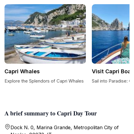
Capri Whales
Visit Capri Boat
Explore the Splendors of Capri Whales
Sail into Paradise: C
A brief summary to Capri Day Tour
Dock N. 0, Marina Grande, Metropolitan City of