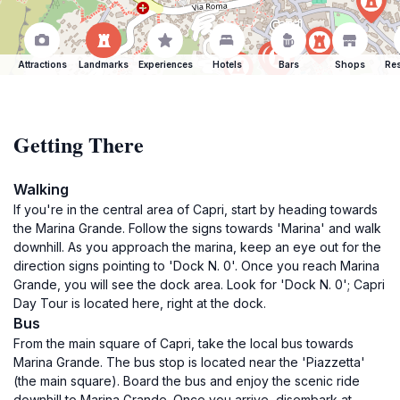
Attractions
Landmarks
Experiences
Hotels
Bars
Shops
Res
Getting There
Walking
If you're in the central area of Capri, start by heading towards
the Marina Grande. Follow the signs towards 'Marina' and walk
downhill. As you approach the marina, keep an eye out for the
direction signs pointing to 'Dock N. 0'. Once you reach Marina
Grande, you will see the dock area. Look for 'Dock N. 0'; Capri
Day Tour is located here, right at the dock.
Bus
From the main square of Capri, take the local bus towards
Marina Grande. The bus stop is located near the 'Piazzetta'
(the main square). Board the bus and enjoy the scenic ride
downhill to Marina Grande. Once you arrive, disembark at