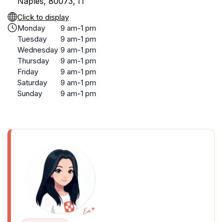
Naples, 80073, IT
Click to display
Monday
9 am-1 pm
Tuesday
9 am-1 pm
Wednesday
9 am-1 pm
Thursday
9 am-1 pm
Friday
9 am-1 pm
Saturday
9 am-1 pm
Sunday
9 am-1 pm