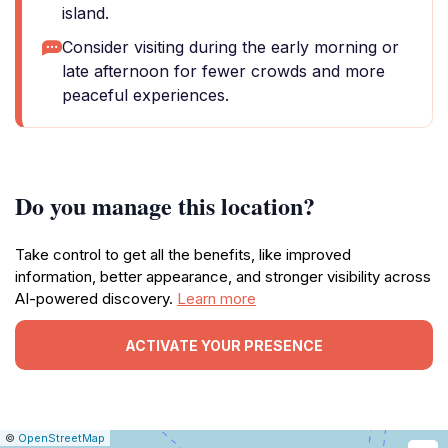
island.
Consider visiting during the early morning or
late afternoon for fewer crowds and more
peaceful experiences.
Do you manage this location?
Take control to get all the benefits, like improved
information, better appearance, and stronger visibility across
AI-powered discovery.
Learn more
ACTIVATE YOUR PRESENCE
|
Leaflet
|
Report
©
OpenStreetMap