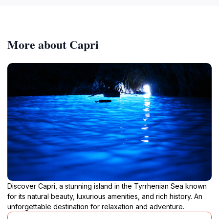
More about Capri
Discover Capri, a stunning island in the Tyrrhenian Sea known
for its natural beauty, luxurious amenities, and rich history. An
unforgettable destination for relaxation and adventure.