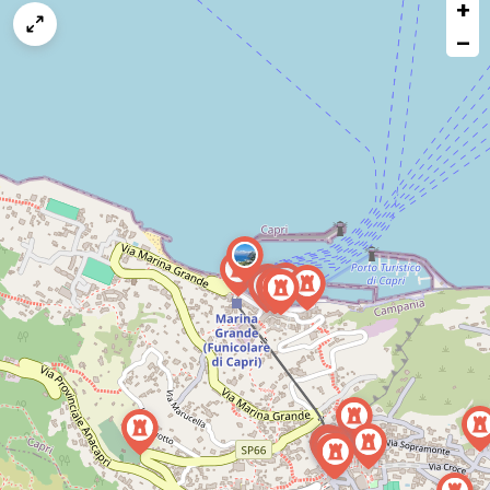
+
a
map
−
issue