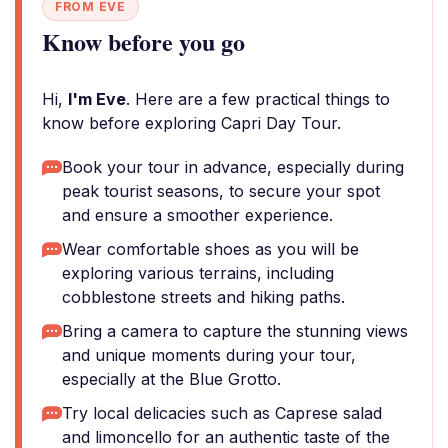
FROM EVE
Know before you go
Hi,
I'm Eve
. Here are a few practical things to
know before exploring Capri Day Tour.
Book your tour in advance, especially during
peak tourist seasons, to secure your spot
and ensure a smoother experience.
Wear comfortable shoes as you will be
exploring various terrains, including
cobblestone streets and hiking paths.
Bring a camera to capture the stunning views
and unique moments during your tour,
especially at the Blue Grotto.
Try local delicacies such as Caprese salad
and limoncello for an authentic taste of the