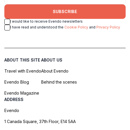
SUBSCRIBE
I would like to receive Evendo newsletters
I have read and understood the
Cookie Policy
and
Privacy Policy
ABOUT THIS SITE
ABOUT US
Travel with Evendo
About Evendo
Evendo Blog
Behind the scenes
Evendo Magazine
ADDRESS
Evendo
1 Canada Square, 37th Floor, E14 5AA