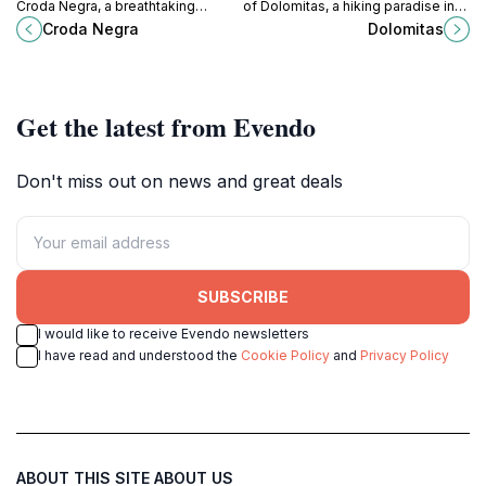
Croda Negra, a breathtaking
of Dolomitas, a hiking paradise in
mountain in the Dolomites, perfect
Italy's Province of Belluno, perfect
Croda Negra
Dolomitas
for outdoor adventures and serene
for adventurers and nature lovers
landscapes.
alike.
Get the latest from Evendo
Don't miss out on news and great deals
SUBSCRIBE
I would like to receive Evendo newsletters
I have read and understood the
Cookie Policy
and
Privacy Policy
ABOUT THIS SITE
ABOUT US