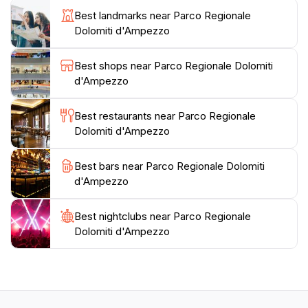
local cuisine, and a glimpse into the region's vibrant
Best landmarks near Parco Regionale
culture, making it a perfect base for exploring the
Dolomiti d'Ampezzo
park. Whether you're seeking adventure or simply
wish to relax in the serene beauty of nature, Parco
Best shops near Parco Regionale Dolomiti
Regionale Dolomiti d'Ampezzo is a must-visit location
d'Ampezzo
Best restaurants near Parco Regionale
Dolomiti d'Ampezzo
Best bars near Parco Regionale Dolomiti
d'Ampezzo
Best nightclubs near Parco Regionale
Dolomiti d'Ampezzo