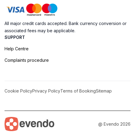
All major credit cards accepted. Bank currency conversion or
associated fees may be applicable.
SUPPORT
Help Centre
Complaints procedure
Cookie Policy
Privacy Policy
Terms of Booking
Sitemap
@ Evendo 2026