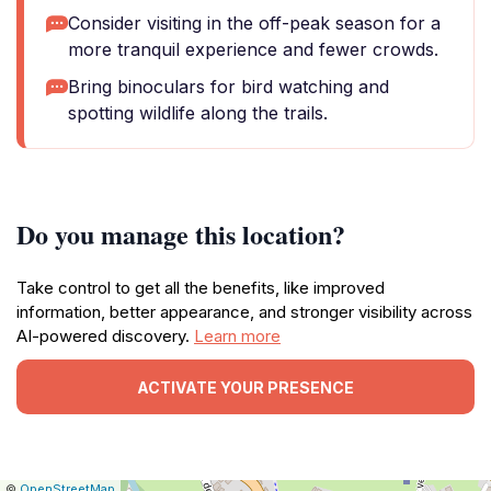
Consider visiting in the off-peak season for a
more tranquil experience and fewer crowds.
Bring binoculars for bird watching and
spotting wildlife along the trails.
Do you manage this location?
Take control to get all the benefits, like improved
information, better appearance, and stronger visibility across
AI-powered discovery.
Learn more
ACTIVATE YOUR PRESENCE
|
Leaflet
|
Report
©
OpenStreetMap