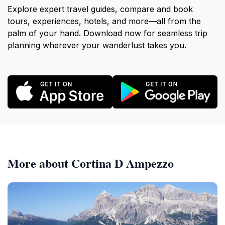
Explore expert travel guides, compare and book
tours, experiences, hotels, and more—all from the
palm of your hand. Download now for seamless trip
planning wherever your wanderlust takes you.
More about Cortina D Ampezzo