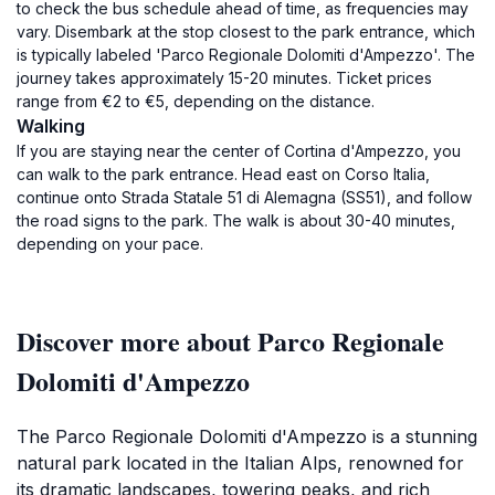
to check the bus schedule ahead of time, as frequencies may
vary. Disembark at the stop closest to the park entrance, which
is typically labeled 'Parco Regionale Dolomiti d'Ampezzo'. The
journey takes approximately 15-20 minutes. Ticket prices
range from €2 to €5, depending on the distance.
Walking
If you are staying near the center of Cortina d'Ampezzo, you
can walk to the park entrance. Head east on Corso Italia,
continue onto Strada Statale 51 di Alemagna (SS51), and follow
the road signs to the park. The walk is about 30-40 minutes,
depending on your pace.
Discover more about Parco Regionale
Dolomiti d'Ampezzo
The Parco Regionale Dolomiti d'Ampezzo is a stunning
natural park located in the Italian Alps, renowned for
its dramatic landscapes, towering peaks, and rich