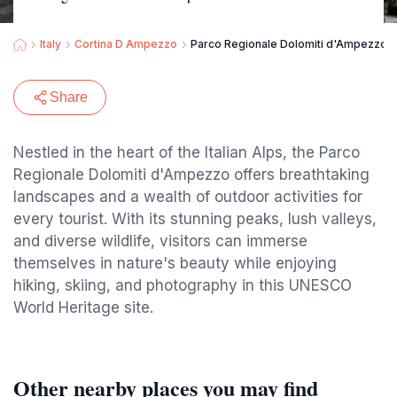
Italy
Cortina D Ampezzo
Parco Regionale Dolomiti d'Ampezzo
Share
Nestled in the heart of the Italian Alps, the Parco
Regionale Dolomiti d'Ampezzo offers breathtaking
landscapes and a wealth of outdoor activities for
every tourist. With its stunning peaks, lush valleys,
and diverse wildlife, visitors can immerse
themselves in nature's beauty while enjoying
hiking, skiing, and photography in this UNESCO
World Heritage site.
Other nearby places you may find