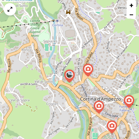
+
a
map
−
issue