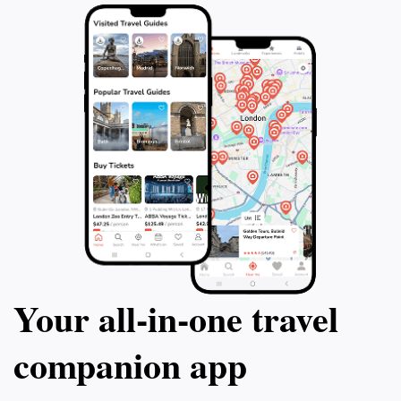
Your all‑in‑one travel
companion app