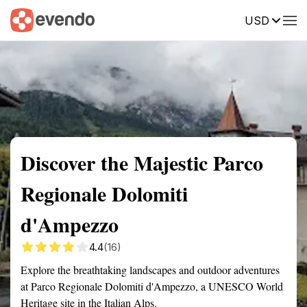
USD
Summary
Map
Getting there
Description
Reviews
Discover the Majestic Parco
Regionale Dolomiti
d'Ampezzo
4.4
(16)
Explore the breathtaking landscapes and outdoor adventures
at Parco Regionale Dolomiti d'Ampezzo, a UNESCO World
Heritage site in the Italian Alps.