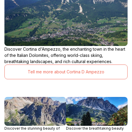
Discover Cortina d'Ampezzo, the enchanting town in the heart
of the Italian Dolomites, offering world-class skiing,
breathtaking landscapes, and rich cultural experiences.
Tell me more about Cortina D Ampezzo
Discover the stunning beauty of
Discover the breathtaking beauty