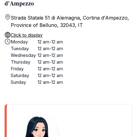
d'Ampezzo
Strada Statale 51 di Alemagna, Cortina d'Ampezzo,
Province of Belluno, 32043, IT
Click to display
Monday
12 am-12 am
Tuesday
12 am-12 am
Wednesday
12 am-12 am
Thursday
12 am-12 am
Friday
12 am-12 am
Saturday
12 am-12 am
Sunday
12 am-12 am