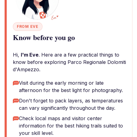
FROM EVE
Know before you go
Hi,
I'm Eve
. Here are a few practical things to
know before exploring Parco Regionale Dolomiti
d'Ampezzo.
Visit during the early morning or late
afternoon for the best light for photography.
Don't forget to pack layers, as temperatures
can vary significantly throughout the day.
Check local maps and visitor center
information for the best hiking trails suited to
your skill level.