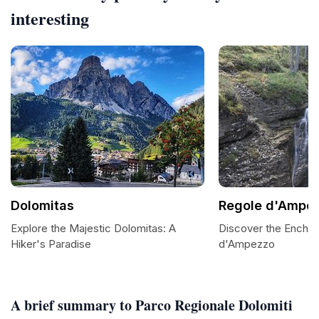
interesting
Dolomitas
Regole d'Ampe
Explore the Majestic Dolomitas: A
Discover the Encha
Hiker's Paradise
d'Ampezzo
A brief summary to Parco Regionale Dolomiti