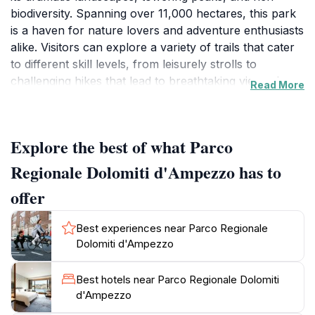
biodiversity. Spanning over 11,000 hectares, this park
is a haven for nature lovers and adventure enthusiasts
alike. Visitors can explore a variety of trails that cater
to different skill levels, from leisurely strolls to
challenging hikes that lead to breathtaking viewpoints
Read More
showcasing the iconic Dolomite mountain range. The
park is not only a paradise for hikers and climbers but
also offers opportunities for skiing and snowboarding
Explore the best of what Parco
in the winter months, making it a year-round
destination for outdoor activities. Wildlife enthusiasts
Regionale Dolomiti d'Ampezzo has to
will appreciate the chance to spot various species,
offer
including chamois, marmots, and a wide array of
birdlife, all thriving in their natural habitats. The park’s
Best experiences near Parco Regionale
visitor centers provide valuable information about the
Dolomiti d'Ampezzo
area's ecology, geology, and cultural heritage,
ensuring a rich and informative experience.
Best hotels near Parco Regionale Dolomiti
Additionally, the surrounding towns, particularly
d'Ampezzo
Cortina d'Ampezzo, offer charming accommodations,