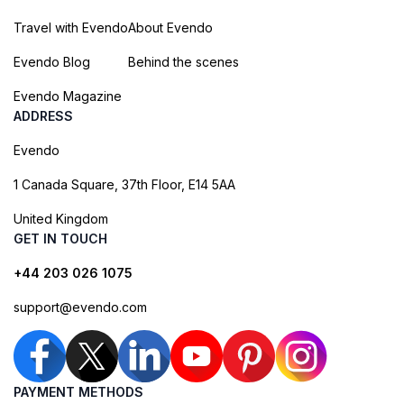
Travel with Evendo
About Evendo
Evendo Blog
Behind the scenes
Evendo Magazine
ADDRESS
Evendo
1 Canada Square, 37th Floor, E14 5AA
United Kingdom
GET IN TOUCH
+44 203 026 1075
support@evendo.com
PAYMENT METHODS