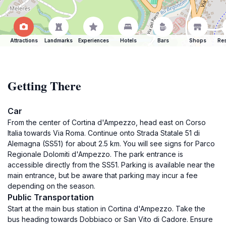
Attractions
Landmarks
Experiences
Hotels
Bars
Shops
Res
Getting There
Car
From the center of Cortina d'Ampezzo, head east on Corso
Italia towards Via Roma. Continue onto Strada Statale 51 di
Alemagna (SS51) for about 2.5 km. You will see signs for Parco
Regionale Dolomiti d'Ampezzo. The park entrance is
accessible directly from the SS51. Parking is available near the
main entrance, but be aware that parking may incur a fee
depending on the season.
Public Transportation
Start at the main bus station in Cortina d'Ampezzo. Take the
bus heading towards Dobbiaco or San Vito di Cadore. Ensure