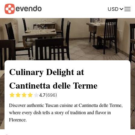
USD
Summary
Map
Description
Reviews
Culinary Delight at
Cantinetta delle Terme
4.7
(696)
Discover authentic Tuscan cuisine at Cantinetta delle Terme,
where every dish tells a story of tradition and flavor in
Florence.