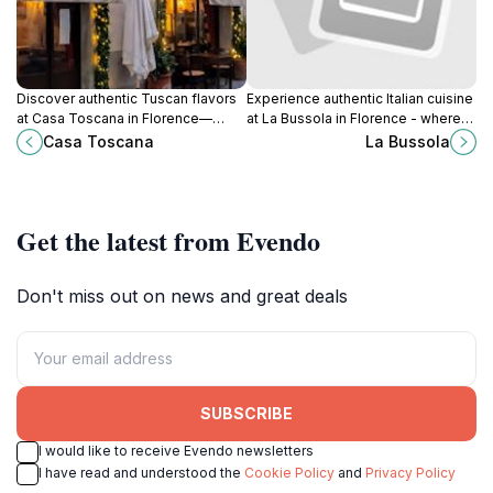
Discover authentic Tuscan flavors
Experience authentic Italian cuisine
at Casa Toscana in Florence—
at La Bussola in Florence - where
where tradition meets taste in
every dish tells a story of tradition
Casa Toscana
La Bussola
every delightful dish.
and flavor.
Get the latest from Evendo
Don't miss out on news and great deals
SUBSCRIBE
I would like to receive Evendo newsletters
I have read and understood the
Cookie Policy
and
Privacy Policy