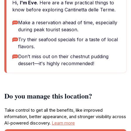
Hi,
I'm Eve
. Here are a few practical things to
know before exploring Cantinetta delle Terme.
Make a reservation ahead of time, especially
during peak tourist season.
Try their seafood specials for a taste of local
flavors.
Don’t miss out on their chestnut pudding
dessert—it's highly recommended!
Do you manage this location?
Take control to get all the benefits, like improved
information, better appearance, and stronger visibility across
AI-powered discovery.
Learn more