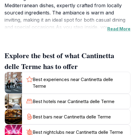
Mediterranean dishes, expertly crafted from locally
sourced ingredients. The ambiance is warm and
inviting, making it an ideal spot for both casual dining
and special occasions.As you step inside, you will be
Read More
greeted by a delightful array of seafood specialties that
showcase the freshest catches from the coast. From
perfectly grilled fish to succulent shellfish, each dish is
Explore the best of what Cantinetta
a testament to the restaurant's commitment to quality.
The menu also features classic Tuscan recipes that
delle Terme has to offer
will tantalize your taste buds and transport you
straight to the sun-kissed hills of Tuscany.The
Best experiences near Cantinetta delle
extensive wine list complements the food beautifully,
Terme
featuring regional wines that pair perfectly with your
meal. Whether you're looking for a light lunch or an
Best hotels near Cantinetta delle Terme
indulgent dinner, Cantinetta delle Terme promises an
unforgettable dining experience. Don't forget to save
Best bars near Cantinetta delle Terme
room for dessert; their chestnut pudding is a unique
treat that many patrons rave about. Reservations are
Best nightclubs near Cantinetta delle Terme