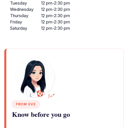
Tuesday
12 pm-2:30 pm
Wednesday
12 pm-2:30 pm
Thursday
12 pm-2:30 pm
Friday
12 pm-2:30 pm
Saturday
12 pm-2:30 pm
FROM EVE
Know before you go