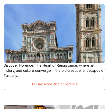
Discover Florence: The Heart of Renaissance, where art,
history, and culture converge in the picturesque landscapes of
Tuscany.
Tell me more about Florence