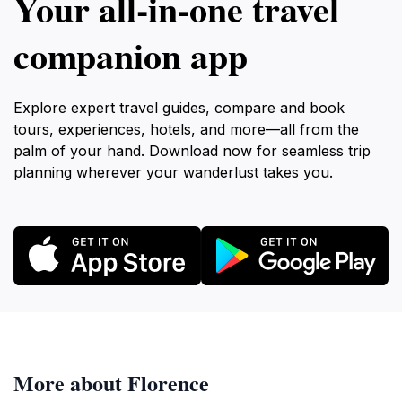
Your all‑in‑one travel
companion app
Explore expert travel guides, compare and book
tours, experiences, hotels, and more—all from the
palm of your hand. Download now for seamless trip
planning wherever your wanderlust takes you.
More about Florence