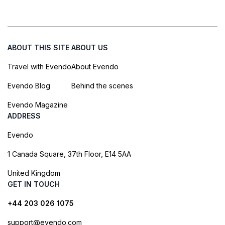
ABOUT THIS SITE
ABOUT US
Travel with Evendo
About Evendo
Evendo Blog
Behind the scenes
Evendo Magazine
ADDRESS
Evendo
1 Canada Square, 37th Floor, E14 5AA
United Kingdom
GET IN TOUCH
+44 203 026 1075
support@evendo.com