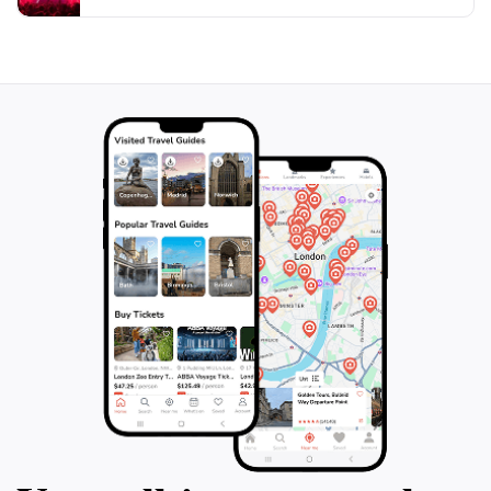
recommended due to its popularity among locals and