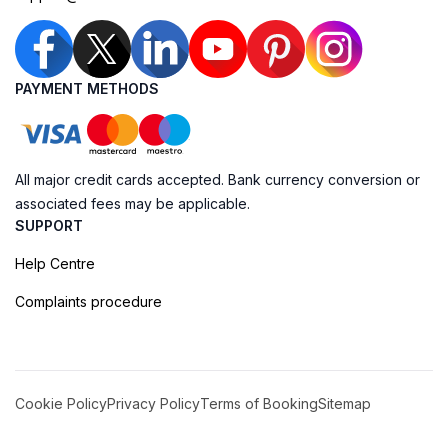
PAYMENT METHODS
All major credit cards accepted. Bank currency conversion or
associated fees may be applicable.
SUPPORT
Help Centre
Complaints procedure
Cookie Policy
Privacy Policy
Terms of Booking
Sitemap