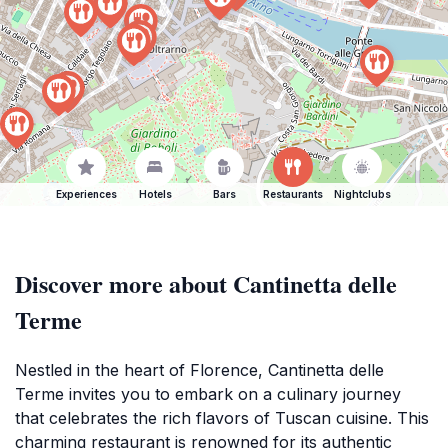
Experiences
Hotels
Bars
Restaurants
Nightclubs
Discover more about Cantinetta delle
Terme
Nestled in the heart of Florence, Cantinetta delle
Terme invites you to embark on a culinary journey
that celebrates the rich flavors of Tuscan cuisine. This
charming restaurant is renowned for its authentic