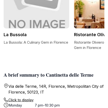
La Bussola
Ristorante Oliv
La Bussola: A Culinary Gem in Florence
Ristorante Oliviero 1
Gem in Florence
A brief summary to Cantinetta delle Terme
Via delle Terme, 14R, Florence, Metropolitan City of
Florence, 50123, IT
Click to display
Monday
7 pm-10:30 pm