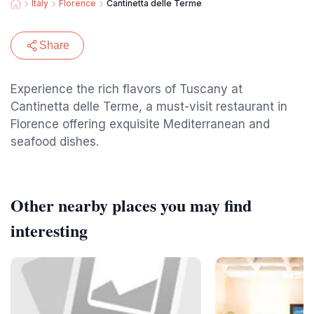
Italy
Florence
Cantinetta delle Terme
Share
Experience the rich flavors of Tuscany at
Cantinetta delle Terme, a must-visit restaurant in
Florence offering exquisite Mediterranean and
seafood dishes.
Other nearby places you may find
interesting