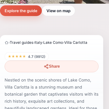
Explore the guide
View on map
›
Travel guides
›
Italy
›
Lake Como
›
Villa Carlotta
★★★★★
4.7 (9912)
Share
Nestled on the scenic shores of Lake Como,
Villa Carlotta is a stunning museum and
botanical garden that captivates visitors with its
rich history, exquisite art collections, and
beautifully landscaped gardens. Ideal for those