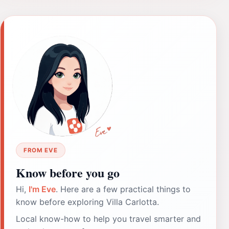
FROM EVE
Know before you go
Hi,
I'm Eve
. Here are a few practical things to
know before exploring Villa Carlotta.
Local know-how to help you travel smarter and