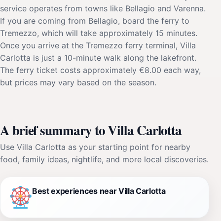
service operates from towns like Bellagio and Varenna.
If you are coming from Bellagio, board the ferry to
Tremezzo, which will take approximately 15 minutes.
Once you arrive at the Tremezzo ferry terminal, Villa
Carlotta is just a 10-minute walk along the lakefront.
The ferry ticket costs approximately €8.00 each way,
but prices may vary based on the season.
A brief summary to Villa Carlotta
Use Villa Carlotta as your starting point for nearby
food, family ideas, nightlife, and more local discoveries.
Best experiences near Villa Carlotta