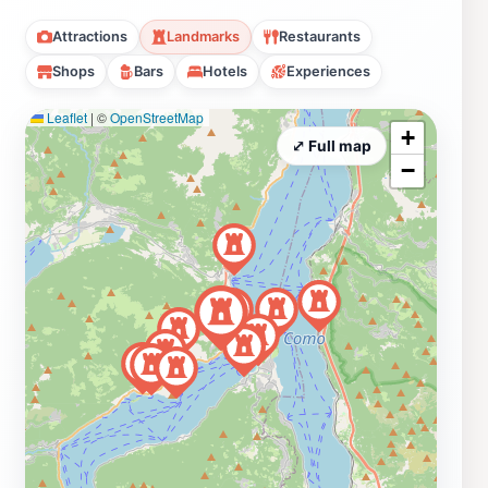
Attractions
Landmarks
Restaurants
Shops
Bars
Hotels
Experiences
Leaflet
|
©
OpenStreetMap
+
⤢ Full map
−