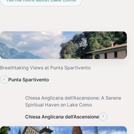
Breathtaking Views at Punta Spartivento
‹
Punta Spartivento
Chiesa Anglicana dell'Ascensione: A Serene
Spiritual Haven on Lake Como
›
Chiesa Anglicana dell'Ascensione