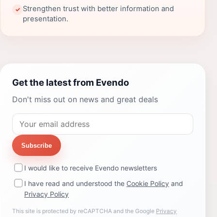
Strengthen trust with better information and
✓
presentation.
Get the latest from Evendo
Don't miss out on news and great deals
Subscribe
I would like to receive Evendo newsletters
I have read and understood the
Cookie Policy
and
Privacy Policy
This site is protected by reCAPTCHA and the Google
Privacy