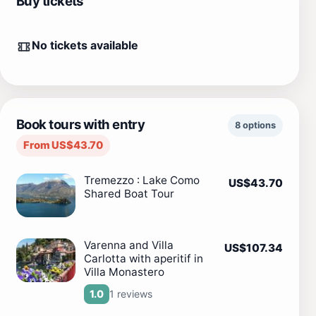
Buy tickets
No tickets available
Book tours with entry
8 options
From US$43.70
Tremezzo : Lake Como
US$43.70
Shared Boat Tour
Varenna and Villa
US$107.34
Carlotta with aperitif in
Villa Monastero
1 reviews
1.0