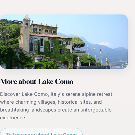
More about Lake Como
Discover Lake Como, Italy's serene alpine retreat,
where charming villages, historical sites, and
breathtaking landscapes create an unforgettable
experience.
Tell me more about Lake Como