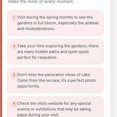
make the most of every moment.
Visit during the spring months to see the
gardens in full bloom, especially the azaleas
and rhododendrons.
Take your time exploring the gardens; there
are many hidden paths and quiet spots
perfect for relaxation.
Don’t miss the panoramic views of Lake
Como from the terrace; it’s a perfect photo
opportunity.
Check the villa's website for any special
events or exhibitions that may be taking
place during your visit.