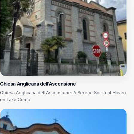
Chiesa Anglicana dell'Ascensione
Chiesa Anglicana dell'Ascensione: A Serene Spiritual Haven
on Lake Como