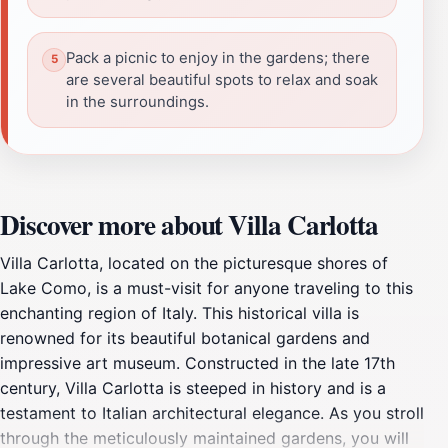
Pack a picnic to enjoy in the gardens; there
are several beautiful spots to relax and soak
in the surroundings.
Discover more about Villa Carlotta
Villa Carlotta, located on the picturesque shores of
Lake Como, is a must-visit for anyone traveling to this
enchanting region of Italy. This historical villa is
renowned for its beautiful botanical gardens and
impressive art museum. Constructed in the late 17th
century, Villa Carlotta is steeped in history and is a
testament to Italian architectural elegance. As you stroll
through the meticulously maintained gardens, you will