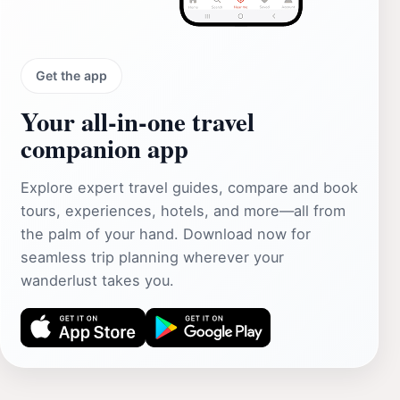
Get the app
Your all‑in‑one travel
companion app
Explore expert travel guides, compare and book
tours, experiences, hotels, and more—all from
the palm of your hand. Download now for
seamless trip planning wherever your
wanderlust takes you.