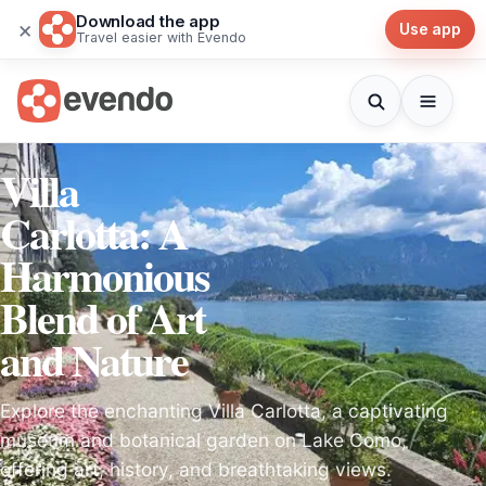
Download the app
×
Use app
Travel easier with Evendo
Villa
Carlotta: A
Harmonious
Blend of Art
and Nature
Explore the enchanting Villa Carlotta, a captivating
museum and botanical garden on Lake Como,
offering art, history, and breathtaking views.