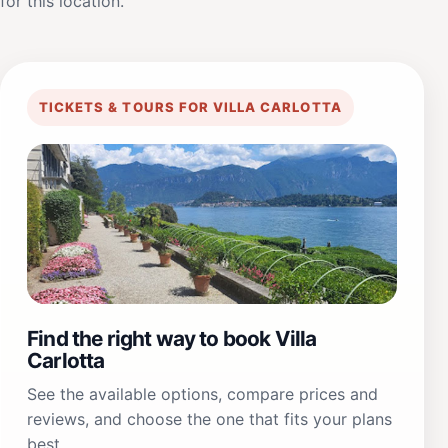
for this location.
TICKETS & TOURS FOR VILLA CARLOTTA
Find the right way to book Villa
Carlotta
See the available options, compare prices and
reviews, and choose the one that fits your plans
best.