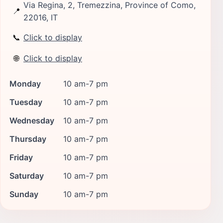
Via Regina, 2, Tremezzina, Province of Como,
📍
22016, IT
📞
Click to display
🌐
Click to display
Monday
10 am-7 pm
Tuesday
10 am-7 pm
Wednesday
10 am-7 pm
Thursday
10 am-7 pm
Friday
10 am-7 pm
Saturday
10 am-7 pm
Sunday
10 am-7 pm