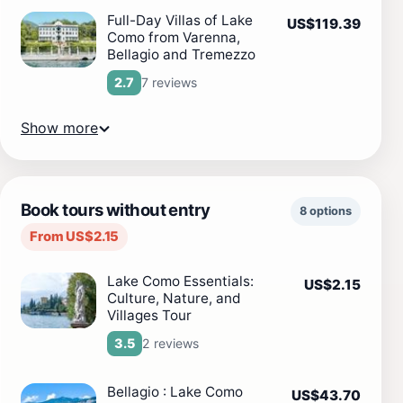
Full-Day Villas of Lake
US$119.39
Como from Varenna,
Bellagio and Tremezzo
7 reviews
2.7
Show more
Book tours without entry
8 options
From US$2.15
Lake Como Essentials:
US$2.15
Culture, Nature, and
Villages Tour
2 reviews
3.5
Bellagio : Lake Como
US$43.70