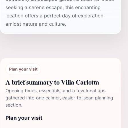
seeking a serene escape, this enchanting
location offers a perfect day of exploration
amidst nature and culture.
Plan your visit
A brief summary to Villa Carlotta
Opening times, essentials, and a few local tips
gathered into one calmer, easier-to-scan planning
section.
Plan your visit