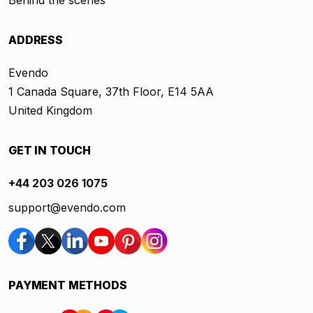
Behind the scenes
ADDRESS
Evendo
1 Canada Square, 37th Floor, E14 5AA
United Kingdom
GET IN TOUCH
+44 203 026 1075
support@evendo.com
PAYMENT METHODS