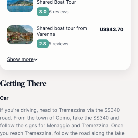
Shared Boat Tour
6 reviews
3.0
Shared boat tour from
US$43.70
Varenna
5 reviews
2.8
Show more
Getting There
Car
If you're driving, head to Tremezzina via the SS340
road. From the town of Como, take the SS340 and
follow the signs for Menaggio and Tremezzina. Once
you reach Tremezzina, follow the road along the lake