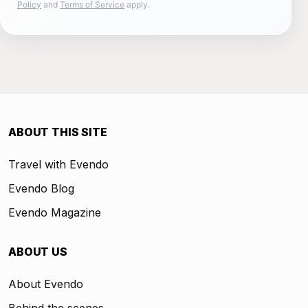
Policy
and
Terms of Service
apply.
ABOUT THIS SITE
Travel with Evendo
Evendo Blog
Evendo Magazine
ABOUT US
About Evendo