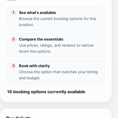
See what's available
1
Browse the current booking options for this
location.
Compare the essentials
2
Use prices, ratings, and reviews to narrow
down the options.
Book with clarity
3
Choose the option that matches your timing
and budget.
16 booking options currently available