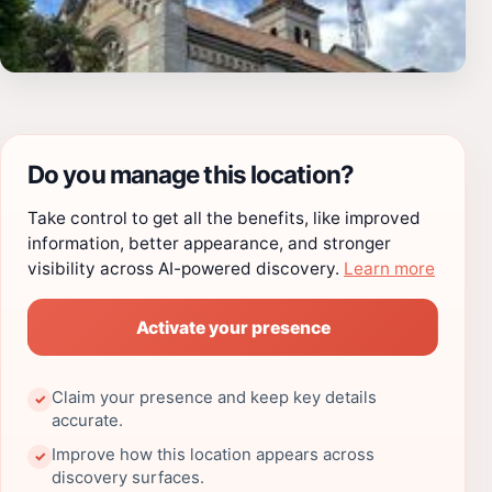
Do you manage this location?
Take control to get all the benefits, like improved
information, better appearance, and stronger
visibility across AI-powered discovery.
Learn more
Activate your presence
Claim your presence and keep key details
✓
accurate.
Improve how this location appears across
✓
discovery surfaces.