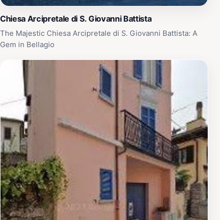
Chiesa Arcipretale di S. Giovanni Battista
The Majestic Chiesa Arcipretale di S. Giovanni Battista: A
Gem in Bellagio