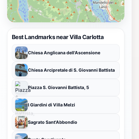
Best Landmarks near Villa Carlotta
Chiesa Anglicana dell'Ascensione
Chiesa Arcipretale di S. Giovanni Battista
Piazza S. Giovanni Battista, 5
I Giardini di Villa Melzi
Sagrato Sant'Abbondio