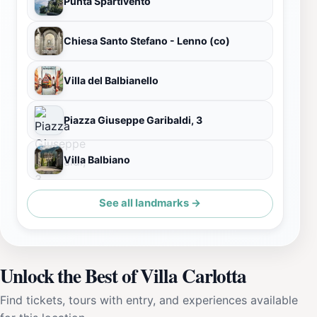
Punta Spartivento
Chiesa Santo Stefano - Lenno (co)
Villa del Balbianello
Piazza Giuseppe Garibaldi, 3
Villa Balbiano
See all landmarks →
Unlock the Best of Villa Carlotta
Find tickets, tours with entry, and experiences available