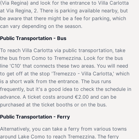
(Via Regina) and look for the entrance to Villa Carlotta
at Via Regina, 2. There is parking available nearby, but
be aware that there might be a fee for parking, which
can vary depending on the season.
Public Transportation - Bus
To reach Villa Carlotta via public transportation, take
the bus from Como to Tremezzina. Look for the bus
line 'C10' that connects these two areas. You will need
to get off at the stop 'Tremezzo - Villa Carlotta,' which
is a short walk from the entrance. The bus runs
frequently, but it's a good idea to check the schedule in
advance. A ticket costs around €2.00 and can be
purchased at the ticket booths or on the bus.
Public Transportation - Ferry
Alternatively, you can take a ferry from various towns
around Lake Como to reach Tremezzina. The ferry