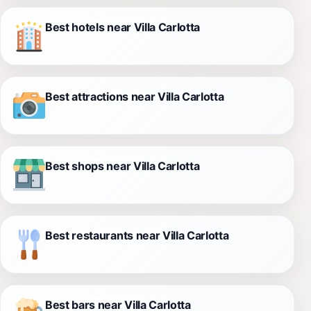
Best hotels near Villa Carlotta
Best attractions near Villa Carlotta
Best shops near Villa Carlotta
Best restaurants near Villa Carlotta
Best bars near Villa Carlotta