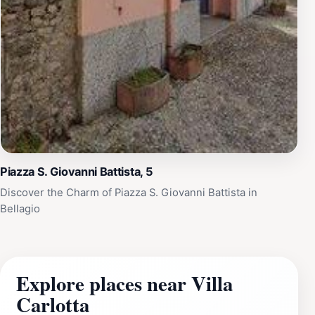
Piazza S. Giovanni Battista, 5
Discover the Charm of Piazza S. Giovanni Battista in
Bellagio
Explore places near Villa
Carlotta