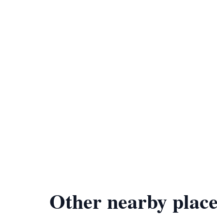
Other nearby place