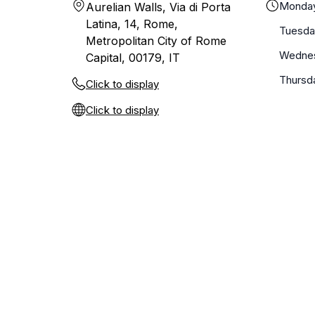
Monda
Aurelian Walls, Via di Porta
Latina, 14, Rome,
Tuesda
Metropolitan City of Rome
Wedne
Capital, 00179, IT
Thursd
Click to display
Click to display