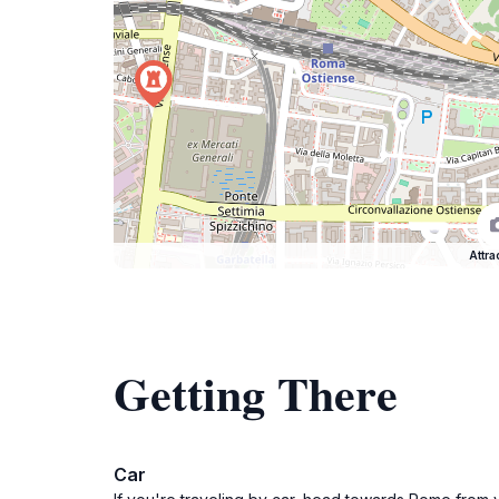
Attra
Getting There
Car