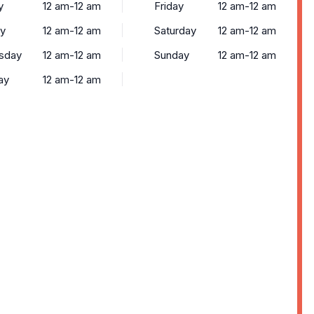
y
12 am-12 am
Friday
12 am-12 am
y
12 am-12 am
Saturday
12 am-12 am
sday
12 am-12 am
Sunday
12 am-12 am
ay
12 am-12 am