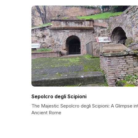
Sepolcro degli Scipioni
The Majestic Sepolcro degli Scipioni: A Glimpse in
Ancient Rome