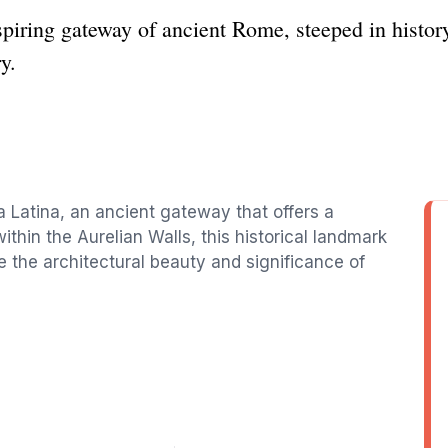
piring gateway of ancient Rome, steeped in history
ry.
ta Latina, an ancient gateway that offers a
ithin the Aurelian Walls, this historical landmark
ore the architectural beauty and significance of