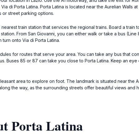
our location in Lazio. Use the A1 motorway, and take the exit for Ro
e Via di Porta Latina. Porta Latina is located near the Aurelian Walls 
s or street parking options.
nearest train station that services the regional trains. Board a train
station. From San Giovanni, you can either walk or take a bus (Line 
turn onto Via di Porta Latina.
edules for routes that serve your area. You can take any bus that c
 bus. Buses 85 or 87 can take you close to Porta Latina. Keep an eye
 a pleasant area to explore on foot. The landmark is situated near the 
 along the way, as the surrounding streets offer beautiful views and hi
t Porta Latina