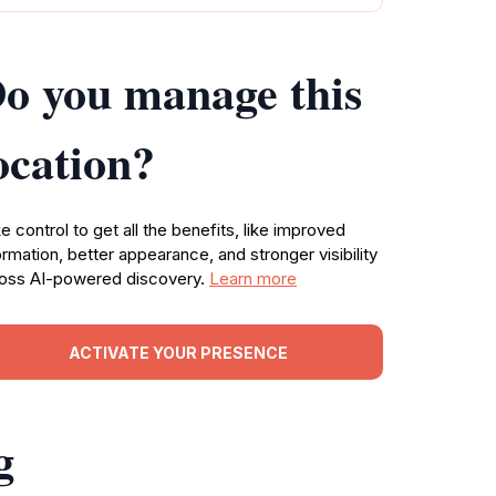
o you manage this
ocation?
e control to get all the benefits, like improved
ormation, better appearance, and stronger visibility
oss AI-powered discovery.
Learn more
ACTIVATE YOUR PRESENCE
g