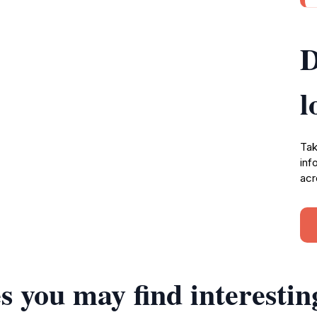
D
l
Tak
inf
acr
s you may find interestin