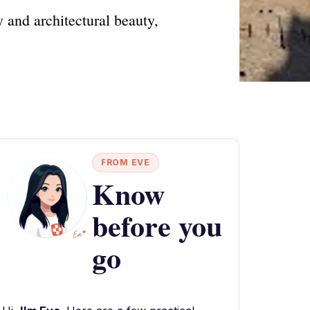
 and architectural beauty,
FROM EVE
Know
before you
go