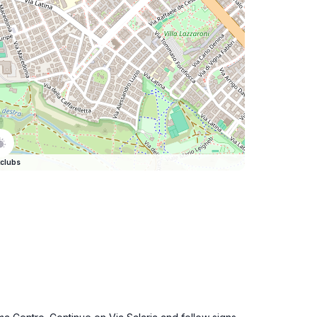
clubs