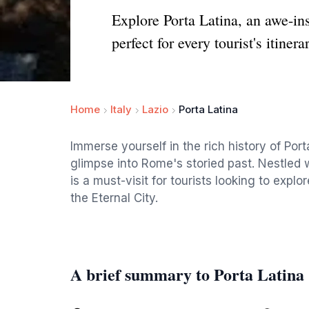
Explore Porta Latina, an awe-ins
perfect for every tourist's itinera
Home
Italy
Lazio
Porta Latina
Immerse yourself in the rich history of Por
glimpse into Rome's storied past. Nestled w
is a must-visit for tourists looking to expl
the Eternal City.
A brief summary to Porta Latina