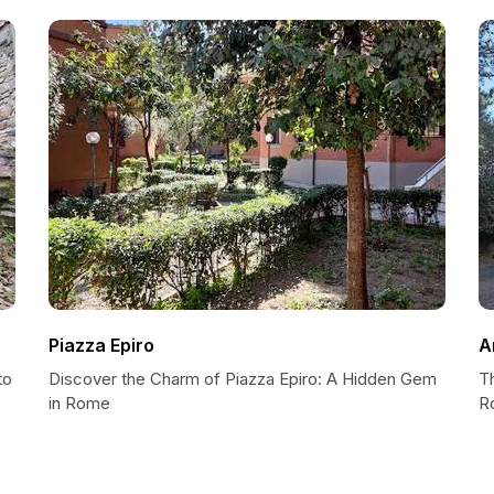
Piazza Epiro
A
to
Discover the Charm of Piazza Epiro: A Hidden Gem
T
in Rome
R