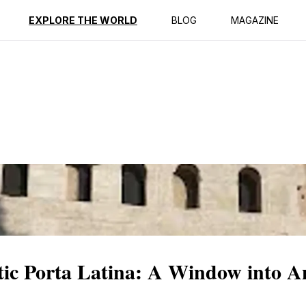
ption
Reviews
EXPLORE THE WORLD
BLOG
MAGAZINE
stic Porta Latina: A Window into 