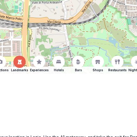
ctions
Landmarks
Experiences
Hotels
Bars
Shops
Restaurants
Night