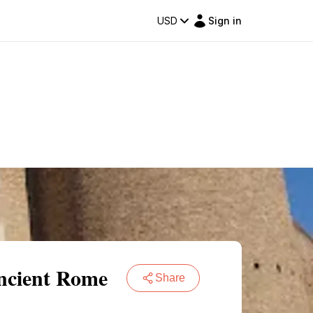
USD
Sign in
Ancient Rome
Share