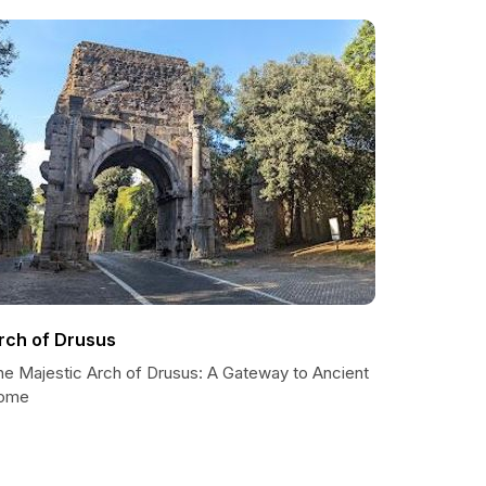
rch of Drusus
he Majestic Arch of Drusus: A Gateway to Ancient
ome