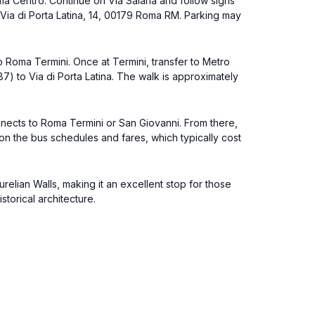
ma Centro. Continue on Via Salaria and follow signs
at Via di Porta Latina, 14, 00179 Roma RM. Parking may
 to Roma Termini. Once at Termini, transfer to Metro
87) to Via di Porta Latina. The walk is approximately
onnects to Roma Termini or San Giovanni. From there,
 on the bus schedules and fares, which typically cost
Aurelian Walls, making it an excellent stop for those
storical architecture.