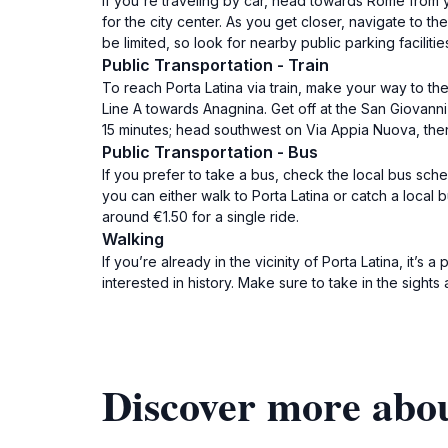
If you're traveling by car, head towards Rome from y
for the city center. As you get closer, navigate to th
be limited, so look for nearby public parking facilitie
Public Transportation - Train
To reach Porta Latina via train, make your way to the 
Line A towards Anagnina. Get off at the San Giovanni 
15 minutes; head southwest on Via Appia Nuova, then 
Public Transportation - Bus
If you prefer to take a bus, check the local bus sch
you can either walk to Porta Latina or catch a local
around €1.50 for a single ride.
Walking
If you’re already in the vicinity of Porta Latina, it’s
interested in history. Make sure to take in the sights
Discover more abou