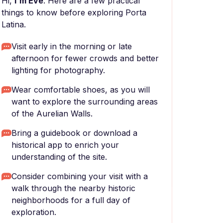
Hi,
I'm Eve
. Here are a few practical
things to know before exploring Porta
Latina.
Visit early in the morning or late
afternoon for fewer crowds and better
lighting for photography.
Wear comfortable shoes, as you will
want to explore the surrounding areas
of the Aurelian Walls.
Bring a guidebook or download a
historical app to enrich your
understanding of the site.
Consider combining your visit with a
walk through the nearby historic
neighborhoods for a full day of
exploration.