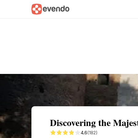
Summary
Map
Getting there
Descri
Discovering the Maje
4.6
(182)