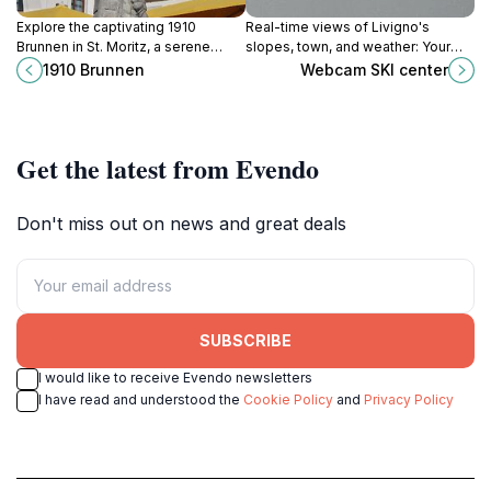
Explore the captivating 1910
Real-time views of Livigno's
Brunnen in St. Moritz, a serene
slopes, town, and weather: Your
tourist attraction amidst
window to the 'Little Tibet' of the
1910 Brunnen
Webcam SKI center
breathtaking alpine scenery and
Italian Alps, a duty-free ski
rich history.
paradise.
Get the latest from Evendo
Don't miss out on news and great deals
SUBSCRIBE
I would like to receive Evendo newsletters
I have read and understood the
Cookie Policy
and
Privacy Policy