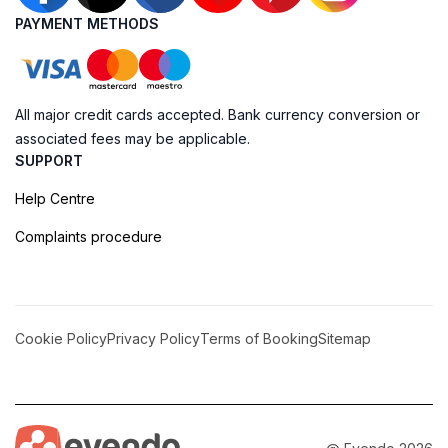
PAYMENT METHODS
All major credit cards accepted. Bank currency conversion or
associated fees may be applicable.
SUPPORT
Help Centre
Complaints procedure
Cookie Policy
Privacy Policy
Terms of Booking
Sitemap