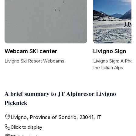
Webcam SKI center
Livigno Sign
Livigno Ski Resort Webcams
Livigno Sign: A Ph
the Italian Alps
A brief summary to JT Alpinresor Livigno
Picknick
Livigno, Province of Sondrio, 23041, IT
Click to display