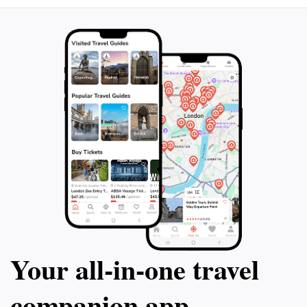
Your all‑in‑one travel
companion app