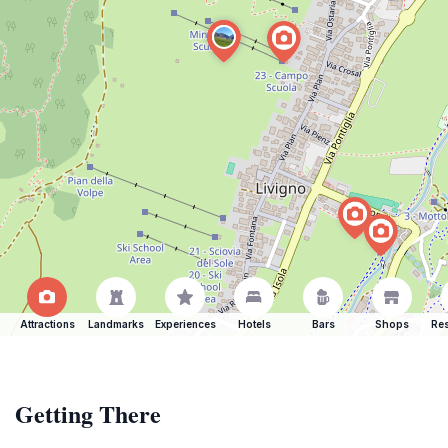
Attractions
Landmarks
Experiences
Hotels
Bars
Shops
Res
Getting There