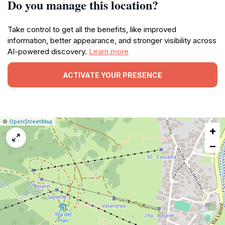
Do you manage this location?
Take control to get all the benefits, like improved
information, better appearance, and stronger visibility across
AI-powered discovery.
Learn more
ACTIVATE YOUR PRESENCE
|
Leaflet
|
Report
©
OpenStreetMap
+
a
map
−
issue