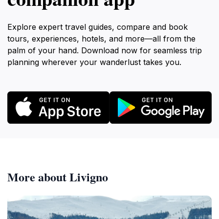
Explore expert travel guides, compare and book
tours, experiences, hotels, and more—all from the
palm of your hand. Download now for seamless trip
planning wherever your wanderlust takes you.
More about Livigno