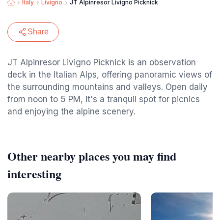
Italy
Livigno
JT Alpinresor Livigno Picknick
Share
JT Alpinresor Livigno Picknick is an observation
deck in the Italian Alps, offering panoramic views of
the surrounding mountains and valleys. Open daily
from noon to 5 PM, it's a tranquil spot for picnics
and enjoying the alpine scenery.
Other nearby places you may find
interesting