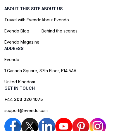
ABOUT THIS SITE
ABOUT US
Travel with Evendo
About Evendo
Evendo Blog
Behind the scenes
Evendo Magazine
ADDRESS
Evendo
1 Canada Square, 37th Floor, E14 5AA
United Kingdom
GET IN TOUCH
+44 203 026 1075
support@evendo.com