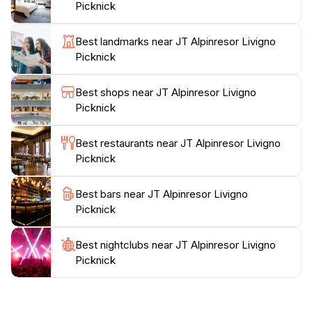
atmosphere, perfect for photography enthusiasts.
Picknick
In addition to the breathtaking views, the location
Best landmarks near JT Alpinresor Livigno
serves as a starting point for various outdoor activities.
Picknick
Nearby hiking trails invite adventurous exploration of
the region's natural wonders. The vistas are incredibly
Best shops near JT Alpinresor Livigno
photogenic at any time of day, especially during
Picknick
sunrise and sunset when the mountains are bathed in
golden light. JT Alpinresor Livigno Picknick is more
Best restaurants near JT Alpinresor Livigno
than just an observation deck; it's a celebration of
Picknick
nature's beauty and a retreat for tourists seeking
Best bars near JT Alpinresor Livigno
Picknick
Best nightclubs near JT Alpinresor Livigno
Picknick