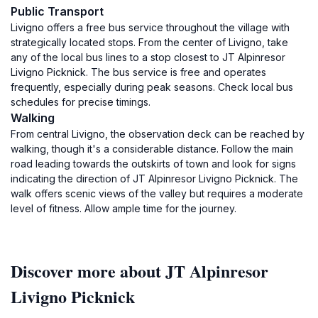
Public Transport
Livigno offers a free bus service throughout the village with
strategically located stops. From the center of Livigno, take
any of the local bus lines to a stop closest to JT Alpinresor
Livigno Picknick. The bus service is free and operates
frequently, especially during peak seasons. Check local bus
schedules for precise timings.
Walking
From central Livigno, the observation deck can be reached by
walking, though it's a considerable distance. Follow the main
road leading towards the outskirts of town and look for signs
indicating the direction of JT Alpinresor Livigno Picknick. The
walk offers scenic views of the valley but requires a moderate
level of fitness. Allow ample time for the journey.
Discover more about JT Alpinresor
Livigno Picknick