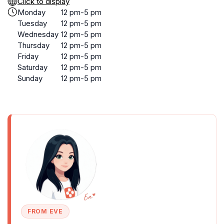
Click to display
Monday
12 pm-5 pm
Tuesday
12 pm-5 pm
Wednesday
12 pm-5 pm
Thursday
12 pm-5 pm
Friday
12 pm-5 pm
Saturday
12 pm-5 pm
Sunday
12 pm-5 pm
FROM EVE