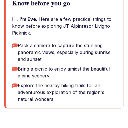
Know before you go
Hi,
I'm Eve
. Here are a few practical things to
know before exploring JT Alpinresor Livigno
Picknick.
Pack a camera to capture the stunning
panoramic views, especially during sunrise
and sunset.
Bring a picnic to enjoy amidst the beautiful
alpine scenery.
Explore the nearby hiking trails for an
adventurous exploration of the region's
natural wonders.