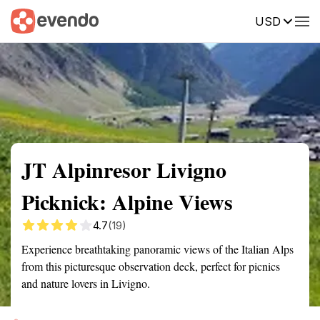
USD
Summary
Map
Getting there
Description
Reviews
JT Alpinresor Livigno
Picknick: Alpine Views
4.7
(19)
Experience breathtaking panoramic views of the Italian Alps
from this picturesque observation deck, perfect for picnics
and nature lovers in Livigno.