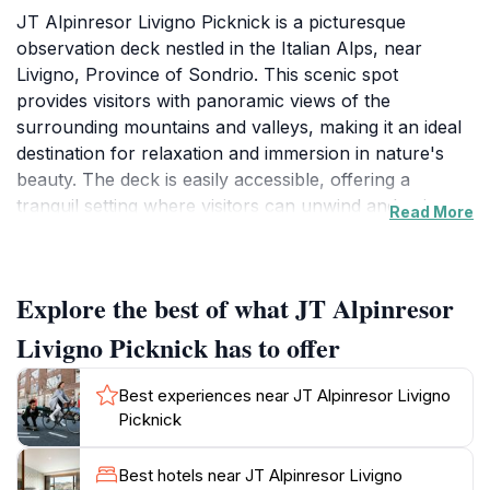
JT Alpinresor Livigno Picknick is a picturesque
observation deck nestled in the Italian Alps, near
Livigno, Province of Sondrio. This scenic spot
provides visitors with panoramic views of the
surrounding mountains and valleys, making it an ideal
destination for relaxation and immersion in nature's
beauty. The deck is easily accessible, offering a
tranquil setting where visitors can unwind and enjoy
Read More
the fresh mountain air.
Open daily from 12:00 PM to 5:00 PM, the observation
Explore the best of what JT Alpinresor
deck provides ample opportunity for tourists to plan
their visit around this vantage point. Whether traveling
Livigno Picknick has to offer
with family, friends, or a loved one, JT Alpinresor
Livigno Picknick offers a unique experience to connect
Best experiences near JT Alpinresor Livigno
with nature, providing ample space for picnics against
Picknick
a stunning backdrop. The vibrant colors of alpine
flowers and majestic peaks create an unforgettable
Best hotels near JT Alpinresor Livigno