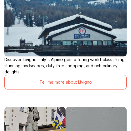
Discover Livigno: Italy's Alpine gem offering world-class skiing,
stunning landscapes, duty-free shopping, and rich culinary
delights.
Tell me more about Livigno