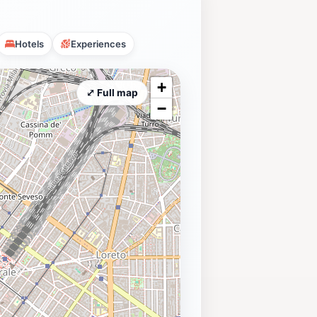
Hotels
Experiences
+
⤢ Full map
−