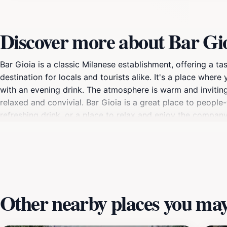
Discover more about Bar Gi
Bar Gioia is a classic Milanese establishment, offering a tast
destination for locals and tourists alike. It's a place where
with an evening drink. The atmosphere is warm and inviting, 
relaxed and convivial. Bar Gioia is a great place to peopl
refreshing drink, or a place to relax and enjoy the company
Other nearby places you may 