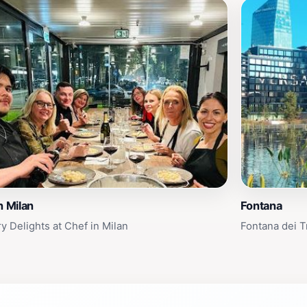
n Milan
Fontana
y Delights at Chef in Milan
Fontana dei T