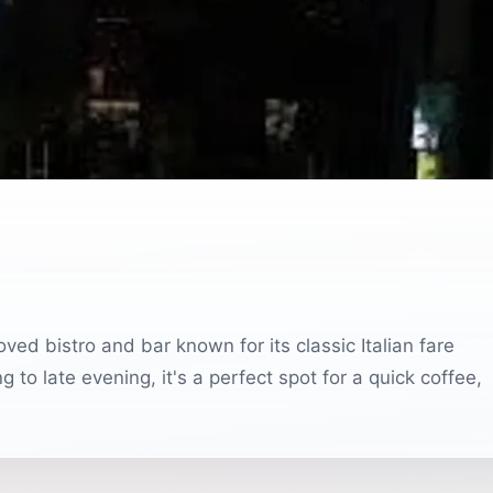
oved bistro and bar known for its classic Italian fare
o late evening, it's a perfect spot for a quick coffee,