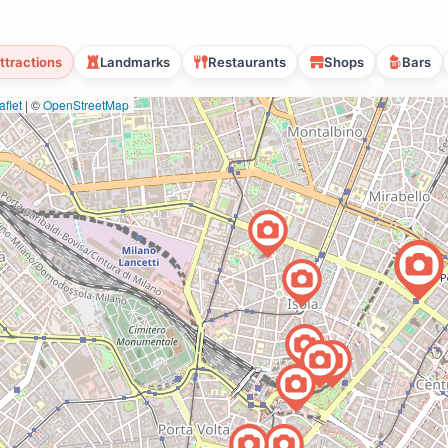
ttractions
Landmarks
Restaurants
Shops
Bars
flet
|
©
OpenStreetMap