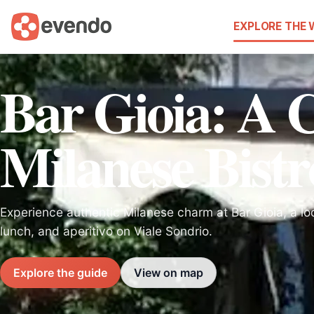
EXPLORE THE
Bar Gioia: A C
Milanese Bistr
Experience authentic Milanese charm at Bar Gioia, a loca
lunch, and aperitivo on Viale Sondrio.
Explore the guide
View on map