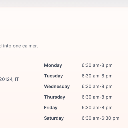
d into one calmer,
Monday
6:30 am-8 pm
Tuesday
6:30 am-8 pm
20124, IT
Wednesday
6:30 am-8 pm
Thursday
6:30 am-8 pm
Friday
6:30 am-8 pm
Saturday
6:30 am-6:30 pm