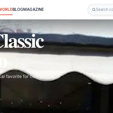
 WORLD
BLOG
MAGAZINE
lassic
o
l favorite for coffee,