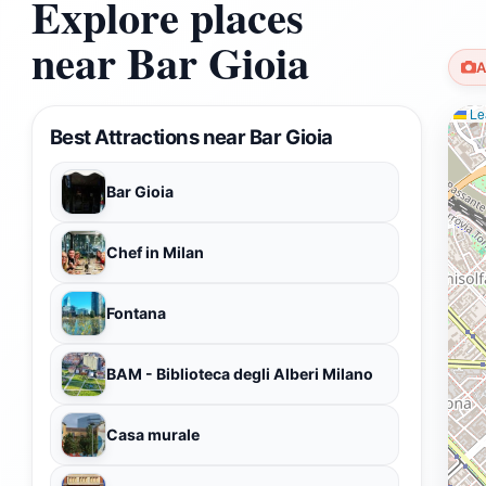
Explore places
near Bar Gioia
A
Lea
Best Attractions near Bar Gioia
Bar Gioia
Chef in Milan
Fontana
BAM - Biblioteca degli Alberi Milano
Casa murale