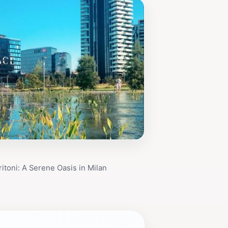
ritoni: A Serene Oasis in Milan