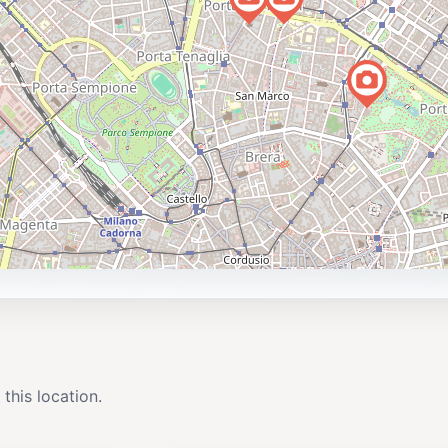
 this location.