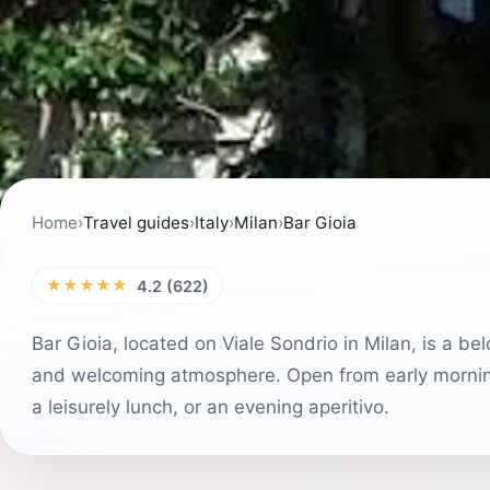
Home
›
Travel guides
›
Italy
›
Milan
›
Bar Gioia
★★★★★
4.2 (622)
Bar Gioia, located on Viale Sondrio in Milan, is a bel
and welcoming atmosphere. Open from early morning t
a leisurely lunch, or an evening aperitivo.