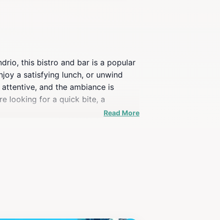
ndrio, this bistro and bar is a popular
enjoy a satisfying lunch, or unwind
d attentive, and the ambiance is
 looking for a quick bite, a
.
Read More