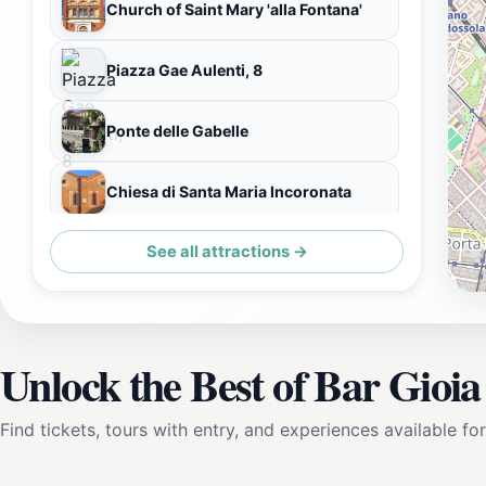
Church of Saint Mary 'alla Fontana'
Piazza Gae Aulenti, 8
Ponte delle Gabelle
Chiesa di Santa Maria Incoronata
See all attractions →
Palazzo Dugnani
Unlock the Best of Bar Gioia
Find tickets, tours with entry, and experiences available for