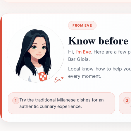
FROM EVE
Know before 
Hi,
I'm Eve
. Here are a few p
Bar Gioia.
Local know-how to help you
every moment.
Try the traditional Milanese dishes for an
authentic culinary experience.