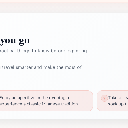
you go
ractical things to know before exploring
 travel smarter and make the most of
Enjoy an aperitivo in the evening to
Take a se
experience a classic Milanese tradition.
soak up t