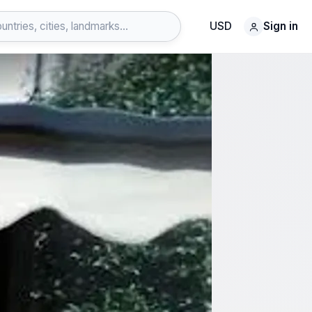
USD
Sign in