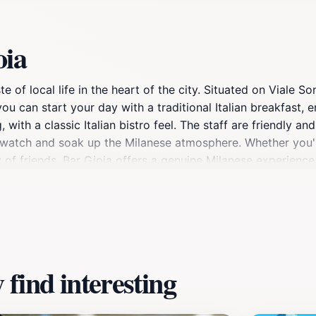
oia
e of local life in the heart of the city. Situated on Viale So
 you can start your day with a traditional Italian breakfast, 
with a classic Italian bistro feel. The staff are friendly an
e-watch and soak up the Milanese atmosphere. Whether you're
 of friends, Bar Gioia offers a genuine Milanese experience
find interesting