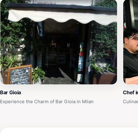
Bar Gioia
Chef i
Experience the Charm of Bar Gioia in Milan
Culinar