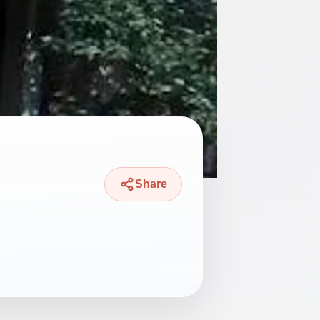
Share