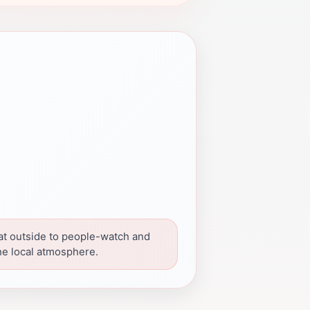
at outside to people-watch and
he local atmosphere.