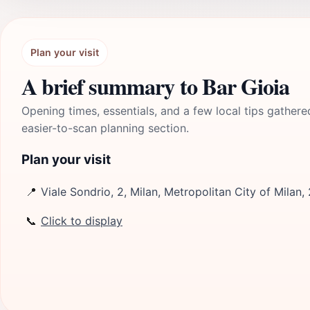
Plan your visit
A brief summary to Bar Gioia
Opening times, essentials, and a few local tips gathere
easier-to-scan planning section.
Plan your visit
📍
Viale Sondrio, 2, Milan, Metropolitan City of Milan, 
📞
Click to display